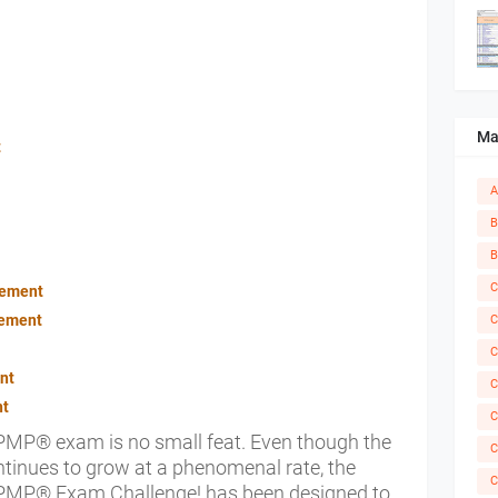
Ma
t
A
B
B
C
gement
gement
C
C
nt
C
nt
C
 PMP® exam is no small feat. Even though the
C
tinues to grow at a phenomenal rate, the
C
h. PMP® Exam Challenge! has been designed to