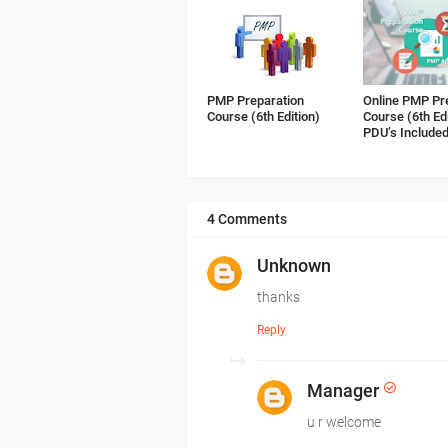
PMP Preparation
Online PMP Pr
Course (6th Edition)
Course (6th Ed
PDU’s Include
4 Comments
Unknown
thanks
Reply
Manager
u r welcome