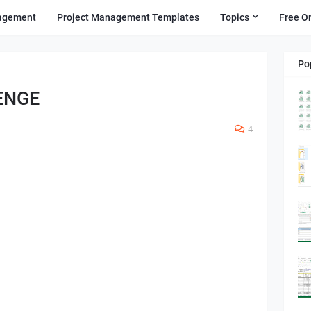
agement
Project Management Templates
Topics
Free O
Po
ENGE
4