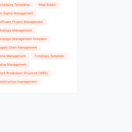
chedules Templates
Shop Books
ix Sigma Management
oftware Project Management
trategic Management
trategic Management Template
upply Chain Management
ime Management
Timelines Template
alue Management
ork Breakdown Structure (WBS)
onstruction management