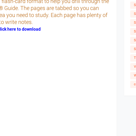
ash-card format to help you drill through the
S
® Guide. The pages are tabbed so you can
S
rea you need to study. Each page has plenty of
o write notes.
S
lick here to download
S
S
S
T
V
W
c