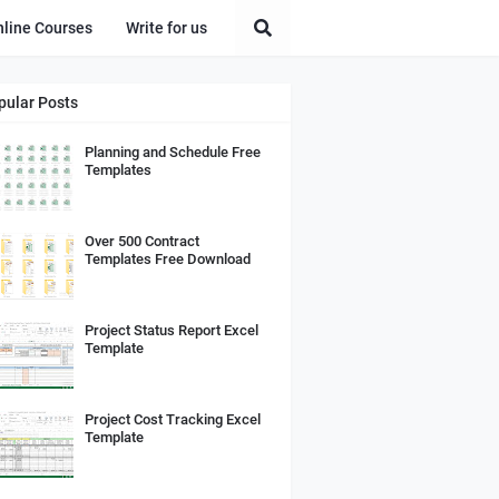
nline Courses
Write for us
pular Posts
Planning and Schedule Free
Templates
Over 500 Contract
Templates Free Download
Project Status Report Excel
Template
Project Cost Tracking Excel
Template