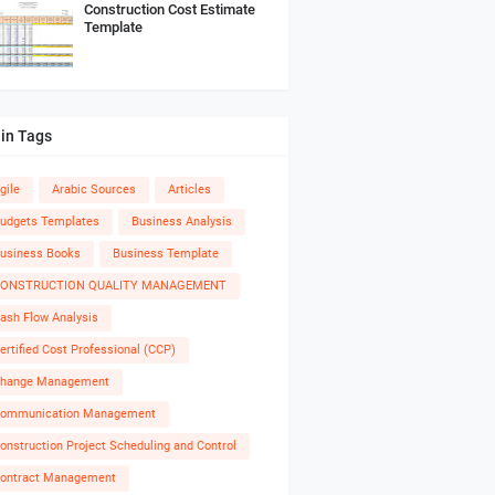
Construction Cost Estimate
Template
in Tags
gile
Arabic Sources
Articles
udgets Templates
Business Analysis
usiness Books
Business Template
ONSTRUCTION QUALITY MANAGEMENT
ash Flow Analysis
ertified Cost Professional (CCP)
hange Management
ommunication Management
onstruction Project Scheduling and Control
ontract Management