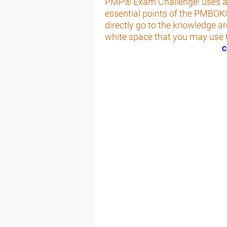
PMP® Exam Challenge! uses a fl
essential points of the PMBOK
directly go to the knowledge a
white space that you may use t
C