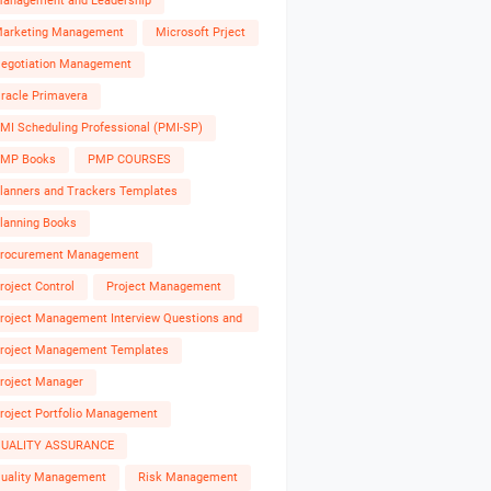
anagement and Leadership
arketing Management
Microsoft Prject
egotiation Management
racle Primavera
MI Scheduling Professional (PMI-SP)
MP Books
PMP COURSES
lanners and Trackers Templates
lanning Books
rocurement Management
roject Control
Project Management
roject Management Interview Questions and
nswers
roject Management Templates
roject Manager
roject Portfolio Management
UALITY ASSURANCE
uality Management
Risk Management