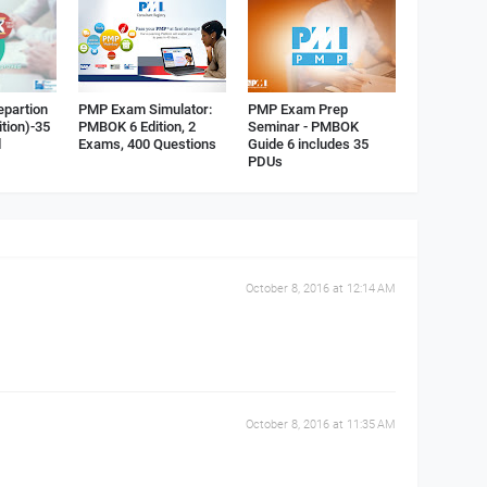
epartion
PMP Exam Simulator:
PMP Exam Prep
ition)-35
PMBOK 6 Edition, 2
Seminar - PMBOK
d
Exams, 400 Questions
Guide 6 includes 35
PDUs
October 8, 2016 at 12:14 AM
October 8, 2016 at 11:35 AM