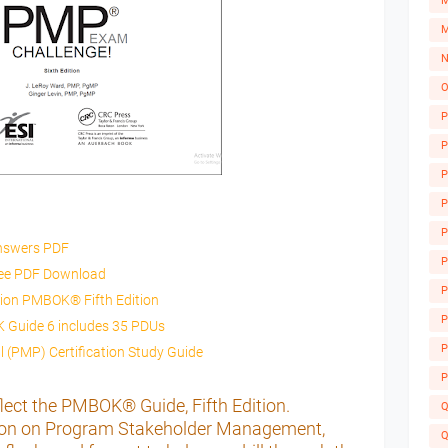
M
M
N
O
P
P
P
P
P
nswers PDF
P
ree PDF Download
P
tion PMBOK® Fifth Edition
A
P
Guide 6 includes 35 PDUs
P
 (PMP) Certification Study Guide
P
lect the PMBOK® Guide, Fifth Edition.
Q
ction on Program Stakeholder Management,
Q