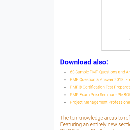
Download also:
65 Sample PMP Questions and A
PMP Question & Answer 2018: F
PMP® Certification Test Prepara
PMP Exam Prep Seminar - PMBOK 
Project Management Professional
The ten knowledge areas to ref
Featuring an entirely new se