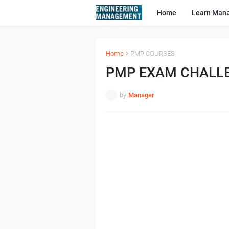
Home
Learn Man
Home
PMP COURSES
PMP EXAM CHALL
by
Manager