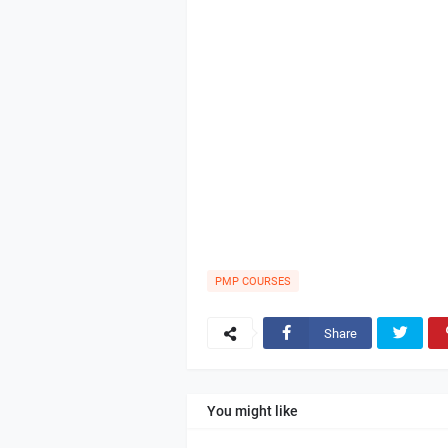
PMP COURSES
Share
You might like