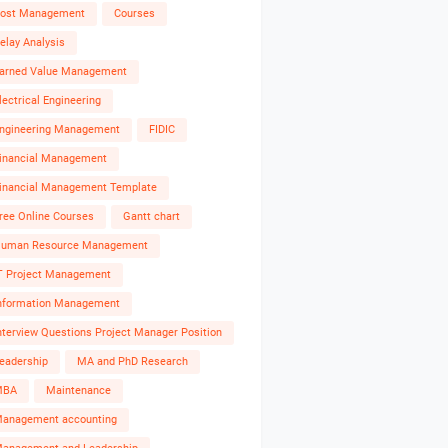
ost Management
Courses
elay Analysis
arned Value Management
lectrical Engineering
ngineering Management
FIDIC
inancial Management
inancial Management Template
ree Online Courses
Gantt chart
uman Resource Management
T Project Management
nformation Management
nterview Questions Project Manager Position
eadership
MA and PhD Research
MBA
Maintenance
anagement accounting