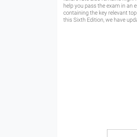
help you pass the exam in an ea
containing the key relevant to
this Sixth Edition, we have upd