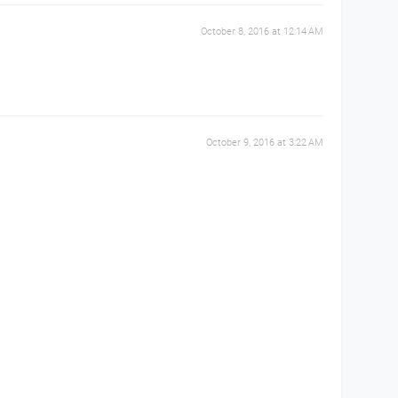
October 8, 2016 at 12:14 AM
October 9, 2016 at 3:22 AM