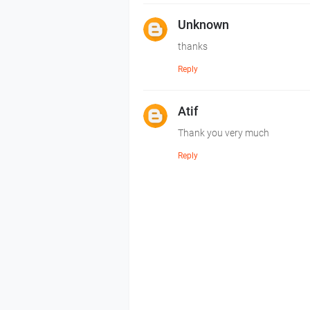
Unknown
thanks
Reply
Atif
Thank you very much
Reply