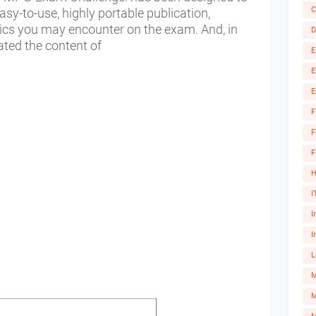
C
sy-to-use, highly portable publication,
pics you may encounter on the exam. And, in
D
ated the content of
E
E
E
F
F
F
H
I
I
I
L
M