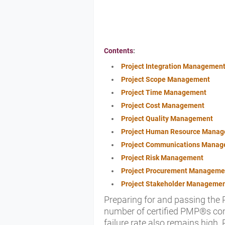
Contents
:
Project Integration Managemen
Project Scope Management
Project Time Management
Project Cost Management
Project Quality Management
Project Human Resource Mana
Project Communications Mana
Project Risk Management
Project Procurement Manageme
Project Stakeholder Manageme
Preparing for and passing the
number of certified PMP®s con
failure rate also remains hig