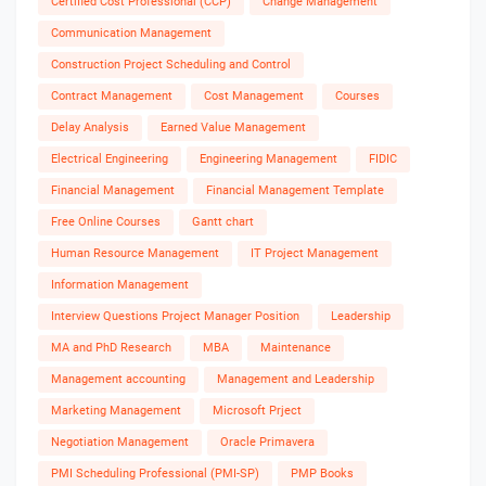
Certified Cost Professional (CCP)
Change Management
Communication Management
Construction Project Scheduling and Control
Contract Management
Cost Management
Courses
Delay Analysis
Earned Value Management
Electrical Engineering
Engineering Management
FIDIC
Financial Management
Financial Management Template
Free Online Courses
Gantt chart
Human Resource Management
IT Project Management
Information Management
Interview Questions Project Manager Position
Leadership
MA and PhD Research
MBA
Maintenance
Management accounting
Management and Leadership
Marketing Management
Microsoft Prject
Negotiation Management
Oracle Primavera
PMI Scheduling Professional (PMI-SP)
PMP Books