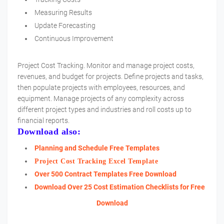
Measuring Results
Update Forecasting
Continuous Improvement
Project Cost Tracking. Monitor and manage project costs,
revenues, and budget for projects. Define projects and tasks,
then populate projects with employees, resources, and
equipment. Manage projects of any complexity across
different project types and industries and roll costs up to
financial reports.
Download also:
Planning and Schedule Free Templates
Project Cost Tracking Excel Template
Over 500 Contract Templates Free Download
Download Over 25 Cost Estimation Checklists for Free
Download