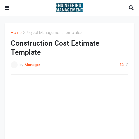
Home
Project Management Templates
Construction Cost Estimate
Template
by
Manager
2