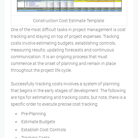
Construction Cost Estimate Template
One of the most difficult tasks in project management is cost
tracking and staying on top of project expenses. Tracking
costs involve estimating budgets, establishing controls,
measuring results, updating forecasts and continuous
communication. It is an ongoing process that must
commence at the onset of planning and remain in place
throughout the project life cycle.
Successfully tracking costs involves a system of planning
that begins in the early stages of development. The following
are tips for estimating and tracking costs, but note, there is a
specific order to execute precise cost tracking:
Pre-Planning
Estimate Budgets
Establish Cost Controls
Tracking Costs