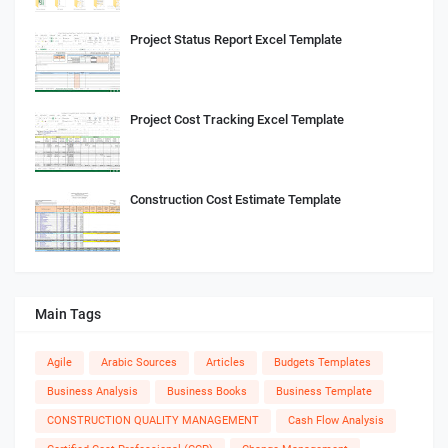
Project Status Report Excel Template
Project Cost Tracking Excel Template
Construction Cost Estimate Template
Main Tags
Agile
Arabic Sources
Articles
Budgets Templates
Business Analysis
Business Books
Business Template
CONSTRUCTION QUALITY MANAGEMENT
Cash Flow Analysis