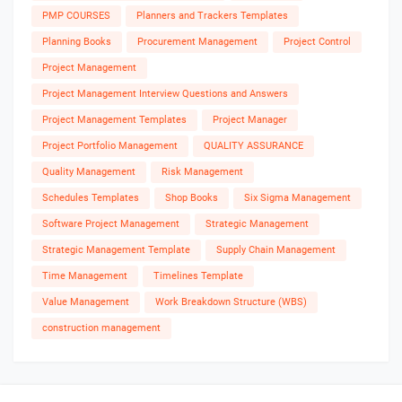
PMP COURSES
Planners and Trackers Templates
Planning Books
Procurement Management
Project Control
Project Management
Project Management Interview Questions and Answers
Project Management Templates
Project Manager
Project Portfolio Management
QUALITY ASSURANCE
Quality Management
Risk Management
Schedules Templates
Shop Books
Six Sigma Management
Software Project Management
Strategic Management
Strategic Management Template
Supply Chain Management
Time Management
Timelines Template
Value Management
Work Breakdown Structure (WBS)
construction management