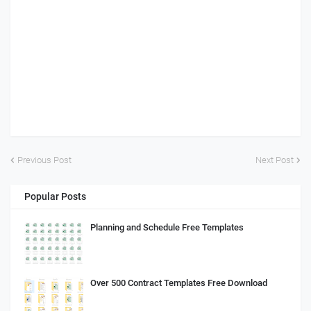
Previous Post
Next Post
Popular Posts
Planning and Schedule Free Templates
Over 500 Contract Templates Free Download