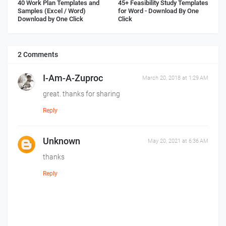
40 Work Plan Templates and
45+ Feasibility Study Templates
Samples (Excel / Word)
for Word - Download By One
Download by One Click
Click
2 Comments
I-Am-A-Zuproc
March 20, 2018 at 1:29 AM
great. thanks for sharing
Reply
Unknown
May 20, 2021 at 6:36 AM
thanks
Reply