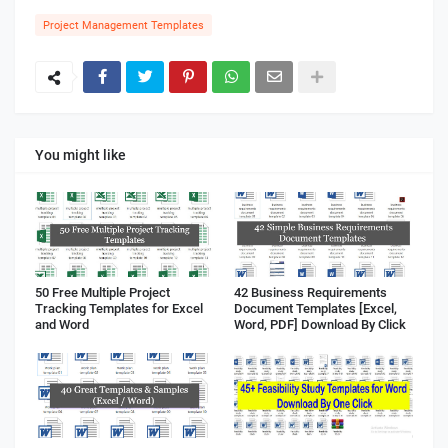
Project Management Templates
You might like
50 Free Multiple Project
42 Business Requirements
Tracking Templates for Excel
Document Templates [Excel,
and Word
Word, PDF] Download By Click