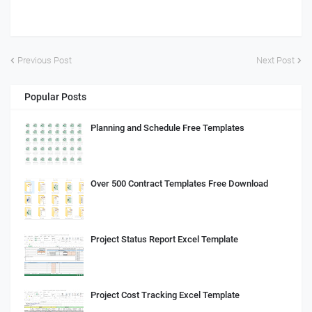
Previous Post
Next Post
Popular Posts
Planning and Schedule Free Templates
Over 500 Contract Templates Free Download
Project Status Report Excel Template
Project Cost Tracking Excel Template