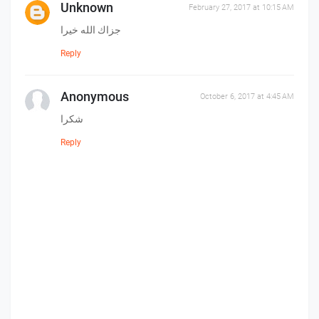
Unknown
February 27, 2017 at 10:15 AM
جزاك الله خيرا
Reply
Anonymous
October 6, 2017 at 4:45 AM
شكرا
Reply