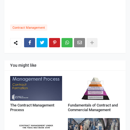
Contract Management
You might like
The Contract Management
Fundamentals of Contract and
Process
Commercial Management