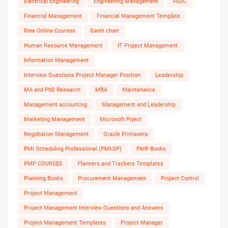
Electrical Engineering
Engineering Management
FIDIC
Financial Management
Financial Management Template
Free Online Courses
Gantt chart
Human Resource Management
IT Project Management
Information Management
Interview Questions Project Manager Position
Leadership
MA and PhD Research
MBA
Maintenance
Management accounting
Management and Leadership
Marketing Management
Microsoft Prject
Negotiation Management
Oracle Primavera
PMI Scheduling Professional (PMI-SP)
PMP Books
PMP COURSES
Planners and Trackers Templates
Planning Books
Procurement Management
Project Control
Project Management
Project Management Interview Questions and Answers
Project Management Templates
Project Manager