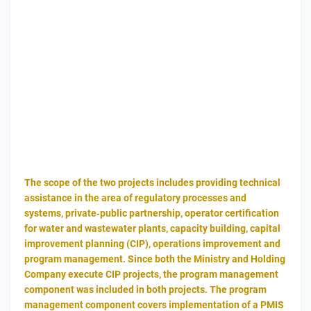
The scope of the two projects includes providing technical
assistance in the area of regulatory processes and
systems, private‐public partnership, operator certification
for water and wastewater plants, capacity building, capital
improvement planning (CIP), operations improvement and
program management. Since both the Ministry and Holding
Company execute CIP projects, the program management
component was included in both projects. The program
management component covers implementation of a PMIS