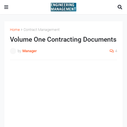
Home
Contract Management
Volume One Contracting Documents
by
Manager
4