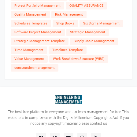
Project Portfolio Management
QUALITY ASSURANCE
Quality Management
Risk Management
Schedules Templates
Shop Books
Six Sigma Management
Software Project Management
Strategic Management
Strategic Management Template
Supply Chain Management
Time Management
Timelines Template
Value Management
Work Breakdown Structure (WBS)
construction management
The best free platform to everyone want to learn management for free-This
website is in compliance with the Digital Millennium Copyrights Act. If you
notice any copyright material please contact us