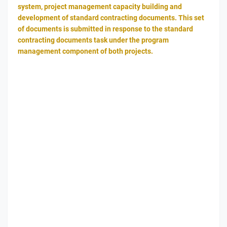
system, project management capacity building and
development of standard contracting documents. This set
of documents is submitted in response to the standard
contracting documents task under the program
management component of both projects.