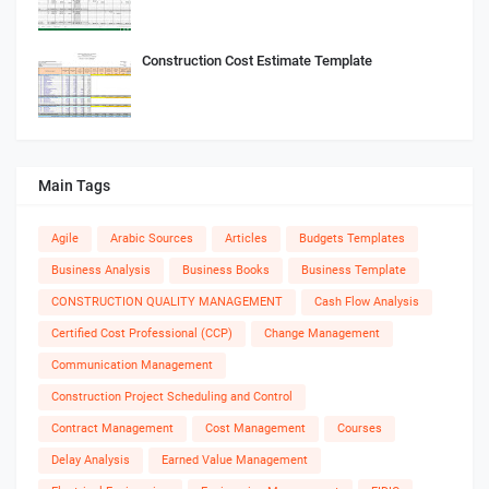
Construction Cost Estimate Template
Main Tags
Agile
Arabic Sources
Articles
Budgets Templates
Business Analysis
Business Books
Business Template
CONSTRUCTION QUALITY MANAGEMENT
Cash Flow Analysis
Certified Cost Professional (CCP)
Change Management
Communication Management
Construction Project Scheduling and Control
Contract Management
Cost Management
Courses
Delay Analysis
Earned Value Management