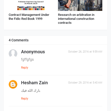
Contract Management Under
Research on arbitration in
the Fidic Red Book 1999
international construction
contracts
4 Comments
Anonymous
October 26, 2016 at 9:59 AM
fgffgfgs
Reply
Hesham Zain
October 29, 2016 at 5:40 AM
بارك الله فيك.
Reply