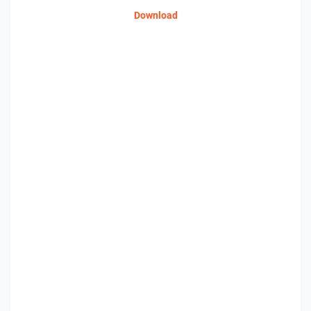
Download