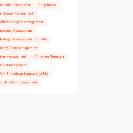
chedules Templates
Shop Books
ix Sigma Management
oftware Project Management
trategic Management
trategic Management Template
upply Chain Management
ime Management
Timelines Template
alue Management
ork Breakdown Structure (WBS)
onstruction management