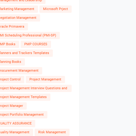
anagement and Leadership
arketing Management
Microsoft Prject
egotiation Management
racle Primavera
MI Scheduling Professional (PMI-SP)
MP Books
PMP COURSES
lanners and Trackers Templates
lanning Books
rocurement Management
roject Control
Project Management
roject Management Interview Questions and
nswers
roject Management Templates
roject Manager
roject Portfolio Management
UALITY ASSURANCE
uality Management
Risk Management