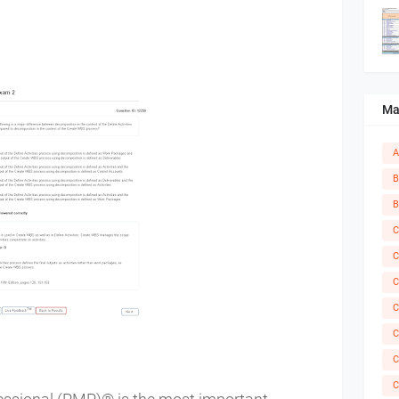
Ma
A
B
B
C
C
C
C
C
C
C