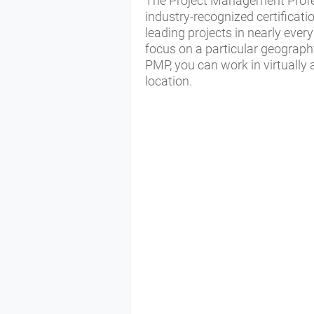
The Project Management Profe
industry-recognized certificat
leading projects in nearly every
focus on a particular geograph
PMP, you can work in virtually
location.