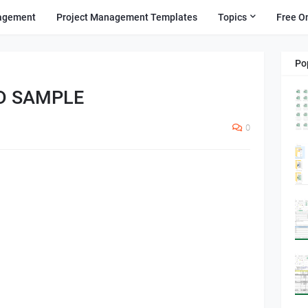
agement
Project Management Templates
Topics
Free O
Po
D SAMPLE
0