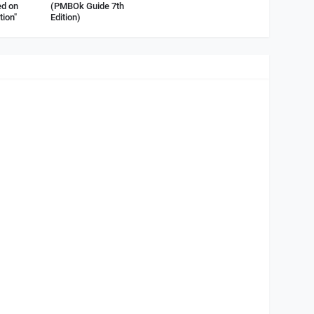
d on
(PMBOk Guide 7th
tion"
Edition)