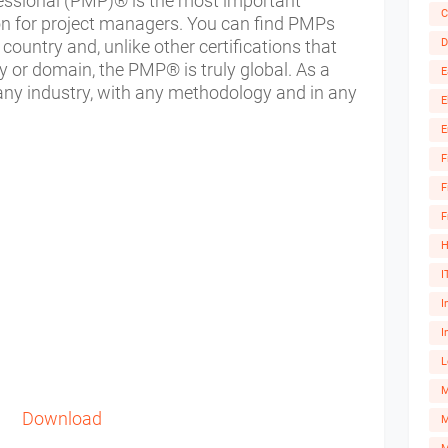
ssional (PMP)® is the most important
C
ion for project managers. You can find PMPs
D
 country and, unlike other certifications that
y or domain, the PMP® is truly global. As a
E
 any industry, with any methodology and in any
E
E
F
F
F
H
I
I
I
L
Download
M