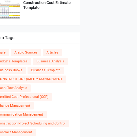
Construction Cost Estimate
Template
in Tags
gile
Arabic Sources
Articles
udgets Templates
Business Analysis
usiness Books
Business Template
ONSTRUCTION QUALITY MANAGEMENT
ash Flow Analysis
ertified Cost Professional (CCP)
hange Management
ommunication Management
onstruction Project Scheduling and Control
ontract Management