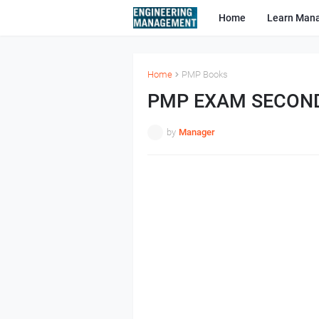
Home
Learn Man
Home
PMP Books
PMP EXAM SECON
by
Manager