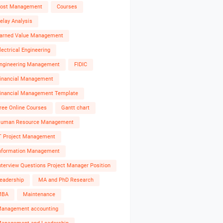
ost Management
Courses
elay Analysis
arned Value Management
lectrical Engineering
ngineering Management
FIDIC
inancial Management
inancial Management Template
ree Online Courses
Gantt chart
uman Resource Management
T Project Management
nformation Management
nterview Questions Project Manager Position
eadership
MA and PhD Research
MBA
Maintenance
anagement accounting