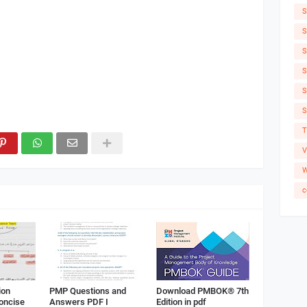
S
S
S
S
S
S
T
V
W
c
ion
PMP Questions and
Download PMBOK® 7th
Concise
Answers PDF I
Edition in pdf