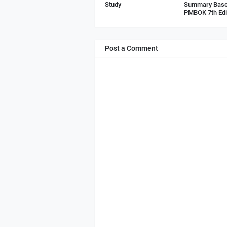
Study
Summary Base
PMBOK 7th Edi
Post a Comment