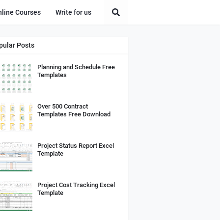
nline Courses
Write for us
pular Posts
Planning and Schedule Free
Templates
Over 500 Contract
Templates Free Download
Project Status Report Excel
Template
Project Cost Tracking Excel
Template