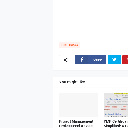
PMP Books
Share
You might like
Project Management
PMP Certificat
Professional A Case
Simplified: A 