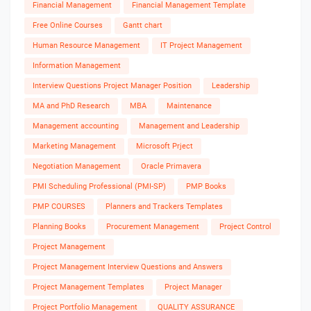
Financial Management
Financial Management Template
Free Online Courses
Gantt chart
Human Resource Management
IT Project Management
Information Management
Interview Questions Project Manager Position
Leadership
MA and PhD Research
MBA
Maintenance
Management accounting
Management and Leadership
Marketing Management
Microsoft Prject
Negotiation Management
Oracle Primavera
PMI Scheduling Professional (PMI-SP)
PMP Books
PMP COURSES
Planners and Trackers Templates
Planning Books
Procurement Management
Project Control
Project Management
Project Management Interview Questions and Answers
Project Management Templates
Project Manager
Project Portfolio Management
QUALITY ASSURANCE