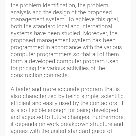
the problem identification, the problem
analysis and the design of the proposed
management system. To achieve this goal,
both the standard local and international
systems have been studied. Moreover, the
proposed management system has been
programmed in accordance with the various
computer programmers so that all of them
form a developed computer program used
for pricing the various activities of the
construction contracts.
A faster and more accurate program that is
also characterized by being simple, scientific,
efficient and easily used by the contactors. It
is also flexible enough for being developed
and adjusted to future changes. Furthermore,
it depends on work breakdown structure and
agrees with the united standard guide of