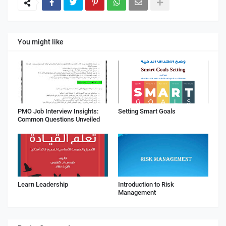
You might like
PMO Job Interview Insights:
Setting Smart Goals
Common Questions Unveiled
Learn Leadership
Introduction to Risk
Management