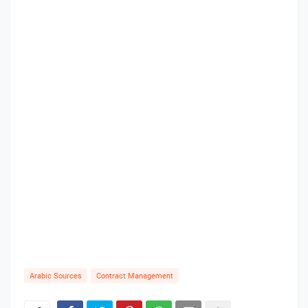
Arabic Sources
Contract Management