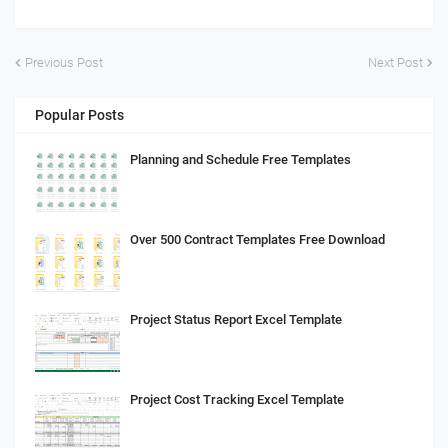
Previous Post
Next Post
Popular Posts
Planning and Schedule Free Templates
Over 500 Contract Templates Free Download
Project Status Report Excel Template
Project Cost Tracking Excel Template