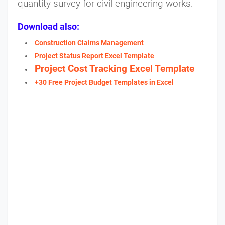
quantity survey for civil engineering works.
Download also:
Construction Claims Management
Project Status Report Excel Template
Project Cost Tracking Excel Template
+30 Free Project Budget Templates in Excel