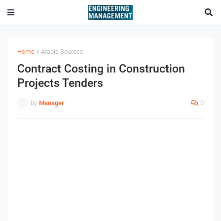
Home
Arabic Sources
Contract Costing in Construction
Projects Tenders
by
Manager
0