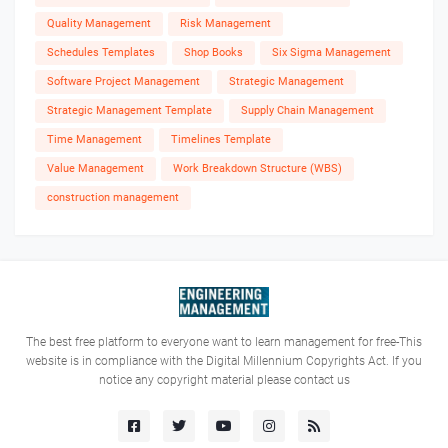
Quality Management
Risk Management
Schedules Templates
Shop Books
Six Sigma Management
Software Project Management
Strategic Management
Strategic Management Template
Supply Chain Management
Time Management
Timelines Template
Value Management
Work Breakdown Structure (WBS)
construction management
The best free platform to everyone want to learn management for free-This
website is in compliance with the Digital Millennium Copyrights Act. If you
notice any copyright material please contact us