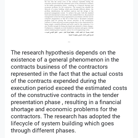
The research hypothesis depends on the
existence of a general phenomenon in the
contracts business of the contractors
represented in the fact that the actual costs
of the contracts expended during the
execution period exceed the estimated costs
of the constructive contracts in the tender
presentation phase , resulting in a financial
shortage and economic problems for the
contractors. The research has adopted the
lifecycle of system building which goes
through different phases.