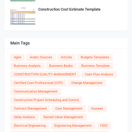
Construction Cost Estimate Template
Main Tags
Agile
Arabic Sources
Articles
Budgets Templates
Business Analysis
Business Books
Business Template
CONSTRUCTION QUALITY MANAGEMENT
Cash Flow Analysis
Certified Cost Professional (CCP)
Change Management
Communication Management
Construction Project Scheduling and Control
Contract Management
Cost Management
Courses
Delay Analysis
Earned Value Management
Electrical Engineering
Engineering Management
FIDIC