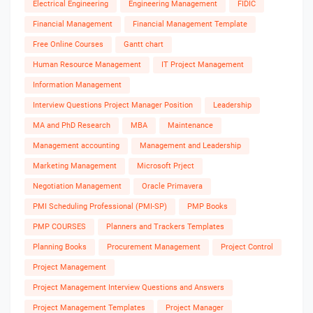
Electrical Engineering
Engineering Management
FIDIC
Financial Management
Financial Management Template
Free Online Courses
Gantt chart
Human Resource Management
IT Project Management
Information Management
Interview Questions Project Manager Position
Leadership
MA and PhD Research
MBA
Maintenance
Management accounting
Management and Leadership
Marketing Management
Microsoft Prject
Negotiation Management
Oracle Primavera
PMI Scheduling Professional (PMI-SP)
PMP Books
PMP COURSES
Planners and Trackers Templates
Planning Books
Procurement Management
Project Control
Project Management
Project Management Interview Questions and Answers
Project Management Templates
Project Manager