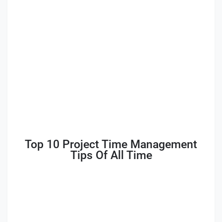
Top 10 Project Time Management
Tips Of All Time