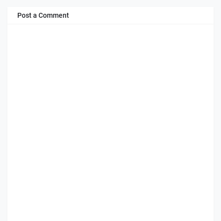
Post a Comment