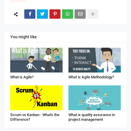
You might like
What is Agile?
What is Agile Methodology?
Scrum vs Kanban - What's the
What is quality assurance in
Difference?
project management