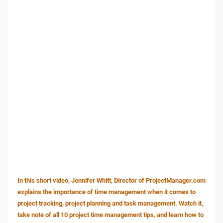
In this short video, Jennifer Whitt, Director of ProjectManager.com
explains the importance of time management when it comes to
project tracking, project planning and task management. Watch it,
take note of all 10 project time management tips, and learn how to