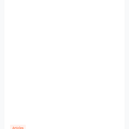
Articles