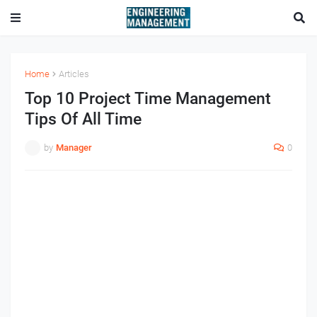
Home
Articles
Top 10 Project Time Management
Tips Of All Time
by
Manager
0