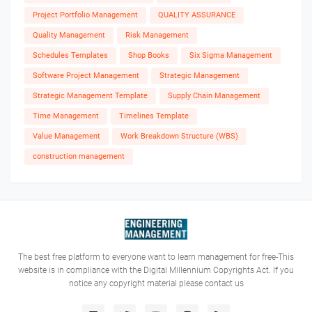
Project Portfolio Management
QUALITY ASSURANCE
Quality Management
Risk Management
Schedules Templates
Shop Books
Six Sigma Management
Software Project Management
Strategic Management
Strategic Management Template
Supply Chain Management
Time Management
Timelines Template
Value Management
Work Breakdown Structure (WBS)
construction management
The best free platform to everyone want to learn management for free-This
website is in compliance with the Digital Millennium Copyrights Act. If you
notice any copyright material please contact us