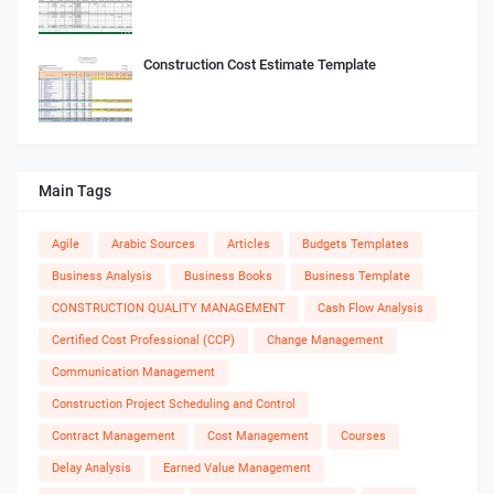
Construction Cost Estimate Template
Main Tags
Agile
Arabic Sources
Articles
Budgets Templates
Business Analysis
Business Books
Business Template
CONSTRUCTION QUALITY MANAGEMENT
Cash Flow Analysis
Certified Cost Professional (CCP)
Change Management
Communication Management
Construction Project Scheduling and Control
Contract Management
Cost Management
Courses
Delay Analysis
Earned Value Management