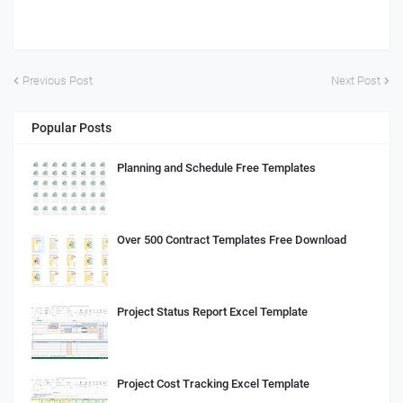
Previous Post
Next Post
Popular Posts
Planning and Schedule Free Templates
Over 500 Contract Templates Free Download
Project Status Report Excel Template
Project Cost Tracking Excel Template