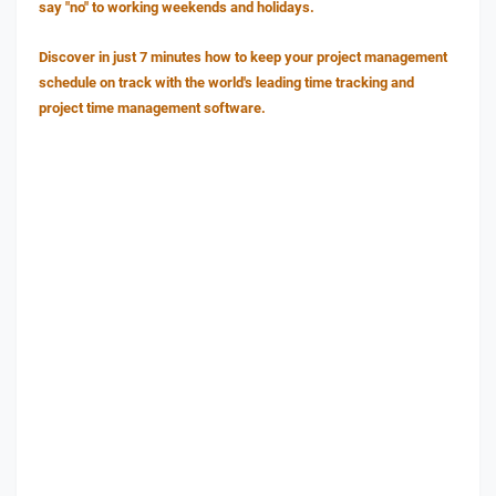
say "no" to working weekends and holidays.
Discover in just 7 minutes how to keep your project management
schedule on track with the world's leading time tracking and
project time management software.