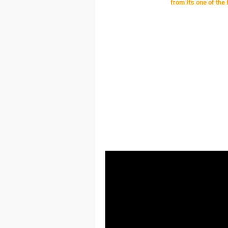
from
It's one of the