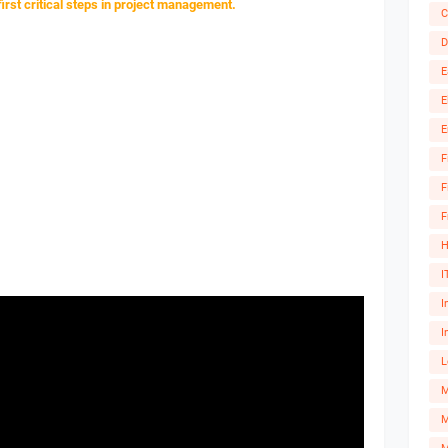
 first critical steps in project management.
C
D
E
E
E
F
F
F
H
I
I
I
L
M