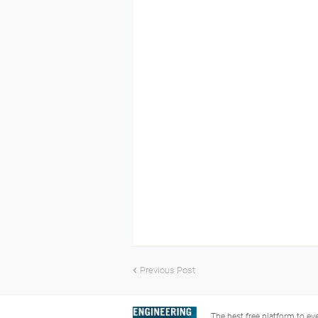
Previous Post
The best free platform to e