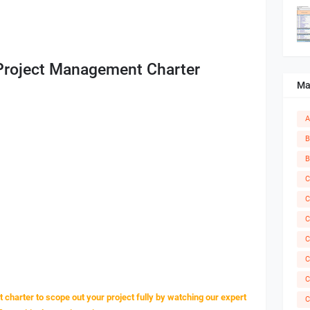
 Project Management Charter
Ma
A
B
B
C
C
C
C
C
C
charter to scope out your project fully by watching our expert
C