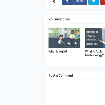
Share
You might like
What is Agile?
What is Agile
Methodology?
Post a Comment