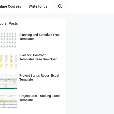
nline Courses
Write for us
pular Posts
Planning and Schedule Free
Templates
Over 500 Contract
Templates Free Download
Project Status Report Excel
Template
Project Cost Tracking Excel
Template