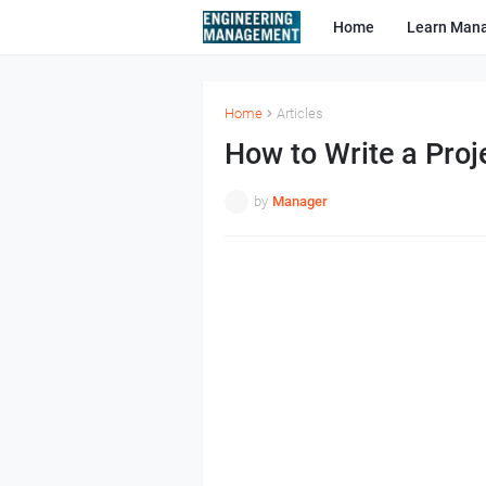
Home
Learn Man
Home
Articles
How to Write a Pro
by
Manager