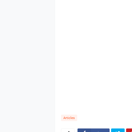
Articles