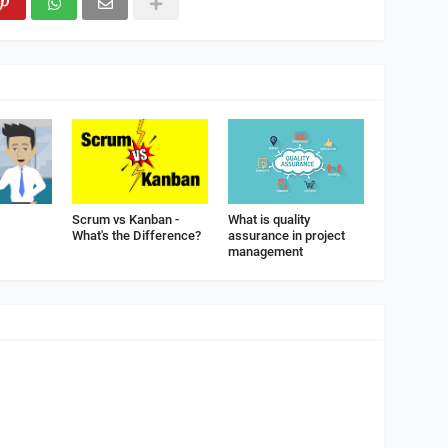
Scrum vs Kanban -
What is quality
What's the Difference?
assurance in project
management