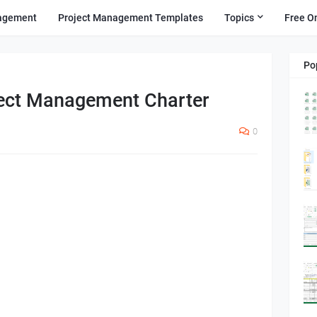
agement
Project Management Templates
Topics
Free O
Po
ject Management Charter
0