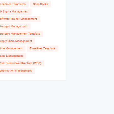
chedules Templates
Shop Books
ix Sigma Management
oftware Project Management
trategic Management
trategic Management Template
upply Chain Management
ime Management
Timelines Template
alue Management
ork Breakdown Structure (WBS)
onstruction management