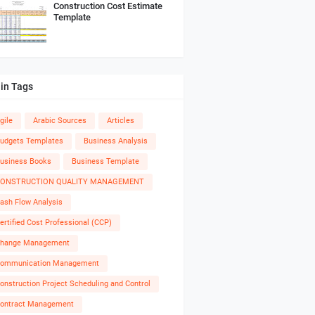
Construction Cost Estimate
Template
in Tags
gile
Arabic Sources
Articles
udgets Templates
Business Analysis
usiness Books
Business Template
ONSTRUCTION QUALITY MANAGEMENT
ash Flow Analysis
ertified Cost Professional (CCP)
hange Management
ommunication Management
onstruction Project Scheduling and Control
ontract Management