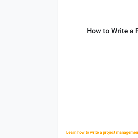
How to Write a
Learn how to write a project management 