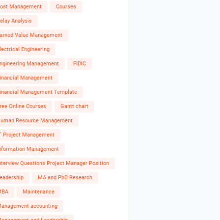
ost Management
Courses
elay Analysis
arned Value Management
lectrical Engineering
ngineering Management
FIDIC
inancial Management
inancial Management Template
ree Online Courses
Gantt chart
uman Resource Management
T Project Management
nformation Management
nterview Questions Project Manager Position
eadership
MA and PhD Research
MBA
Maintenance
anagement accounting