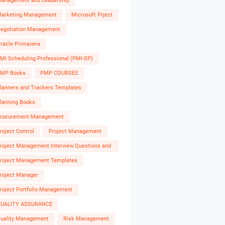
anagement and Leadership
arketing Management
Microsoft Prject
egotiation Management
racle Primavera
MI Scheduling Professional (PMI-SP)
MP Books
PMP COURSES
lanners and Trackers Templates
lanning Books
rocurement Management
roject Control
Project Management
roject Management Interview Questions and
nswers
roject Management Templates
roject Manager
roject Portfolio Management
UALITY ASSURANCE
uality Management
Risk Management