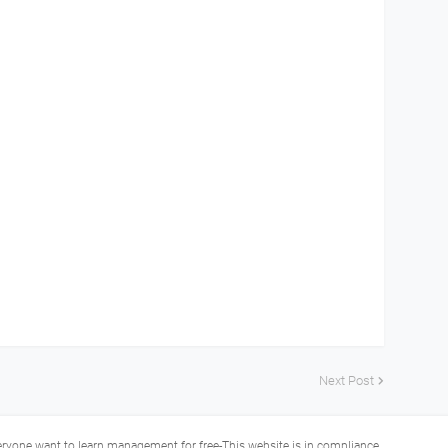
Next Post
veryone want to learn management for free-This website is in compliance