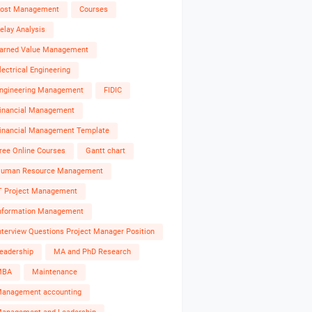
ost Management
Courses
elay Analysis
arned Value Management
lectrical Engineering
ngineering Management
FIDIC
inancial Management
inancial Management Template
ree Online Courses
Gantt chart
uman Resource Management
T Project Management
nformation Management
nterview Questions Project Manager Position
eadership
MA and PhD Research
MBA
Maintenance
anagement accounting