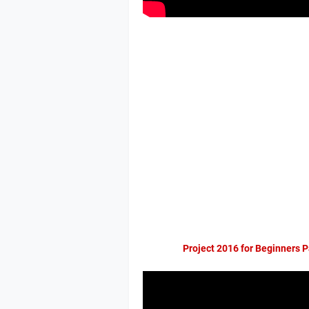
Project 2016 for Beginners P