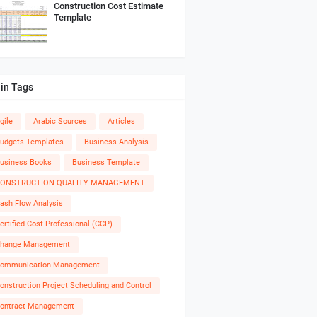
Construction Cost Estimate
Template
in Tags
gile
Arabic Sources
Articles
udgets Templates
Business Analysis
usiness Books
Business Template
ONSTRUCTION QUALITY MANAGEMENT
ash Flow Analysis
ertified Cost Professional (CCP)
hange Management
ommunication Management
onstruction Project Scheduling and Control
ontract Management