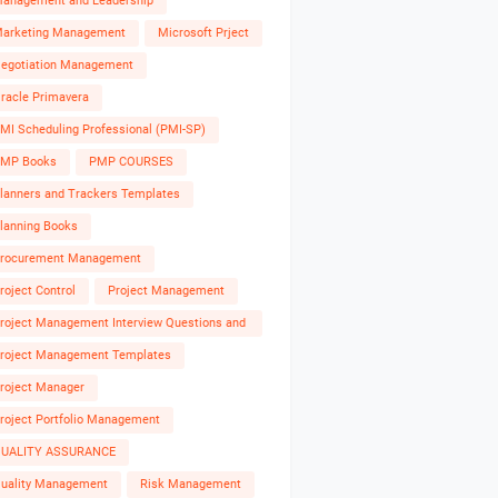
anagement and Leadership
arketing Management
Microsoft Prject
egotiation Management
racle Primavera
MI Scheduling Professional (PMI-SP)
MP Books
PMP COURSES
lanners and Trackers Templates
lanning Books
rocurement Management
roject Control
Project Management
roject Management Interview Questions and
nswers
roject Management Templates
roject Manager
roject Portfolio Management
UALITY ASSURANCE
uality Management
Risk Management