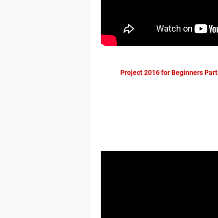
Project 2016 for Beginners Part