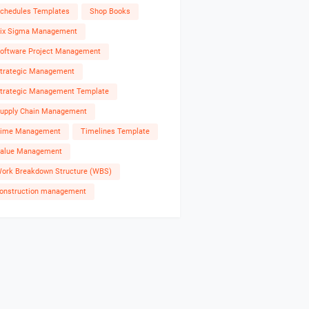
chedules Templates
Shop Books
ix Sigma Management
oftware Project Management
trategic Management
trategic Management Template
upply Chain Management
ime Management
Timelines Template
alue Management
ork Breakdown Structure (WBS)
onstruction management