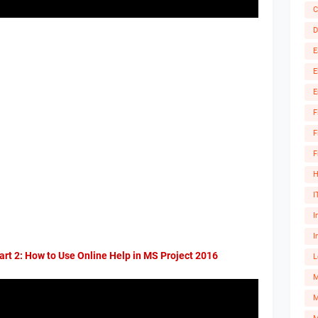
C
D
E
E
E
F
F
F
H
I
I
I
art 2: How to Use Online Help in MS Project 2016
L
M