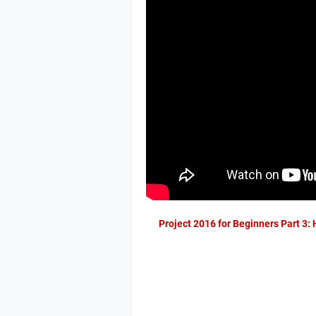
Project 2016 for Beginners Part 3: