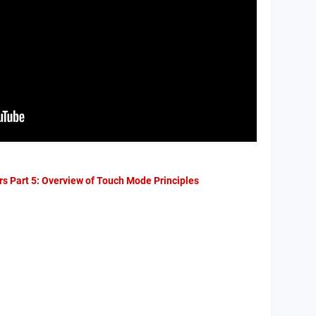
rs Part 5: Overview of Touch Mode Principles