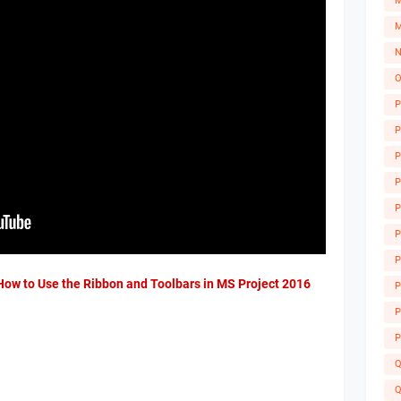
M
M
N
O
P
P
P
P
P
P
P
A
 How to Use the Ribbon and Toolbars in MS Project 2016
P
P
P
Q
Q