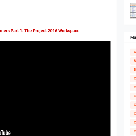
nners Part 1: The Project 2016 Workspace
Ma
A
B
B
C
C
C
C
C
C
C