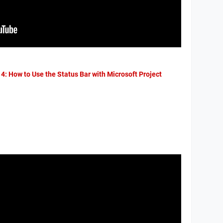
 4: How to Use the Status Bar with Microsoft Project