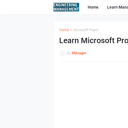
Home
Learn Man
Home
Microsoft Prject
Learn Microsoft Pro
by
Manager