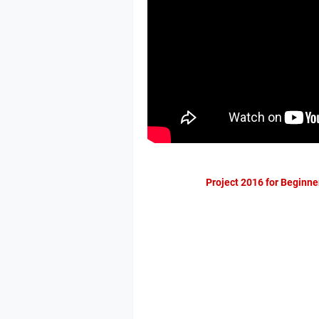
Project 2016 for Beginne