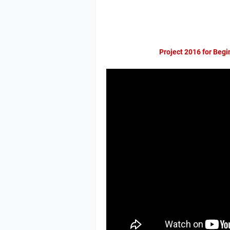
Project 2016 for Begi