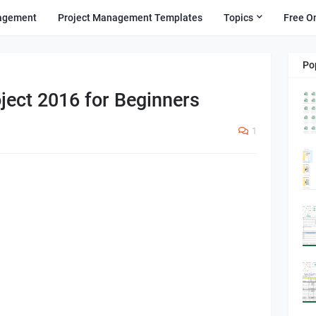
agement
Project Management Templates
Topics
Free O
Po
ject 2016 for Beginners
1