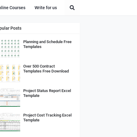
nline Courses
Write for us
pular Posts
Planning and Schedule Free
Templates
Over 500 Contract
Templates Free Download
Project Status Report Excel
Template
Project Cost Tracking Excel
Template