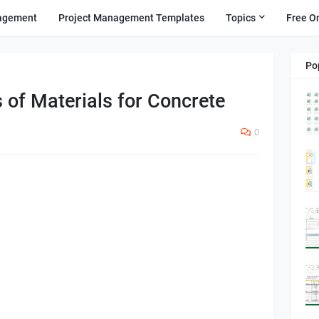
agement
Project Management Templates
Topics
Free O
Po
s of Materials for Concrete
0