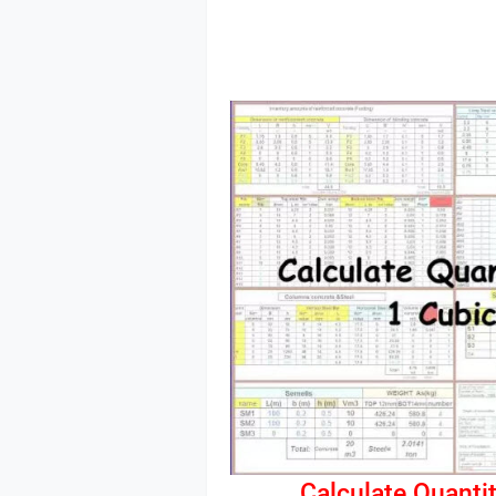
Calculate Quantit