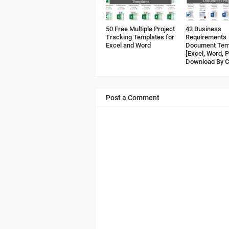
50 Free Multiple Project
42 Business
Tracking Templates for
Requirements
Excel and Word
Document Tem
[Excel, Word, 
Download By C
Post a Comment