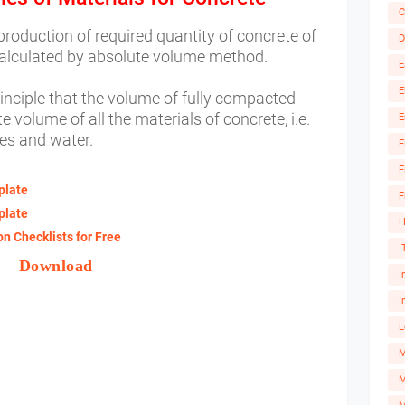
C
 production of required quantity of concrete of
D
calculated by absolute volume method.
E
E
inciple that the volume of fully compacted
e volume of all the materials of concrete, i.e.
E
es and water.
F
F
plate
F
plate
H
n Checklists for Free
I
Download
I
I
L
M