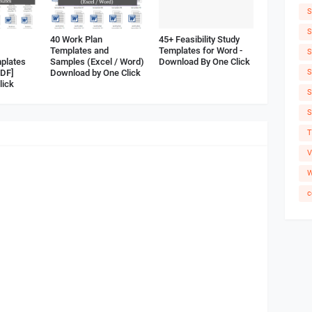
S
S
40 Work Plan
45+ Feasibility Study
Templates and
Templates for Word -
S
plates
Samples (Excel / Word)
Download By One Click
S
PDF]
Download by One Click
lick
S
S
T
V
W
c