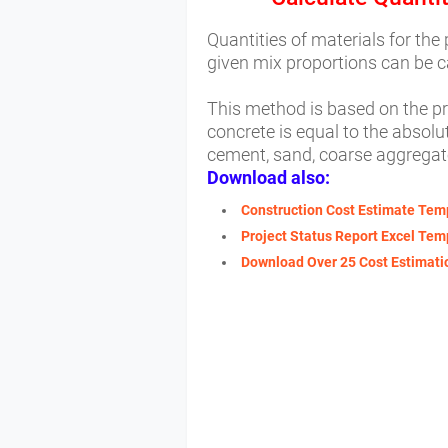
Quantities of materials for the
given mix proportions can be 
This method is based on the pr
concrete is equal to the absolut
cement, sand, coarse aggregat
Download also:
Construction Cost Estimate Tem
Project Status Report Excel Tem
Download Over 25 Cost Estimatio