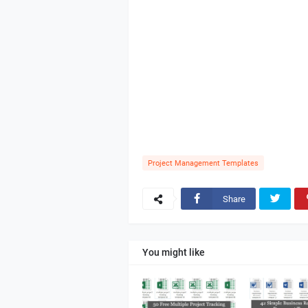
Project Management Templates
Share
You might like