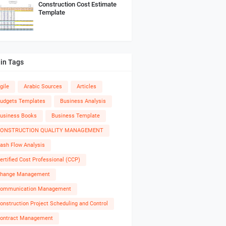
Construction Cost Estimate
Template
in Tags
gile
Arabic Sources
Articles
udgets Templates
Business Analysis
usiness Books
Business Template
ONSTRUCTION QUALITY MANAGEMENT
ash Flow Analysis
ertified Cost Professional (CCP)
hange Management
ommunication Management
onstruction Project Scheduling and Control
ontract Management