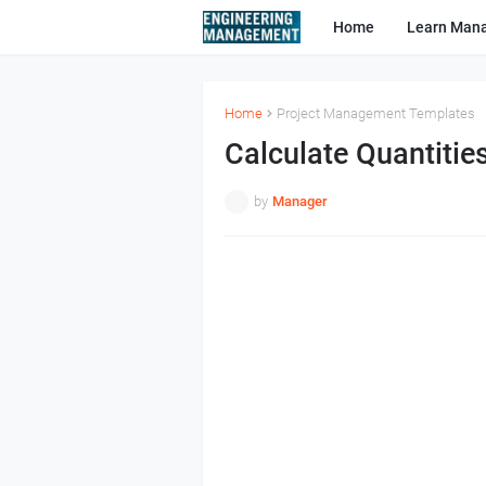
Home
Learn Man
Home
Project Management Templates
Calculate Quantitie
by
Manager