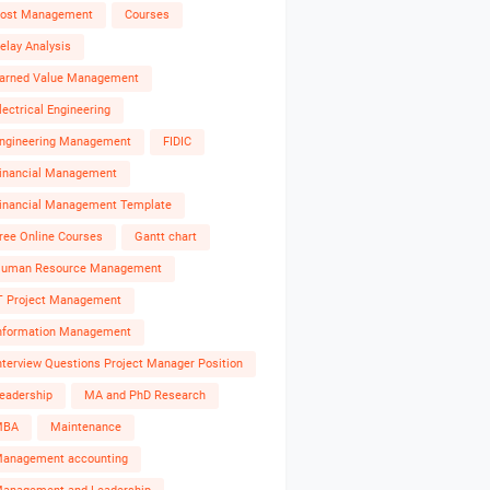
ost Management
Courses
elay Analysis
arned Value Management
lectrical Engineering
ngineering Management
FIDIC
inancial Management
inancial Management Template
ree Online Courses
Gantt chart
uman Resource Management
T Project Management
nformation Management
nterview Questions Project Manager Position
eadership
MA and PhD Research
MBA
Maintenance
anagement accounting