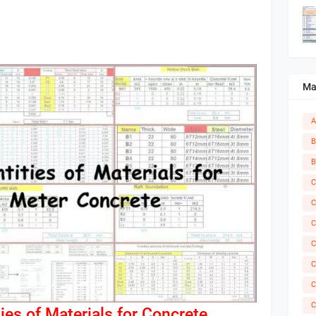
Ma
A
B
B
C
C
C
C
C
C
C
ies of Materials for Concrete