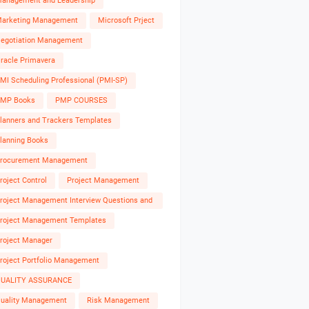
anagement and Leadership
arketing Management
Microsoft Prject
egotiation Management
racle Primavera
MI Scheduling Professional (PMI-SP)
MP Books
PMP COURSES
lanners and Trackers Templates
lanning Books
rocurement Management
roject Control
Project Management
roject Management Interview Questions and
nswers
roject Management Templates
roject Manager
roject Portfolio Management
UALITY ASSURANCE
uality Management
Risk Management