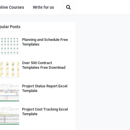
nline Courses
Write for us
pular Posts
Planning and Schedule Free
Templates
Over 500 Contract
Templates Free Download
Project Status Report Excel
Template
Project Cost Tracking Excel
Template