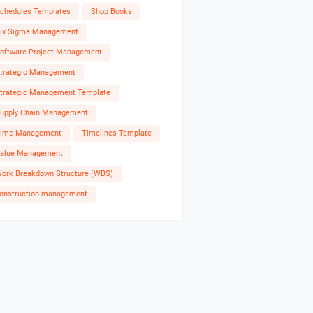
chedules Templates
Shop Books
ix Sigma Management
oftware Project Management
trategic Management
trategic Management Template
upply Chain Management
ime Management
Timelines Template
alue Management
ork Breakdown Structure (WBS)
onstruction management