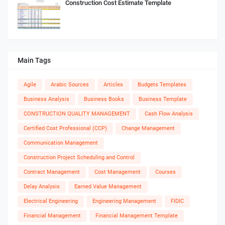
Construction Cost Estimate Template
Main Tags
Agile
Arabic Sources
Articles
Budgets Templates
Business Analysis
Business Books
Business Template
CONSTRUCTION QUALITY MANAGEMENT
Cash Flow Analysis
Certified Cost Professional (CCP)
Change Management
Communication Management
Construction Project Scheduling and Control
Contract Management
Cost Management
Courses
Delay Analysis
Earned Value Management
Electrical Engineering
Engineering Management
FIDIC
Financial Management
Financial Management Template