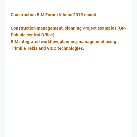
Construction BIM Forum Vilnius 2015 record
Construction management, planning Project examples (OP-
Pohjola central Office).
BIM integrated workflow, planning, management using
Trimble Tekla and VICO technologies.