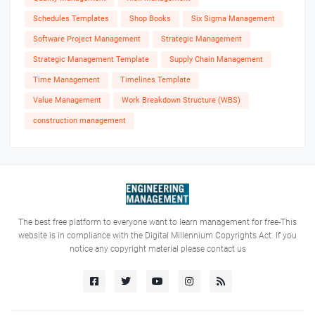
Schedules Templates
Shop Books
Six Sigma Management
Software Project Management
Strategic Management
Strategic Management Template
Supply Chain Management
Time Management
Timelines Template
Value Management
Work Breakdown Structure (WBS)
construction management
The best free platform to everyone want to learn management for free-This
website is in compliance with the Digital Millennium Copyrights Act. If you
notice any copyright material please contact us