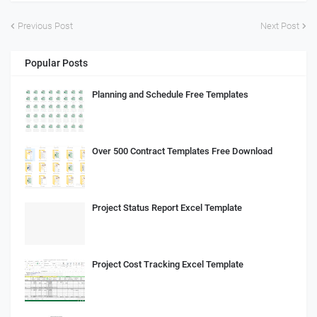
Previous Post
Next Post
Popular Posts
Planning and Schedule Free Templates
Over 500 Contract Templates Free Download
Project Status Report Excel Template
Project Cost Tracking Excel Template