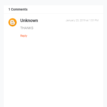
1 Comments
Unknown
January 23, 2019 at 1:51 PM
THANKS
Reply