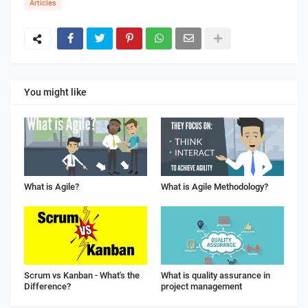
Articles
You might like
What is Agile?
What is Agile Methodology?
Scrum vs Kanban - What's the
What is quality assurance in
Difference?
project management