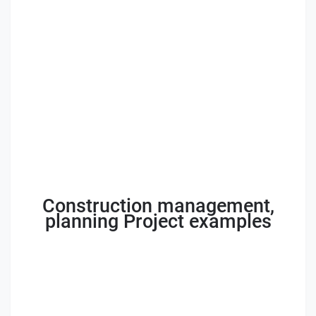
Construction management,
planning Project examples