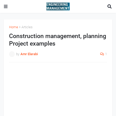
Home
Articles
Construction management, planning
Project examples
by
Amr Elarabi
1