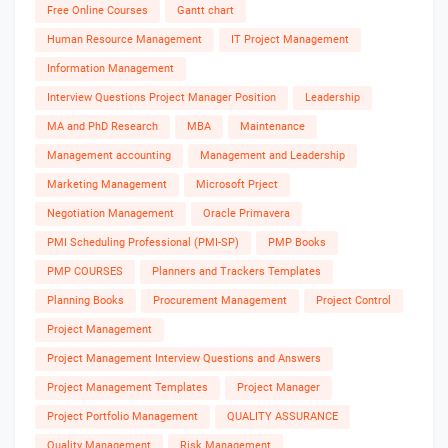
Free Online Courses
Gantt chart
Human Resource Management
IT Project Management
Information Management
Interview Questions Project Manager Position
Leadership
MA and PhD Research
MBA
Maintenance
Management accounting
Management and Leadership
Marketing Management
Microsoft Prject
Negotiation Management
Oracle Primavera
PMI Scheduling Professional (PMI-SP)
PMP Books
PMP COURSES
Planners and Trackers Templates
Planning Books
Procurement Management
Project Control
Project Management
Project Management Interview Questions and Answers
Project Management Templates
Project Manager
Project Portfolio Management
QUALITY ASSURANCE
Quality Management
Risk Management