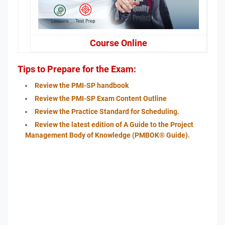
Course Online
Tips to Prepare for the Exam:
Review the PMI-SP handbook
Review the PMI-SP Exam Content Outline
Review the Practice Standard for Scheduling.
Review the latest edition of A Guide to the Project
Management Body of Knowledge (PMBOK® Guide).