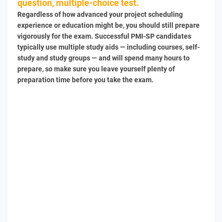
question, multiple-choice test.
Regardless of how advanced your project scheduling
experience or education might be, you should still prepare
vigorously for the exam. Successful PMI-SP candidates
typically use multiple study aids — including courses, self-
study and study groups — and will spend many hours to
prepare, so make sure you leave yourself plenty of
preparation time before you take the exam.