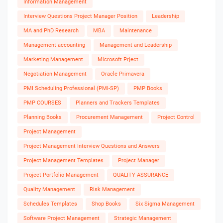
Information Management
Interview Questions Project Manager Position
Leadership
MA and PhD Research
MBA
Maintenance
Management accounting
Management and Leadership
Marketing Management
Microsoft Prject
Negotiation Management
Oracle Primavera
PMI Scheduling Professional (PMI-SP)
PMP Books
PMP COURSES
Planners and Trackers Templates
Planning Books
Procurement Management
Project Control
Project Management
Project Management Interview Questions and Answers
Project Management Templates
Project Manager
Project Portfolio Management
QUALITY ASSURANCE
Quality Management
Risk Management
Schedules Templates
Shop Books
Six Sigma Management
Software Project Management
Strategic Management