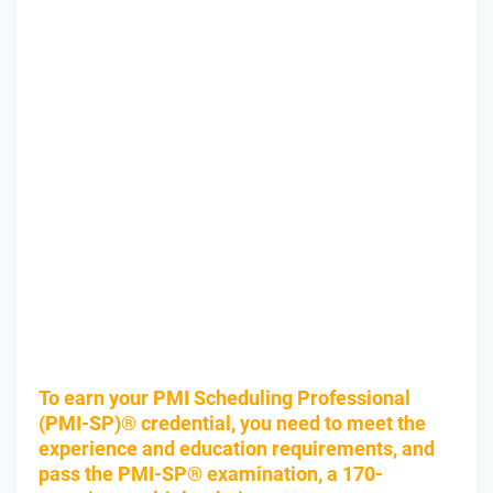
To earn your PMI Scheduling Professional
(PMI-SP)® credential, you need to meet the
experience and education requirements, and
pass the PMI-SP® examination, a 170-