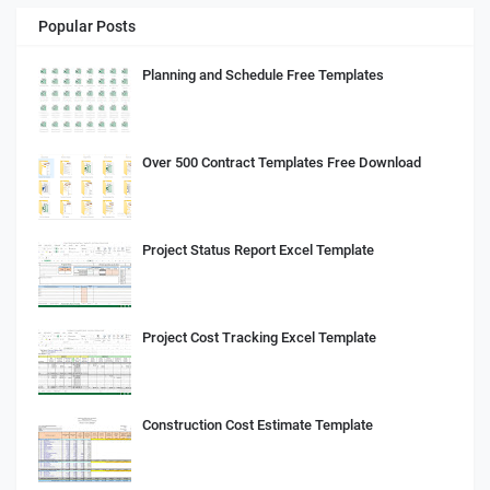
Popular Posts
Planning and Schedule Free Templates
Over 500 Contract Templates Free Download
Project Status Report Excel Template
Project Cost Tracking Excel Template
Construction Cost Estimate Template