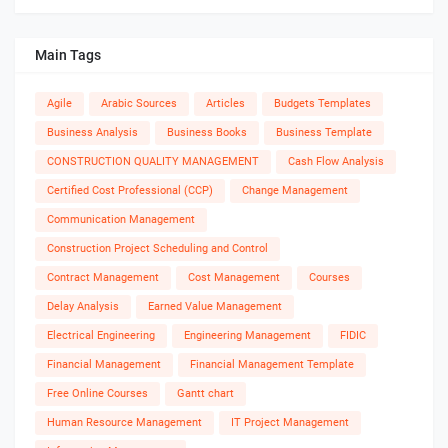
Main Tags
Agile
Arabic Sources
Articles
Budgets Templates
Business Analysis
Business Books
Business Template
CONSTRUCTION QUALITY MANAGEMENT
Cash Flow Analysis
Certified Cost Professional (CCP)
Change Management
Communication Management
Construction Project Scheduling and Control
Contract Management
Cost Management
Courses
Delay Analysis
Earned Value Management
Electrical Engineering
Engineering Management
FIDIC
Financial Management
Financial Management Template
Free Online Courses
Gantt chart
Human Resource Management
IT Project Management