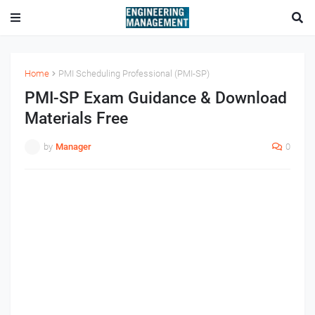
Home
PMI Scheduling Professional (PMI-SP)
PMI-SP Exam Guidance & Download
Materials Free
by
Manager
0