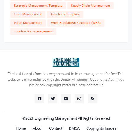
Strategic Management Template
Supply Chain Management
Time Management
Timelines Template
Value Management
Work Breakdown Structure (WBS)
construction management
The best free platform to everyone want to learn management for free-This
website is in compliance with the Digital Millennium Copyrights Act. If you
notice any copyright material please contact us
©2021
Engineering Management
All Rights Reserved
Home
About
Contact
DMCA
Copyrights Issues