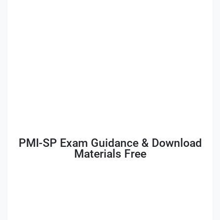
PMI-SP Exam Guidance & Download
Materials Free