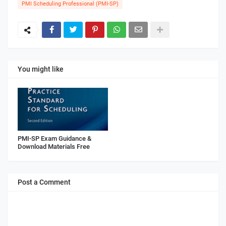
PMI Scheduling Professional (PMI-SP)
You might like
PMI-SP Exam Guidance &
Download Materials Free
Post a Comment