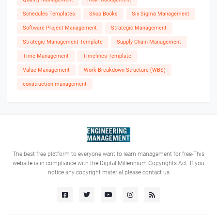
Schedules Templates
Shop Books
Six Sigma Management
Software Project Management
Strategic Management
Strategic Management Template
Supply Chain Management
Time Management
Timelines Template
Value Management
Work Breakdown Structure (WBS)
construction management
The best free platform to everyone want to learn management for free-This
website is in compliance with the Digital Millennium Copyrights Act. If you
notice any copyright material please contact us