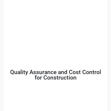
Quality Assurance and Cost Control
for Construction