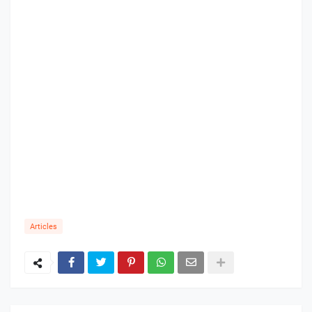
Articles