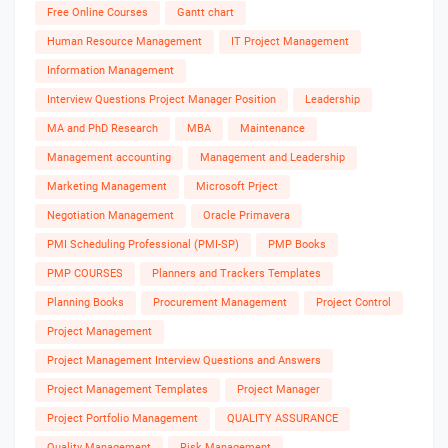
Free Online Courses
Gantt chart
Human Resource Management
IT Project Management
Information Management
Interview Questions Project Manager Position
Leadership
MA and PhD Research
MBA
Maintenance
Management accounting
Management and Leadership
Marketing Management
Microsoft Prject
Negotiation Management
Oracle Primavera
PMI Scheduling Professional (PMI-SP)
PMP Books
PMP COURSES
Planners and Trackers Templates
Planning Books
Procurement Management
Project Control
Project Management
Project Management Interview Questions and Answers
Project Management Templates
Project Manager
Project Portfolio Management
QUALITY ASSURANCE
Quality Management
Risk Management