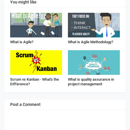
You might like
What is Agile?
What is Agile Methodology?
Scrum vs Kanban - What's the
What is quality assurance in
Difference?
project management
Post a Comment