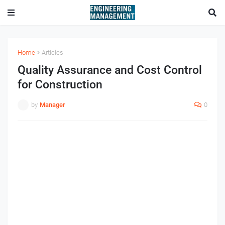
Home
Articles
Quality Assurance and Cost Control
for Construction
by
Manager
0