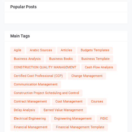
Popular Posts
Main Tags
Agile
Arabic Sources
Articles
Budgets Templates
Business Analysis
Business Books
Business Template
CONSTRUCTION QUALITY MANAGEMENT
Cash Flow Analysis
Certified Cost Professional (CCP)
Change Management
Communication Management
Construction Project Scheduling and Control
Contract Management
Cost Management
Courses
Delay Analysis
Earned Value Management
Electrical Engineering
Engineering Management
FIDIC
Financial Management
Financial Management Template