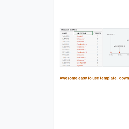
Awesome easy to use template , down