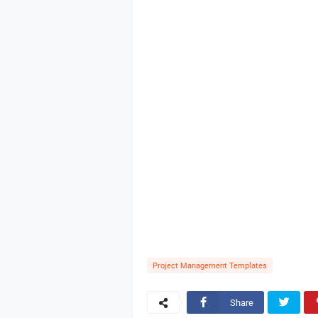
Project Management Templates
Share