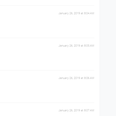
January 26, 2019 at 8:04 AM
January 26, 2019 at 8:05 AM
January 26, 2019 at 8:06 AM
January 26, 2019 at 8:07 AM