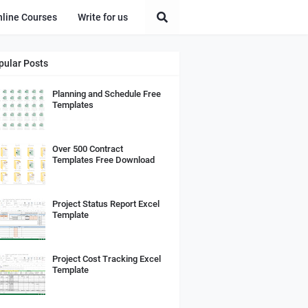
nline Courses
Write for us
pular Posts
Planning and Schedule Free
Templates
Over 500 Contract
Templates Free Download
Project Status Report Excel
Template
Project Cost Tracking Excel
Template