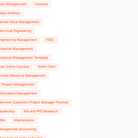
ost Management
Courses
elay Analysis
arned Value Management
lectrical Engineering
ngineering Management
FIDIC
inancial Management
inancial Management Template
ree Online Courses
Gantt chart
uman Resource Management
T Project Management
nformation Management
nterview Questions Project Manager Position
eadership
MA and PhD Research
MBA
Maintenance
anagement accounting