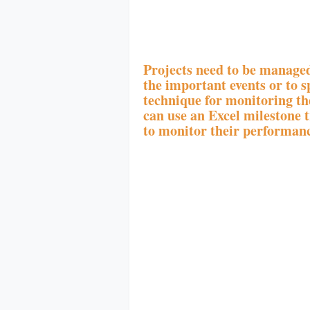
Projects need to be managed
the important events or to sp
technique for monitoring th
can use an Excel milestone tr
to monitor their performanc