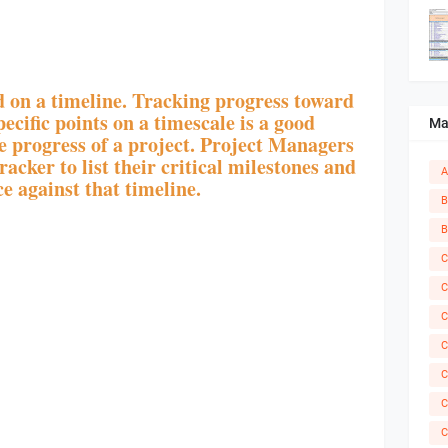
 on a timeline. Tracking progress toward
ecific points on a timescale is a good
Ma
e progress of a project. Project Managers
acker to list their critical milestones and
A
e against that timeline.
B
B
C
C
C
C
C
C
C