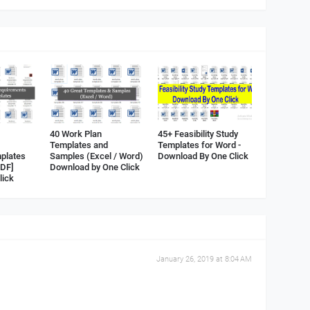
40 Work Plan
45+ Feasibility Study
Templates and
Templates for Word -
plates
Samples (Excel / Word)
Download By One Click
PDF]
Download by One Click
lick
January 26, 2019 at 8:04 AM