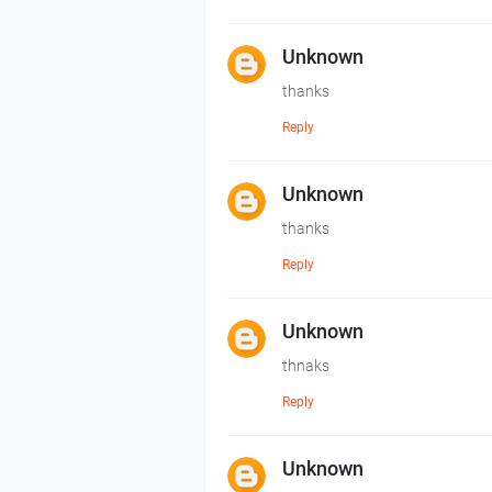
Unknown
thanks
Reply
Unknown
thanks
Reply
Unknown
thnaks
Reply
Unknown