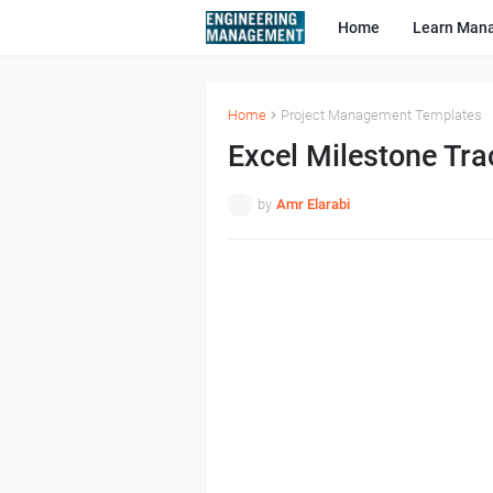
Home
Learn Man
Home
Project Management Templates
Excel Milestone Tra
by
Amr Elarabi