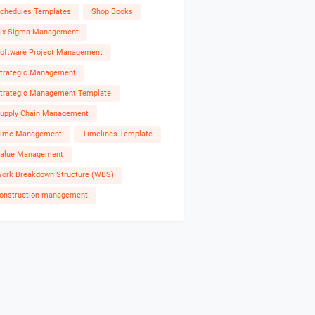
chedules Templates
Shop Books
ix Sigma Management
oftware Project Management
trategic Management
trategic Management Template
upply Chain Management
ime Management
Timelines Template
alue Management
ork Breakdown Structure (WBS)
onstruction management