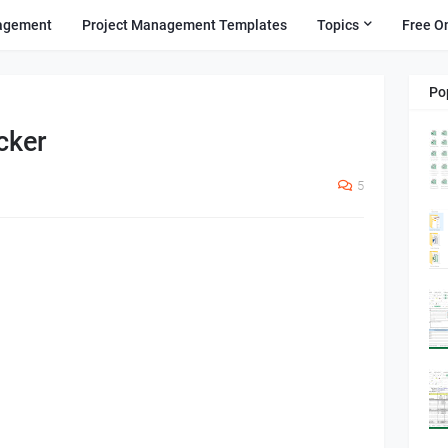
agement
Project Management Templates
Topics
Free O
Po
cker
5