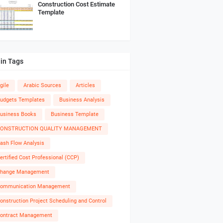
Construction Cost Estimate
Template
in Tags
gile
Arabic Sources
Articles
udgets Templates
Business Analysis
usiness Books
Business Template
ONSTRUCTION QUALITY MANAGEMENT
ash Flow Analysis
ertified Cost Professional (CCP)
hange Management
ommunication Management
onstruction Project Scheduling and Control
ontract Management