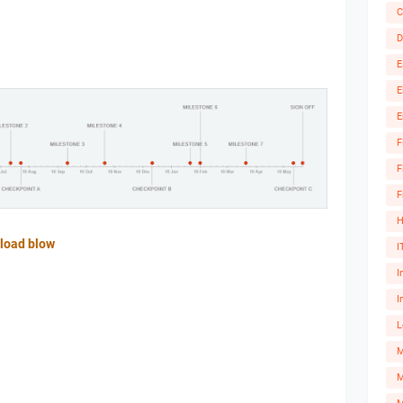
C
D
E
E
E
F
F
F
H
load blow
I
I
I
L
M