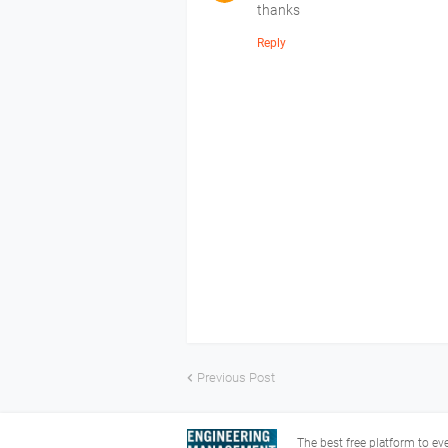
thanks
Reply
Previous Post
The best free platform to e