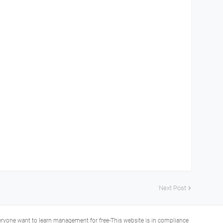
Next Post
veryone want to learn management for free-This website is in compliance