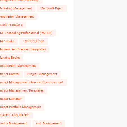
anagement and Leadership
arketing Management
Microsoft Prject
egotiation Management
racle Primavera
MI Scheduling Professional (PMI-SP)
MP Books
PMP COURSES
lanners and Trackers Templates
lanning Books
rocurement Management
roject Control
Project Management
roject Management Interview Questions and
nswers
roject Management Templates
roject Manager
roject Portfolio Management
UALITY ASSURANCE
uality Management
Risk Management