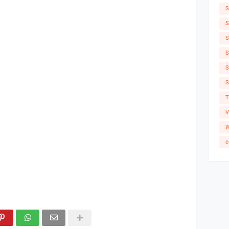
S
S
S
S
S
S
T
V
W
c