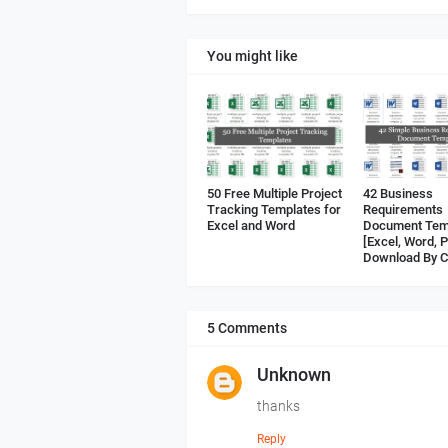
You might like
50 Free Multiple Project
42 Business
Tracking Templates for
Requirements
Excel and Word
Document Tem
[Excel, Word, 
Download By C
5 Comments
Unknown
thanks
Reply