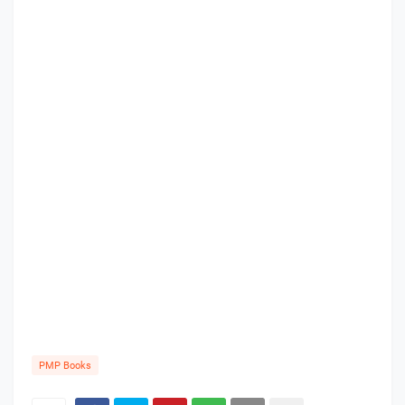
PMP Books