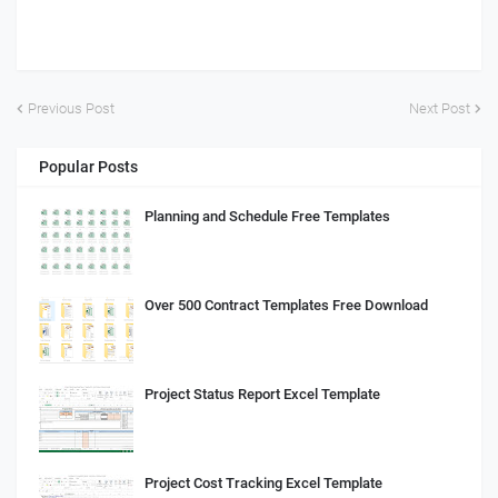
Previous Post
Next Post
Popular Posts
Planning and Schedule Free Templates
Over 500 Contract Templates Free Download
Project Status Report Excel Template
Project Cost Tracking Excel Template