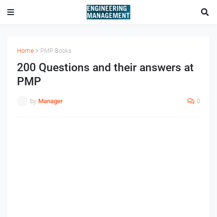
Home
PMP Books
200 Questions and their answers at
PMP
by
Manager
0