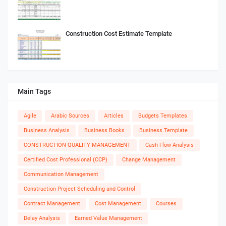
Construction Cost Estimate Template
Main Tags
Agile
Arabic Sources
Articles
Budgets Templates
Business Analysis
Business Books
Business Template
CONSTRUCTION QUALITY MANAGEMENT
Cash Flow Analysis
Certified Cost Professional (CCP)
Change Management
Communication Management
Construction Project Scheduling and Control
Contract Management
Cost Management
Courses
Delay Analysis
Earned Value Management