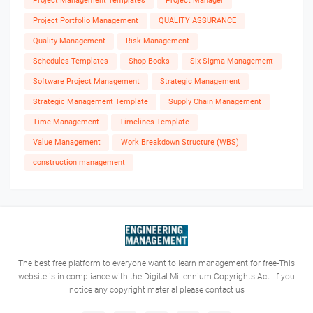
Project Management Templates
Project Manager
Project Portfolio Management
QUALITY ASSURANCE
Quality Management
Risk Management
Schedules Templates
Shop Books
Six Sigma Management
Software Project Management
Strategic Management
Strategic Management Template
Supply Chain Management
Time Management
Timelines Template
Value Management
Work Breakdown Structure (WBS)
construction management
The best free platform to everyone want to learn management for free-This
website is in compliance with the Digital Millennium Copyrights Act. If you
notice any copyright material please contact us