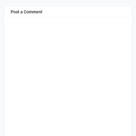
Post a Comment