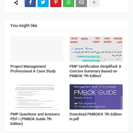
You might like
Project Management
PMP Certification Simplified: A
Professional A Case Study
Concise Summary Based on
PMBOK 7th Edition"
PMP Questions and Answers
Download PMBOK® 7th Edition
PDF I (PMBOk Guide 7th
in pdf
Edition)