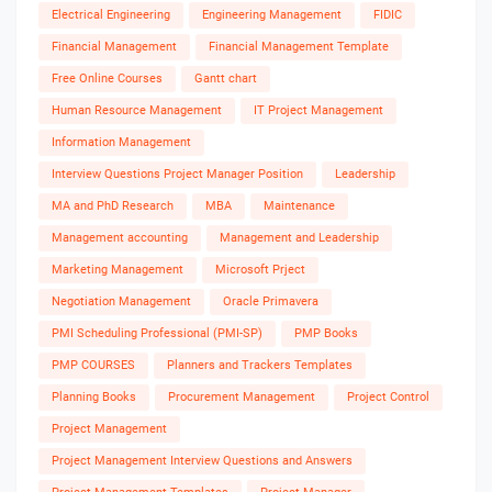
Electrical Engineering
Engineering Management
FIDIC
Financial Management
Financial Management Template
Free Online Courses
Gantt chart
Human Resource Management
IT Project Management
Information Management
Interview Questions Project Manager Position
Leadership
MA and PhD Research
MBA
Maintenance
Management accounting
Management and Leadership
Marketing Management
Microsoft Prject
Negotiation Management
Oracle Primavera
PMI Scheduling Professional (PMI-SP)
PMP Books
PMP COURSES
Planners and Trackers Templates
Planning Books
Procurement Management
Project Control
Project Management
Project Management Interview Questions and Answers