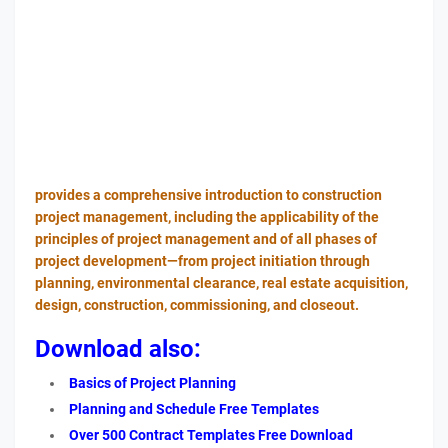
provides a comprehensive introduction to construction
project management, including the applicability of the
principles of project management and of all phases of
project development—from project initiation through
planning, environmental clearance, real estate acquisition,
design, construction, commissioning, and closeout.
Download also:
Basics of Project Planning
Planning and Schedule Free Templates
Over 500 Contract Templates Free Download