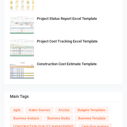
Project Status Report Excel Template
Project Cost Tracking Excel Template
Construction Cost Estimate Template
Main Tags
Agile
Arabic Sources
Articles
Budgets Templates
Business Analysis
Business Books
Business Template
CONSTRUCTION QUALITY MANAGEMENT
Cash Flow Analysis