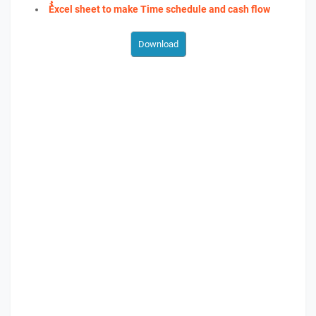
ُُExcel sheet to make Time schedule and cash flow