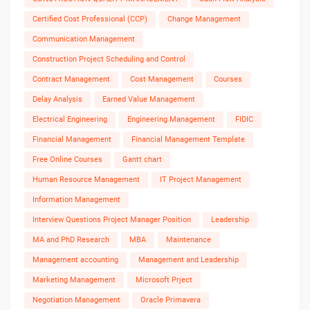
Certified Cost Professional (CCP)
Change Management
Communication Management
Construction Project Scheduling and Control
Contract Management
Cost Management
Courses
Delay Analysis
Earned Value Management
Electrical Engineering
Engineering Management
FIDIC
Financial Management
Financial Management Template
Free Online Courses
Gantt chart
Human Resource Management
IT Project Management
Information Management
Interview Questions Project Manager Position
Leadership
MA and PhD Research
MBA
Maintenance
Management accounting
Management and Leadership
Marketing Management
Microsoft Prject
Negotiation Management
Oracle Primavera