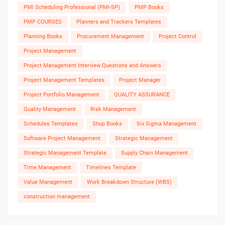
PMI Scheduling Professional (PMI-SP)
PMP Books
PMP COURSES
Planners and Trackers Templates
Planning Books
Procurement Management
Project Control
Project Management
Project Management Interview Questions and Answers
Project Management Templates
Project Manager
Project Portfolio Management
QUALITY ASSURANCE
Quality Management
Risk Management
Schedules Templates
Shop Books
Six Sigma Management
Software Project Management
Strategic Management
Strategic Management Template
Supply Chain Management
Time Management
Timelines Template
Value Management
Work Breakdown Structure (WBS)
construction management