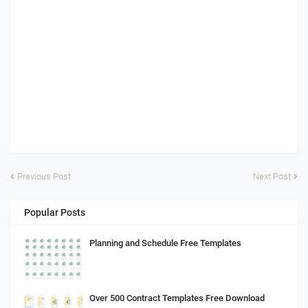
Previous Post
Next Post
Popular Posts
Planning and Schedule Free Templates
Over 500 Contract Templates Free Download