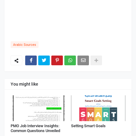
Arabic Sources
You might like
PMO Job Interview Insights:
Setting Smart Goals
Common Questions Unveiled