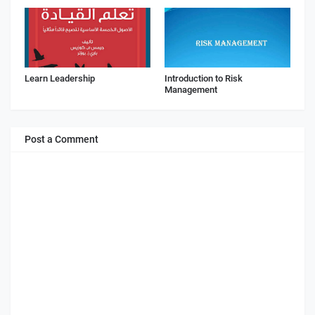
Learn Leadership
Introduction to Risk
Management
Post a Comment