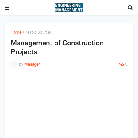
Home
Arabic Sources
Management of Construction
Projects
by
Manager
0