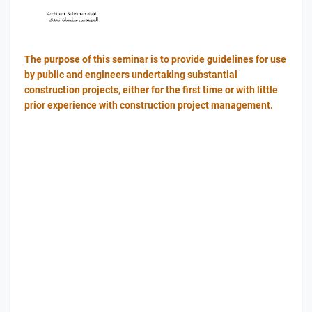
The purpose of this seminar is to provide guidelines for use
by public and engineers undertaking substantial
construction projects, either for the first time or with little
prior experience with construction project management.