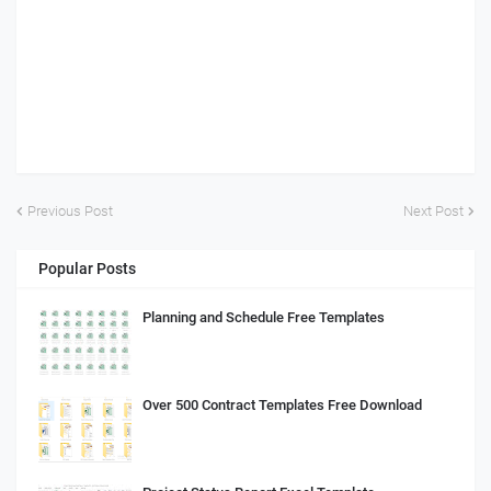
Previous Post
Next Post
Popular Posts
Planning and Schedule Free Templates
Over 500 Contract Templates Free Download