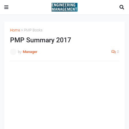
Home
PMP Books
PMP Summary 2017
by
Manager
0