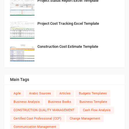
Project Status Report Excel Template
Project Cost Tracking Excel Template
Construction Cost Estimate Template
Main Tags
Agile
Arabic Sources
Articles
Budgets Templates
Business Analysis
Business Books
Business Template
CONSTRUCTION QUALITY MANAGEMENT
Cash Flow Analysis
Certified Cost Professional (CCP)
Change Management
Communication Management