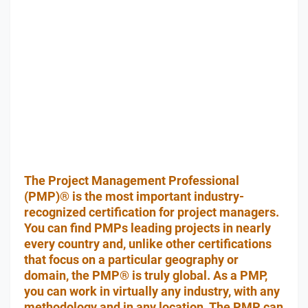
The Project Management Professional
(PMP)® is the most important industry-
recognized certification for project managers.
You can find PMPs leading projects in nearly
every country and, unlike other certifications
that focus on a particular geography or
domain, the PMP® is truly global. As a PMP,
you can work in virtually any industry, with any
methodology and in any location. The PMP can