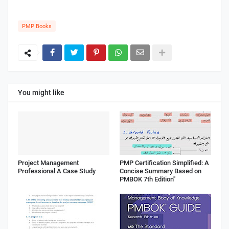
PMP Books
You might like
Project Management
PMP Certification Simplified: A
Professional A Case Study
Concise Summary Based on
PMBOK 7th Edition"