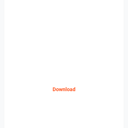
Download