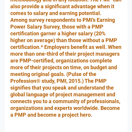
also provide a significant advantage when it
comes to salary and earning potential.
Among survey respondents to PMI’s Earning
Power Salary Survey, those with a PMP
certification garner a higher salary (20%
higher on average) than those without a PMP
certification.* Employers benefit as well. When
more than one-third of their project managers
are PMP-certified, organizations complete
more of their projects on time, on budget and
meeting original goals. (Pulse of the
Profession® study, PMI, 2015.) The PMP
signifies that you speak and understand the
global language of project management and
connects you to a community of professionals,
organizations and experts worldwide. Become
a PMP and become a project hero.