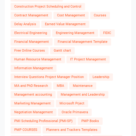
Construction Project Scheduling and Control
Contract Management
Cost Management
Courses
Delay Analysis
Earned Value Management
Electrical Engineering
Engineering Management
FIDIC
Financial Management
Financial Management Template
Free Online Courses
Gantt chart
Human Resource Management
IT Project Management
Information Management
Interview Questions Project Manager Position
Leadership
MA and PhD Research
MBA
Maintenance
Management accounting
Management and Leadership
Marketing Management
Microsoft Prject
Negotiation Management
Oracle Primavera
PMI Scheduling Professional (PMI-SP)
PMP Books
PMP COURSES
Planners and Trackers Templates