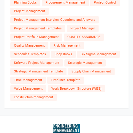
Planning Books
Procurement Management
Project Control
Project Management
Project Management Interview Questions and Answers
Project Management Templates
Project Manager
Project Portfolio Management
QUALITY ASSURANCE
Quality Management
Risk Management
Schedules Templates
Shop Books
Six Sigma Management
Software Project Management
Strategic Management
Strategic Management Template
Supply Chain Management
Time Management
Timelines Template
Value Management
Work Breakdown Structure (WBS)
construction management