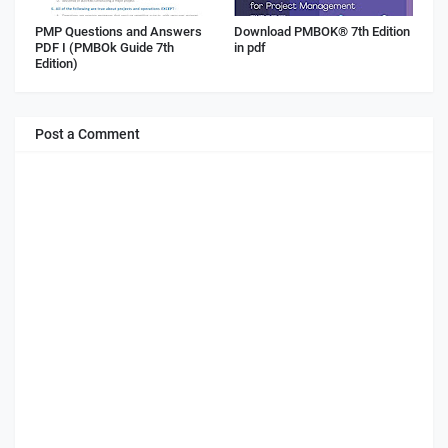
PMP Questions and Answers
Download PMBOK® 7th Edition
PDF I (PMBOk Guide 7th
in pdf
Edition)
Post a Comment