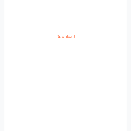
Download