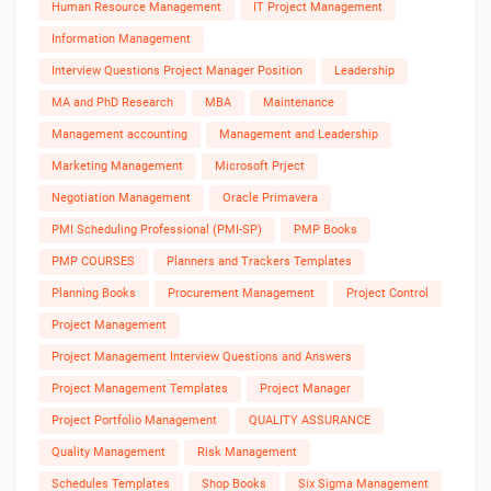
Human Resource Management
IT Project Management
Information Management
Interview Questions Project Manager Position
Leadership
MA and PhD Research
MBA
Maintenance
Management accounting
Management and Leadership
Marketing Management
Microsoft Prject
Negotiation Management
Oracle Primavera
PMI Scheduling Professional (PMI-SP)
PMP Books
PMP COURSES
Planners and Trackers Templates
Planning Books
Procurement Management
Project Control
Project Management
Project Management Interview Questions and Answers
Project Management Templates
Project Manager
Project Portfolio Management
QUALITY ASSURANCE
Quality Management
Risk Management
Schedules Templates
Shop Books
Six Sigma Management