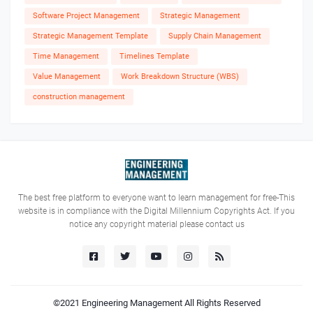
Software Project Management
Strategic Management
Strategic Management Template
Supply Chain Management
Time Management
Timelines Template
Value Management
Work Breakdown Structure (WBS)
construction management
The best free platform to everyone want to learn management for free-This
website is in compliance with the Digital Millennium Copyrights Act. If you
notice any copyright material please contact us
©2021
Engineering Management
All Rights Reserved