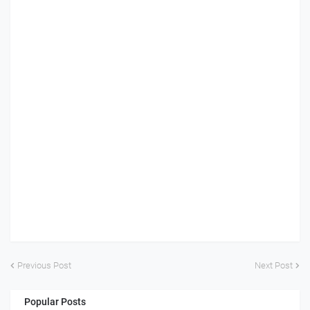
Previous Post
Next Post
Popular Posts