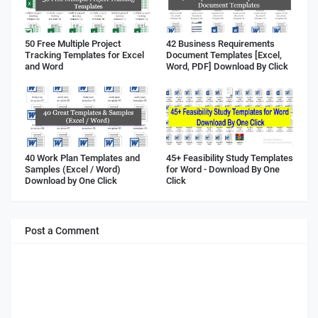
50 Free Multiple Project
42 Business Requirements
Tracking Templates for Excel
Document Templates [Excel,
and Word
Word, PDF] Download By Click
40 Work Plan Templates and
45+ Feasibility Study Templates
Samples (Excel / Word)
for Word - Download By One
Download by One Click
Click
Post a Comment