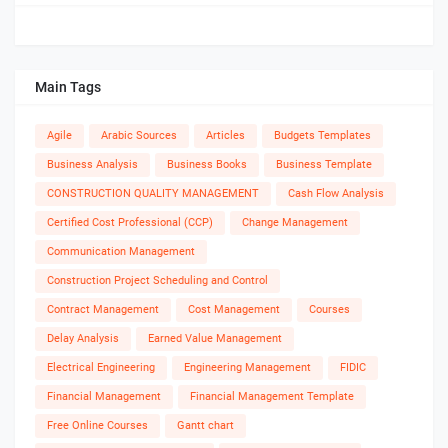
Main Tags
Agile
Arabic Sources
Articles
Budgets Templates
Business Analysis
Business Books
Business Template
CONSTRUCTION QUALITY MANAGEMENT
Cash Flow Analysis
Certified Cost Professional (CCP)
Change Management
Communication Management
Construction Project Scheduling and Control
Contract Management
Cost Management
Courses
Delay Analysis
Earned Value Management
Electrical Engineering
Engineering Management
FIDIC
Financial Management
Financial Management Template
Free Online Courses
Gantt chart