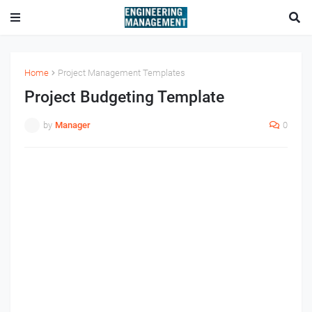
Home
Project Management Templates
Project Budgeting Template
by
Manager
0