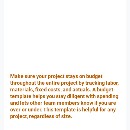
Make sure your project stays on budget
throughout the entire project by tracking labor,
materials, fixed costs, and actuals. A budget
template helps you stay diligent with spending
and lets other team members know if you are
over or under. This template is helpful for any
project, regardless of size.