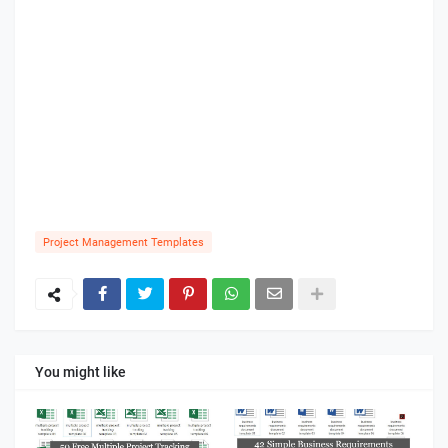
Project Management Templates
You might like