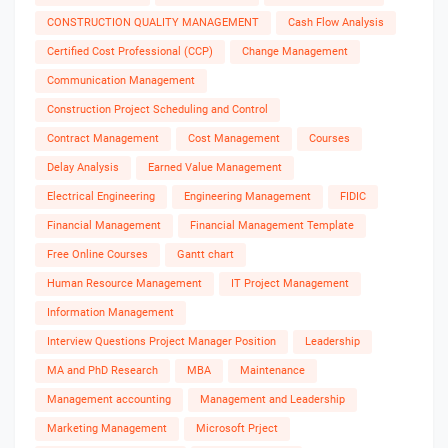
CONSTRUCTION QUALITY MANAGEMENT
Cash Flow Analysis
Certified Cost Professional (CCP)
Change Management
Communication Management
Construction Project Scheduling and Control
Contract Management
Cost Management
Courses
Delay Analysis
Earned Value Management
Electrical Engineering
Engineering Management
FIDIC
Financial Management
Financial Management Template
Free Online Courses
Gantt chart
Human Resource Management
IT Project Management
Information Management
Interview Questions Project Manager Position
Leadership
MA and PhD Research
MBA
Maintenance
Management accounting
Management and Leadership
Marketing Management
Microsoft Prject