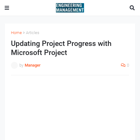
Home
Articles
Updating Project Progress with
Microsoft Project
by
Manager
0