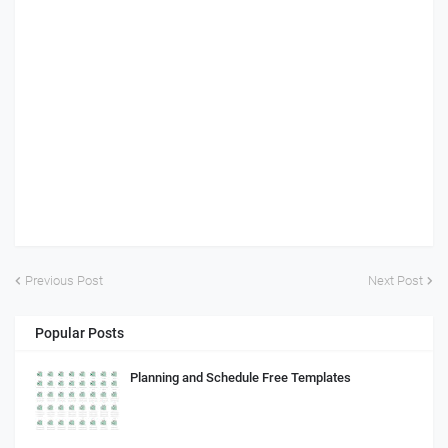
Previous Post
Next Post
Popular Posts
Planning and Schedule Free Templates