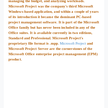
managing the budget, and analyzing workloads.
Microsoft Project was the company's third Microsoft
Windows-based application, and within a couple of years
of its introduction it became the dominant PC-based
project management software. It is part of the Microsoft
Office family but has never been included in any of the
Office suites. It is available currently in two editions,
Standard and Professional. Microsoft Project's
proprietary file format is .mpp.
Microsoft Project
and
Microsoft Project Server are the cornerstones of the
Microsoft Office enterprise project management (EPM)
product.