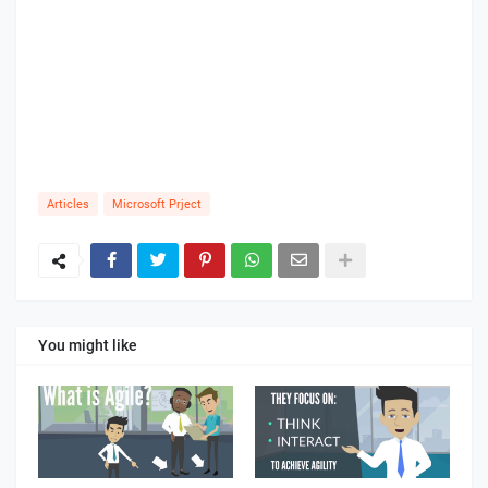
Articles
Microsoft Prject
You might like