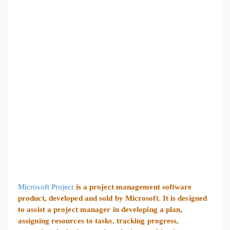
Microsoft Project
is a project management software
product, developed and sold by Microsoft. It is designed
to assist a project manager in developing a plan,
assigning resources to tasks, tracking progress,