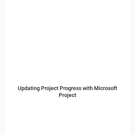
Updating Project Progress with Microsoft
Project