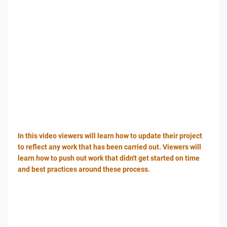
In this video viewers will learn how to update their project
to reflect any work that has been carried out. Viewers will
learn how to push out work that didn't get started on time
and best practices around these process.