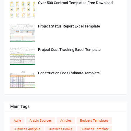
Over 500 Contract Templates Free Download
Project Status Report Excel Template
Project Cost Tracking Excel Template
Construction Cost Estimate Template
Main Tags
Agile
Arabic Sources
Articles
Budgets Templates
Business Analysis
Business Books
Business Template