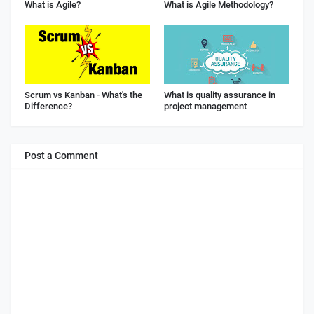
What is Agile?
What is Agile Methodology?
Scrum vs Kanban - What's the
What is quality assurance in
Difference?
project management
Post a Comment