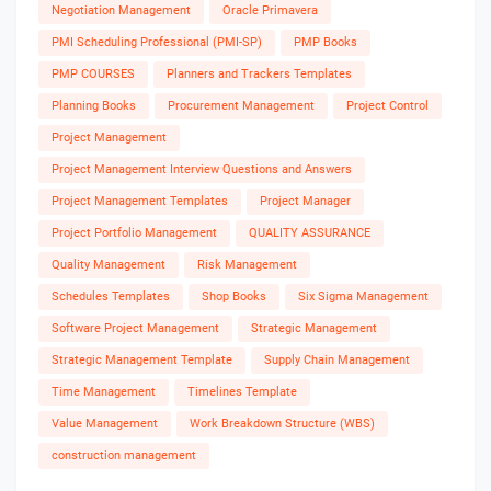
Negotiation Management
Oracle Primavera
PMI Scheduling Professional (PMI-SP)
PMP Books
PMP COURSES
Planners and Trackers Templates
Planning Books
Procurement Management
Project Control
Project Management
Project Management Interview Questions and Answers
Project Management Templates
Project Manager
Project Portfolio Management
QUALITY ASSURANCE
Quality Management
Risk Management
Schedules Templates
Shop Books
Six Sigma Management
Software Project Management
Strategic Management
Strategic Management Template
Supply Chain Management
Time Management
Timelines Template
Value Management
Work Breakdown Structure (WBS)
construction management