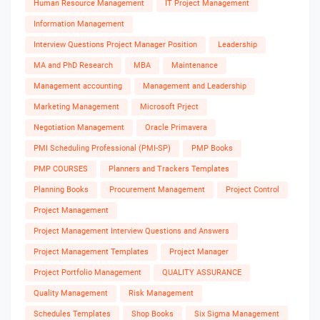
Human Resource Management
IT Project Management
Information Management
Interview Questions Project Manager Position
Leadership
MA and PhD Research
MBA
Maintenance
Management accounting
Management and Leadership
Marketing Management
Microsoft Prject
Negotiation Management
Oracle Primavera
PMI Scheduling Professional (PMI-SP)
PMP Books
PMP COURSES
Planners and Trackers Templates
Planning Books
Procurement Management
Project Control
Project Management
Project Management Interview Questions and Answers
Project Management Templates
Project Manager
Project Portfolio Management
QUALITY ASSURANCE
Quality Management
Risk Management
Schedules Templates
Shop Books
Six Sigma Management