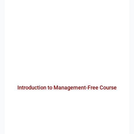
Introduction to Management-Free Course