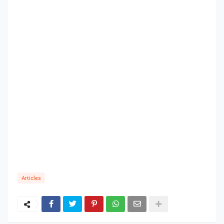
Articles