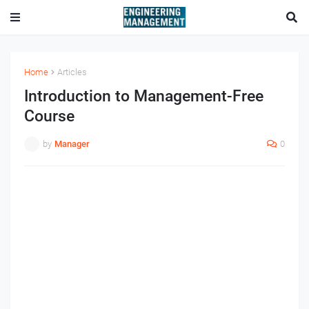
Home
Articles
Introduction to Management-Free
Course
by
Manager
0