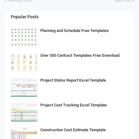
Previous Post
Next Post
Popular Posts
Planning and Schedule Free Templates
Over 500 Contract Templates Free Download
Project Status Report Excel Template
Project Cost Tracking Excel Template
Construction Cost Estimate Template