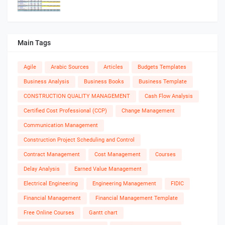
Main Tags
Agile
Arabic Sources
Articles
Budgets Templates
Business Analysis
Business Books
Business Template
CONSTRUCTION QUALITY MANAGEMENT
Cash Flow Analysis
Certified Cost Professional (CCP)
Change Management
Communication Management
Construction Project Scheduling and Control
Contract Management
Cost Management
Courses
Delay Analysis
Earned Value Management
Electrical Engineering
Engineering Management
FIDIC
Financial Management
Financial Management Template
Free Online Courses
Gantt chart