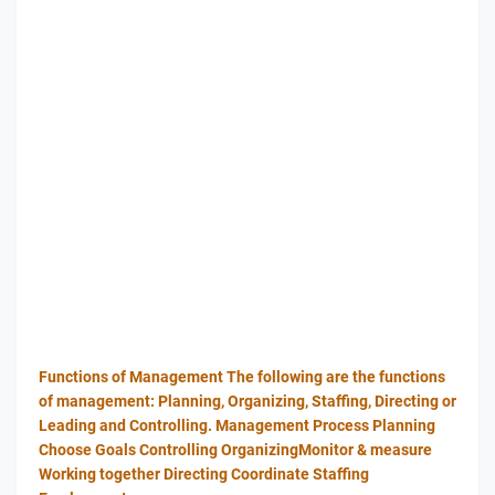
Functions of Management The following are the functions
of management: Planning, Organizing, Staffing, Directing or
Leading and Controlling. Management Process Planning
Choose Goals Controlling OrganizingMonitor & measure
Working together Directing Coordinate Staffing