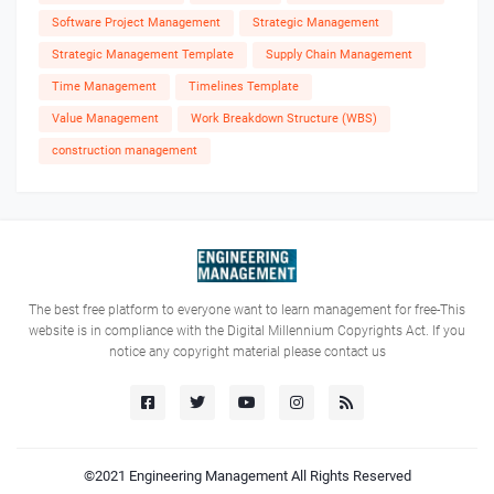
Software Project Management
Strategic Management
Strategic Management Template
Supply Chain Management
Time Management
Timelines Template
Value Management
Work Breakdown Structure (WBS)
construction management
The best free platform to everyone want to learn management for free-This
website is in compliance with the Digital Millennium Copyrights Act. If you
notice any copyright material please contact us
©2021
Engineering Management
All Rights Reserved