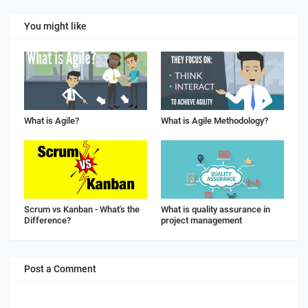
You might like
What is Agile?
What is Agile Methodology?
Scrum vs Kanban - What's the
What is quality assurance in
Difference?
project management
Post a Comment