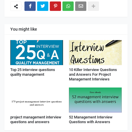
You might like
Top 25 interview questions
10 Killer Interview Questions
quality management
and Answers For Project
Management Interviews
project management interview
52 Management Interview
questions and answers
Questions with Answers