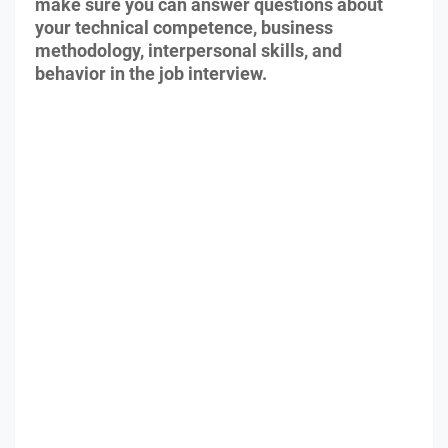
make sure you can answer questions about
your technical competence, business
methodology, interpersonal skills, and
behavior in the job interview.