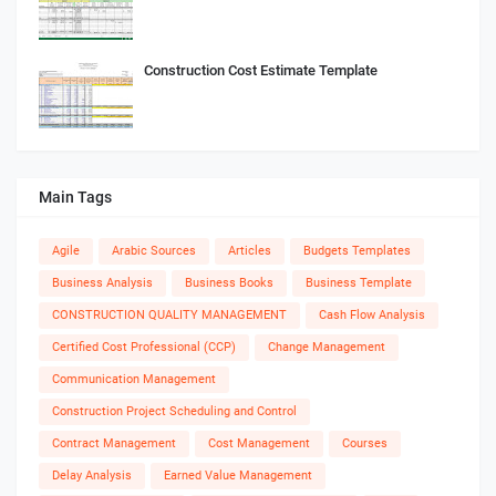
Construction Cost Estimate Template
Main Tags
Agile
Arabic Sources
Articles
Budgets Templates
Business Analysis
Business Books
Business Template
CONSTRUCTION QUALITY MANAGEMENT
Cash Flow Analysis
Certified Cost Professional (CCP)
Change Management
Communication Management
Construction Project Scheduling and Control
Contract Management
Cost Management
Courses
Delay Analysis
Earned Value Management