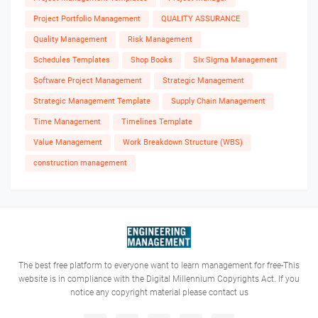
Project Portfolio Management
QUALITY ASSURANCE
Quality Management
Risk Management
Schedules Templates
Shop Books
Six Sigma Management
Software Project Management
Strategic Management
Strategic Management Template
Supply Chain Management
Time Management
Timelines Template
Value Management
Work Breakdown Structure (WBS)
construction management
The best free platform to everyone want to learn management for free-This
website is in compliance with the Digital Millennium Copyrights Act. If you
notice any copyright material please contact us