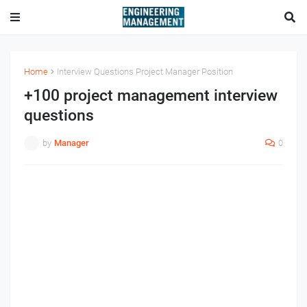
Home
Interview Questions Project Manager Position
+100 project management interview
questions
by
Manager
0