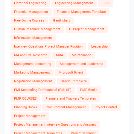
Electrical Engineering
Engineering Management
FIDIC
Financial Management
Financial Management Template
Free Online Courses
Gantt chart
Human Resource Management
IT Project Management
Information Management
Interview Questions Project Manager Position
Leadership
MA and PhD Research
MBA
Maintenance
Management accounting
Management and Leadership
Marketing Management
Microsoft Prject
Negotiation Management
Oracle Primavera
PMI Scheduling Professional (PMI-SP)
PMP Books
PMP COURSES
Planners and Trackers Templates
Planning Books
Procurement Management
Project Control
Project Management
Project Management Interview Questions and Answers
Project Management Templates
Project Manager