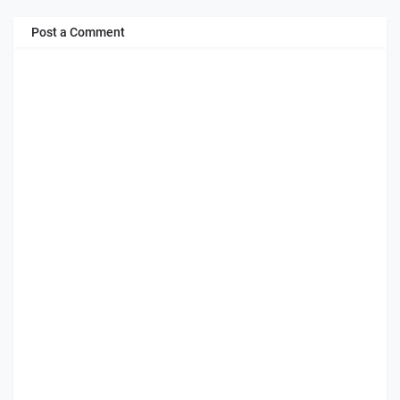
Post a Comment