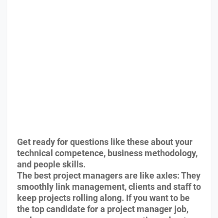
Get ready for questions like these about your
technical competence, business methodology,
and people skills.
The best project managers are like axles: They
smoothly link management, clients and staff to
keep projects rolling along. If you want to be
the top candidate for a project manager job,