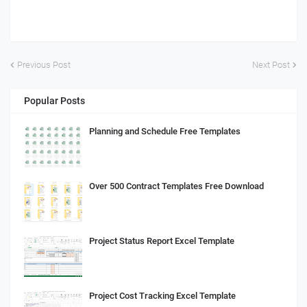
Previous Post
Next Post
Popular Posts
Planning and Schedule Free Templates
Over 500 Contract Templates Free Download
Project Status Report Excel Template
Project Cost Tracking Excel Template