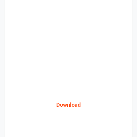
Download