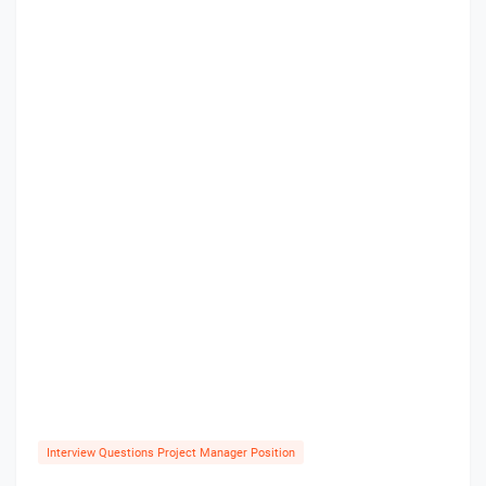
Interview Questions Project Manager Position