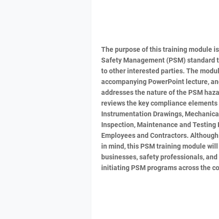
The purpose of this training module i
Safety Management (PSM) standard to
to other interested parties. The module
accompanying PowerPoint lecture, and 
addresses the nature of the PSM haza
reviews the key compliance elements o
Instrumentation Drawings, Mechanical 
Inspection, Maintenance and Testing 
Employees and Contractors. Although 
in mind, this PSM training module will
businesses, safety professionals, and 
initiating PSM programs across the co