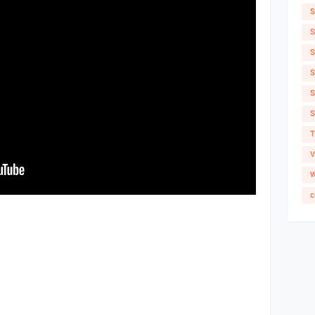
S
S
S
S
S
S
T
V
W
c