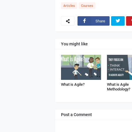
Articles
Courses
Share
You might like
What is Agile?
What is Agile
Methodology?
Post a Comment