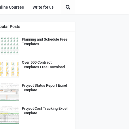
nline Courses
Write for us
pular Posts
Planning and Schedule Free
Templates
Over 500 Contract
Templates Free Download
Project Status Report Excel
Template
Project Cost Tracking Excel
Template