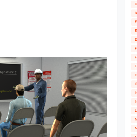
C
D
E
E
E
F
F
F
H
I
I
I
L
M