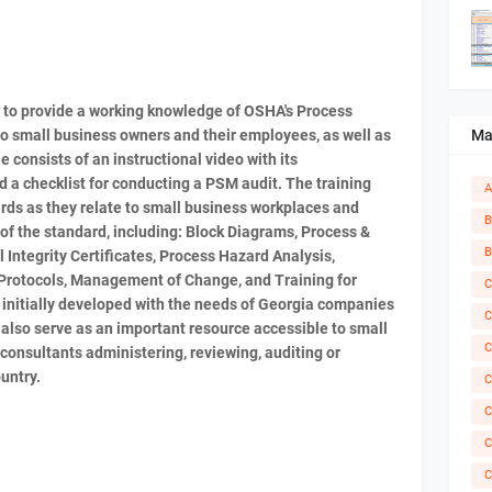
s to provide a working knowledge of OSHA's Process
Ma
 small business owners and their employees, as well as
 consists of an instructional video with its
a checklist for conducting a PSM audit. The training
A
rds as they relate to small business workplaces and
B
f the standard, including: Block Diagrams, Process &
B
Integrity Certificates, Process Hazard Analysis,
Protocols, Management of Change, and Training for
C
initially developed with the needs of Georgia companies
C
 also serve as an important resource accessible to small
C
consultants administering, reviewing, auditing or
untry.
C
C
C
C