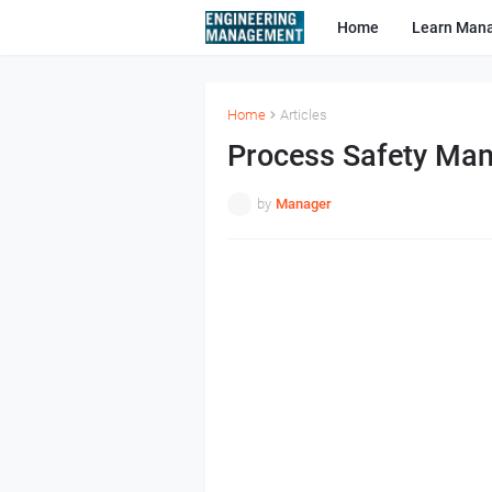
Home
Learn Man
Home
Articles
Process Safety Man
by
Manager