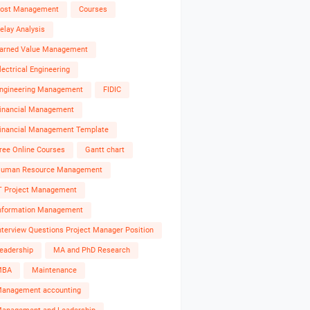
ost Management
Courses
elay Analysis
arned Value Management
lectrical Engineering
ngineering Management
FIDIC
inancial Management
inancial Management Template
ree Online Courses
Gantt chart
uman Resource Management
T Project Management
nformation Management
nterview Questions Project Manager Position
eadership
MA and PhD Research
MBA
Maintenance
anagement accounting