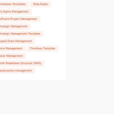
chedules Templates
Shop Books
ix Sigma Management
oftware Project Management
trategic Management
trategic Management Template
upply Chain Management
ime Management
Timelines Template
alue Management
ork Breakdown Structure (WBS)
onstruction management