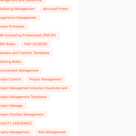
anagement and Leadership
arketing Management
Microsoft Prject
egotiation Management
racle Primavera
MI Scheduling Professional (PMI-SP)
MP Books
PMP COURSES
lanners and Trackers Templates
lanning Books
rocurement Management
roject Control
Project Management
roject Management Interview Questions and
nswers
roject Management Templates
roject Manager
roject Portfolio Management
UALITY ASSURANCE
uality Management
Risk Management