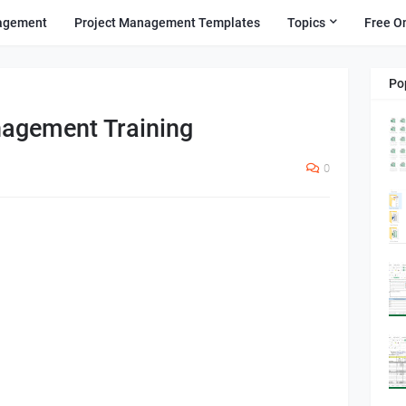
agement
Project Management Templates
Topics
Free O
Po
agement Training
0