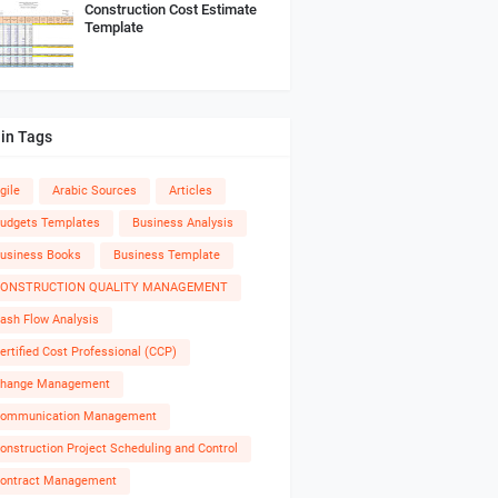
Construction Cost Estimate
Template
in Tags
gile
Arabic Sources
Articles
udgets Templates
Business Analysis
usiness Books
Business Template
ONSTRUCTION QUALITY MANAGEMENT
ash Flow Analysis
ertified Cost Professional (CCP)
hange Management
ommunication Management
onstruction Project Scheduling and Control
ontract Management