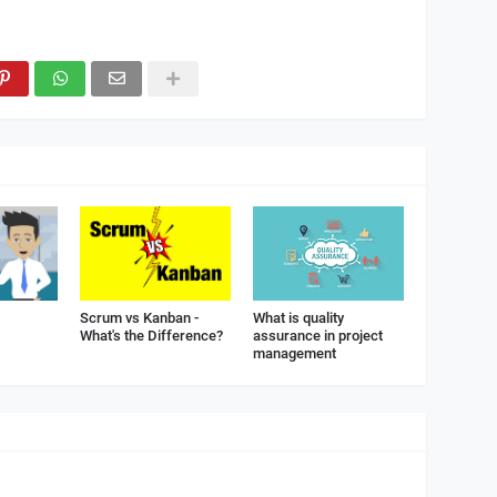
Scrum vs Kanban -
What is quality
What's the Difference?
assurance in project
management