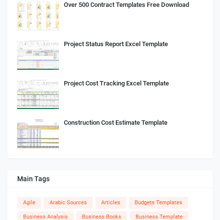
Over 500 Contract Templates Free Download
Project Status Report Excel Template
Project Cost Tracking Excel Template
Construction Cost Estimate Template
Main Tags
Agile
Arabic Sources
Articles
Budgets Templates
Business Analysis
Business Books
Business Template