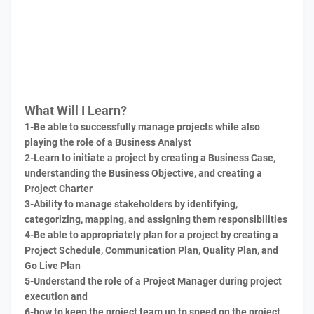
What Will I Learn?
1-Be able to successfully manage projects while also
playing the role of a Business Analyst
2-Learn to initiate a project by creating a Business Case,
understanding the Business Objective, and creating a
Project Charter
3-Ability to manage stakeholders by identifying,
categorizing, mapping, and assigning them responsibilities
4-Be able to appropriately plan for a project by creating a
Project Schedule, Communication Plan, Quality Plan, and
Go Live Plan
5-Understand the role of a Project Manager during project
execution and
6-how to keep the project team up to speed on the project