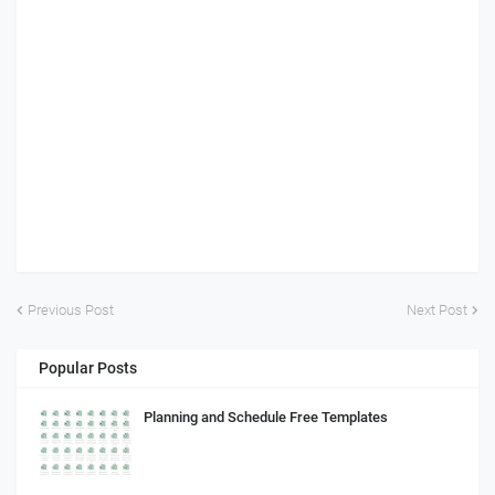
Previous Post
Next Post
Popular Posts
Planning and Schedule Free Templates