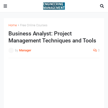
Home
Free Online Courses
Business Analyst: Project
Management Techniques and Tools
by
Manager
0