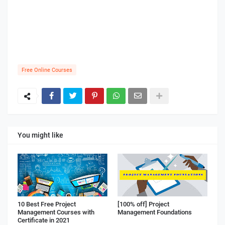
Free Online Courses
You might like
10 Best Free Project
[100% off] Project
Management Courses with
Management Foundations
Certificate in 2021