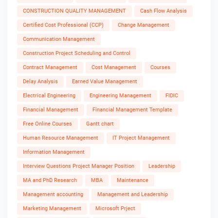
CONSTRUCTION QUALITY MANAGEMENT
Cash Flow Analysis
Certified Cost Professional (CCP)
Change Management
Communication Management
Construction Project Scheduling and Control
Contract Management
Cost Management
Courses
Delay Analysis
Earned Value Management
Electrical Engineering
Engineering Management
FIDIC
Financial Management
Financial Management Template
Free Online Courses
Gantt chart
Human Resource Management
IT Project Management
Information Management
Interview Questions Project Manager Position
Leadership
MA and PhD Research
MBA
Maintenance
Management accounting
Management and Leadership
Marketing Management
Microsoft Prject