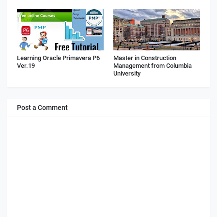
Learning Oracle Primavera P6
Master in Construction
Ver.19
Management from Columbia
University
Post a Comment