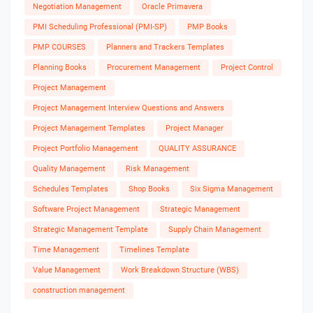
Negotiation Management
Oracle Primavera
PMI Scheduling Professional (PMI-SP)
PMP Books
PMP COURSES
Planners and Trackers Templates
Planning Books
Procurement Management
Project Control
Project Management
Project Management Interview Questions and Answers
Project Management Templates
Project Manager
Project Portfolio Management
QUALITY ASSURANCE
Quality Management
Risk Management
Schedules Templates
Shop Books
Six Sigma Management
Software Project Management
Strategic Management
Strategic Management Template
Supply Chain Management
Time Management
Timelines Template
Value Management
Work Breakdown Structure (WBS)
construction management