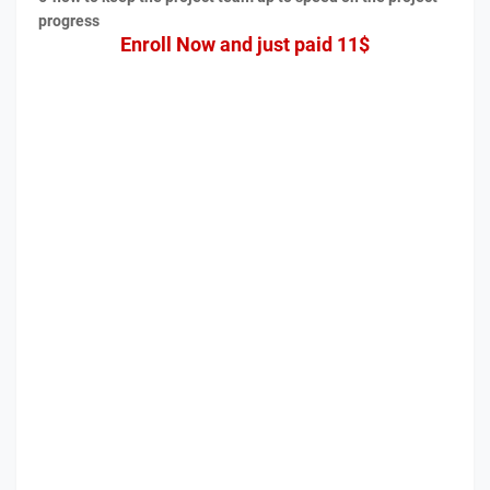
progress
Enroll Now and just paid 11$