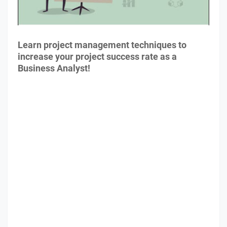
Learn project management techniques to
increase your project success rate as a
Business Analyst!