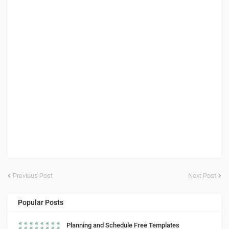
Previous Post
Next Post
Popular Posts
Planning and Schedule Free Templates