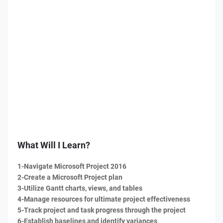
What Will I Learn?
1-Navigate Microsoft Project 2016
2-Create a Microsoft Project plan
3-Utilize Gantt charts, views, and tables
4-Manage resources for ultimate project effectiveness
5-Track project and task progress through the project
6-Establish baselines and identify variances