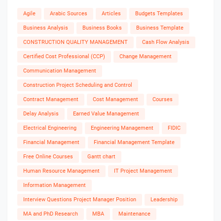
Agile
Arabic Sources
Articles
Budgets Templates
Business Analysis
Business Books
Business Template
CONSTRUCTION QUALITY MANAGEMENT
Cash Flow Analysis
Certified Cost Professional (CCP)
Change Management
Communication Management
Construction Project Scheduling and Control
Contract Management
Cost Management
Courses
Delay Analysis
Earned Value Management
Electrical Engineering
Engineering Management
FIDIC
Financial Management
Financial Management Template
Free Online Courses
Gantt chart
Human Resource Management
IT Project Management
Information Management
Interview Questions Project Manager Position
Leadership
MA and PhD Research
MBA
Maintenance