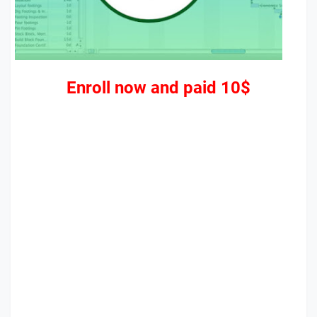
Enroll now and paid 10$