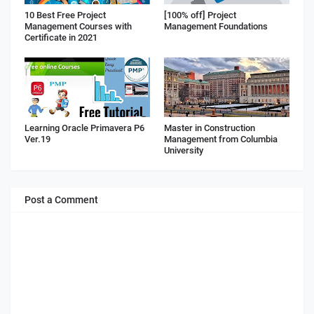
10 Best Free Project
[100% off] Project
Management Courses with
Management Foundations
Certificate in 2021
Learning Oracle Primavera P6
Master in Construction
Ver.19
Management from Columbia
University
Post a Comment