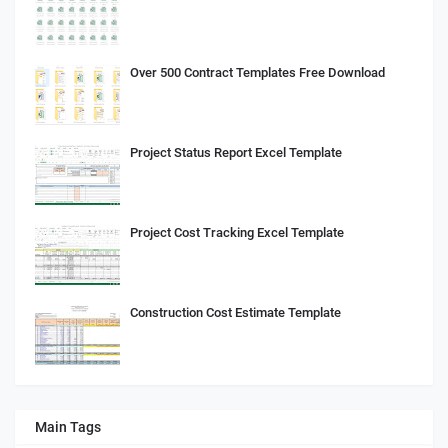
Over 500 Contract Templates Free Download
Project Status Report Excel Template
Project Cost Tracking Excel Template
Construction Cost Estimate Template
Main Tags