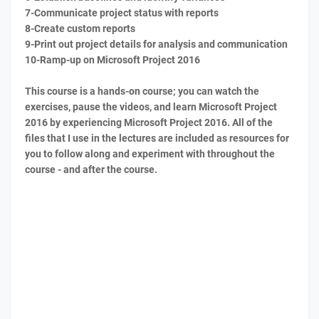
7-Communicate project status with reports
8-Create custom reports
9-Print out project details for analysis and communication
10-Ramp-up on Microsoft Project 2016
This course is a hands-on course; you can watch the
exercises, pause the videos, and learn Microsoft Project
2016 by experiencing Microsoft Project 2016. All of the
files that I use in the lectures are included as resources for
you to follow along and experiment with throughout the
course - and after the course.