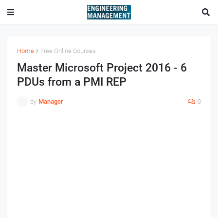
Home
Free Online Courses
Master Microsoft Project 2016 - 6
PDUs from a PMI REP
by
Manager
0