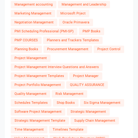
Management accounting
Management and Leadership
Marketing Management
Microsoft Prject
Negotiation Management
Oracle Primavera
PMI Scheduling Professional (PMI-SP)
PMP Books
PMP COURSES
Planners and Trackers Templates
Planning Books
Procurement Management
Project Control
Project Management
Project Management Interview Questions and Answers
Project Management Templates
Project Manager
Project Portfolio Management
QUALITY ASSURANCE
Quality Management
Risk Management
Schedules Templates
Shop Books
Six Sigma Management
Software Project Management
Strategic Management
Strategic Management Template
Supply Chain Management
Time Management
Timelines Template