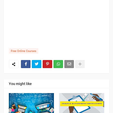
Free Online Courses
You might like