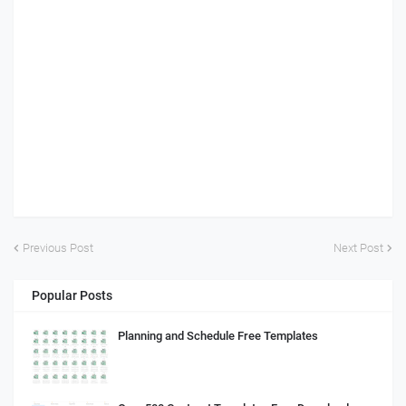
Previous Post
Next Post
Popular Posts
Planning and Schedule Free Templates