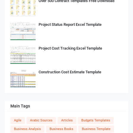
Over 500 Contract Templates Free Download
Project Status Report Excel Template
Project Cost Tracking Excel Template
Construction Cost Estimate Template
Main Tags
Agile
Arabic Sources
Articles
Budgets Templates
Business Analysis
Business Books
Business Template