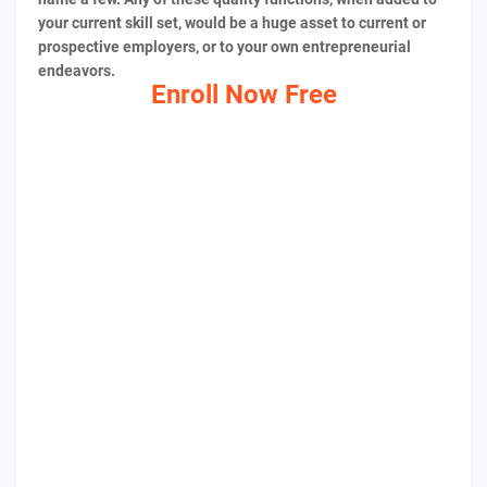
your current skill set, would be a huge asset to current or
prospective employers, or to your own entrepreneurial
endeavors.
Enroll Now Free