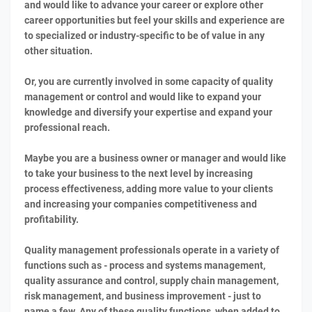
and would like to advance your career or explore other
career opportunities but feel your skills and experience are
to specialized or industry-specific to be of value in any
other situation.
Or, you are currently involved in some capacity of quality
management or control and would like to expand your
knowledge and diversify your expertise and expand your
professional reach.
Maybe you are a business owner or manager and would like
to take your business to the next level by increasing
process effectiveness, adding more value to your clients
and increasing your companies competitiveness and
profitability.
Quality management professionals operate in a variety of
functions such as - process and systems management,
quality assurance and control, supply chain management,
risk management, and business improvement - just to
name a few. Any of these quality functions, when added to