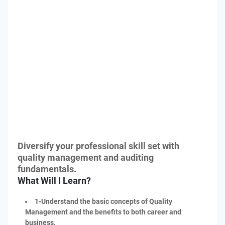
Diversify your professional skill set with
quality management and auditing
fundamentals.
What Will I Learn?
1-Understand the basic concepts of Quality
Management and the benefits to both career and
business.