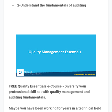
2-Understand the fundamentals of auditing
FREE Quality Essentials e-Course - Diversify your
professional skill set with quality management and
auditing fundamentals.
Maybe you have been working for years in a technical field