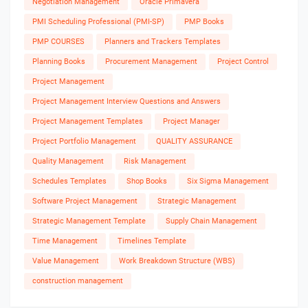
Negotiation Management
Oracle Primavera
PMI Scheduling Professional (PMI-SP)
PMP Books
PMP COURSES
Planners and Trackers Templates
Planning Books
Procurement Management
Project Control
Project Management
Project Management Interview Questions and Answers
Project Management Templates
Project Manager
Project Portfolio Management
QUALITY ASSURANCE
Quality Management
Risk Management
Schedules Templates
Shop Books
Six Sigma Management
Software Project Management
Strategic Management
Strategic Management Template
Supply Chain Management
Time Management
Timelines Template
Value Management
Work Breakdown Structure (WBS)
construction management