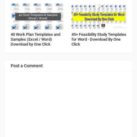
40 Work Plan Templates and
45+ Feasibility Study Templates
Samples (Excel / Word)
for Word - Download By One
Download by One Click
Click
Post a Comment