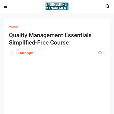
Home
Quality Management Essentials
Simplified-Free Course
by
Manager
0