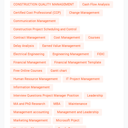
CONSTRUCTION QUALITY MANAGEMENT
Cash Flow Analysis
Certified Cost Professional (CCP)
Change Management
Communication Management
Construction Project Scheduling and Control
Contract Management
Cost Management
Courses
Delay Analysis
Earned Value Management
Electrical Engineering
Engineering Management
FIDIC
Financial Management
Financial Management Template
Free Online Courses
Gantt chart
Human Resource Management
IT Project Management
Information Management
Interview Questions Project Manager Position
Leadership
MA and PhD Research
MBA
Maintenance
Management accounting
Management and Leadership
Marketing Management
Microsoft Prject