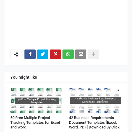
You might like
50 Free Multiple Project
42 Business Requirements
Tracking Templates for Excel
Document Templates [Excel,
and Word
Word, PDF] Download By Click