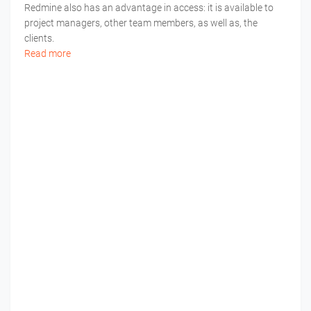
Redmine also has an advantage in access: it is available to
project managers, other team members, as well as, the
clients.
Read more