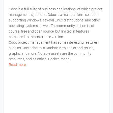
Odoo is a full suite of business applications, of which project
management is just one. Odoo is a multiplatform solution,
supporting Windows, several Linux distributions, and other
operating systems as well. The community edition is, of
course, free and open source, but limited in features
compared to the enterprise version.
Odoo project management has some interesting features,
such as Gantt charts, a Kanban view, tasks and issues,
graphs, and more. Notable assets are the community
resources, and its official Docker image.
Read more