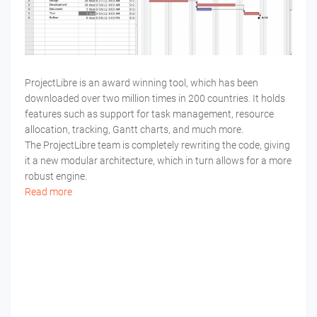
ProjectLibre is an award winning tool, which has been
downloaded over two million times in 200 countries. It holds
features such as support for task management, resource
allocation, tracking, Gantt charts, and much more.
The ProjectLibre team is completely rewriting the code, giving
it a new modular architecture, which in turn allows for a more
robust engine.
Read more