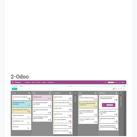
2-Odoo