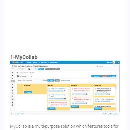
1-MyCollab
MyCollab is a multi-purpose solution which features tools for