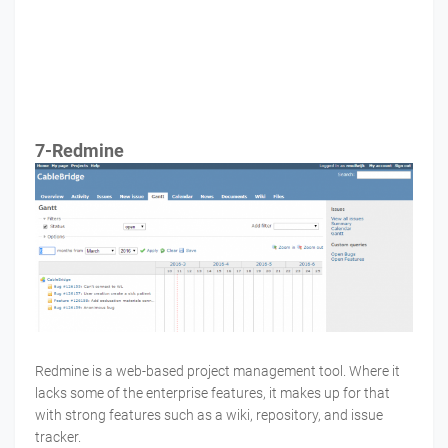
7-Redmine
Redmine is a web-based project management tool. Where it
lacks some of the enterprise features, it makes up for that
with strong features such as a wiki, repository, and issue
tracker.