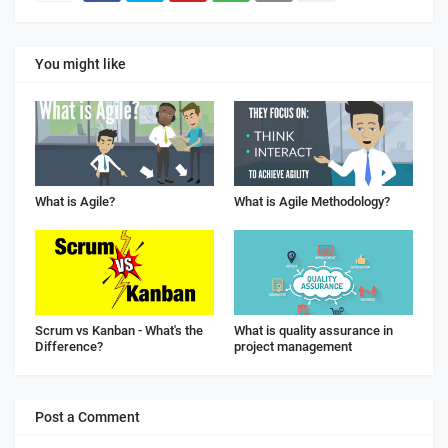
You might like
What is Agile?
What is Agile Methodology?
Scrum vs Kanban - What's the
What is quality assurance in
Difference?
project management
Post a Comment