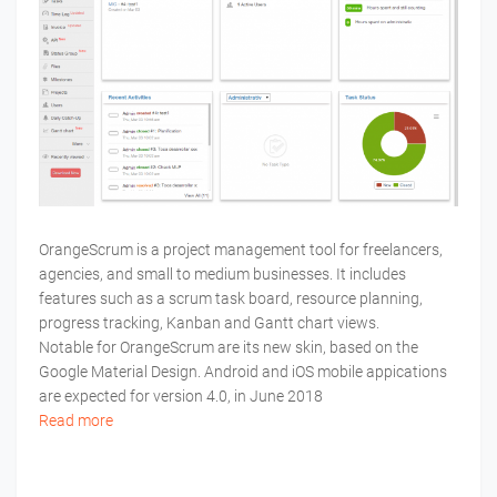
OrangeScrum is a project management tool for freelancers,
agencies, and small to medium businesses. It includes
features such as a scrum task board, resource planning,
progress tracking, Kanban and Gantt chart views.
Notable for OrangeScrum are its new skin, based on the
Google Material Design. Android and iOS mobile appications
are expected for version 4.0, in June 2018
Read more