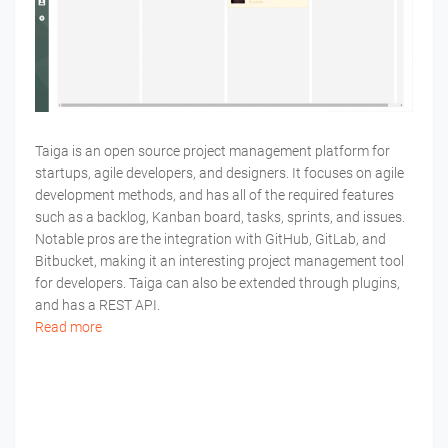
Taiga is an open source project management platform for
startups, agile developers, and designers. It focuses on agile
development methods, and has all of the required features
such as a backlog, Kanban board, tasks, sprints, and issues.
Notable pros are the integration with GitHub, GitLab, and
Bitbucket, making it an interesting project management tool
for developers. Taiga can also be extended through plugins,
and has a REST API.
Read more