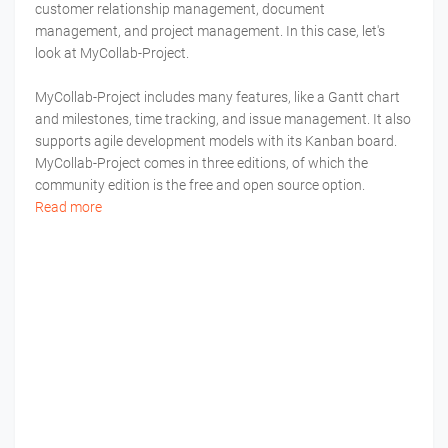
customer relationship management, document
management, and project management. In this case, let's
look at MyCollab-Project.
MyCollab-Project includes many features, like a Gantt chart
and milestones, time tracking, and issue management. It also
supports agile development models with its Kanban board.
MyCollab-Project comes in three editions, of which the
community edition is the free and open source option.
Read more