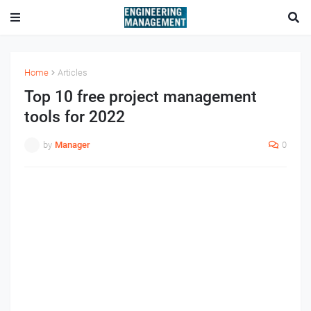
Home
Articles
Top 10 free project management
tools for 2022
by
Manager
0