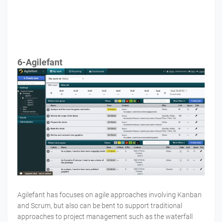
6-Agilefant
Agilefant has focuses on agile approaches involving Kanban
and Scrum, but also can be bent to support traditional
approaches to project management such as the waterfall