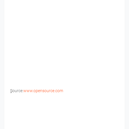
ٍSource:
www.opensource.com