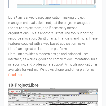
LibrePlan is a web-based application, making project
management available to not just the project manager, but
the entire project team, and if necessary across
organizations. This is another full featured tool supporting
resource allocation, Gantt charts, financials, and more. These
features coupled with a web based application make
LibrePlan a great collaboration platform.
LibrePlan provides a modern design and balanced user
interface, as well as, good and complete documentation, built
in reporting, and professional support. A mobile application is
available for Android, Windows phone, and other platforms.
Read more
10-ProjectLibre