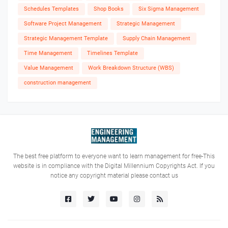
Schedules Templates
Shop Books
Six Sigma Management
Software Project Management
Strategic Management
Strategic Management Template
Supply Chain Management
Time Management
Timelines Template
Value Management
Work Breakdown Structure (WBS)
construction management
The best free platform to everyone want to learn management for free-This
website is in compliance with the Digital Millennium Copyrights Act. If you
notice any copyright material please contact us