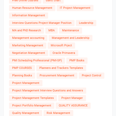
Free Online Courses
Gantt chart
Human Resource Management
IT Project Management
Information Management
Interview Questions Project Manager Position
Leadership
MA and PhD Research
MBA
Maintenance
Management accounting
Management and Leadership
Marketing Management
Microsoft Prject
Negotiation Management
Oracle Primavera
PMI Scheduling Professional (PMI-SP)
PMP Books
PMP COURSES
Planners and Trackers Templates
Planning Books
Procurement Management
Project Control
Project Management
Project Management Interview Questions and Answers
Project Management Templates
Project Manager
Project Portfolio Management
QUALITY ASSURANCE
Quality Management
Risk Management