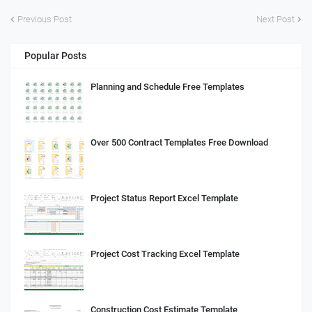
Previous Post
Next Post
Popular Posts
Planning and Schedule Free Templates
Over 500 Contract Templates Free Download
Project Status Report Excel Template
Project Cost Tracking Excel Template
Construction Cost Estimate Template