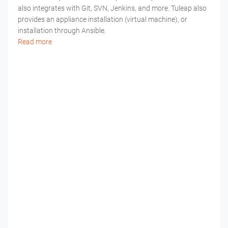
also integrates with Git, SVN, Jenkins, and more. Tuleap also
provides an appliance installation (virtual machine), or
installation through Ansible.
Read more