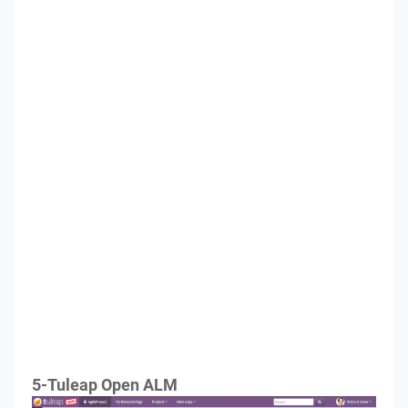
5-Tuleap Open ALM