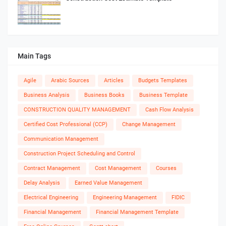
Main Tags
Agile
Arabic Sources
Articles
Budgets Templates
Business Analysis
Business Books
Business Template
CONSTRUCTION QUALITY MANAGEMENT
Cash Flow Analysis
Certified Cost Professional (CCP)
Change Management
Communication Management
Construction Project Scheduling and Control
Contract Management
Cost Management
Courses
Delay Analysis
Earned Value Management
Electrical Engineering
Engineering Management
FIDIC
Financial Management
Financial Management Template