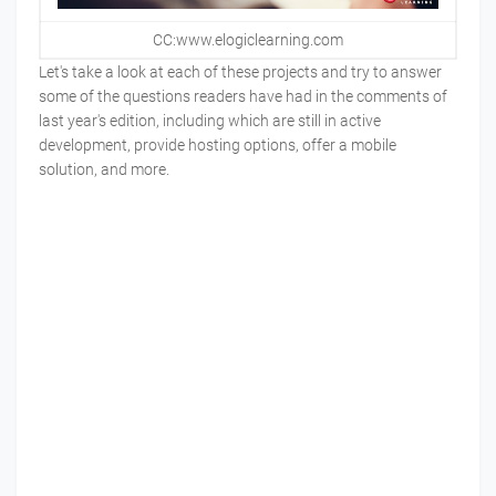
CC:www.elogiclearning.com
Let's take a look at each of these projects and try to answer
some of the questions readers have had in the comments of
last year's edition, including which are still in active
development, provide hosting options, offer a mobile
solution, and more.