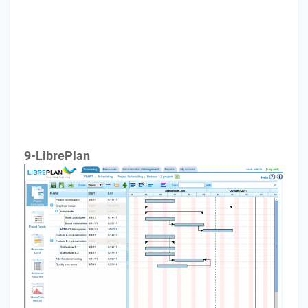
9-LibrePlan