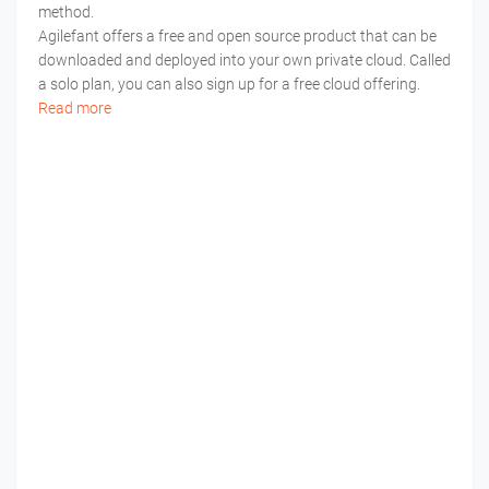
method.
Agilefant offers a free and open source product that can be
downloaded and deployed into your own private cloud. Called
a solo plan, you can also sign up for a free cloud offering.
Read more