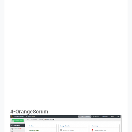
4-OrangeScrum