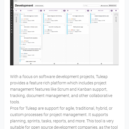
With a focus on software development projects, Tuleap
provides a feature rich platform which includes project
management features like Scrum and Kanban support,
tracking, document management, and other collaborative
tools.
Pros for Tuleap are support for agile, traditional, hybrid, or
custom processes for project management. It supports
planning, sprints, tasks, reports, and more. This tool is very
suitable for open source development companies, as the tool