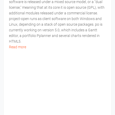
software is released under a mixed source model, or a "dual
license," meaning that at its core it is open source (GPL), with
additional modules released under a commercial license.
project-open runs as client software on both Windows and
Linux, depending on a stack of open source packages. po is
currently working on version 5.0, which includes a Gantt
editor, a portfolio Pplanner and several charts rendered in
HTML5.
Read more