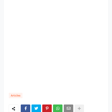
Articles