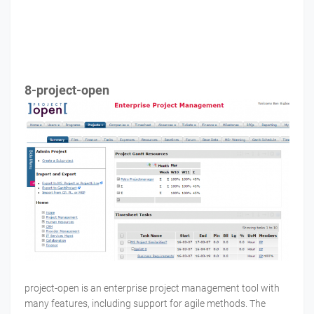
8-project-open
project-open is an enterprise project management tool with
many features, including support for agile methods. The