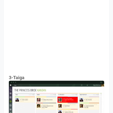
3-Taiga