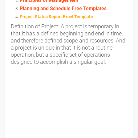
Principles of Management
Planning and Schedule Free Templates
Project Status Report Excel Template
Definition of Project:
A project is temporary in
that it has a defined beginning and end in time,
and therefore defined scope and resources. And
a project is unique in that it is not a routine
operation, but a specific set of operations
designed to accomplish a singular goal.