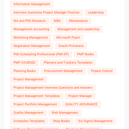
Information Management
Interview Questions Project Manager Position
Leadership
MA and PhD Research
MBA
Maintenance
Management accounting
Management and Leadership
Marketing Management
Microsoft Prject
Negotiation Management
Oracle Primavera
PMI Scheduling Professional (PMI-SP)
PMP Books
PMP COURSES
Planners and Trackers Templates
Planning Books
Procurement Management
Project Control
Project Management
Project Management Interview Questions and Answers
Project Management Templates
Project Manager
Project Portfolio Management
QUALITY ASSURANCE
Quality Management
Risk Management
Schedules Templates
Shop Books
Six Sigma Management