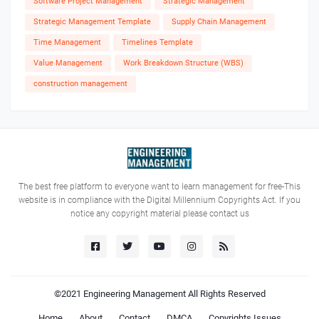
Software Project Management
Strategic Management
Strategic Management Template
Supply Chain Management
Time Management
Timelines Template
Value Management
Work Breakdown Structure (WBS)
construction management
The best free platform to everyone want to learn management for free-This
website is in compliance with the Digital Millennium Copyrights Act. If you
notice any copyright material please contact us
©2021
Engineering Management
All Rights Reserved
Home
About
Contact
DMCA
Copyrights Issues