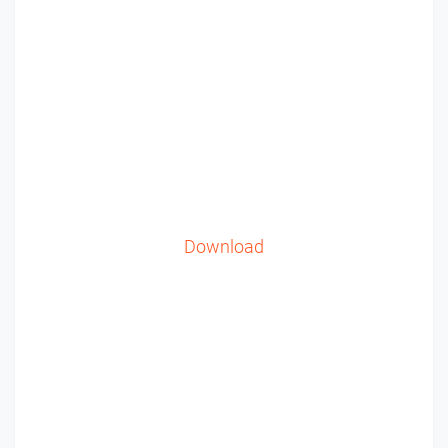
Download