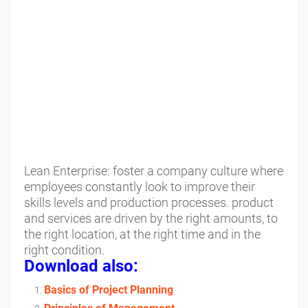
Lean Enterprise: foster a company culture where
employees constantly look to improve their
skills levels and production processes. product
and services are driven by the right amounts, to
the right location, at the right time and in the
right condition.
Download also:
Basics of Project Planning