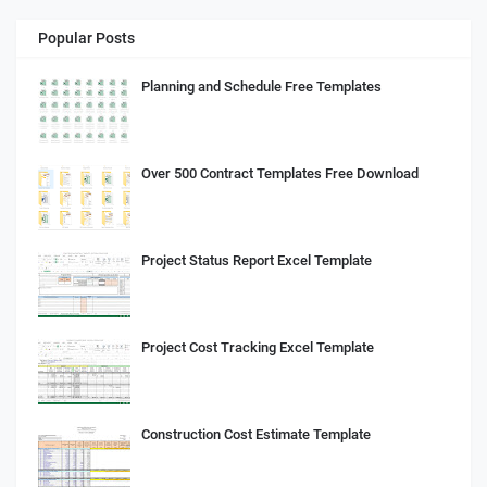
Popular Posts
Planning and Schedule Free Templates
Over 500 Contract Templates Free Download
Project Status Report Excel Template
Project Cost Tracking Excel Template
Construction Cost Estimate Template