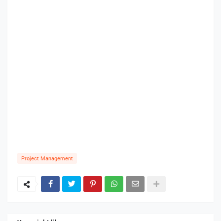
Project Management