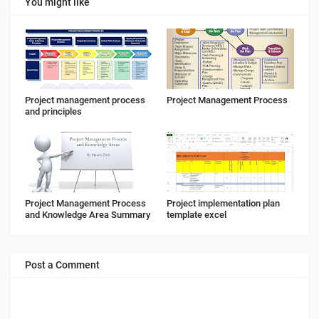
You might like
Project management process
Project Management Process
and principles
Project Management Process
Project implementation plan
and Knowledge Area Summary
template excel
Post a Comment