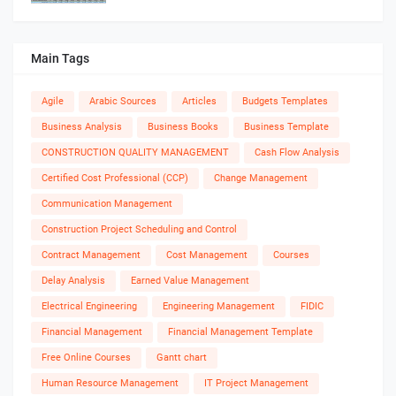
Main Tags
Agile
Arabic Sources
Articles
Budgets Templates
Business Analysis
Business Books
Business Template
CONSTRUCTION QUALITY MANAGEMENT
Cash Flow Analysis
Certified Cost Professional (CCP)
Change Management
Communication Management
Construction Project Scheduling and Control
Contract Management
Cost Management
Courses
Delay Analysis
Earned Value Management
Electrical Engineering
Engineering Management
FIDIC
Financial Management
Financial Management Template
Free Online Courses
Gantt chart
Human Resource Management
IT Project Management