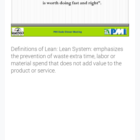
Definitions of Lean: Lean System: emphasizes
the prevention of waste extra time, labor or
material spend that does not add value to the
product or service.