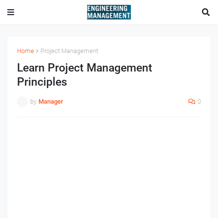
Home
Project Management
Learn Project Management
Principles
by
Manager
0