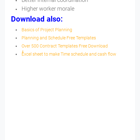
Higher worker morale
Download also:
Basics of Project Planning
Planning and Schedule Free Templates
Over 500 Contract Templates Free Download
ُُExcel sheet to make Time schedule and cash flow