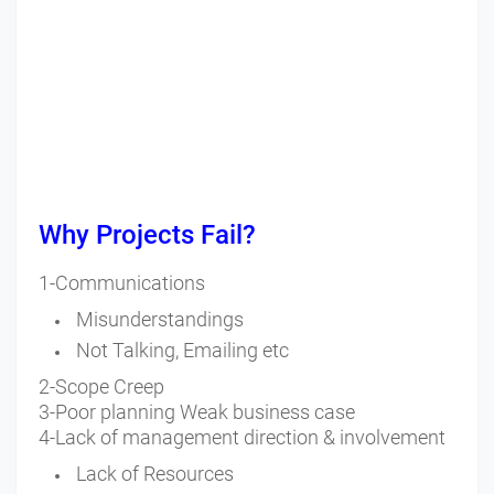
Why Projects Fail?
1-Communications
Misunderstandings
Not Talking, Emailing etc
2-Scope Creep
3-Poor planning Weak business case
4-Lack of management direction & involvement
Lack of Resources