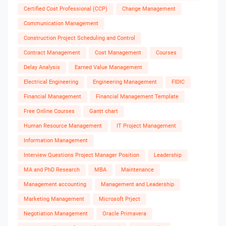
Certified Cost Professional (CCP)
Change Management
Communication Management
Construction Project Scheduling and Control
Contract Management
Cost Management
Courses
Delay Analysis
Earned Value Management
Electrical Engineering
Engineering Management
FIDIC
Financial Management
Financial Management Template
Free Online Courses
Gantt chart
Human Resource Management
IT Project Management
Information Management
Interview Questions Project Manager Position
Leadership
MA and PhD Research
MBA
Maintenance
Management accounting
Management and Leadership
Marketing Management
Microsoft Prject
Negotiation Management
Oracle Primavera