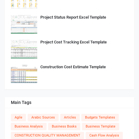
Project Status Report Excel Template
Project Cost Tracking Excel Template
Construction Cost Estimate Template
Main Tags
Agile
Arabic Sources
Articles
Budgets Templates
Business Analysis
Business Books
Business Template
CONSTRUCTION QUALITY MANAGEMENT
Cash Flow Analysis