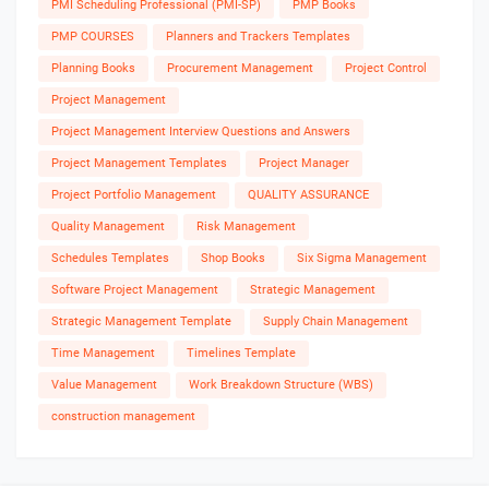
PMI Scheduling Professional (PMI-SP)
PMP Books
PMP COURSES
Planners and Trackers Templates
Planning Books
Procurement Management
Project Control
Project Management
Project Management Interview Questions and Answers
Project Management Templates
Project Manager
Project Portfolio Management
QUALITY ASSURANCE
Quality Management
Risk Management
Schedules Templates
Shop Books
Six Sigma Management
Software Project Management
Strategic Management
Strategic Management Template
Supply Chain Management
Time Management
Timelines Template
Value Management
Work Breakdown Structure (WBS)
construction management