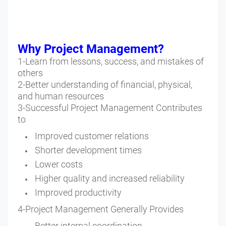
Why Project Management?
1-Learn from lessons, success, and mistakes of
others
2-Better understanding of financial, physical,
and human resources
3-Successful Project Management Contributes
to
Improved customer relations
Shorter development times
Lower costs
Higher quality and increased reliability
Improved productivity
4-Project Management Generally Provides
Better internal coordination