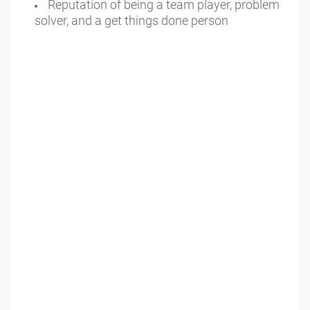
Reputation of being a team player, problem
solver, and a get things done person