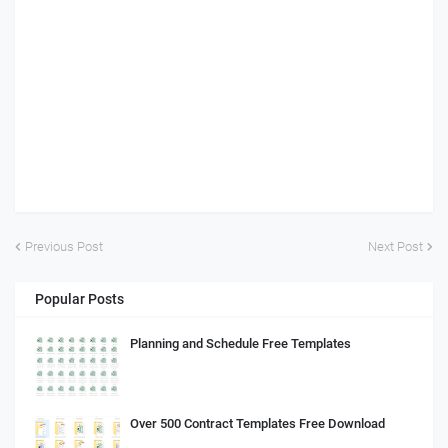
Previous Post
Next Post
Popular Posts
Planning and Schedule Free Templates
Over 500 Contract Templates Free Download