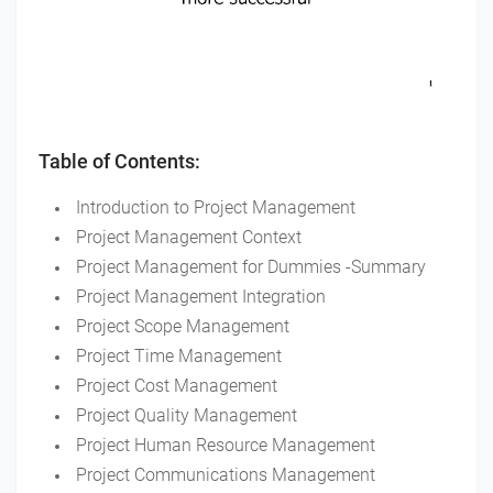
Table of Contents:
Introduction to Project Management
Project Management Context
Project Management for Dummies -Summary
Project Management Integration
Project Scope Management
Project Time Management
Project Cost Management
Project Quality Management
Project Human Resource Management
Project Communications Management