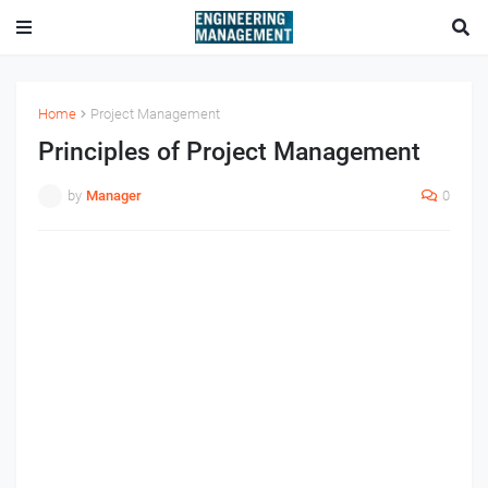
Home
Project Management
Principles of Project Management
by
Manager
0