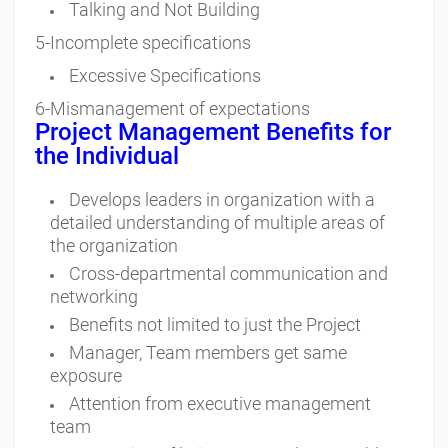
Talking and Not Building
5-Incomplete specifications
Excessive Specifications
6-Mismanagement of expectations
Project Management Benefits for
the Individual
Develops leaders in organization with a
detailed understanding of multiple areas of
the organization
Cross-departmental communication and
networking
Benefits not limited to just the Project
Manager, Team members get same
exposure
Attention from executive management
team