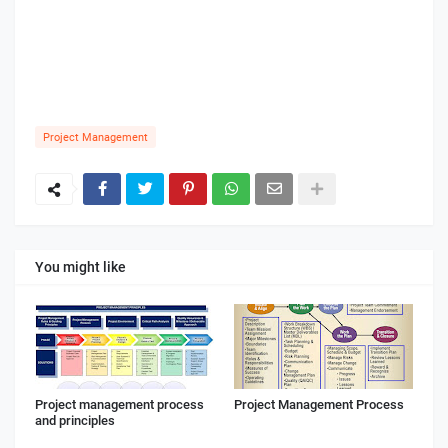
Project Management
You might like
Project management process
Project Management Process
and principles