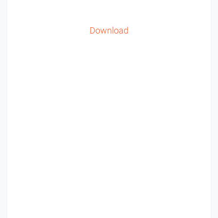
Download