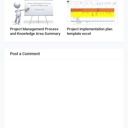
Project Management Process
Project implementation plan
and Knowledge Area Summary
template excel
Post a Comment