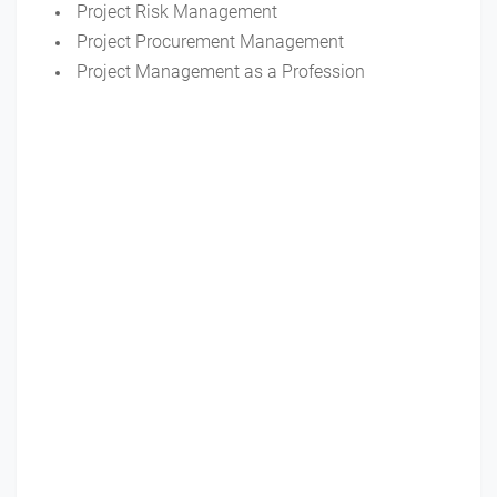
Project Risk Management
Project Procurement Management
Project Management as a Profession