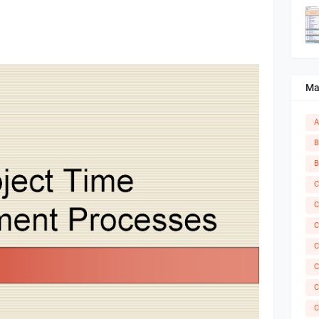
Ma
A
B
B
C
C
C
C
C
C
C