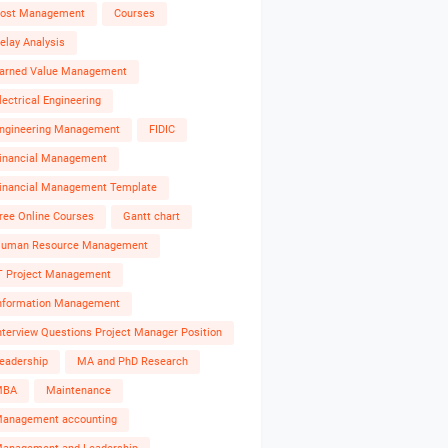
ost Management
Courses
elay Analysis
arned Value Management
lectrical Engineering
ngineering Management
FIDIC
inancial Management
inancial Management Template
ree Online Courses
Gantt chart
uman Resource Management
T Project Management
nformation Management
nterview Questions Project Manager Position
eadership
MA and PhD Research
MBA
Maintenance
anagement accounting