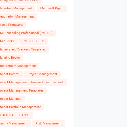
anagement and Leadership
arketing Management
Microsoft Prject
egotiation Management
racle Primavera
MI Scheduling Professional (PMI-SP)
MP Books
PMP COURSES
lanners and Trackers Templates
lanning Books
rocurement Management
roject Control
Project Management
roject Management Interview Questions and
nswers
roject Management Templates
roject Manager
roject Portfolio Management
UALITY ASSURANCE
uality Management
Risk Management