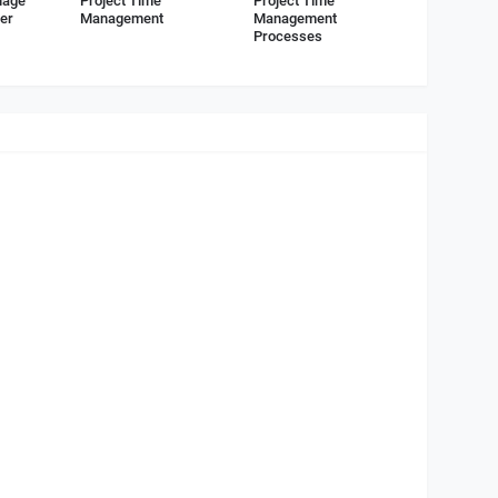
nage
Project Time
Project Time
ter
Management
Management
Processes