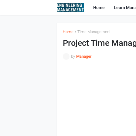
Home
Learn Man
Home
Time Management
Project Time Mana
by
Manager