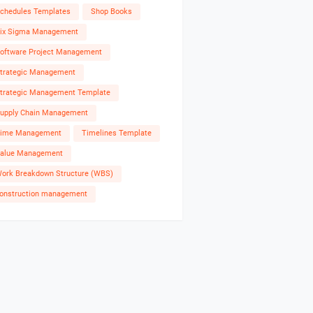
chedules Templates
Shop Books
ix Sigma Management
oftware Project Management
trategic Management
trategic Management Template
upply Chain Management
ime Management
Timelines Template
alue Management
ork Breakdown Structure (WBS)
onstruction management