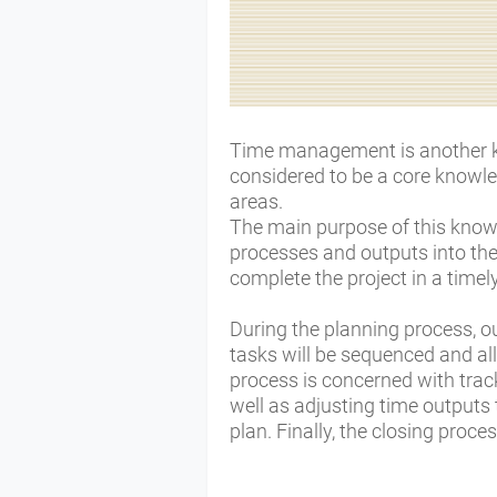
Time management is another key
considered to be a core knowled
areas.
The main purpose of this knowl
processes and outputs into the
complete the project in a time
During the planning process, ou
tasks will be sequenced and al
process is concerned with trac
well as adjusting time outputs 
plan. Finally, the closing proce