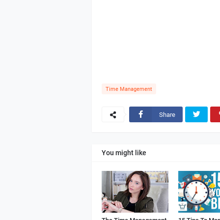
Time Management
Share
You might like