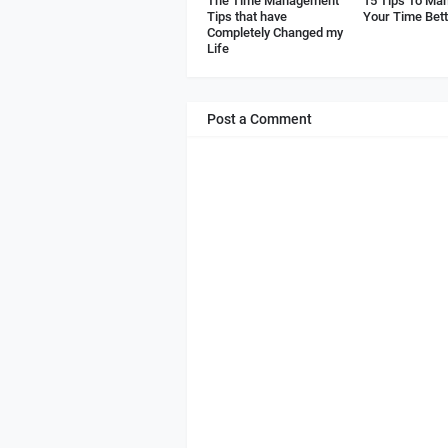
The Time Management
15 Tips To Ma
Tips that have
Your Time Bet
Completely Changed my
Life
Post a Comment