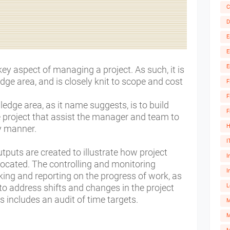
C
D
E
E
E
 aspect of managing a project. As such, it is
ge area, and is closely knit to scope and cost
F
F
edge area, as it name suggests, is to build
F
 project that assist the manager and team to
H
ly manner.
I
tputs are created to illustrate how project
I
located.
The controlling and monitoring
I
king and reporting on the progress of work, as
to address shifts and changes in the project
L
ss includes an audit of time targets.
M