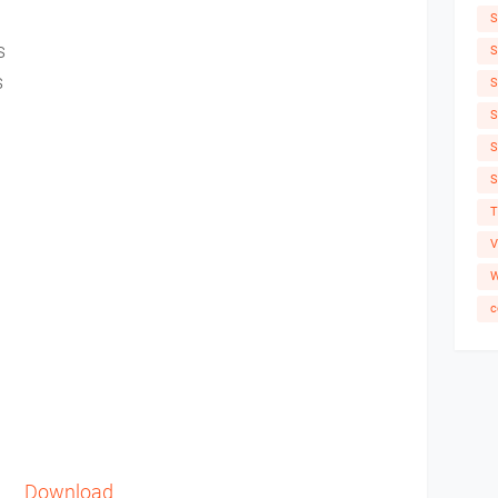
S
es
S
s
S
S
S
S
T
V
W
c
Download