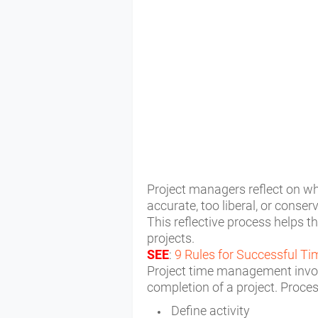
Project managers reflect on wh
accurate, too liberal, or conser
T
his reflective process helps t
projects.
SEE
:
9 Rules for Successful 
Project time management invol
completion of a project. Proce
Define activity