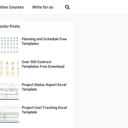
nline Courses
Write for us
pular Posts
Planning and Schedule Free
Templates
Over 500 Contract
Templates Free Download
Project Status Report Excel
Template
Project Cost Tracking Excel
Template