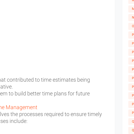
M
M
N
O
P
P
P
P
P
P
at contributed to time estimates being
vative.
P
hem to build better time plans for future
A
P
P
Time Management
ves the processes required to ensure timely
P
sses include:
Q
Q