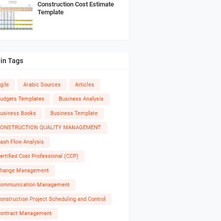
Construction Cost Estimate
Template
in Tags
gile
Arabic Sources
Articles
udgets Templates
Business Analysis
usiness Books
Business Template
ONSTRUCTION QUALITY MANAGEMENT
ash Flow Analysis
ertified Cost Professional (CCP)
hange Management
ommunication Management
onstruction Project Scheduling and Control
ontract Management