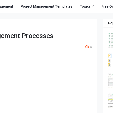
agement
Project Management Templates
Topics
Free O
Po
gement Processes
0