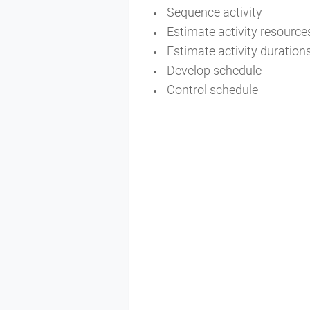
Sequence activity
Estimate activity resourc
Estimate activity duration
Develop schedule
Control schedule