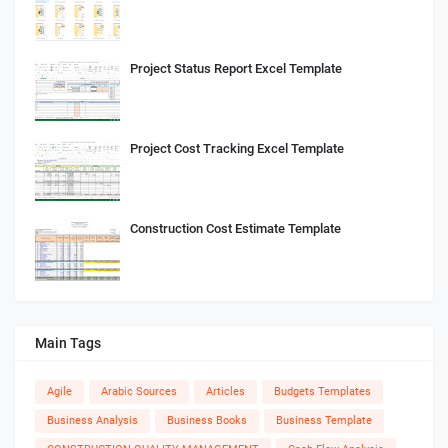
Project Status Report Excel Template
Project Cost Tracking Excel Template
Construction Cost Estimate Template
Main Tags
Agile
Arabic Sources
Articles
Budgets Templates
Business Analysis
Business Books
Business Template