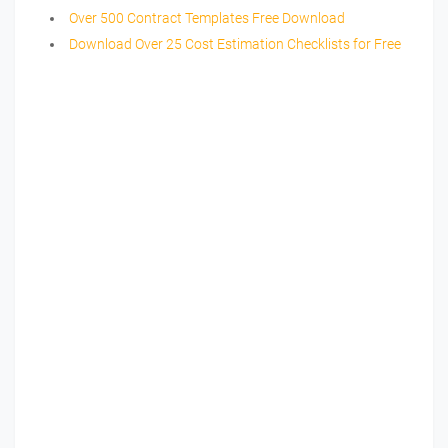
Over 500 Contract Templates Free Download
Download Over 25 Cost Estimation Checklists for Free