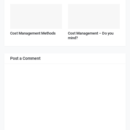
Cost Management Methods
Cost Management – Do you
mind?
Post a Comment