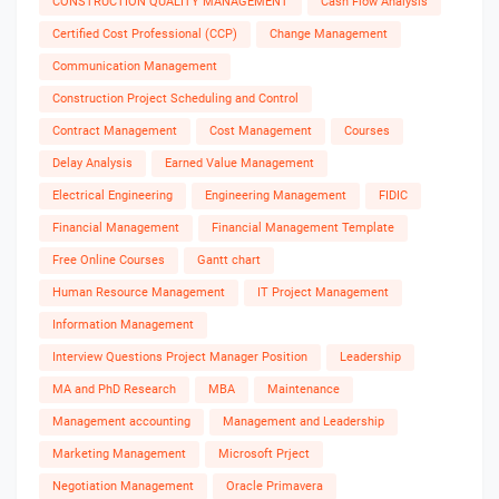
CONSTRUCTION QUALITY MANAGEMENT
Cash Flow Analysis
Certified Cost Professional (CCP)
Change Management
Communication Management
Construction Project Scheduling and Control
Contract Management
Cost Management
Courses
Delay Analysis
Earned Value Management
Electrical Engineering
Engineering Management
FIDIC
Financial Management
Financial Management Template
Free Online Courses
Gantt chart
Human Resource Management
IT Project Management
Information Management
Interview Questions Project Manager Position
Leadership
MA and PhD Research
MBA
Maintenance
Management accounting
Management and Leadership
Marketing Management
Microsoft Prject
Negotiation Management
Oracle Primavera