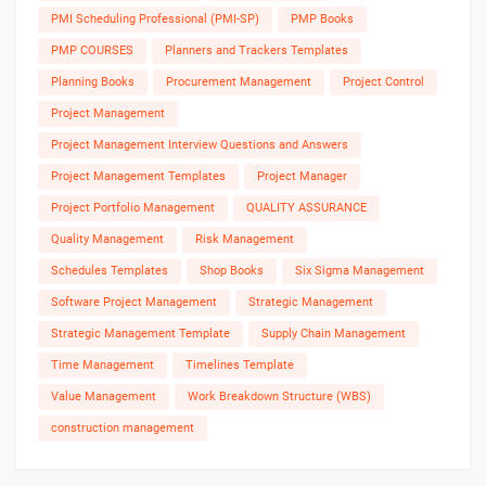
PMI Scheduling Professional (PMI-SP)
PMP Books
PMP COURSES
Planners and Trackers Templates
Planning Books
Procurement Management
Project Control
Project Management
Project Management Interview Questions and Answers
Project Management Templates
Project Manager
Project Portfolio Management
QUALITY ASSURANCE
Quality Management
Risk Management
Schedules Templates
Shop Books
Six Sigma Management
Software Project Management
Strategic Management
Strategic Management Template
Supply Chain Management
Time Management
Timelines Template
Value Management
Work Breakdown Structure (WBS)
construction management