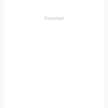
Download