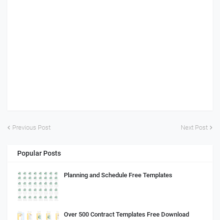
Previous Post
Next Post
Popular Posts
Planning and Schedule Free Templates
Over 500 Contract Templates Free Download