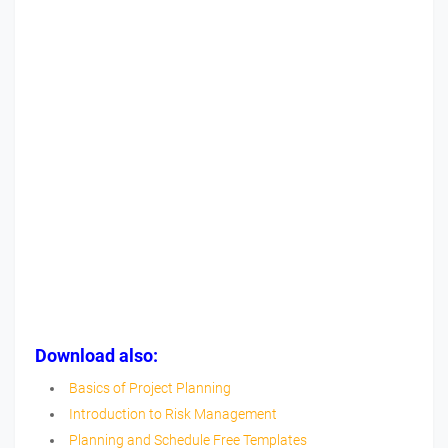
Download also:
Basics of Project Planning
Introduction to Risk Management
Planning and Schedule Free Templates