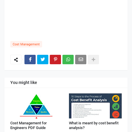
Cost Management
You might like
Cost Management for
What is meant by cost benefit
Engineers PDF Guide
analysis?