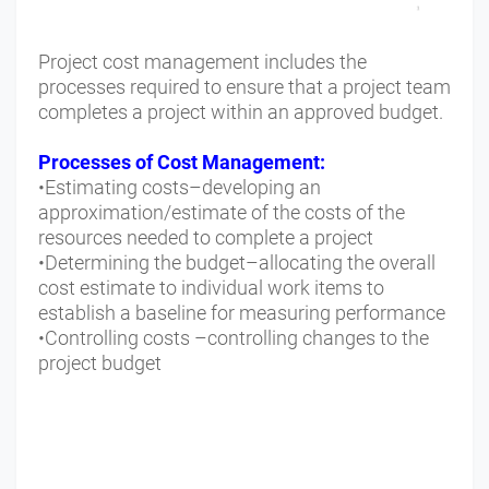
Project cost management includes the
processes required to ensure that a project team
completes a project within an approved budget.
Processes of Cost Management:
•Estimating costs–developing an
approximation/estimate of the costs of the
resources needed to complete a project
•Determining the budget–allocating the overall
cost estimate to individual work items to
establish a baseline for measuring performance
•Controlling costs –controlling changes to the
project budget