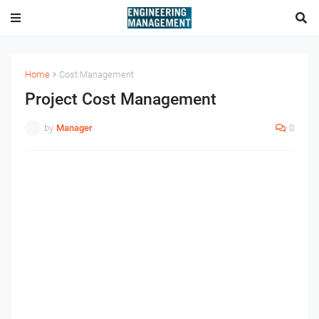
Home
Cost Management
Project Cost Management
by
Manager
0