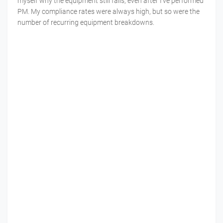
myself why the equipment still fails, even after I’ve performed
PM. My compliance rates were always high, but so were the
number of recurring equipment breakdowns.