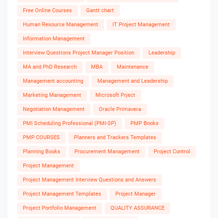
Free Online Courses
Gantt chart
Human Resource Management
IT Project Management
Information Management
Interview Questions Project Manager Position
Leadership
MA and PhD Research
MBA
Maintenance
Management accounting
Management and Leadership
Marketing Management
Microsoft Prject
Negotiation Management
Oracle Primavera
PMI Scheduling Professional (PMI-SP)
PMP Books
PMP COURSES
Planners and Trackers Templates
Planning Books
Procurement Management
Project Control
Project Management
Project Management Interview Questions and Answers
Project Management Templates
Project Manager
Project Portfolio Management
QUALITY ASSURANCE