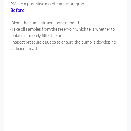
PMs to a proactive maintenance program.
Before:
-Clean the pump strainer once a month
-Take oil samples from the reservoir, which tells whether to
replace or merely filter the oil
-Inspect pressure gauges to ensure the pump is developing
sufficient head.