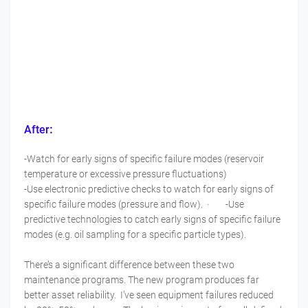
:
After
-Watch for early signs of specific failure modes (reservoir
temperature or excessive pressure fluctuations)
-Use electronic predictive checks to watch for early signs of
specific failure modes (pressure and flow). · -Use
predictive technologies to catch early signs of specific failure
modes (e.g. oil sampling for a specific particle types).
There’s a significant difference between these two
maintenance programs. The new program produces far
better asset reliability. I’ve seen equipment failures reduced