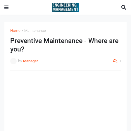
Home
Maintenance
Preventive Maintenance - Where are
you?
by
Manager
0