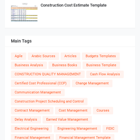
Construction Cost Estimate Template
Main Tags
Agile
Arabic Sources
Articles
Budgets Templates
Business Analysis
Business Books
Business Template
CONSTRUCTION QUALITY MANAGEMENT
Cash Flow Analysis
Certified Cost Professional (CCP)
Change Management
Communication Management
Construction Project Scheduling and Control
Contract Management
Cost Management
Courses
Delay Analysis
Earned Value Management
Electrical Engineering
Engineering Management
FIDIC
Financial Management
Financial Management Template