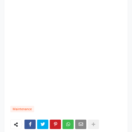
Maintenance