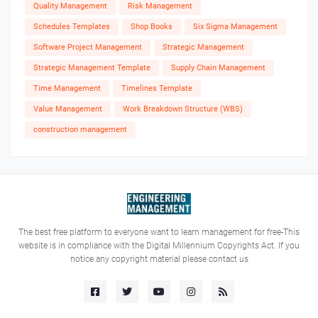
Quality Management
Risk Management
Schedules Templates
Shop Books
Six Sigma Management
Software Project Management
Strategic Management
Strategic Management Template
Supply Chain Management
Time Management
Timelines Template
Value Management
Work Breakdown Structure (WBS)
construction management
The best free platform to everyone want to learn management for free-This
website is in compliance with the Digital Millennium Copyrights Act. If you
notice any copyright material please contact us