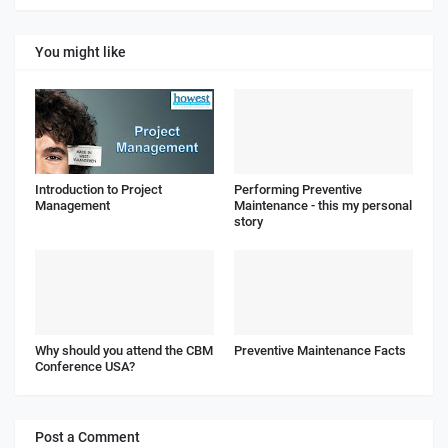
You might like
Introduction to Project
Performing Preventive
Management
Maintenance - this my personal
story
Why should you attend the CBM
Preventive Maintenance Facts
Conference USA?
Post a Comment