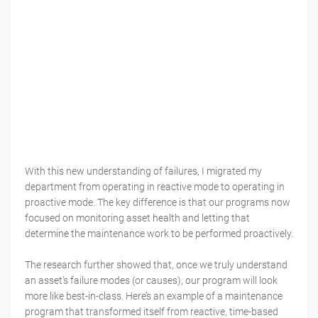
With this new understanding of failures, I migrated my
department from operating in reactive mode to operating in
proactive mode. The key difference is that our programs now
focused on monitoring asset health and letting that
determine the maintenance work to be performed proactively.
The research further showed that, once we truly understand
an asset’s failure modes (or causes), our program will look
more like best-in-class. Here’s an example of a maintenance
program that transformed itself from reactive, time-based