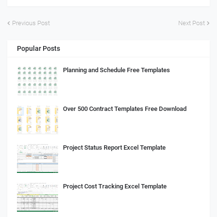
Previous Post
Next Post
Popular Posts
Planning and Schedule Free Templates
Over 500 Contract Templates Free Download
Project Status Report Excel Template
Project Cost Tracking Excel Template