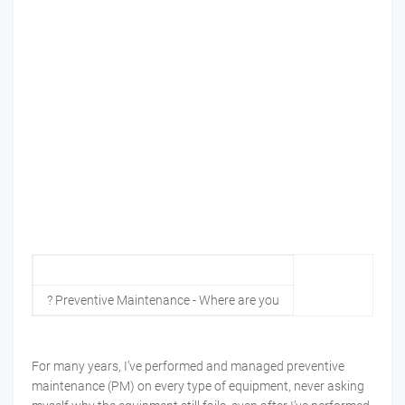
? Preventive Maintenance - Where are you
For many years, I’ve performed and managed preventive
maintenance (PM) on every type of equipment, never asking