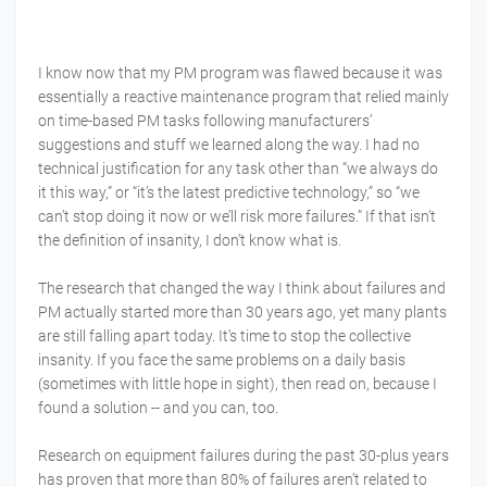
I know now that my PM program was flawed because it was
essentially a reactive maintenance program that relied mainly
on time-based PM tasks following manufacturers’
suggestions and stuff we learned along the way. I had no
technical justification for any task other than “we always do
it this way,” or “it’s the latest predictive technology,” so “we
can’t stop doing it now or we’ll risk more failures.” If that isn’t
the definition of insanity, I don’t know what is.
The research that changed the way I think about failures and
PM actually started more than 30 years ago, yet many plants
are still falling apart today. It’s time to stop the collective
insanity. If you face the same problems on a daily basis
(sometimes with little hope in sight), then read on, because I
found a solution -- and you can, too.
Research on equipment failures during the past 30-plus years
has proven that more than 80% of failures aren’t related to