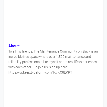
About:
To all my friends, The Maintenance Community on Slack is an
incredible free space where over 1,500 maintenance and
reliability professionals like myself share real life experiences
with each other. To join us, sign up here:
https://upkeep.typeform.com/to/icC8EKPT