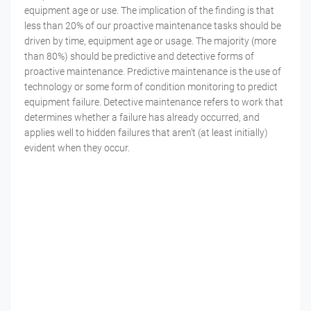
equipment age or use. The implication of the finding is that
less than 20% of our proactive maintenance tasks should be
driven by time, equipment age or usage. The majority (more
than 80%) should be predictive and detective forms of
proactive maintenance. Predictive maintenance is the use of
technology or some form of condition monitoring to predict
equipment failure. Detective maintenance refers to work that
determines whether a failure has already occurred, and
applies well to hidden failures that aren’t (at least initially)
evident when they occur.