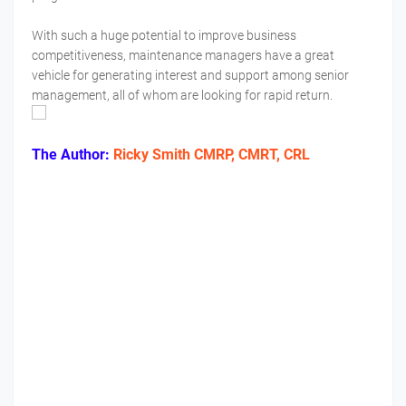
With such a huge potential to improve business
competitiveness, maintenance managers have a great
vehicle for generating interest and support among senior
management, all of whom are looking for rapid return.
The Author:
Ricky Smith CMRP, CMRT, CRL