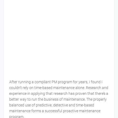
After running a compliant PM program for years, I found I
couldn’t rely on time-based maintenance alone. Research and
experience in applying that research has proven that there’s a
better way to run the business of maintenance. The properly
balanced use of predictive, detective and time-based
maintenance forms a successful proactive maintenance
program.