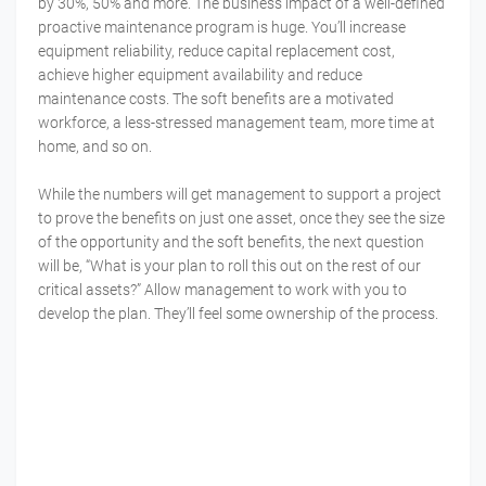
by 30%, 50% and more. The business impact of a well-defined
proactive maintenance program is huge. You’ll increase
equipment reliability, reduce capital replacement cost,
achieve higher equipment availability and reduce
maintenance costs. The soft benefits are a motivated
workforce, a less-stressed management team, more time at
home, and so on.
While the numbers will get management to support a project
to prove the benefits on just one asset, once they see the size
of the opportunity and the soft benefits, the next question
will be, “What is your plan to roll this out on the rest of our
critical assets?” Allow management to work with you to
develop the plan. They’ll feel some ownership of the process.