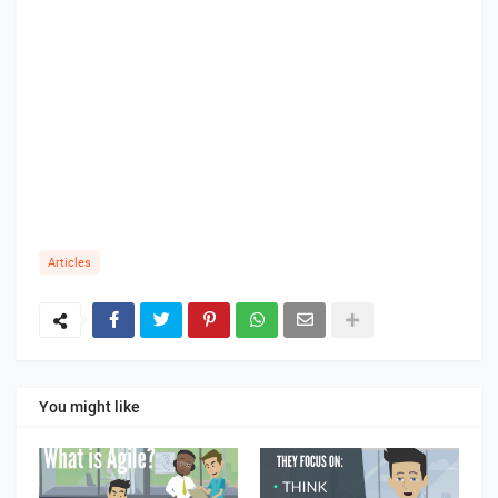
Articles
You might like