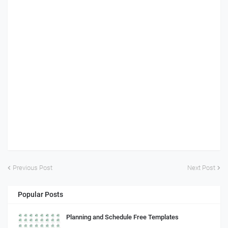
Previous Post
Next Post
Popular Posts
Planning and Schedule Free Templates