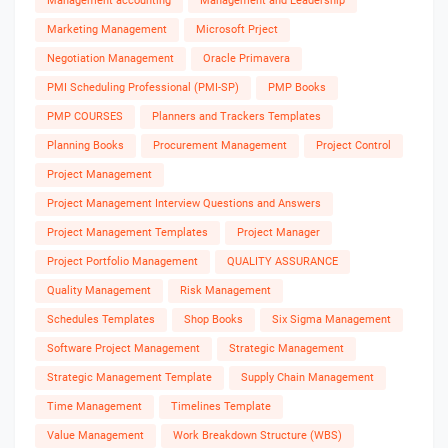
Management accounting
Management and Leadership
Marketing Management
Microsoft Prject
Negotiation Management
Oracle Primavera
PMI Scheduling Professional (PMI-SP)
PMP Books
PMP COURSES
Planners and Trackers Templates
Planning Books
Procurement Management
Project Control
Project Management
Project Management Interview Questions and Answers
Project Management Templates
Project Manager
Project Portfolio Management
QUALITY ASSURANCE
Quality Management
Risk Management
Schedules Templates
Shop Books
Six Sigma Management
Software Project Management
Strategic Management
Strategic Management Template
Supply Chain Management
Time Management
Timelines Template
Value Management
Work Breakdown Structure (WBS)