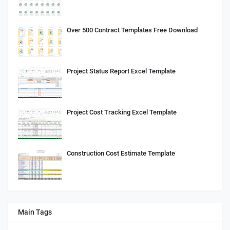
Over 500 Contract Templates Free Download
Project Status Report Excel Template
Project Cost Tracking Excel Template
Construction Cost Estimate Template
Main Tags