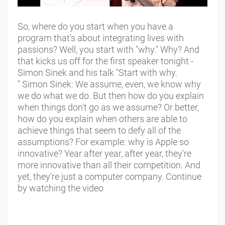
So, where do you start when you have a
program that's about integrating lives with
passions? Well, you start with "why." Why? And
that kicks us off for the first speaker tonight -
Simon Sinek and his talk "Start with why.
" Simon Sinek: We assume, even, we know why
we do what we do. But then how do you explain
when things don't go as we assume? Or better,
how do you explain when others are able to
achieve things that seem to defy all of the
assumptions? For example: why is Apple so
innovative? Year after year, after year, they're
more innovative than all their competition. And
yet, they're just a computer company. Continue
by watching the video