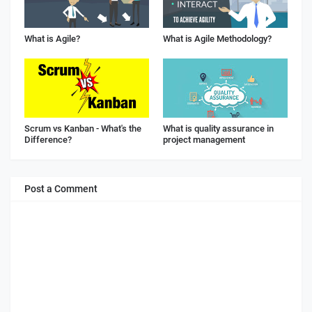
What is Agile?
What is Agile Methodology?
Scrum vs Kanban - What's the
What is quality assurance in
Difference?
project management
Post a Comment