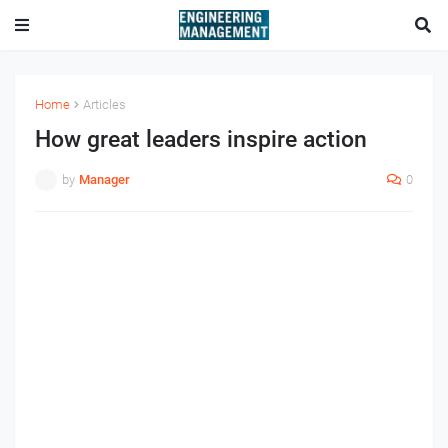
Home
Articles
How great leaders inspire action
by
Manager
0