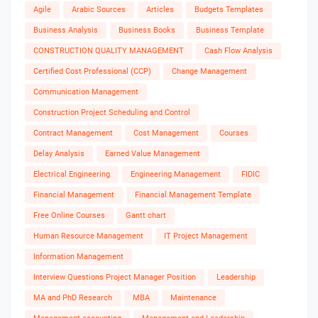
Agile
Arabic Sources
Articles
Budgets Templates
Business Analysis
Business Books
Business Template
CONSTRUCTION QUALITY MANAGEMENT
Cash Flow Analysis
Certified Cost Professional (CCP)
Change Management
Communication Management
Construction Project Scheduling and Control
Contract Management
Cost Management
Courses
Delay Analysis
Earned Value Management
Electrical Engineering
Engineering Management
FIDIC
Financial Management
Financial Management Template
Free Online Courses
Gantt chart
Human Resource Management
IT Project Management
Information Management
Interview Questions Project Manager Position
Leadership
MA and PhD Research
MBA
Maintenance