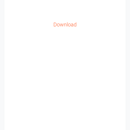
Download