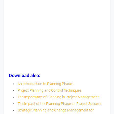
Download also:
An Introduction to Planning Phases
Project Planning and Control Techniques
The Importance of Planning in Project Management
The Impact of the Planning Phase on Project Success
Strategic Planning and Change Management for