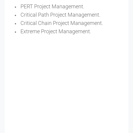
PERT Project Management.
Critical Path Project Management.
Critical Chain Project Management.
Extreme Project Management.