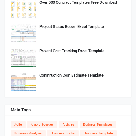
Over 500 Contract Templates Free Download
Project Status Report Excel Template
Project Cost Tracking Excel Template
Construction Cost Estimate Template
Main Tags
Agile
Arabic Sources
Articles
Budgets Templates
Business Analysis
Business Books
Business Template