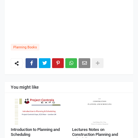
Planning Books
You might like
Introduction to Planning and
Lectures Notes on
Scheduling
Construction Planning and