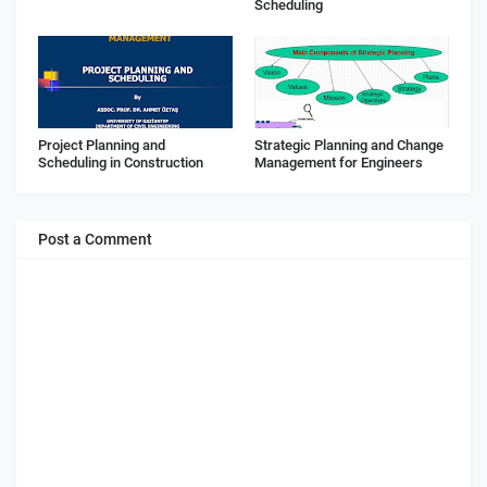
Scheduling
Project Planning and
Strategic Planning and Change
Scheduling in Construction
Management for Engineers
Post a Comment