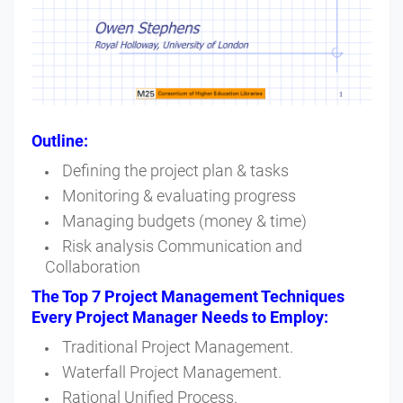
Outline:
Defining the project plan & tasks
Monitoring & evaluating progress
Managing budgets (money & time)
Risk analysis Communication and
Collaboration
The Top 7 Project Management Techniques
Every Project Manager Needs to Employ:
Traditional Project Management.
Waterfall Project Management.
Rational Unified Process.