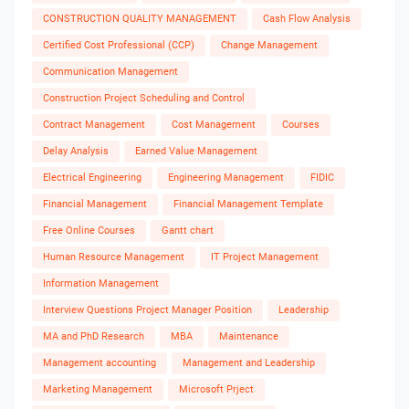
CONSTRUCTION QUALITY MANAGEMENT
Cash Flow Analysis
Certified Cost Professional (CCP)
Change Management
Communication Management
Construction Project Scheduling and Control
Contract Management
Cost Management
Courses
Delay Analysis
Earned Value Management
Electrical Engineering
Engineering Management
FIDIC
Financial Management
Financial Management Template
Free Online Courses
Gantt chart
Human Resource Management
IT Project Management
Information Management
Interview Questions Project Manager Position
Leadership
MA and PhD Research
MBA
Maintenance
Management accounting
Management and Leadership
Marketing Management
Microsoft Prject