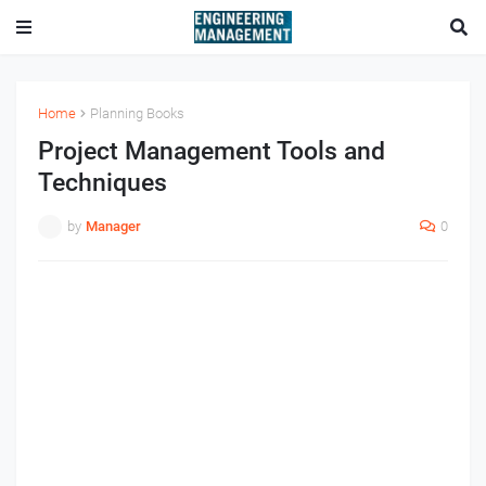
Home
Planning Books
Project Management Tools and
Techniques
by
Manager
0