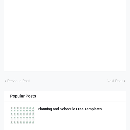
Previous Post
Next Post
Popular Posts
Planning and Schedule Free Templates