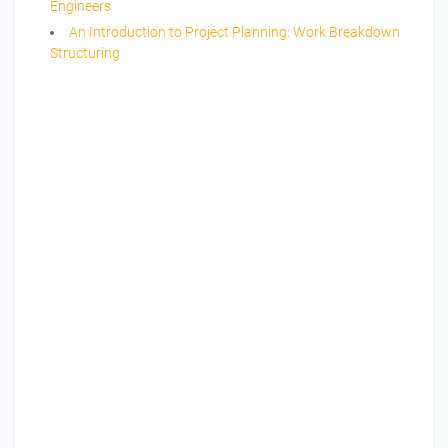
Engineers
An Introduction to Project Planning: Work Breakdown
Structuring