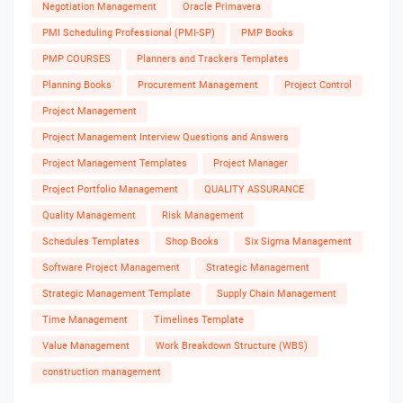
Negotiation Management
Oracle Primavera
PMI Scheduling Professional (PMI-SP)
PMP Books
PMP COURSES
Planners and Trackers Templates
Planning Books
Procurement Management
Project Control
Project Management
Project Management Interview Questions and Answers
Project Management Templates
Project Manager
Project Portfolio Management
QUALITY ASSURANCE
Quality Management
Risk Management
Schedules Templates
Shop Books
Six Sigma Management
Software Project Management
Strategic Management
Strategic Management Template
Supply Chain Management
Time Management
Timelines Template
Value Management
Work Breakdown Structure (WBS)
construction management