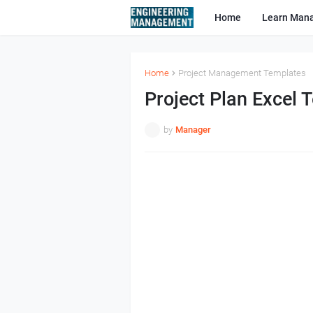
Home
Learn Man
Home
Project Management Templates
Project Plan Excel 
by
Manager