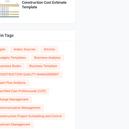
Construction Cost Estimate
Template
in Tags
gile
Arabic Sources
Articles
udgets Templates
Business Analysis
usiness Books
Business Template
ONSTRUCTION QUALITY MANAGEMENT
ash Flow Analysis
ertified Cost Professional (CCP)
hange Management
ommunication Management
onstruction Project Scheduling and Control
ontract Management