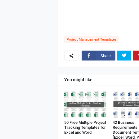
Project Management Templates
Share
You might like
50 Free Multiple Project
42 Business
Tracking Templates for
Requirements
Excel and Word
Document Tem
[Excel, Word, 