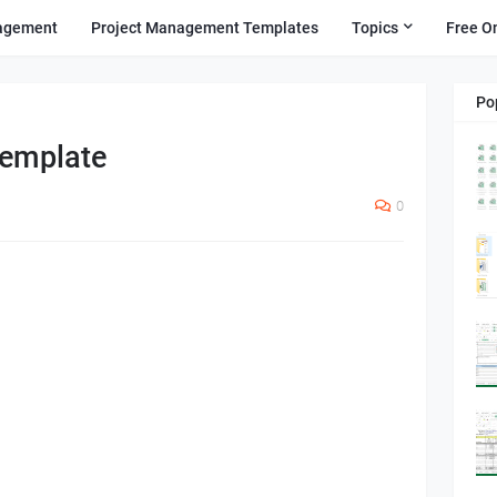
agement
Project Management Templates
Topics
Free O
Po
Template
0