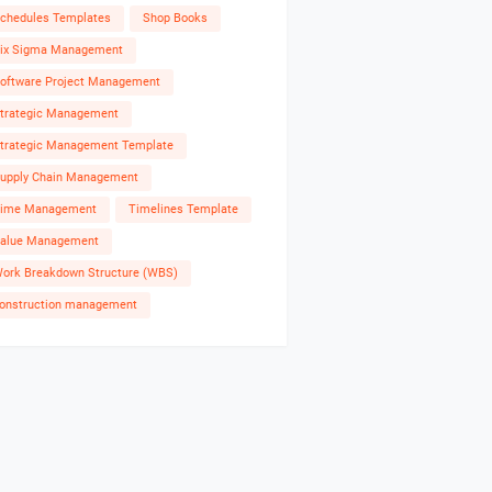
chedules Templates
Shop Books
ix Sigma Management
oftware Project Management
trategic Management
trategic Management Template
upply Chain Management
ime Management
Timelines Template
alue Management
ork Breakdown Structure (WBS)
onstruction management