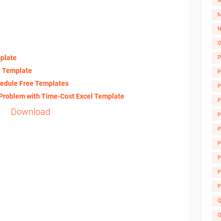
M
M
N
O
plate
P
l Template
P
edule Free Templates
P
 Problem with Time-Cost Excel Template
P
Download
P
P
P
A
P
P
P
Q
Q