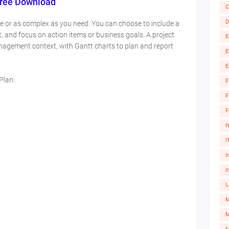
Free Download
C
D
le or as complex as you need. You can choose to include a
t, and focus on action items or business goals. A project
E
anagement context, with Gantt charts to plan and report
E
E
 Plan:
F
F
F
H
I
I
I
L
M