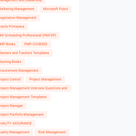
anagement and Leadership
arketing Management
Microsoft Prject
egotiation Management
racle Primavera
MI Scheduling Professional (PMI-SP)
MP Books
PMP COURSES
lanners and Trackers Templates
lanning Books
rocurement Management
roject Control
Project Management
roject Management Interview Questions and
nswers
roject Management Templates
roject Manager
roject Portfolio Management
UALITY ASSURANCE
uality Management
Risk Management