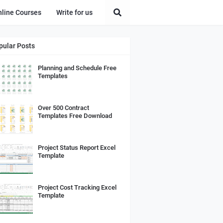
nline Courses
Write for us
pular Posts
Planning and Schedule Free
Templates
Over 500 Contract
Templates Free Download
Project Status Report Excel
Template
Project Cost Tracking Excel
Template