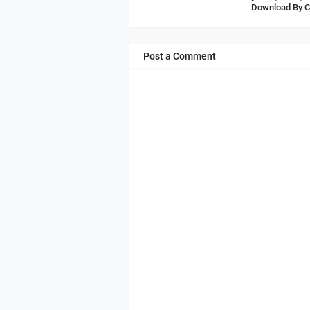
Download By C
Post a Comment