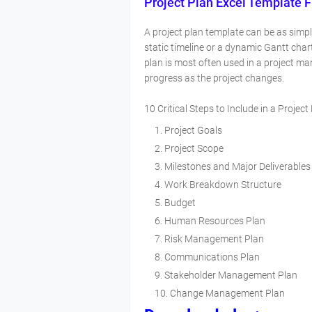
Project Plan Excel Template 
A project plan template can be as simp
static timeline or a dynamic Gantt char
plan is most often used in a project m
progress as the project changes.
10 Critical Steps to Include in a Project
Project Goals
Project Scope
Milestones and Major Deliverables
Work Breakdown Structure
Budget
Human Resources Plan
Risk Management Plan
Communications Plan
Stakeholder Management Plan
Change Management Plan