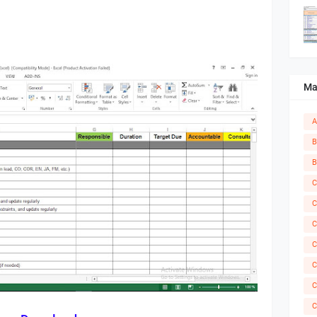
Ma
A
B
B
C
C
C
C
C
C
C