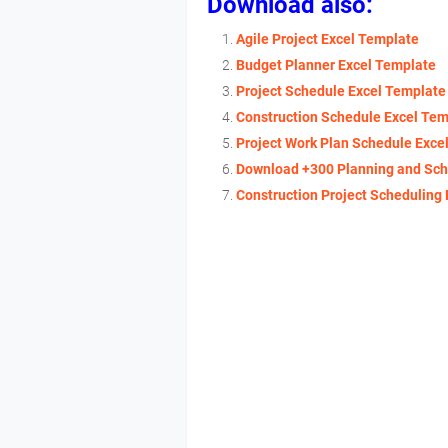
Download also:
Agile Project Excel Template
Budget Planner Excel Template
Project Schedule Excel Template
Construction Schedule Excel Tem
Project Work Plan Schedule Exce
Download +300 Planning and Sch
Construction Project Scheduling