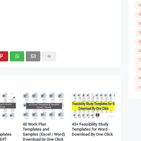
S
S
S
S
S
S
T
V
W
c
40 Work Plan
45+ Feasibility Study
Templates and
Templates for Word -
plates
Samples (Excel / Word)
Download By One Click
PDF]
Download by One Click