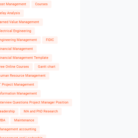
ost Management
Courses
elay Analysis
arned Value Management
lectrical Engineering
ngineering Management
FIDIC
inancial Management
inancial Management Template
ree Online Courses
Gantt chart
uman Resource Management
T Project Management
nformation Management
nterview Questions Project Manager Position
eadership
MA and PhD Research
MBA
Maintenance
anagement accounting