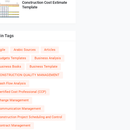
Construction Cost Estimate
Template
in Tags
gile
Arabic Sources
Articles
udgets Templates
Business Analysis
usiness Books
Business Template
ONSTRUCTION QUALITY MANAGEMENT
ash Flow Analysis
ertified Cost Professional (CCP)
hange Management
ommunication Management
onstruction Project Scheduling and Control
ontract Management