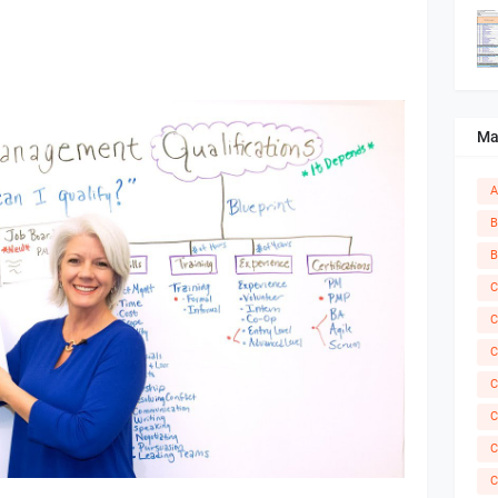
Ma
A
B
B
C
C
C
C
C
C
C