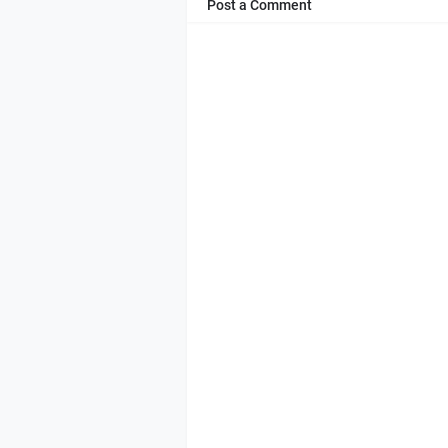
Post a Comment