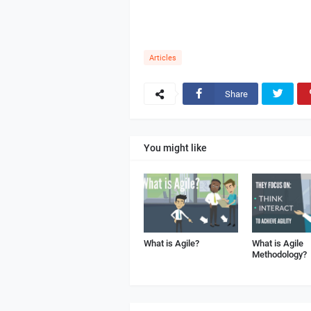
Articles
Share
You might like
What is Agile?
What is Agile
Methodology?