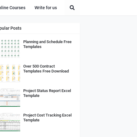
nline Courses
Write for us
pular Posts
Planning and Schedule Free
Templates
Over 500 Contract
Templates Free Download
Project Status Report Excel
Template
Project Cost Tracking Excel
Template