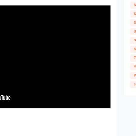
S
S
S
S
S
S
T
V
W
c