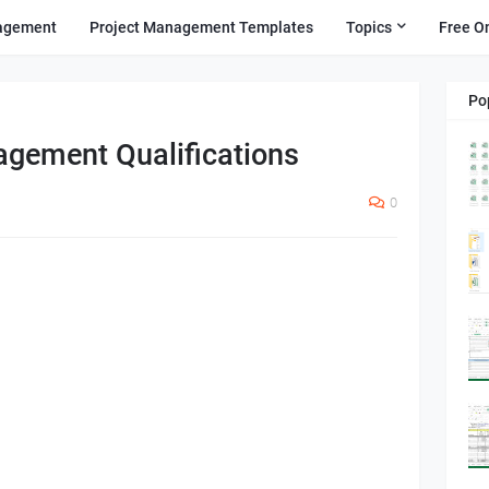
agement
Project Management Templates
Topics
Free O
Po
agement Qualifications
0