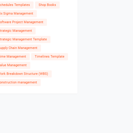
chedules Templates
Shop Books
ix Sigma Management
oftware Project Management
trategic Management
trategic Management Template
upply Chain Management
ime Management
Timelines Template
alue Management
ork Breakdown Structure (WBS)
onstruction management