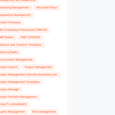
anagement and Leadership
arketing Management
Microsoft Prject
egotiation Management
racle Primavera
MI Scheduling Professional (PMI-SP)
MP Books
PMP COURSES
lanners and Trackers Templates
lanning Books
rocurement Management
roject Control
Project Management
roject Management Interview Questions and
nswers
roject Management Templates
roject Manager
roject Portfolio Management
UALITY ASSURANCE
uality Management
Risk Management