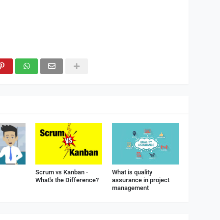
Scrum vs Kanban -
What is quality
What's the Difference?
assurance in project
management