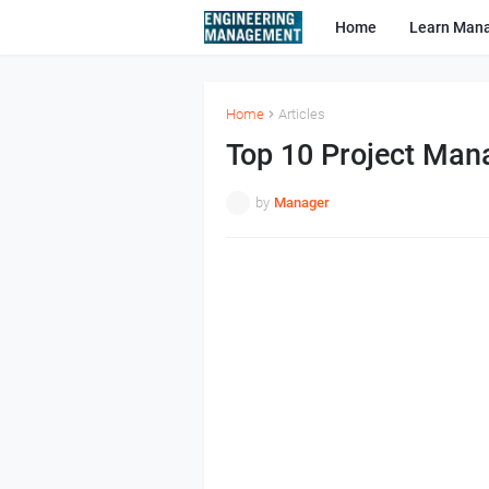
Home
Learn Man
Home
Articles
Top 10 Project Man
by
Manager