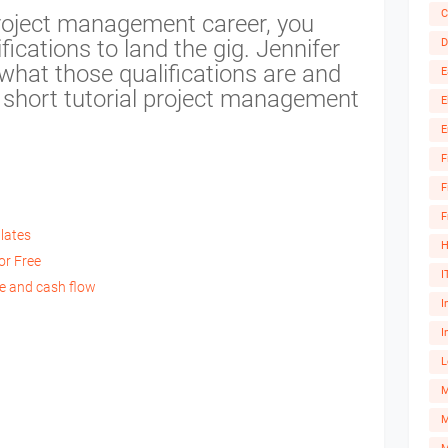
C
 project management career, you
ications to land the gig. Jennifer
D
what those qualifications are and
E
s short tutorial project management
E
E
F
F
F
lates
H
or Free
I
le and cash flow
I
I
L
M