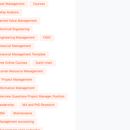
ost Management
Courses
elay Analysis
arned Value Management
lectrical Engineering
ngineering Management
FIDIC
inancial Management
inancial Management Template
ree Online Courses
Gantt chart
uman Resource Management
T Project Management
nformation Management
nterview Questions Project Manager Position
eadership
MA and PhD Research
MBA
Maintenance
anagement accounting