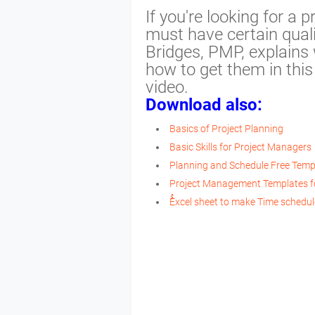
If you're looking for a
must have certain qualif
Bridges, PMP, explains 
how to get them in thi
video.
Download also:
Basics of Project Planning
Basic Skills for Project Managers
Planning and Schedule Free Temp
Project Management Templates f
ُُExcel sheet to make Time schedu