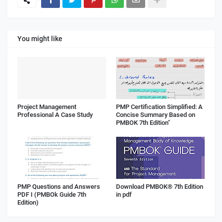
You might like
Project Management
PMP Certification Simplified: A
Professional A Case Study
Concise Summary Based on
PMBOK 7th Edition"
PMP Questions and Answers
Download PMBOK® 7th Edition
PDF I (PMBOk Guide 7th
in pdf
Edition)