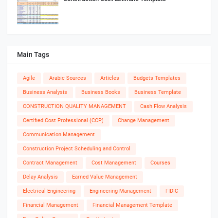
Main Tags
Agile
Arabic Sources
Articles
Budgets Templates
Business Analysis
Business Books
Business Template
CONSTRUCTION QUALITY MANAGEMENT
Cash Flow Analysis
Certified Cost Professional (CCP)
Change Management
Communication Management
Construction Project Scheduling and Control
Contract Management
Cost Management
Courses
Delay Analysis
Earned Value Management
Electrical Engineering
Engineering Management
FIDIC
Financial Management
Financial Management Template