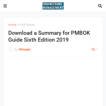
Home
PMP Books
Download a Summary for PMBOK
Guide Sixth Edition 2019
by
Manager
1