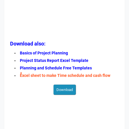
Download also:
Basics of Project Planning
Project Status Report Excel Template
Planning and Schedule Free Templates
ُُExcel sheet to make Time schedule and cash flow