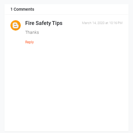
1 Comments
Fire Safety Tips
March 14, 2020 at 10:16 PM
Thanks
Reply