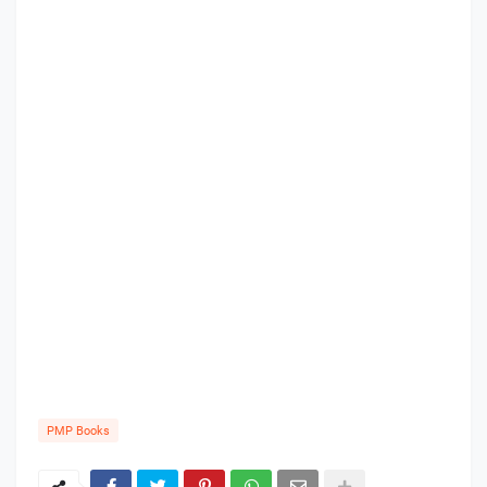
PMP Books