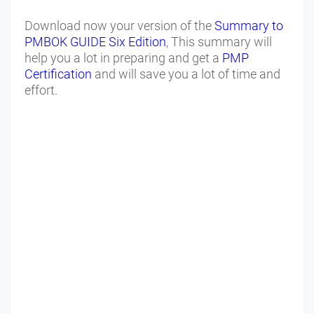
Download now your version of the
Summary to
PMBOK GUIDE Six Edition
, This summary will
help you a lot in preparing and get a
PMP
Certification
and will save you a lot of time and
effort.