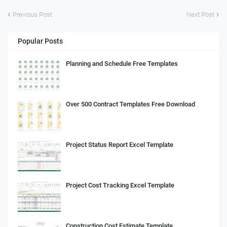
Previous Post
Next Post
Popular Posts
Planning and Schedule Free Templates
Over 500 Contract Templates Free Download
Project Status Report Excel Template
Project Cost Tracking Excel Template
Construction Cost Estimate Template