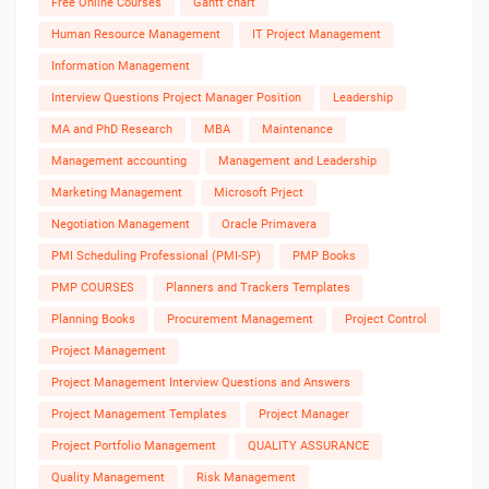
Free Online Courses
Gantt chart
Human Resource Management
IT Project Management
Information Management
Interview Questions Project Manager Position
Leadership
MA and PhD Research
MBA
Maintenance
Management accounting
Management and Leadership
Marketing Management
Microsoft Prject
Negotiation Management
Oracle Primavera
PMI Scheduling Professional (PMI-SP)
PMP Books
PMP COURSES
Planners and Trackers Templates
Planning Books
Procurement Management
Project Control
Project Management
Project Management Interview Questions and Answers
Project Management Templates
Project Manager
Project Portfolio Management
QUALITY ASSURANCE
Quality Management
Risk Management