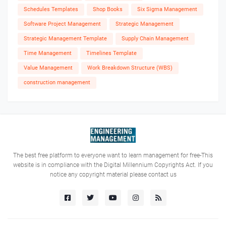
Schedules Templates
Shop Books
Six Sigma Management
Software Project Management
Strategic Management
Strategic Management Template
Supply Chain Management
Time Management
Timelines Template
Value Management
Work Breakdown Structure (WBS)
construction management
The best free platform to everyone want to learn management for free-This
website is in compliance with the Digital Millennium Copyrights Act. If you
notice any copyright material please contact us