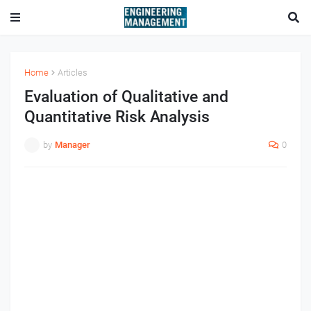
Home
Articles
Evaluation of Qualitative and
Quantitative Risk Analysis
by
Manager
0