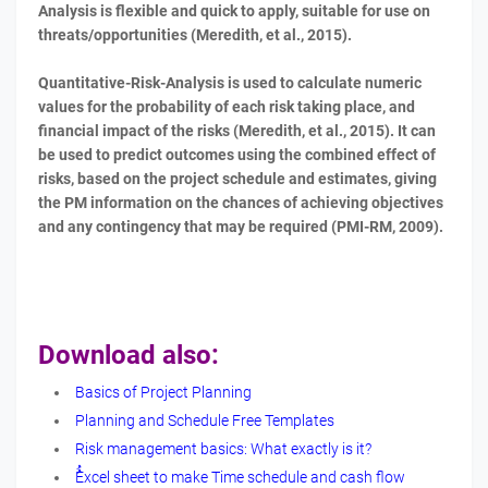
Analysis is flexible and quick to apply, suitable for use on
threats/opportunities (Meredith, et al., 2015).
Quantitative-Risk-Analysis is used to calculate numeric
values for the probability of each risk taking place, and
financial impact of the risks (Meredith, et al., 2015). It can
be used to predict outcomes using the combined effect of
risks, based on the project schedule and estimates, giving
the PM information on the chances of achieving objectives
and any contingency that may be required (PMI-RM, 2009).
Download also:
Basics of Project Planning
Planning and Schedule Free Templates
Risk management basics: What exactly is it?
ُُExcel sheet to make Time schedule and cash flow