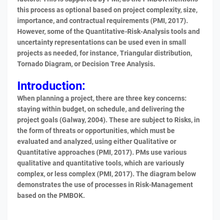
this process as optional based on project complexity, size,
importance, and contractual requirements (PMI, 2017).
However, some of the Quantitative-Risk-Analysis tools and
uncertainty representations can be used even in small
projects as needed, for instance, Triangular distribution,
Tornado Diagram, or Decision Tree Analysis.
Introduction:
When planning a project, there are three key concerns:
staying within budget, on schedule, and delivering the
project goals (Galway, 2004). These are subject to Risks, in
the form of threats or opportunities, which must be
evaluated and analyzed, using either Qualitative or
Quantitative approaches (PMI, 2017). PMs use various
qualitative and quantitative tools, which are variously
complex, or less complex (PMI, 2017). The diagram below
demonstrates the use of processes in Risk-Management
based on the PMBOK.