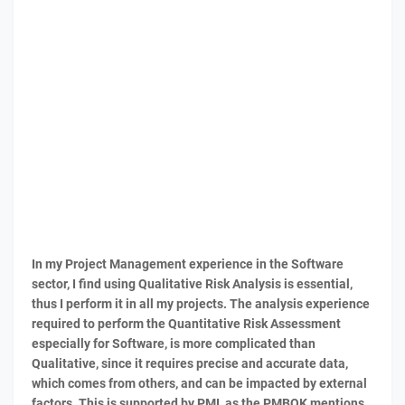
In my Project Management experience in the Software
sector, I find using Qualitative Risk Analysis is essential,
thus I perform it in all my projects. The analysis experience
required to perform the Quantitative Risk Assessment
especially for Software, is more complicated than
Qualitative, since it requires precise and accurate data,
which comes from others, and can be impacted by external
factors. This is supported by PMI, as the PMBOK mentions