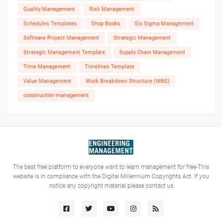
Quality Management
Risk Management
Schedules Templates
Shop Books
Six Sigma Management
Software Project Management
Strategic Management
Strategic Management Template
Supply Chain Management
Time Management
Timelines Template
Value Management
Work Breakdown Structure (WBS)
construction management
The best free platform to everyone want to learn management for free-This
website is in compliance with the Digital Millennium Copyrights Act. If you
notice any copyright material please contact us