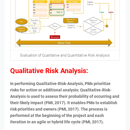
Evaluation of Qualitative and Quantitative Risk Analysis
Qualitative Risk Analysis:
In performing Qualitative-Risk-Analysis, PMs prioritize
risks for action or additional analysis; Qualitative-Risk-
Analysis is used to assess their probability of occurring and
their likely impact (PMI, 2017). It enables PMs to establish
risk priorities and owners (PMI, 2017). The process is
performed at the beginning of the project and each
iteration in an agile or hybrid life cycle (PMI, 2017).