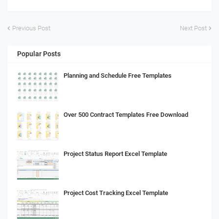
Previous Post
Next Post
Popular Posts
Planning and Schedule Free Templates
Over 500 Contract Templates Free Download
Project Status Report Excel Template
Project Cost Tracking Excel Template