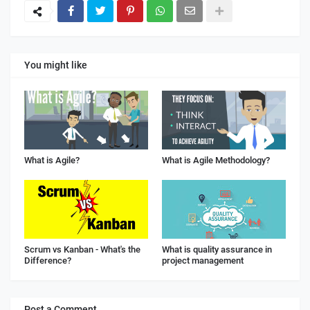
You might like
What is Agile?
What is Agile Methodology?
Scrum vs Kanban - What's the
What is quality assurance in
Difference?
project management
Post a Comment