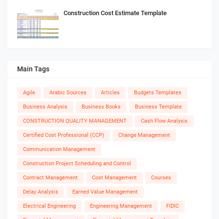
Construction Cost Estimate Template
Main Tags
Agile
Arabic Sources
Articles
Budgets Templates
Business Analysis
Business Books
Business Template
CONSTRUCTION QUALITY MANAGEMENT
Cash Flow Analysis
Certified Cost Professional (CCP)
Change Management
Communication Management
Construction Project Scheduling and Control
Contract Management
Cost Management
Courses
Delay Analysis
Earned Value Management
Electrical Engineering
Engineering Management
FIDIC