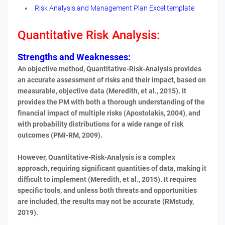
Risk Analysis and Management Plan Excel template
Quantitative
Risk Analysis:
Strengths and Weaknesses:
An objective method, Quantitative-Risk-Analysis provides
an accurate assessment of risks and their impact, based on
measurable, objective data (Meredith, et al., 2015). It
provides the PM with both a thorough understanding of the
financial impact of multiple risks (Apostolakis, 2004), and
with probability distributions for a wide range of risk
outcomes (PMI-RM, 2009).
However, Quantitative-Risk-Analysis is a complex
approach, requiring significant quantities of data, making it
difficult to implement (Meredith, et al., 2015). It requires
specific tools, and unless both threats and opportunities
are included, the results may not be accurate (RMstudy,
2019).