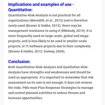
Implications and examples of use -
Quantitative:
Quantitative-Risk-Analysis is not practical for all
organizations (Meredith, et al., 2015) and is therefore
rarely used (Besner & Hobbs, 2012); there may be
management resistance to using it (RMstudy, 2019). It is
more frequently used on large-scale, global and mega-
projects, and is less likely to be used in smaller-scale
projects, or IT/software projects due to their complexity
(Besner & Hobbs, 2012; Galway, 2004).
Conclusion:
Both Quantitative-Risk-Analysis and Qualitative-Risk-
Analysis have strengths and weaknesses and should be
used as appropriate. It is important to remember that risk
assessment on its own is not enough; it does not remove
the risks. PMs must Plan Response Strategies to manage
and control planned activities to reduce threats and
increase opportunities.