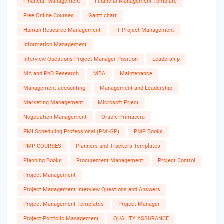
Financial Management
Financial Management Template
Free Online Courses
Gantt chart
Human Resource Management
IT Project Management
Information Management
Interview Questions Project Manager Position
Leadership
MA and PhD Research
MBA
Maintenance
Management accounting
Management and Leadership
Marketing Management
Microsoft Prject
Negotiation Management
Oracle Primavera
PMI Scheduling Professional (PMI-SP)
PMP Books
PMP COURSES
Planners and Trackers Templates
Planning Books
Procurement Management
Project Control
Project Management
Project Management Interview Questions and Answers
Project Management Templates
Project Manager
Project Portfolio Management
QUALITY ASSURANCE