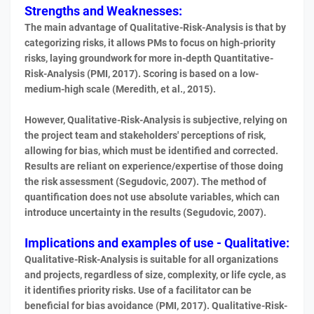
Strengths and Weaknesses:
The main advantage of Qualitative-Risk-Analysis is that by
categorizing risks, it allows PMs to focus on high-priority
risks, laying groundwork for more in-depth Quantitative-
Risk-Analysis (PMI, 2017). Scoring is based on a low-
medium-high scale (Meredith, et al., 2015).
However, Qualitative-Risk-Analysis is subjective, relying on
the project team and stakeholders' perceptions of risk,
allowing for bias, which must be identified and corrected.
Results are reliant on experience/expertise of those doing
the risk assessment (Segudovic, 2007). The method of
quantification does not use absolute variables, which can
introduce uncertainty in the results (Segudovic, 2007).
Implications and examples of use - Qualitative:
Qualitative-Risk-Analysis is suitable for all organizations
and projects, regardless of size, complexity, or life cycle, as
it identifies priority risks. Use of a facilitator can be
beneficial for bias avoidance (PMI, 2017). Qualitative-Risk-