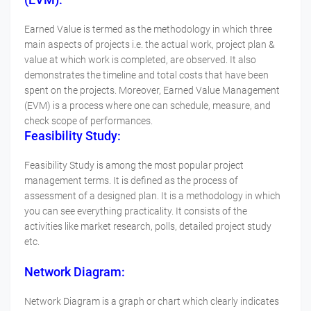
Earned Value is termed as the methodology in which three
main aspects of projects i.e. the actual work, project plan &
value at which work is completed, are observed. It also
demonstrates the timeline and total costs that have been
spent on the projects. Moreover, Earned Value Management
(EVM) is a process where one can schedule, measure, and
check scope of performances.
Feasibility Study:
Feasibility Study is among the most popular project
management terms. It is defined as the process of
assessment of a designed plan. It is a methodology in which
you can see everything practicality. It consists of the
activities like market research, polls, detailed project study
etc.
Network Diagram:
Network Diagram is a graph or chart which clearly indicates