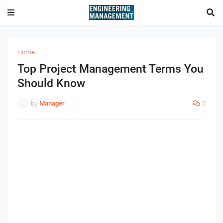
Home
Top Project Management Terms You
Should Know
by
Manager
0