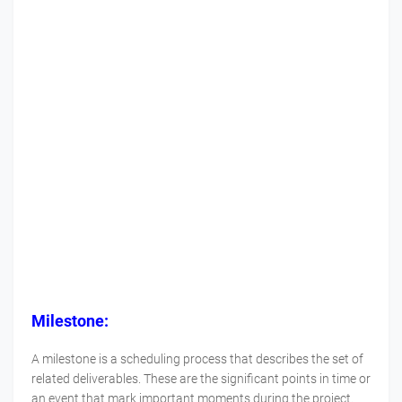
Milestone:
A milestone is a scheduling process that describes the set of
related deliverables. These are the significant points in time or
an event that mark important moments during the project.