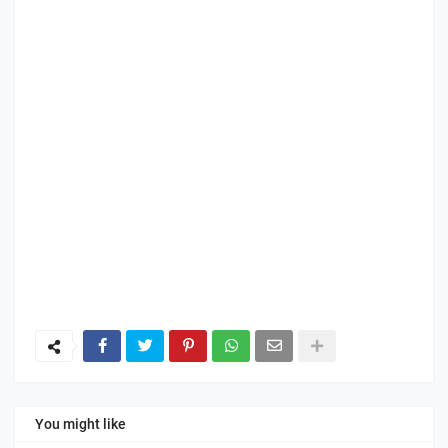
You might like