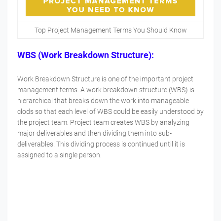
Top Project Management Terms You Should Know
WBS (Work Breakdown Structure):
Work Breakdown Structure is one of the important project
management terms. A work breakdown structure (WBS) is
hierarchical that breaks down the work into manageable
clods so that each level of WBS could be easily understood by
the project team. Project team creates WBS by analyzing
major deliverables and then dividing them into sub-
deliverables. This dividing process is continued until it is
assigned to a single person.