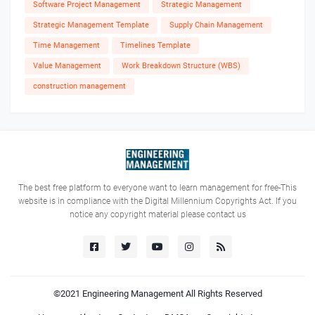
Software Project Management
Strategic Management
Strategic Management Template
Supply Chain Management
Time Management
Timelines Template
Value Management
Work Breakdown Structure (WBS)
construction management
The best free platform to everyone want to learn management for free-This
website is in compliance with the Digital Millennium Copyrights Act. If you
notice any copyright material please contact us
©2021
Engineering Management
All Rights Reserved