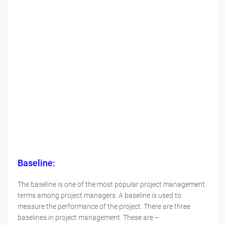
Baseline:
The baseline is one of the most popular project management
terms among project managers. A baseline is used to
measure the performance of the project. There are three
baselines in project management. These are –