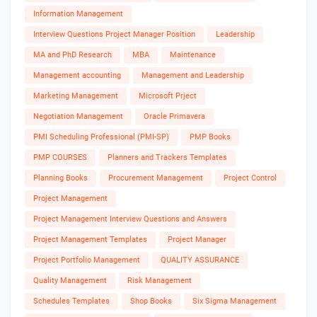
Information Management
Interview Questions Project Manager Position
Leadership
MA and PhD Research
MBA
Maintenance
Management accounting
Management and Leadership
Marketing Management
Microsoft Prject
Negotiation Management
Oracle Primavera
PMI Scheduling Professional (PMI-SP)
PMP Books
PMP COURSES
Planners and Trackers Templates
Planning Books
Procurement Management
Project Control
Project Management
Project Management Interview Questions and Answers
Project Management Templates
Project Manager
Project Portfolio Management
QUALITY ASSURANCE
Quality Management
Risk Management
Schedules Templates
Shop Books
Six Sigma Management