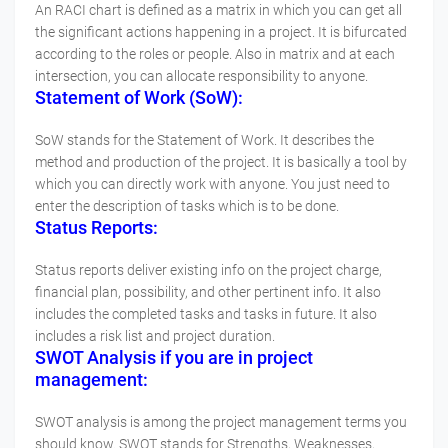
An RACI chart is defined as a matrix in which you can get all
the significant actions happening in a project. It is bifurcated
according to the roles or people. Also in matrix and at each
intersection, you can allocate responsibility to anyone.
Statement of Work (SoW):
SoW stands for the Statement of Work. It describes the
method and production of the project. It is basically a tool by
which you can directly work with anyone. You just need to
enter the description of tasks which is to be done.
Status Reports:
Status reports deliver existing info on the project charge,
financial plan, possibility, and other pertinent info. It also
includes the completed tasks and tasks in future. It also
includes a risk list and project duration.
SWOT Analysis if you are in project
management:
SWOT analysis is among the project management terms you
should know. SWOT stands for Strengths, Weaknesses,