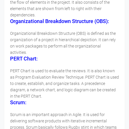
the flow of elements in the project. It also consists of the
elements that are shown from left to right with their
dependencies.
Organizational Breakdown Structure (OBS):
Organizational Breakdown Structure (OBS) is defined as the
organization of a project in hierarchical depiction. It can rely
on work packages to perform all the organizational
activities.
PERT Chart:
PERT Chart is used to evaluate the reviews. It is also known
as Program Evaluation Review Technique. PERT Chart is used
to create, establish, and organize tasks. A precedence
diagram, a network chart, and logic diagram can be created
in the PERT Chart.
Scrum:
Scrum is an important approach in Agile. It is used for
delivering software products with iterative incremental
process. Scrum basically follows Rugby stint in which teams