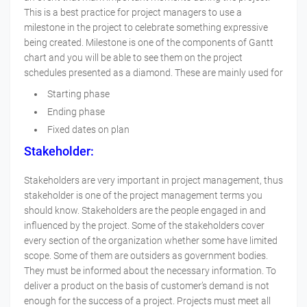
This is a best practice for project managers to use a
milestone in the project to celebrate something expressive
being created. Milestone is one of the components of Gantt
chart and you will be able to see them on the project
schedules presented as a diamond. These are mainly used for
Starting phase
Ending phase
Fixed dates on plan
Stakeholder:
Stakeholders are very important in project management, thus
stakeholder is one of the project management terms you
should know. Stakeholders are the people engaged in and
influenced by the project. Some of the stakeholders cover
every section of the organization whether some have limited
scope. Some of them are outsiders as government bodies.
They must be informed about the necessary information. To
deliver a product on the basis of customer’s demand is not
enough for the success of a project. Projects must meet all