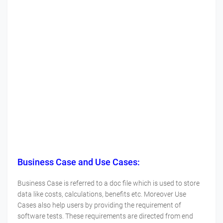
Business Case and Use Cases:
Business Case is referred to a doc file which is used to store
data like costs, calculations, benefits etc. Moreover Use
Cases also help users by providing the requirement of
software tests. These requirements are directed from end