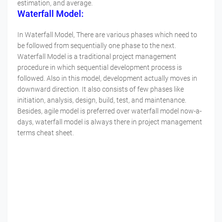
estimation, and average.
Waterfall Model:
In Waterfall Model, There are various phases which need to
be followed from sequentially one phase to the next.
Waterfall Model is a traditional project management
procedure in which sequential development process is
followed. Also in this model, development actually moves in
downward direction. It also consists of few phases like
initiation, analysis, design, build, test, and maintenance.
Besides, agile model is preferred over waterfall model now-a-
days, waterfall model is always there in project management
terms cheat sheet.