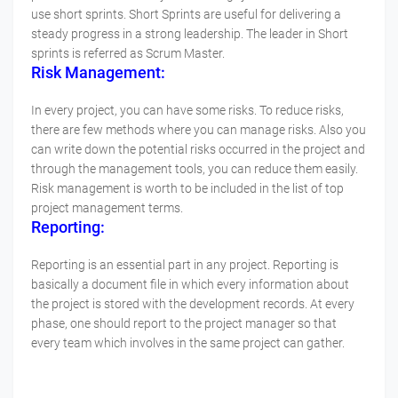
use short sprints. Short Sprints are useful for delivering a
steady progress in a strong leadership. The leader in Short
sprints is referred as Scrum Master.
Risk Management:
In every project, you can have some risks. To reduce risks,
there are few methods where you can manage risks. Also you
can write down the potential risks occurred in the project and
through the management tools, you can reduce them easily.
Risk management is worth to be included in the list of top
project management terms.
Reporting:
Reporting is an essential part in any project. Reporting is
basically a document file in which every information about
the project is stored with the development records. At every
phase, one should report to the project manager so that
every team which involves in the same project can gather.