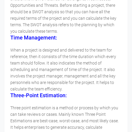
Opportunities and Threats. Before starting a project, there
should be a SWOT analysis so that you can have all the
required terms of the project and you can calculate the key
terms. The SWOT analysis refers to the planning by which
you calculate these terms.
Time Management:
When a project is designed and delivered to the team for
reference, then it consists of the time duration which every
team should follow. It also indicates the method of
scheduling and management of time of the project. It also
involves the project manager, management and all the key
personnels who are responsible for the project. It helps to
calculate the team efficiency.
Three-Point Estimation:
Three point estimation is a method or process by which you
can take reviews or cases. Mainly known Three Point
Estimations are best-case, worst-case, and most likely case.
It helps enterprises to generate accuracy, calculate