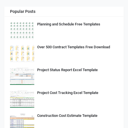
Popular Posts
Planning and Schedule Free Templates
Over 500 Contract Templates Free Download
Project Status Report Excel Template
Project Cost Tracking Excel Template
Construction Cost Estimate Template