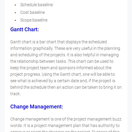
Schedule baseline
Cost baseline
Scope baseline
Gantt Chart:
Gantt chart is a bar chart that displays the scheduled
information graphically. These are very useful in the planning
and scheduling of the projects. It is also helpful in managing
the relationship between tasks. This chart can be used to
keep the project team and sponsors informed about the
project progress. Using the Gantt chart, one will be able to
see what is achieved by a certain date and, if the project is
behind the schedule then an action can be taken to bring it on
track.
Change Management
:
Change management is one of the project management buzz
words. It is a project management plan that has authority to