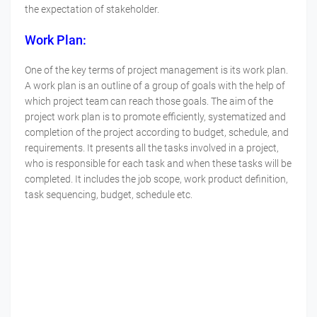
the expectation of stakeholder.
Work Plan:
One of the key terms of project management is its work plan.
A work plan is an outline of a group of goals with the help of
which project team can reach those goals. The aim of the
project work plan is to promote efficiently, systematized and
completion of the project according to budget, schedule, and
requirements. It presents all the tasks involved in a project,
who is responsible for each task and when these tasks will be
completed. It includes the job scope, work product definition,
task sequencing, budget, schedule etc.