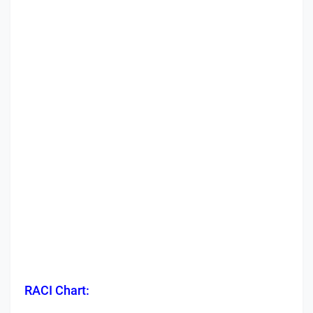
RACI Chart: