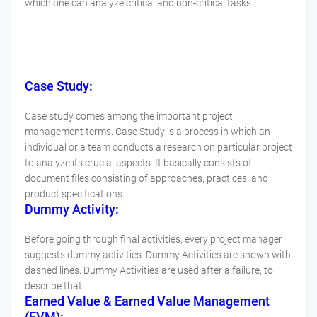
which one can analyze critical and non-critical tasks.
Case Study:
Case study comes among the important project
management terms. Case Study is a process in which an
individual or a team conducts a research on particular project
to analyze its crucial aspects. It basically consists of
document files consisting of approaches, practices, and
product specifications.
Dummy Activity:
Before going through final activities, every project manager
suggests dummy activities. Dummy Activities are shown with
dashed lines. Dummy Activities are used after a failure, to
describe that.
Earned Value & Earned Value Management
(EVM):