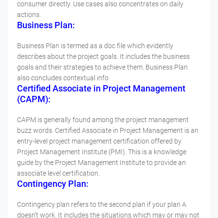
consumer directly. Use cases also concentrates on daily
actions.
Business Plan:
Business Plan is termed as a doc file which evidently
describes about the project goals. It includes the business
goals and their strategies to achieve them. Business Plan
also concludes contextual info.
Certified Associate in Project Management
(CAPM):
CAPM is generally found among the project management
buzz words. Certified Associate in Project Management is an
entry-level project management certification offered by
Project Management Institute (PMI). This is a knowledge
guide by the Project Management Institute to provide an
associate level certification.
Contingency Plan:
Contingency plan refers to the second plan if your plan A
doesn’t work. It includes the situations which may or may not