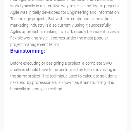
work typically in an iterative way to deliver software projects.
Agile was initially developed for Engineering and Information
Technology projects. But with the continuous innovation,
marketing industry is also currently using it successfully.
Agile’s approach is making its mark rapidly because it gives a
flexible working style. It comes under the most popular
project management terms.
Brainstorming:
Before executing or designing a project, a complete SWOT
analysis should have to be performed by teams involving in
the same project. The technique used to calculate solutions,
risks etc. by professionals is known as Brainstorming. It is
basically an analysis method.