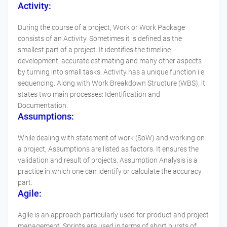
Activity:
During the course of a project, Work or Work Package
consists of an Activity. Sometimes it is defined as the
smallest part of a project. It identifies the timeline
development, accurate estimating and many other aspects
by turning into small tasks. Activity has a unique function i.e.
sequencing. Along with Work Breakdown Structure (WBS), it
states two main processes: Identification and
Documentation.
Assumptions:
While dealing with statement of work (SoW) and working on
a project, Assumptions are listed as factors. It ensures the
validation and result of projects. Assumption Analysis is a
practice in which one can identify or calculate the accuracy
part.
Agile:
Agile is an approach particularly used for product and project
management. Sprints are used in terms of short bursts of