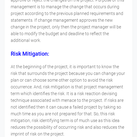
approve or reject the changes on the project. Purpose of this
management is to manage the change that occurs during
project according to the previous planned requirements and
statements. If change management approves the new
change in the project, only then the project manager will be
able to modify the budget and deadline to reflect the
additional work.
Risk Mitigation:
At the beginning of the project, it is important to know the
risk that surrounds the project because you can change your
plan or can choose some other option to avoid the risk
occurrence. And, risk mitigation is that project management
term which identifies the risk. It is a risk reaction devising
technique associated with menace to the project. If risks are
not identified then it can cause a failed project by taking so
much time as you are not prepared for that. So, this risk
mitigation, risk identifying term is of much use as this idea
reduces the possibility of occurring risk and also reduces the
imprint of risk on the project.