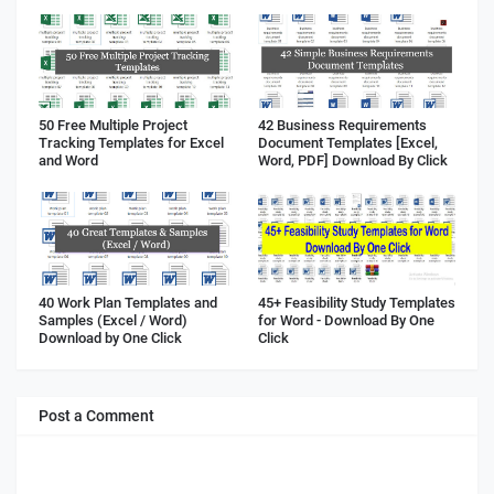
50 Free Multiple Project
42 Business Requirements
Tracking Templates for Excel
Document Templates [Excel,
and Word
Word, PDF] Download By Click
40 Work Plan Templates and
45+ Feasibility Study Templates
Samples (Excel / Word)
for Word - Download By One
Download by One Click
Click
Post a Comment