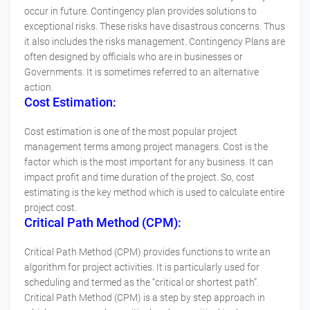
occur in future. Contingency plan provides solutions to
exceptional risks. These risks have disastrous concerns. Thus
it also includes the risks management. Contingency Plans are
often designed by officials who are in businesses or
Governments. It is sometimes referred to an alternative
action.
Cost Estimation:
Cost estimation is one of the most popular project
management terms among project managers. Cost is the
factor which is the most important for any business. It can
impact profit and time duration of the project. So, cost
estimating is the key method which is used to calculate entire
project cost.
Critical Path Method (CPM):
Critical Path Method (CPM) provides functions to write an
algorithm for project activities. It is particularly used for
scheduling and termed as the “critical or shortest path”.
Critical Path Method (CPM) is a step by step approach in