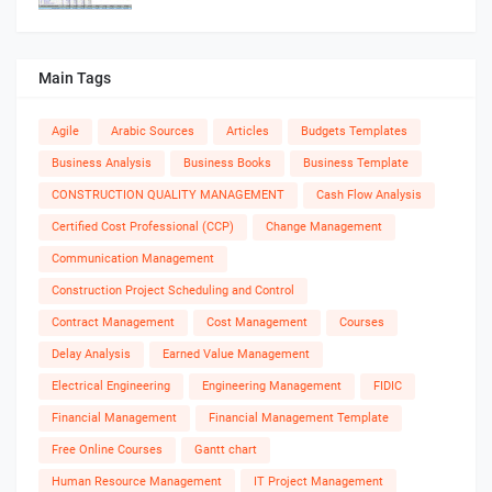
Main Tags
Agile
Arabic Sources
Articles
Budgets Templates
Business Analysis
Business Books
Business Template
CONSTRUCTION QUALITY MANAGEMENT
Cash Flow Analysis
Certified Cost Professional (CCP)
Change Management
Communication Management
Construction Project Scheduling and Control
Contract Management
Cost Management
Courses
Delay Analysis
Earned Value Management
Electrical Engineering
Engineering Management
FIDIC
Financial Management
Financial Management Template
Free Online Courses
Gantt chart
Human Resource Management
IT Project Management