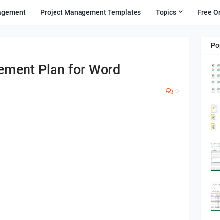
agement
Project Management Templates
Topics
Free O
Po
ement Plan for Word
0