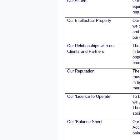
Our Assets
Our 
equ
requ
Our Intellectual Property
Our 
we c
and 
our
Our Relationships with our
The 
Clients and Partners
in b
oppo
pro
Our Reputation
The 
must
in 
mar
Our ‘Licence to Operate’
To b
we w
Thes
soci
Our ‘Balance Sheet’
Our 
Acco
bal