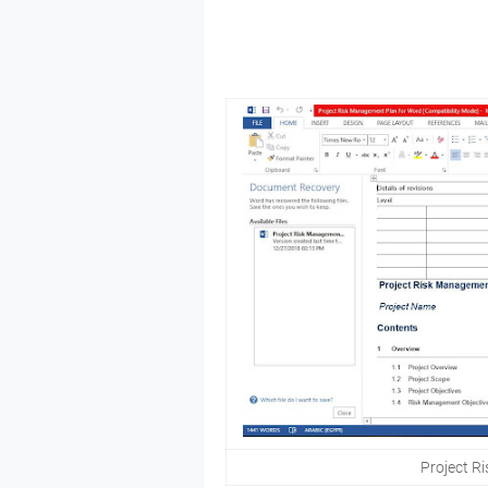
Project R