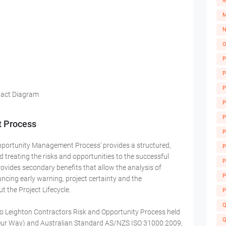
M
M
N
O
P
P
P
pact Diagram
P
M
P
t Process
P
Opportunity Management Process’ provides a structured,
P
d treating the risks and opportunities to the successful
A
P
ovides secondary benefits that allow the analysis of
P
ncing early warning, project certainty and the
the Project Lifecycle.
P
Q
to Leighton Contractors Risk and Opportunity Process held
Q
Our Way) and Australian Standard AS/NZS ISO 31000:2009,