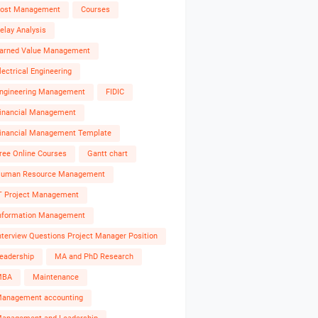
ost Management
Courses
elay Analysis
arned Value Management
lectrical Engineering
ngineering Management
FIDIC
inancial Management
inancial Management Template
ree Online Courses
Gantt chart
uman Resource Management
T Project Management
nformation Management
nterview Questions Project Manager Position
eadership
MA and PhD Research
MBA
Maintenance
anagement accounting