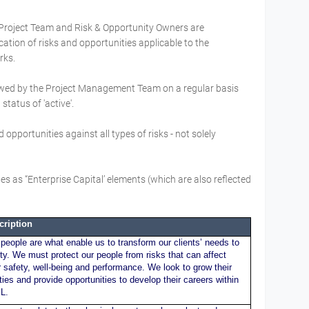
 Project Team and Risk & Opportunity Owners are
cation of risks and opportunities applicable to the
orks.
iewed by the Project Management Team on a regular basis
status of 'active'.
 opportunities against all types of risks - not solely
s as “Enterprise Capital’ elements (which are also reflected
cription
people are what enable us to transform our clients’ needs to
ity. We must protect our people from risks that can affect
r safety, well-being and performance. We look to grow their
ities and provide opportunities to develop their careers within
L.