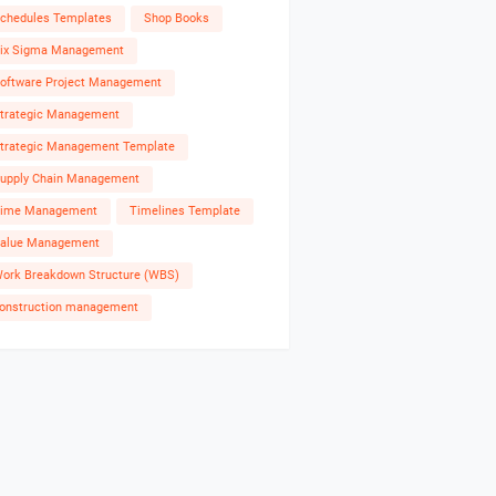
chedules Templates
Shop Books
ix Sigma Management
oftware Project Management
trategic Management
trategic Management Template
upply Chain Management
ime Management
Timelines Template
alue Management
ork Breakdown Structure (WBS)
onstruction management