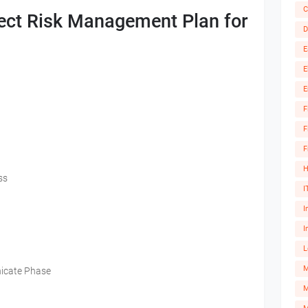
C
ect Risk Management Plan for
D
E
E
E
F
F
F
H
ss
I
I
I
L
icate Phase
M