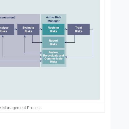
sk Management Process