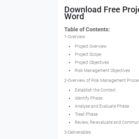
Download Free Proj
Word
Table of Contents:
1-Overview
Project Overview
Project Scope
Project Objectives
Risk Management Objectives
2-Overview of Risk Management Proce
Establish the Context
Identify Phase
Analyse and Evaluate Phase
Treat Phase
Review, Re-evaluate and Commun
3-Deliverables