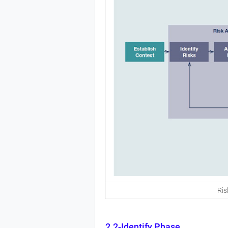
Ri
2.2-Identify Phase