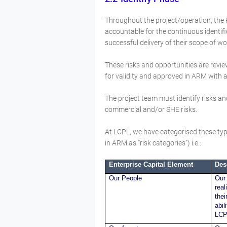
Throughout the project/operation, the
accountable for the continuous identifi
successful delivery of their scope of w
These risks and opportunities are rev
for validity and approved in ARM with a 
The project team must identify risks and
commercial and/or SHE risks.
At LCPL, we have categorised these type
in ARM as “risk categories”) i.e.:
Enterprise Capital Element
Des
Our People
Our 
real
thei
abil
LCP