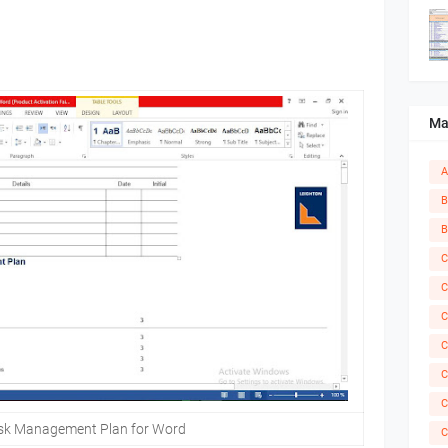
Ma
A
B
B
C
C
C
C
C
C
isk Management Plan for Word
C