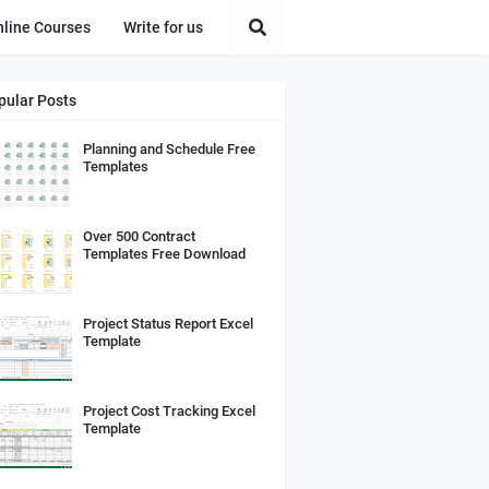
nline Courses
Write for us
pular Posts
Planning and Schedule Free
Templates
Over 500 Contract
Templates Free Download
Project Status Report Excel
Template
Project Cost Tracking Excel
Template