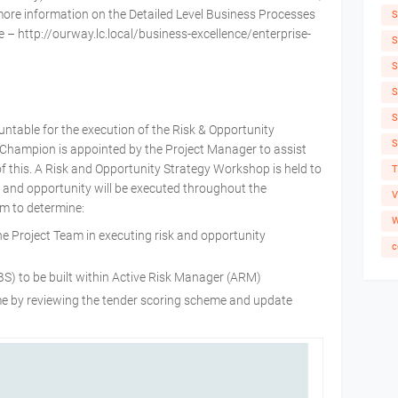
more information on the Detailed Level Business Processes
S
e – http://ourway.lc.local/business-excellence/enterprise-
S
S
S
S
untable for the execution of the Risk & Opportunity
S
hampion is appointed by the Project Manager to assist
 of this. A Risk and Opportunity Strategy Workshop is held to
T
and opportunity will be executed throughout the
V
im to determine:
W
the Project Team in executing risk and opportunity
c
S) to be built within Active Risk Manager (ARM)
eme by reviewing the tender scoring scheme and update