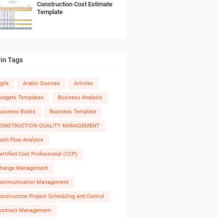
Construction Cost Estimate
Template
in Tags
gile
Arabic Sources
Articles
udgets Templates
Business Analysis
usiness Books
Business Template
ONSTRUCTION QUALITY MANAGEMENT
ash Flow Analysis
ertified Cost Professional (CCP)
hange Management
ommunication Management
onstruction Project Scheduling and Control
ontract Management