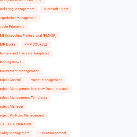
anagement and Leadership
arketing Management
Microsoft Prject
egotiation Management
racle Primavera
MI Scheduling Professional (PMI-SP)
MP Books
PMP COURSES
lanners and Trackers Templates
lanning Books
rocurement Management
roject Control
Project Management
roject Management Interview Questions and
nswers
roject Management Templates
roject Manager
roject Portfolio Management
UALITY ASSURANCE
uality Management
Risk Management