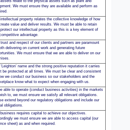
assets relate to the physical assets such as plant and
ipment. We must ensure they are available and perform as
ired.
intellectual property relates the collective knowledge of how
reate value and deliver results. We must be able to retain
protect our intellectual property as this is a key element of
 competitive advantage.
trust and respect of our clients and partners are paramount
oth delivering on current work and generating future
rtunities. We must ensure that we are able to deliver on our
mises.
‘Leighton’ name and the strong positive reputation it carries
 be protected at all times. We must be clear and consistent
how we conduct our business so our stakeholders and the
ketplace know what to expect when engaging with us.
e able to operate (conduct business activities) in the markets
ish to, we must ensure we satisfy all relevant obligations.
e extend beyond our regulatory obligations and include our
al obligations.
business requires capital to achieve our objectives.
rdingly we must ensure we are able to access capital (our
ance sheet) as and when required.