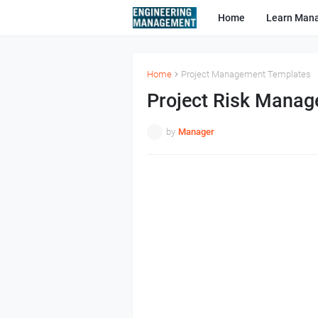
Home
Learn Man
Home
Project Management Templates
Project Risk Manag
by
Manager