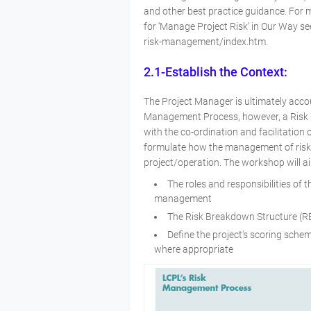
and other best practice guidance. For 
for ‘Manage Project Risk’ in Our Way se
risk-management/index.htm.
2.1-Establish the Context:
The Project Manager is ultimately acco
Management Process, however, a Risk C
with the co-ordination and facilitation
formulate how the management of risk 
project/operation. The workshop will a
The roles and responsibilities of 
management
The Risk Breakdown Structure (RB
Define the project's scoring sch
where appropriate