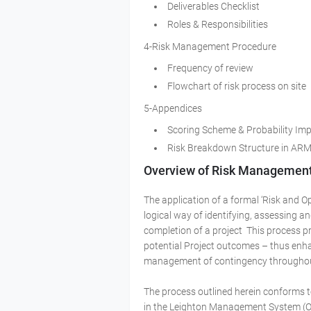
Deliverables Checklist
Roles & Responsibilities
4-Risk Management Procedure
Frequency of review
Flowchart of risk process on site
5-Appendices
Scoring Scheme & Probability Im
Risk Breakdown Structure in AR
Overview of Risk Managemen
The application of a formal ‘Risk and 
logical way of identifying, assessing an
completion of a project This process pr
potential Project outcomes – thus enha
management of contingency throughout 
The process outlined herein conforms 
in the Leighton Management System (