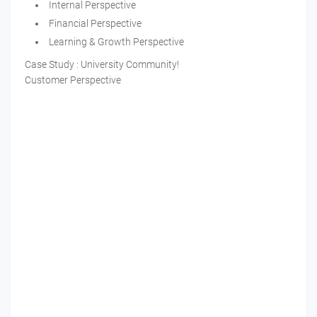
Internal Perspective
Financial Perspective
Learning & Growth Perspective
Case Study : University Community!
Customer Perspective