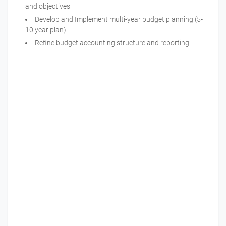
and objectives
Develop and Implement multi-year budget planning (5-
10 year plan)
Refine budget accounting structure and reporting