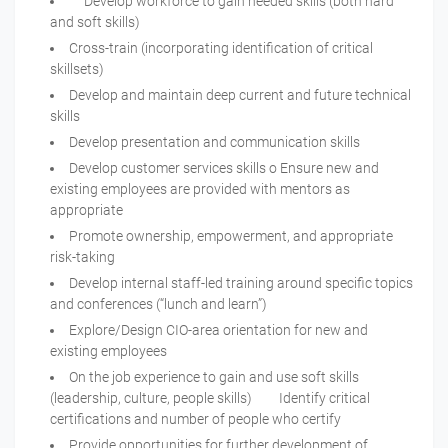
Develop workforce to gain needed skills (both hard
and soft skills)
Cross-train (incorporating identification of critical
skillsets)
Develop and maintain deep current and future technical
skills
Develop presentation and communication skills
Develop customer services skills o Ensure new and
existing employees are provided with mentors as
appropriate
Promote ownership, empowerment, and appropriate
risk-taking
Develop internal staff-led training around specific topics
and conferences (“lunch and learn”)
Explore/Design CIO-area orientation for new and
existing employees
On the job experience to gain and use soft skills
(leadership, culture, people skills) Identify critical
certifications and number of people who certify
Provide opportunities for further development of