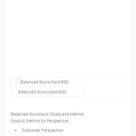
Balanced Score Card-BSC
Balanced Scorecard: Goals and Metrics
Goals & Metrics by Perspective
Customer Perspective