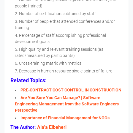
people trained)
Number of certifications obtained by staff
Number of people that attended conferences and/or
training
Percentage of staff accomplishing professional
development goals
High quality and relevant training sessions (as
rated/measured by participants)
Cross-training matrix with metrics
Decrease in human resource single points of failure
Related Topics:
PRE-CONTRACT COST CONTROL IN CONSTRUCTION
Are You Sure You Can Manage? | Software
Engineering Management from the Software Engineers'​
Perspective
Importance of Financial Management for NGOs
The Author:
Ala'a Elbeheri