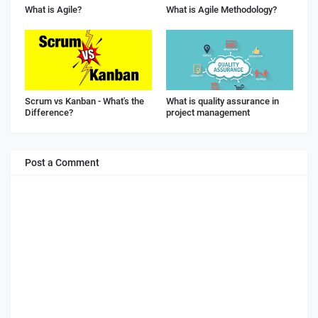
What is Agile?
What is Agile Methodology?
Scrum vs Kanban - What's the
What is quality assurance in
Difference?
project management
Post a Comment