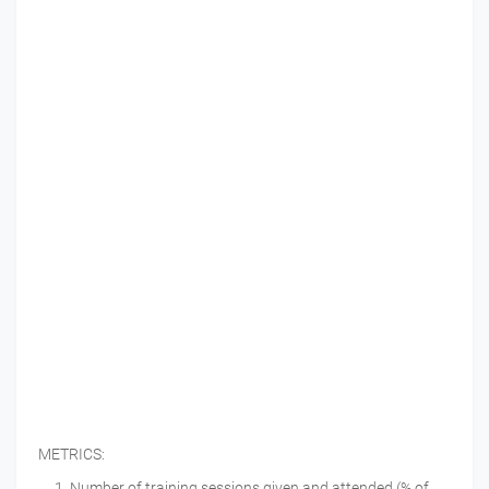
METRICS:
Number of training sessions given and attended (% of