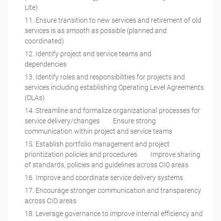
Lite)
Ensure transition to new services and retirement of old
services is as smooth as possible (planned and
coordinated)
Identify project and service teams and
dependencies
Identify roles and responsibilities for projects and
services including establishing Operating Level Agreements
(OLAs)
Streamline and formalize organizational processes for
service delivery/changes Ensure strong
communication within project and service teams
Establish portfolio management and project
prioritization policies and procedures Improve sharing
of standards, policies and guidelines across CIO areas
Improve and coordinate service delivery systems
Encourage stronger communication and transparency
across CIO areas
Leverage governance to improve internal efficiency and