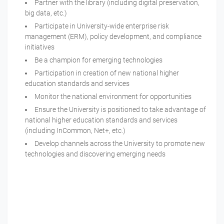
Partner with the library (including digital preservation,
big data, etc.)
Participate in University-wide enterprise risk
management (ERM), policy development, and compliance
initiatives
Be a champion for emerging technologies
Participation in creation of new national higher
education standards and services
Monitor the national environment for opportunities
Ensure the University is positioned to take advantage of
national higher education standards and services
(including InCommon, Net+, etc.)
Develop channels across the University to promote new
technologies and discovering emerging needs