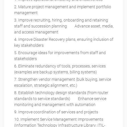
Mature project management and implement portfolio
management
Improve recruiting, hiring, onboarding and retaining
staff and succession planning Advance asset, media,
and access management
Improve Disaster Recovery plans, ensuring inclusion of
key stakeholders
Encourage ideas for improvements from staff and
stakeholders
Eliminate redundancy of tools, processes, services
(examples are backup systems, billing systems)
Strengthen vendor management (bulk buying, service
escalation, strategic alignment, etc.)
Establish technology design standards (from router
standards to service standards) Enhance service
monitoring and management with automation
Improve coordination of services and projects
Implement Service Management Improvements
(Information Technology Infrastructure Library: ITIL-