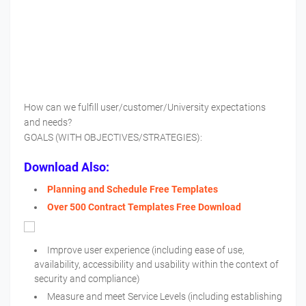
How can we fulfill user/customer/University expectations
and needs?
GOALS (WITH OBJECTIVES/STRATEGIES):
Download Also:
Planning and Schedule Free Templates
Over 500 Contract Templates Free Download
Improve user experience (including ease of use,
availability, accessibility and usability within the context of
security and compliance)
Measure and meet Service Levels (including establishing