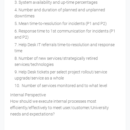
System availability and up-time percentages
Number and duration of planned and unplanned
downtimes
Mean time-to-resolution for incidents (P1 and P2)
Response time to 1st communication for incidents (P1
and P2)
Help Desk IT referrals time-to-resolution and response
time
Number of new services/strategically retired
services/technologies
Help Desk tickets per select project rollout/service
upgrade/service as a whole
Number of services monitored and to what level
Internal Perspective
How should we execute internal processes most
efficiently/effectively to meet user/customer/University
needs and expectations?