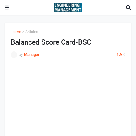
Home
Articles
Balanced Score Card-BSC
by
Manager
0