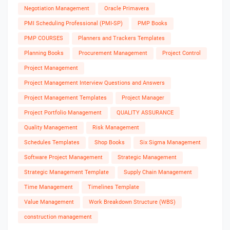
Negotiation Management
Oracle Primavera
PMI Scheduling Professional (PMI-SP)
PMP Books
PMP COURSES
Planners and Trackers Templates
Planning Books
Procurement Management
Project Control
Project Management
Project Management Interview Questions and Answers
Project Management Templates
Project Manager
Project Portfolio Management
QUALITY ASSURANCE
Quality Management
Risk Management
Schedules Templates
Shop Books
Six Sigma Management
Software Project Management
Strategic Management
Strategic Management Template
Supply Chain Management
Time Management
Timelines Template
Value Management
Work Breakdown Structure (WBS)
construction management