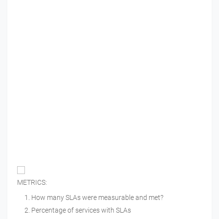
METRICS:
How many SLAs were measurable and met?
Percentage of services with SLAs