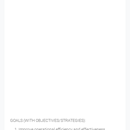
GOALS (WITH OBJECTIVES/STRATEGIES):
Improve operational efficiency and effectiveness