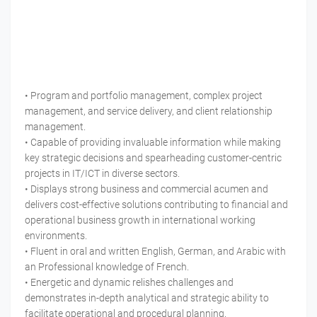
• Program and portfolio management, complex project
management, and service delivery, and client relationship
management.
• Capable of providing invaluable information while making
key strategic decisions and spearheading customer-centric
projects in IT/ICT in diverse sectors.
• Displays strong business and commercial acumen and
delivers cost-effective solutions contributing to financial and
operational business growth in international working
environments.
• Fluent in oral and written English, German, and Arabic with
an Professional knowledge of French.
• Energetic and dynamic relishes challenges and
demonstrates in-depth analytical and strategic ability to
facilitate operational and procedural planning.