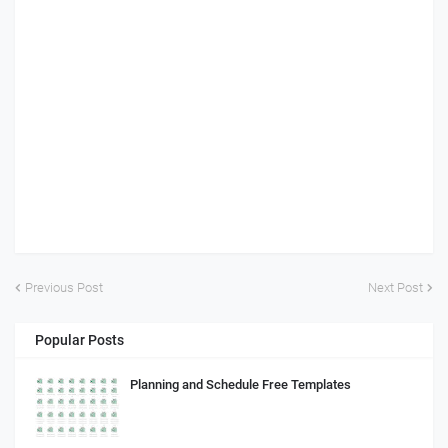
Previous Post
Next Post
Popular Posts
Planning and Schedule Free Templates