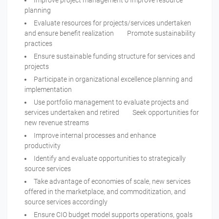
Improve project management o Improve resource
planning
Evaluate resources for projects/services undertaken
and ensure benefit realization Promote sustainability
practices
Ensure sustainable funding structure for services and
projects
Participate in organizational excellence planning and
implementation
Use portfolio management to evaluate projects and
services undertaken and retired Seek opportunities for
new revenue streams
Improve internal processes and enhance
productivity
Identify and evaluate opportunities to strategically
source services
Take advantage of economies of scale, new services
offered in the marketplace, and commoditization, and
source services accordingly
Ensure CIO budget model supports operations, goals