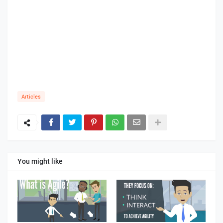
Articles
You might like