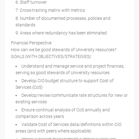
Staff turnover
Cross-training matrix with metrics
Number of documented processes, policies and
standards
Areas where redundancy has been eliminated
Financial Perspective
How can we be good stewards of University resources?
GOALS (WITH OBJECTIVES/STRATEGIES):
Understand and manage service and project finances,
serving as good stewards of University resources
Develop CIO budget structure to support Cost of
Services (CoS)
Develop/revise/communicate rate structures for new or
existing services
Ensure continual analysis of CoS annually and
comparison across years
Validate Cost of Services data/definitions within CIO
areas (and with peers where applicable)