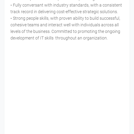
• Fully conversant with industry standards, with a consistent
track record in delivering cost-effective strategic solutions.
• Strong people skills, with proven ability to build successful,
cohesive teams and interact well with individuals across all
levels of the business. Committed to promoting the ongoing
development of IT skills throughout an organization.