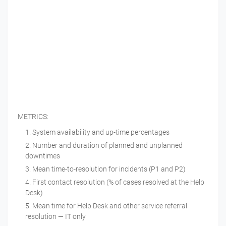
METRICS:
System availability and up-time percentages
Number and duration of planned and unplanned
downtimes
Mean time-to-resolution for incidents (P1 and P2)
First contact resolution (% of cases resolved at the Help
Desk)
Mean time for Help Desk and other service referral
resolution — IT only