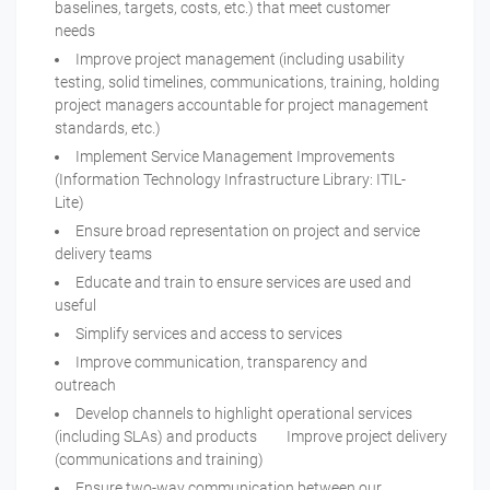
baselines, targets, costs, etc.) that meet customer
needs
Improve project management (including usability
testing, solid timelines, communications, training, holding
project managers accountable for project management
standards, etc.)
Implement Service Management Improvements
(Information Technology Infrastructure Library: ITIL-
Lite)
Ensure broad representation on project and service
delivery teams
Educate and train to ensure services are used and
useful
Simplify services and access to services
Improve communication, transparency and
outreach
Develop channels to highlight operational services
(including SLAs) and products Improve project delivery
(communications and training)
Ensure two-way communication between our