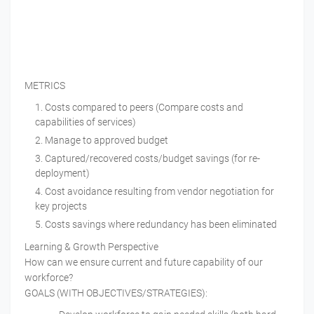
METRICS
Costs compared to peers (Compare costs and
capabilities of services)
Manage to approved budget
Captured/recovered costs/budget savings (for re-
deployment)
Cost avoidance resulting from vendor negotiation for
key projects
Costs savings where redundancy has been eliminated
Learning & Growth Perspective
How can we ensure current and future capability of our
workforce?
GOALS (WITH OBJECTIVES/STRATEGIES):