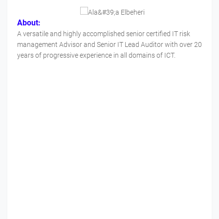
About:
A versatile and highly accomplished senior certified IT risk
management Advisor and Senior IT Lead Auditor with over 20
years of progressive experience in all domains of ICT.