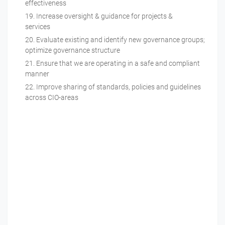
effectiveness
Increase oversight & guidance for projects &
services
Evaluate existing and identify new governance groups;
optimize governance structure
Ensure that we are operating in a safe and compliant
manner
Improve sharing of standards, policies and guidelines
across CIO-areas