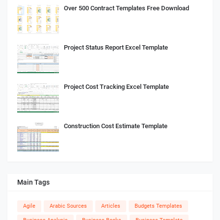
Over 500 Contract Templates Free Download
Project Status Report Excel Template
Project Cost Tracking Excel Template
Construction Cost Estimate Template
Main Tags
Agile
Arabic Sources
Articles
Budgets Templates