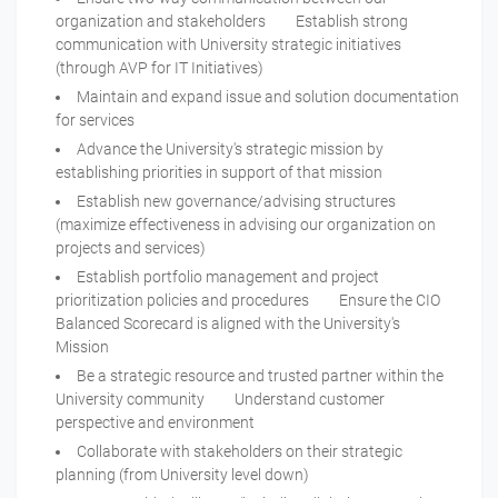
organization and stakeholders Establish strong
communication with University strategic initiatives
(through AVP for IT Initiatives)
Maintain and expand issue and solution documentation
for services
Advance the University's strategic mission by
establishing priorities in support of that mission
Establish new governance/advising structures
(maximize effectiveness in advising our organization on
projects and services)
Establish portfolio management and project
prioritization policies and procedures Ensure the CIO
Balanced Scorecard is aligned with the University's
Mission
Be a strategic resource and trusted partner within the
University community Understand customer
perspective and environment
Collaborate with stakeholders on their strategic
planning (from University level down)