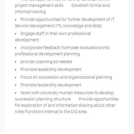
project management skills Establish formal and
informal training
Provide opportunities for further development of IT
Service Management/ITIL knowledge and skills
Engage staff in their own professional
development
Incorporate feedback from peer evaluations into
professional development planning
provide coaching as needed
Promote leadership development
Focus on succession and organizational planning
Promote leadership development
Work with University Human Resources to develop
succession planning structure Provide opportunities
for exploration of and information sharing about other
roles/functions internal to the CIO area