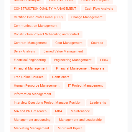
Business Analysis
Business Books
Business Template
CONSTRUCTION QUALITY MANAGEMENT
Cash Flow Analysis
Certified Cost Professional (CCP)
Change Management
Communication Management
Construction Project Scheduling and Control
Contract Management
Cost Management
Courses
Delay Analysis
Earned Value Management
Electrical Engineering
Engineering Management
FIDIC
Financial Management
Financial Management Template
Free Online Courses
Gantt chart
Human Resource Management
IT Project Management
Information Management
Interview Questions Project Manager Position
Leadership
MA and PhD Research
MBA
Maintenance
Management accounting
Management and Leadership
Marketing Management
Microsoft Prject