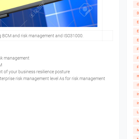
C
D
E
E
ng BCM and risk management and ISO31000.
E
F
 risk management
F
BCM
F
 of your business resilience posture
H
nterprise risk management level As for risk management
I
I
I
L
M