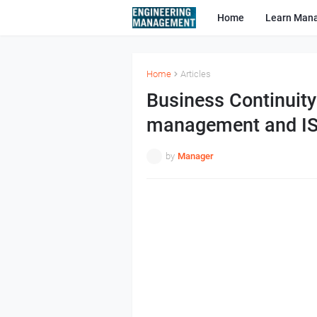
Home
Learn Man
Home
Articles
Business Continuit
management and I
by
Manager