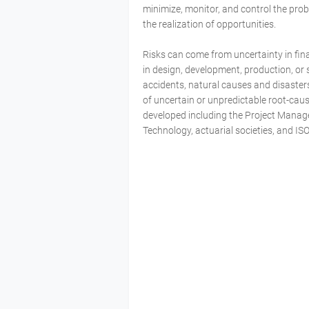
minimize, monitor, and control the pro
the realization of opportunities.
Risks can come from uncertainty in fina
in design, development, production, or sus
accidents, natural causes and disasters
of uncertain or unpredictable root-ca
developed including the Project Manag
Technology, actuarial societies, and IS