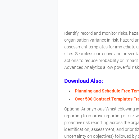
Identify, record and monitor risks, ha
organisation variance in risk, hazard
assessment templates for immediate glob
sites. Seamless corrective and prevent
actions to reduce probability or impac
Advanced Analytics allow powerful risk
Download Also:
Planning and Schedule Free Te
Over 500 Contract Templates F
Optional Anonymous Whistleblowing in
reporting to improve reporting of risk 
proactive risk reporting across the or
identification, assessment, and prioriti
uncertainty on objectives) followed by