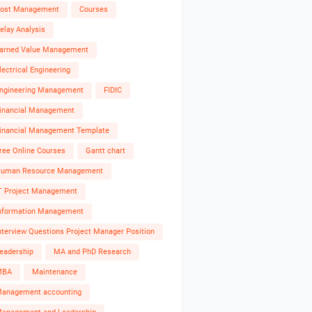
ost Management
Courses
elay Analysis
arned Value Management
lectrical Engineering
ngineering Management
FIDIC
inancial Management
inancial Management Template
ree Online Courses
Gantt chart
uman Resource Management
T Project Management
nformation Management
nterview Questions Project Manager Position
eadership
MA and PhD Research
MBA
Maintenance
anagement accounting