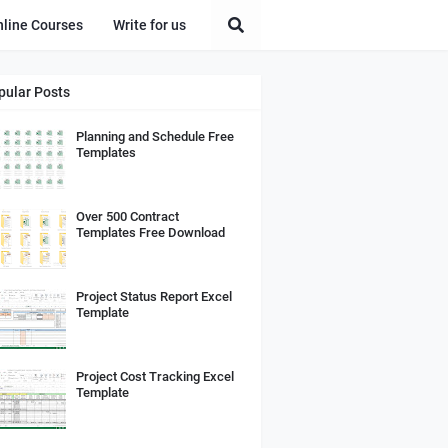
nline Courses
Write for us
pular Posts
Planning and Schedule Free
Templates
Over 500 Contract
Templates Free Download
Project Status Report Excel
Template
Project Cost Tracking Excel
Template