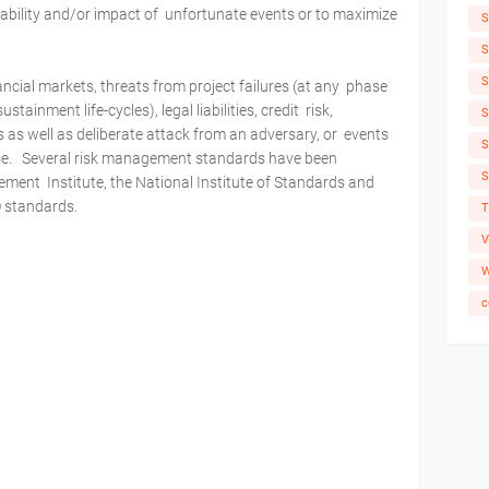
bability and/or impact of unfortunate events or to maximize
S
S
S
ncial markets, threats from project failures (at any phase
tainment life-cycles), legal liabilities, credit risk,
S
 as well as deliberate attack from an adversary, or events
S
use. Several risk management standards have been
S
ement Institute, the National Institute of Standards and
O standards.
T
V
W
c