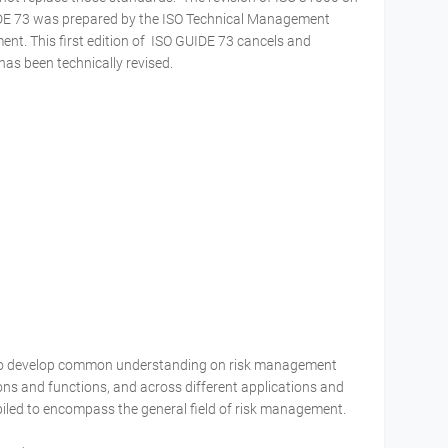
DE 73 was prepared by the ISO Technical Management
t. This first edition of ISO GUIDE 73 cancels and
has been technically revised.
 to develop common understanding on risk management
s and functions, and across different applications and
piled to encompass the general field of risk management.