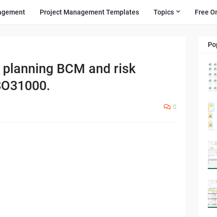
agement
Project Management Templates
Topics
Free O
Po
y planning BCM and risk
SO31000.
0