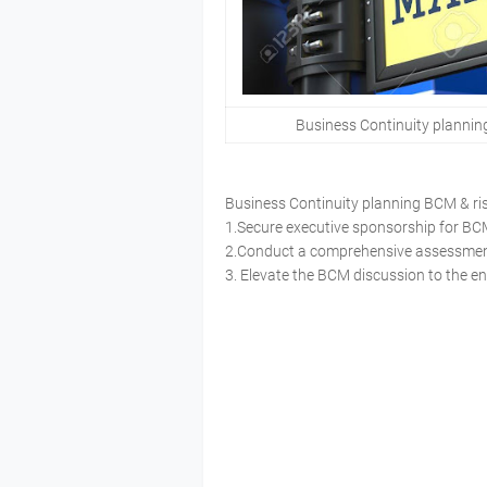
Business Continuity planni
Business Continuity planning BCM &
1.Secure executive sponsorship for 
2.Conduct a comprehensive assessment
3. Elevate the BCM discussion to the e