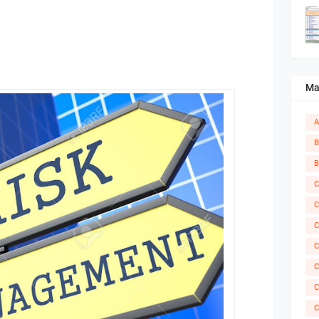
Ma
A
B
B
C
C
C
C
C
C
C