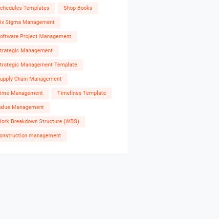
chedules Templates
Shop Books
ix Sigma Management
oftware Project Management
trategic Management
trategic Management Template
upply Chain Management
ime Management
Timelines Template
alue Management
ork Breakdown Structure (WBS)
onstruction management