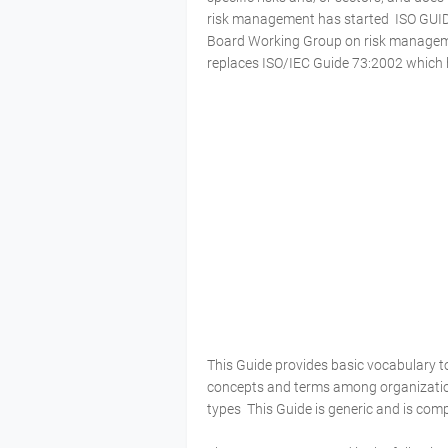
risk management has started ISO GUI
Board Working Group on risk managemen
replaces ISO/IEC Guide 73:2002 which 
This Guide provides basic vocabulary
concepts and terms among organization
types This Guide is generic and is com