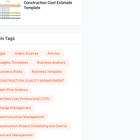
Construction Cost Estimate
Template
in Tags
gile
Arabic Sources
Articles
udgets Templates
Business Analysis
usiness Books
Business Template
ONSTRUCTION QUALITY MANAGEMENT
ash Flow Analysis
ertified Cost Professional (CCP)
hange Management
ommunication Management
onstruction Project Scheduling and Control
ontract Management