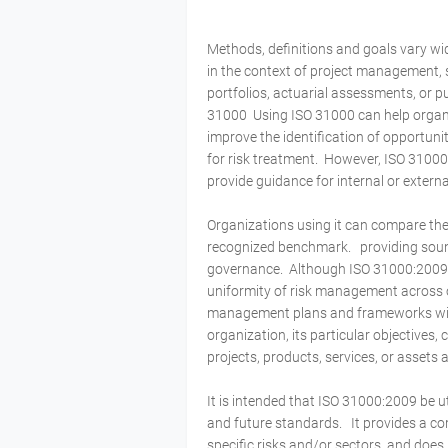
Methods, definitions and goals vary w
in the context of project management, s
portfolios, actuarial assessments, or pu
31000 Using ISO 31000 can help organiz
improve the identification of opportuni
for risk treatment. However, ISO 31000
provide guidance for internal or exter
Organizations using it can compare the
recognized benchmark. providing soun
governance. Although ISO 31000:2009 pr
uniformity of risk management across 
management plans and frameworks will 
organization, its particular objectives,
projects, products, services, or assets
It is intended that ISO 31000:2009 be 
and future standards. It provides a c
specific risks and/or sectors, and does