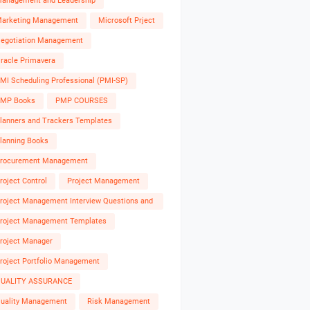
anagement and Leadership
arketing Management
Microsoft Prject
egotiation Management
racle Primavera
MI Scheduling Professional (PMI-SP)
MP Books
PMP COURSES
lanners and Trackers Templates
lanning Books
rocurement Management
roject Control
Project Management
roject Management Interview Questions and
nswers
roject Management Templates
roject Manager
roject Portfolio Management
UALITY ASSURANCE
uality Management
Risk Management