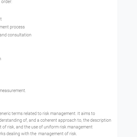
 order:
t
ement process
 and consultation
n
d measurement.
generic terms related to risk management. It aims to
erstanding of, and a coherent approach to, the description
nt of risk, and the use of uniform risk management
ks dealing with the management of risk.