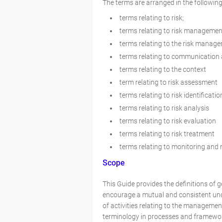
The terms are arranged in the following
terms relating to risk;
terms relating to risk managemen
terms relating to the risk manag
terms relating to communication
terms relating to the context
term relating to risk assessment
terms relating to risk identificatio
terms relating to risk analysis
terms relating to risk evaluation
terms relating to risk treatment
terms relating to monitoring an
Scope
This Guide provides the definitions of 
encourage a mutual and consistent und
of activities relating to the manageme
terminology in processes and framewor