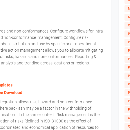
M
M
N
O
zards and non-conformances. Configure workflows for intra-
P
 and non-conformance management. Configure risk
P
al distribution and use by specific or all operational
ative action management allows you to allocate mitigating
P
t of risks, hazards and non-conformances. Reporting &
P
 analysis and trending across locations or regions.
P
P
P
mplates
A
ree Download
P
P
tegration allows risk, hazard and non-conformance
where backlash may be a factor in the withholding of
P
ganisation. In the same context : Risk management is the
Q
zation of risks (defined in ISO 31000 as the effect of
Q
 coordinated and economical application of resources to