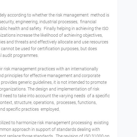
idely according to whether the risk management method is
ecurity, engineering, industrial processes, financial
blic health and safety. Finally helping in achieving the ISO
ations increase the likelihood of achieving objectives,
ties and threats and effectively allocate and use resources
 cannot be used for certification purposes, but does
nal audit programmes.
ir risk management practices with an internationally
d principles for effective management and corporate
ovides generic guidelines, it is not intended to promote
organizations. The design and implementation of risk
need to take into account the varying needs of a specific
 context, structure, operations, processes, functions,
 and specific practices employed.
utilized to harmonize risk management processing existing
ommon approach in support of standards dealing with
 not replace those standards. The revision of ISO 31000 on