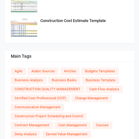
Construction Cost Estimate Template
Main Tags
Agile
Arabic Sources
Articles
Budgets Templates
Business Analysis
Business Books
Business Template
CONSTRUCTION QUALITY MANAGEMENT
Cash Flow Analysis
Certified Cost Professional (CCP)
Change Management
Communication Management
Construction Project Scheduling and Control
Contract Management
Cost Management
Courses
Delay Analysis
Earned Value Management