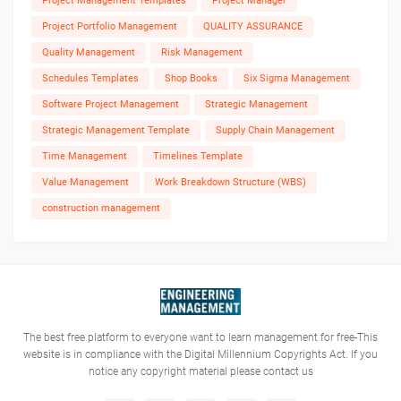
Project Management Templates
Project Manager
Project Portfolio Management
QUALITY ASSURANCE
Quality Management
Risk Management
Schedules Templates
Shop Books
Six Sigma Management
Software Project Management
Strategic Management
Strategic Management Template
Supply Chain Management
Time Management
Timelines Template
Value Management
Work Breakdown Structure (WBS)
construction management
The best free platform to everyone want to learn management for free-This
website is in compliance with the Digital Millennium Copyrights Act. If you
notice any copyright material please contact us