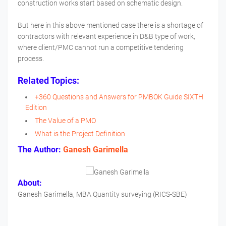
construction works start based on schematic design.
But here in this above mentioned case there is a shortage of
contractors with relevant experience in D&B type of work,
where client/PMC cannot run a competitive tendering
process.
Related Topics:
+360 Questions and Answers for PMBOK Guide SIXTH
Edition
The Value of a PMO
What is the Project Definition
The Author:
Ganesh Garimella
About:
Ganesh Garimella, MBA Quantity surveying (RICS-SBE)