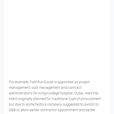
For example: Faithful+Gould is appointed as project
management, cost management and contract
administrators for King's college hospital, Dubai. Here the
client originally planned for traditional type of procurement
but due to some factors company suggested to switch to
D&B to allow earlier contractor appointment and earlier