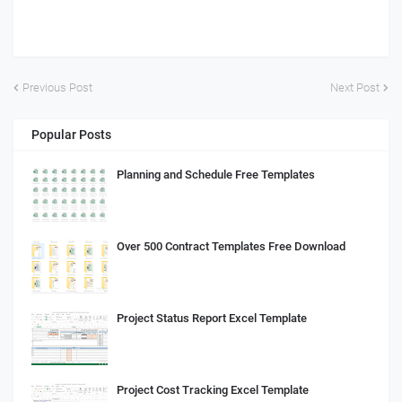
Previous Post
Next Post
Popular Posts
Planning and Schedule Free Templates
Over 500 Contract Templates Free Download
Project Status Report Excel Template
Project Cost Tracking Excel Template