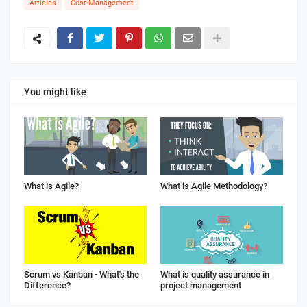
Articles
Cost Management
You might like
What is Agile?
What is Agile Methodology?
Scrum vs Kanban - What's the
What is quality assurance in
Difference?
project management