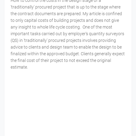
How to control the costs in the design stage of a
‘traditionally’ procured project that is up to the stage where
the contract documents are prepared. My article is confined
to only capital costs of building projects and does not give
any insight to whole life cycle costing. One of the most
important tasks carried out by employer's quantity surveyors
(QS) in 'traditionally' procured projects involves providing
advice to clients and design team to enable the design to be
finalized within the approved budget. Clients generally expect
the final cost of their project to not exceed the original
estimate.