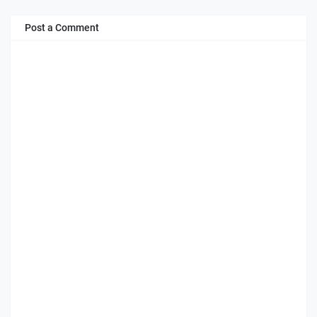
Post a Comment