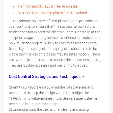
Planning and Schedule Free Templates
Over 500 Contract Templates Free Download
1. The primary objective of cost planning and pre-contract
cost control is to ensure that the successful contactor’s
tender does not exceed the client’s budget. Generally, at the
inception stage of a project itself, client need an indication of
how much the project is likely to cost to assess the overall
feasibility of the project. If the project is considered to be
viable then the design process may be set in motion. There
are two basic approaches to control the cost at design stage.
They are ‘costing a design’ and ‘designing to a cost’.
Cost Control Strategies and Techniques :-
Quantity surveyors employ a number of strategies and
techniques to keep the design within the budget like
1) Performing value engineering in design stage is the main
technique in pre-contract stage
2) Understanding the clients brief clearly and acting