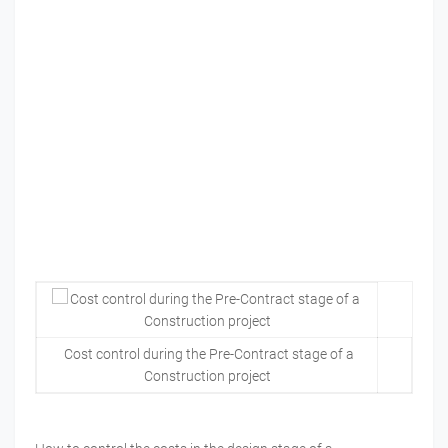
Cost control during the Pre-Contract stage of a
Construction project