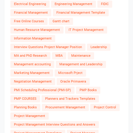
Electrical Engineering
Engineering Management
FIDIC
Financial Management
Financial Management Template
Free Online Courses
Gantt chart
Human Resource Management
IT Project Management
Information Management
Interview Questions Project Manager Position
Leadership
MA and PhD Research
MBA
Maintenance
Management accounting
Management and Leadership
Marketing Management
Microsoft Prject
Negotiation Management
Oracle Primavera
PMI Scheduling Professional (PMI-SP)
PMP Books
PMP COURSES
Planners and Trackers Templates
Planning Books
Procurement Management
Project Control
Project Management
Project Management Interview Questions and Answers