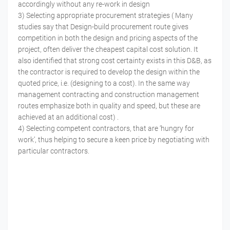
accordingly without any re-work in design
3) Selecting appropriate procurement strategies ( Many
studies say that Design-build procurement route gives
competition in both the design and pricing aspects of the
project, often deliver the cheapest capital cost solution. It
also identified that strong cost certainty exists in this D&B, as
the contractor is required to develop the design within the
quoted price, i.e. (designing to a cost). In the same way
management contracting and construction management
routes emphasize both in quality and speed, but these are
achieved at an additional cost) .
4) Selecting competent contractors, that are ‘hungry for
work’, thus helping to secure a keen price by negotiating with
particular contractors.