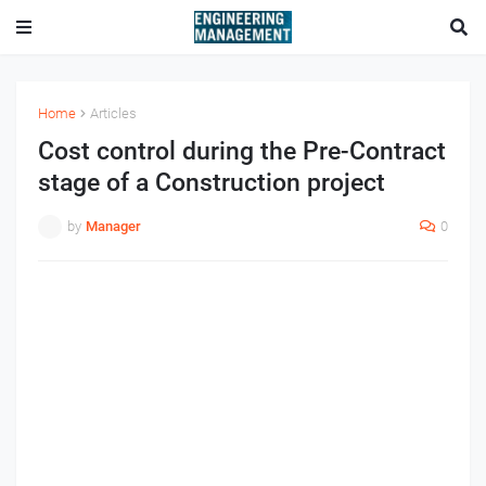
Home
Articles
Cost control during the Pre-Contract
stage of a Construction project
by
Manager
0