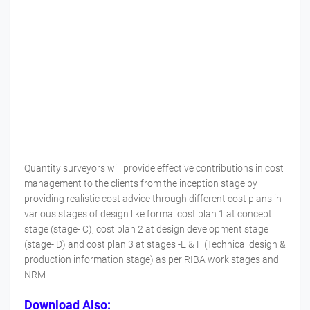
Quantity surveyors will provide effective contributions in cost
management to the clients from the inception stage by
providing realistic cost advice through different cost plans in
various stages of design like formal cost plan 1 at concept
stage (stage- C), cost plan 2 at design development stage
(stage- D) and cost plan 3 at stages -E & F (Technical design &
production information stage) as per RIBA work stages and
NRM
Download Also: