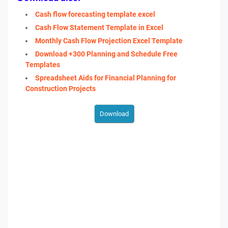
Cash flow forecasting template excel
Cash Flow Statement Template in Excel
Monthly Cash Flow Projection Excel Template
Download +300 Planning and Schedule Free
Templates
Spreadsheet Aids for Financial Planning for
Construction Projects