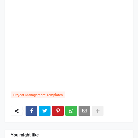
Project Management Templates
You might like