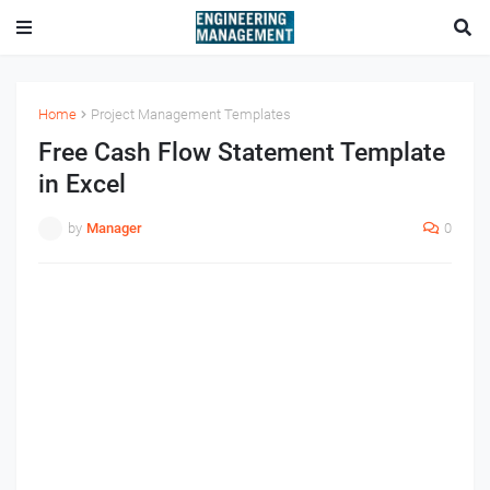
Home
Project Management Templates
Free Cash Flow Statement Template
in Excel
by
Manager
0