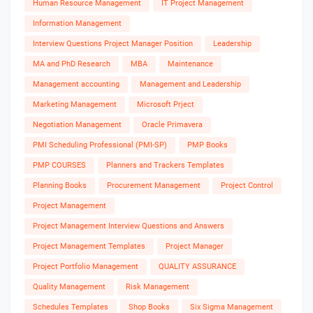
Human Resource Management
IT Project Management
Information Management
Interview Questions Project Manager Position
Leadership
MA and PhD Research
MBA
Maintenance
Management accounting
Management and Leadership
Marketing Management
Microsoft Prject
Negotiation Management
Oracle Primavera
PMI Scheduling Professional (PMI-SP)
PMP Books
PMP COURSES
Planners and Trackers Templates
Planning Books
Procurement Management
Project Control
Project Management
Project Management Interview Questions and Answers
Project Management Templates
Project Manager
Project Portfolio Management
QUALITY ASSURANCE
Quality Management
Risk Management
Schedules Templates
Shop Books
Six Sigma Management