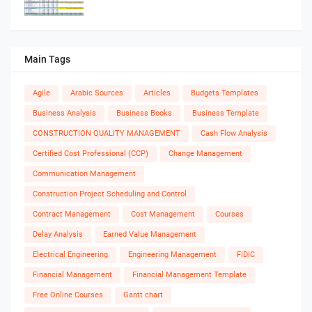
Main Tags
Agile
Arabic Sources
Articles
Budgets Templates
Business Analysis
Business Books
Business Template
CONSTRUCTION QUALITY MANAGEMENT
Cash Flow Analysis
Certified Cost Professional (CCP)
Change Management
Communication Management
Construction Project Scheduling and Control
Contract Management
Cost Management
Courses
Delay Analysis
Earned Value Management
Electrical Engineering
Engineering Management
FIDIC
Financial Management
Financial Management Template
Free Online Courses
Gantt chart