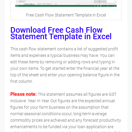
Free Cash Flow Statement Template in Excel
Download Free Cash Flow
Statement Template in Excel
This cash flow statement contains a list of suggested profit
items and expenses a typical business may have. You can
edit these items by removing or adding rows and typing in
your own items. To get started enter the financial year at the
top of the sheet and enter your opening balance figure in the
first column.
Please note:
This statement assumes all figures are GST
inclusive. Year In Year Out figures are the expected annual
figures for your farm business on the assumption that
normal seasonal conditions occur, long-term average
commodity prices are achieved and any forecast productivity
enhancements to be funded via your loan application are