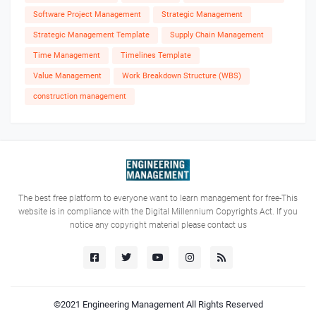
Software Project Management
Strategic Management
Strategic Management Template
Supply Chain Management
Time Management
Timelines Template
Value Management
Work Breakdown Structure (WBS)
construction management
The best free platform to everyone want to learn management for free-This
website is in compliance with the Digital Millennium Copyrights Act. If you
notice any copyright material please contact us
©2021
Engineering Management
All Rights Reserved