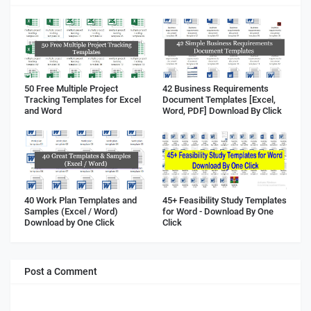
50 Free Multiple Project
42 Business Requirements
Tracking Templates for Excel
Document Templates [Excel,
and Word
Word, PDF] Download By Click
40 Work Plan Templates and
45+ Feasibility Study Templates
Samples (Excel / Word)
for Word - Download By One
Download by One Click
Click
Post a Comment