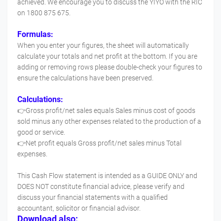
achieved. We encourage you to discuss the YIYO with the RIC
on 1800 875 675.
Formulas:
When you enter your figures, the sheet will automatically
calculate your totals and net profit at the bottom. If you are
adding or removing rows please double-check your figures to
ensure the calculations have been preserved.
Calculations:
👉Gross profit/net sales equals Sales minus cost of goods
sold minus any other expenses related to the production of a
good or service.
👉Net profit equals Gross profit/net sales minus Total
expenses.
This Cash Flow statement is intended as a GUIDE ONLY and
DOES NOT constitute financial advice, please verify and
discuss your financial statements with a qualified
accountant, solicitor or financial advisor.
Download also: