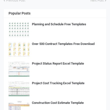
Previous Post
Next Post
Popular Posts
Planning and Schedule Free Templates
Over 500 Contract Templates Free Download
Project Status Report Excel Template
Project Cost Tracking Excel Template
Construction Cost Estimate Template