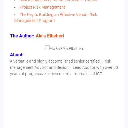
Project Risk Management
The Key to Building an Effective Vendor Risk
Management Program
The Author:
Ala'a Elbeheri
About:
A versatile and highly accomplished senior certified IT risk
management Advisor and Senior IT Lead Auditor with over 20
years of progressive experience in all domains of ICT.