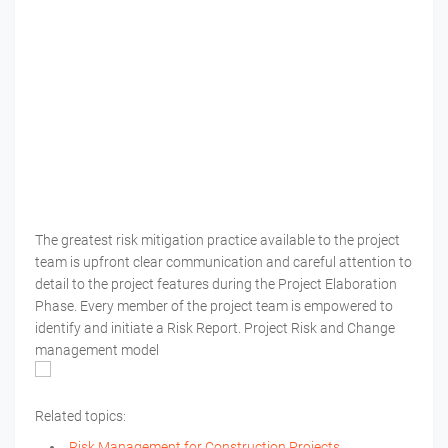
The greatest risk mitigation practice available to the project
team is upfront clear communication and careful attention to
detail to the project features during the Project Elaboration
Phase. Every member of the project team is empowered to
identify and initiate a Risk Report. Project Risk and Change
management model
Related topics:
Risk Management for Construction Projects