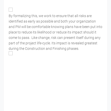
By formalizing this, we work to ensure that all risks are
identified as early as possible and both your organization
and PM will be comfortable knowing plans have been put into
place to reduce its likelihood or reduce its impact should it
come to pass. Like change, risk can present itself during any
part of the project life-cycle. Its impact is revealed greatest
during the Construction and Finishing phases.