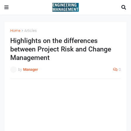
Home
Articles
Highlights on the differences
between Project Risk and Change
Management
by
Manager
0