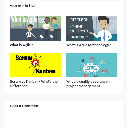
You might like
What is Agile?
What is Agile Methodology?
Scrum vs Kanban - What's the
What is quality assurance in
Difference?
project management
Post a Comment