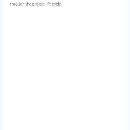
through the project life-cycle.