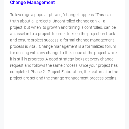
Change Management
To leverage a popular phrase, "change happens." This is a
truth about all projects. Uncontrolled change can kill a
project, but when its growth and timing is controlled, can be
an asset in to a project. In order to keep the project on track
and ensure project success, a formal change management
process is vital. Change management is a formalized forum
for dealing with any change to the scope of the project while
it is still in progress. A good strategy looks at every change
request and follows the same process. Once your project has
completed, Phase 2 - Project Elaboration, the features for the
project are set and the change management process begins.