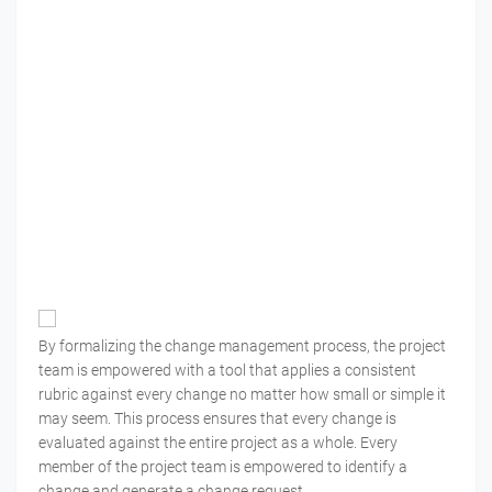
By formalizing the change management process, the project
team is empowered with a tool that applies a consistent
rubric against every change no matter how small or simple it
may seem. This process ensures that every change is
evaluated against the entire project as a whole. Every
member of the project team is empowered to identify a
change and generate a change request.