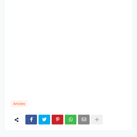
Articles