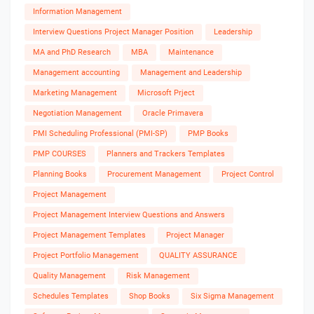
Information Management
Interview Questions Project Manager Position
Leadership
MA and PhD Research
MBA
Maintenance
Management accounting
Management and Leadership
Marketing Management
Microsoft Prject
Negotiation Management
Oracle Primavera
PMI Scheduling Professional (PMI-SP)
PMP Books
PMP COURSES
Planners and Trackers Templates
Planning Books
Procurement Management
Project Control
Project Management
Project Management Interview Questions and Answers
Project Management Templates
Project Manager
Project Portfolio Management
QUALITY ASSURANCE
Quality Management
Risk Management
Schedules Templates
Shop Books
Six Sigma Management