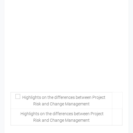
Highlights on the differences between Project
Risk and Change Management