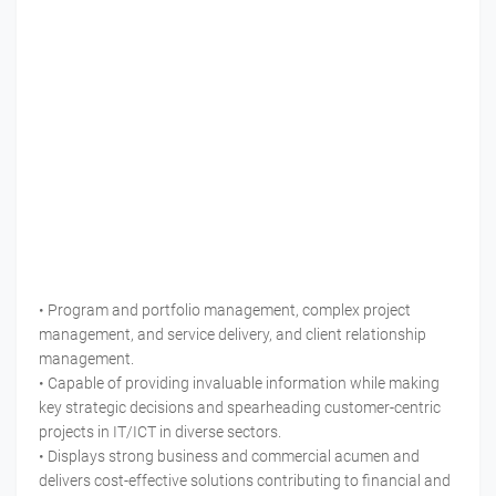
• Program and portfolio management, complex project
management, and service delivery, and client relationship
management.
• Capable of providing invaluable information while making
key strategic decisions and spearheading customer-centric
projects in IT/ICT in diverse sectors.
• Displays strong business and commercial acumen and
delivers cost-effective solutions contributing to financial and