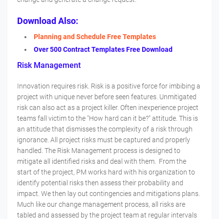
Download Also:
Planning and Schedule Free Templates
Over 500 Contract Templates Free Download
Risk Management
Innovation requires risk. Risk is a positive force for imbibing a
project with unique never before seen features. Unmitigated
risk can also act as a project killer. Often inexperience project
teams fall victim to the "How hard can it be?" attitude. This is
an attitude that dismisses the complexity of a risk through
ignorance. All project risks must be captured and properly
handled. The Risk Management process is designed to
mitigate all identified risks and deal with them. From the
start of the project, PM works hard with his organization to
identify potential risks then assess their probability and
impact. We then lay out contingencies and mitigations plans.
Much like our change management process, all risks are
tabled and assessed by the project team at regular intervals