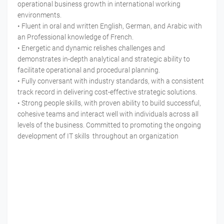
operational business growth in international working
environments.
• Fluent in oral and written English, German, and Arabic with
an Professional knowledge of French.
• Energetic and dynamic relishes challenges and
demonstrates in-depth analytical and strategic ability to
facilitate operational and procedural planning.
• Fully conversant with industry standards, with a consistent
track record in delivering cost-effective strategic solutions.
• Strong people skills, with proven ability to build successful,
cohesive teams and interact well with individuals across all
levels of the business. Committed to promoting the ongoing
development of IT skills throughout an organization