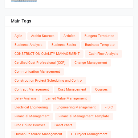
Main Tags
Agile
Arabic Sources
Articles
Budgets Templates
Business Analysis
Business Books
Business Template
CONSTRUCTION QUALITY MANAGEMENT
Cash Flow Analysis
Certified Cost Professional (CCP)
Change Management
Communication Management
Construction Project Scheduling and Control
Contract Management
Cost Management
Courses
Delay Analysis
Earned Value Management
Electrical Engineering
Engineering Management
FIDIC
Financial Management
Financial Management Template
Free Online Courses
Gantt chart
Human Resource Management
IT Project Management