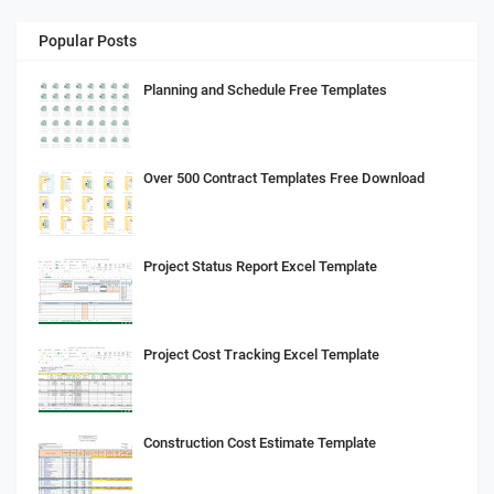
Popular Posts
Planning and Schedule Free Templates
Over 500 Contract Templates Free Download
Project Status Report Excel Template
Project Cost Tracking Excel Template
Construction Cost Estimate Template