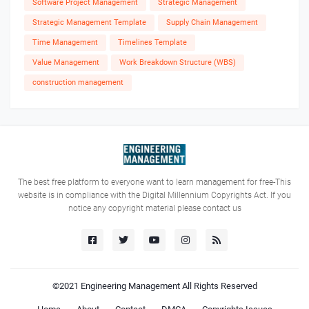
Software Project Management
Strategic Management
Strategic Management Template
Supply Chain Management
Time Management
Timelines Template
Value Management
Work Breakdown Structure (WBS)
construction management
The best free platform to everyone want to learn management for free-This
website is in compliance with the Digital Millennium Copyrights Act. If you
notice any copyright material please contact us
©2021
Engineering Management
All Rights Reserved