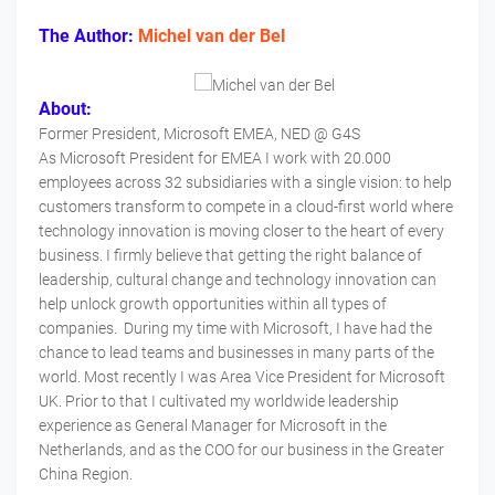
The Author:
Michel van der Bel
About:
Former President, Microsoft EMEA, NED @ G4S
As Microsoft President for EMEA I work with 20.000
employees across 32 subsidiaries with a single vision: to help
customers transform to compete in a cloud-first world where
technology innovation is moving closer to the heart of every
business. I firmly believe that getting the right balance of
leadership, cultural change and technology innovation can
help unlock growth opportunities within all types of
companies. During my time with Microsoft, I have had the
chance to lead teams and businesses in many parts of the
world. Most recently I was Area Vice President for Microsoft
UK. Prior to that I cultivated my worldwide leadership
experience as General Manager for Microsoft in the
Netherlands, and as the COO for our business in the Greater
China Region.