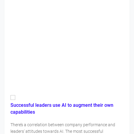
Successful leaders use AI to augment their own
capabilities
There’s a correlation between company performance and
leaders’ attitudes towards AI. The most successful