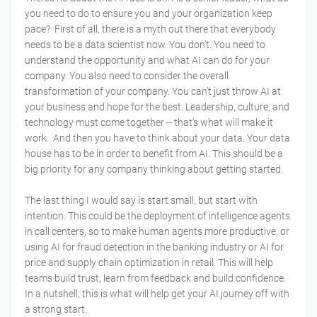
you need to do to ensure you and your organization keep
pace? First of all, there is a myth out there that everybody
needs to be a data scientist now. You don't. You need to
understand the opportunity and what AI can do for your
company. You also need to consider the overall
transformation of your company. You can’t just throw AI at
your business and hope for the best. Leadership, culture, and
technology must come together -- that's what will make it
work. And then you have to think about your data. Your data
house has to be in order to benefit from AI. This should be a
big priority for any company thinking about getting started.
The last thing I would say is start small, but start with
intention. This could be the deployment of intelligence agents
in call centers, so to make human agents more productive, or
using AI for fraud detection in the banking industry or AI for
price and supply chain optimization in retail. This will help
teams build trust, learn from feedback and build confidence.
In a nutshell, this is what will help get your AI journey off with
a strong start.