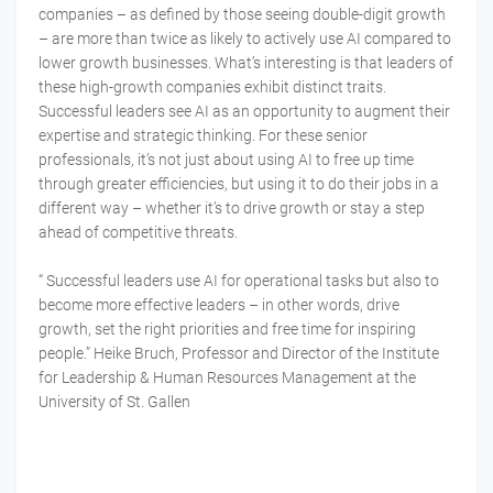
companies – as defined by those seeing double-digit growth
– are more than twice as likely to actively use AI compared to
lower growth businesses. What’s interesting is that leaders of
these high-growth companies exhibit distinct traits.
Successful leaders see AI as an opportunity to augment their
expertise and strategic thinking. For these senior
professionals, it’s not just about using AI to free up time
through greater efficiencies, but using it to do their jobs in a
different way – whether it’s to drive growth or stay a step
ahead of competitive threats.
“ Successful leaders use AI for operational tasks but also to
become more effective leaders – in other words, drive
growth, set the right priorities and free time for inspiring
people.” Heike Bruch, Professor and Director of the Institute
for Leadership & Human Resources Management at the
University of St. Gallen