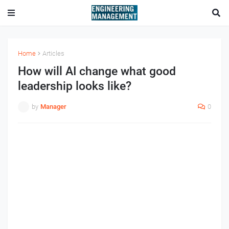
Home
Articles
How will AI change what good
leadership looks like?
by
Manager
0