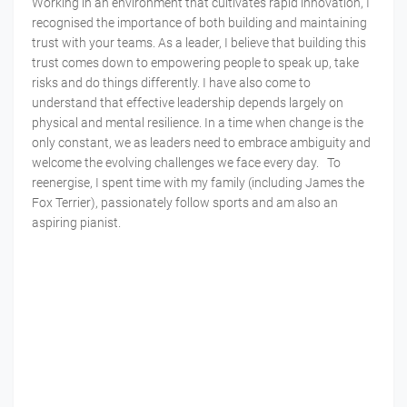
Working in an environment that cultivates rapid innovation, I
recognised the importance of both building and maintaining
trust with your teams. As a leader, I believe that building this
trust comes down to empowering people to speak up, take
risks and do things differently. I have also come to
understand that effective leadership depends largely on
physical and mental resilience. In a time when change is the
only constant, we as leaders need to embrace ambiguity and
welcome the evolving challenges we face every day. To
reenergise, I spent time with my family (including James the
Fox Terrier), passionately follow sports and am also an
aspiring pianist.