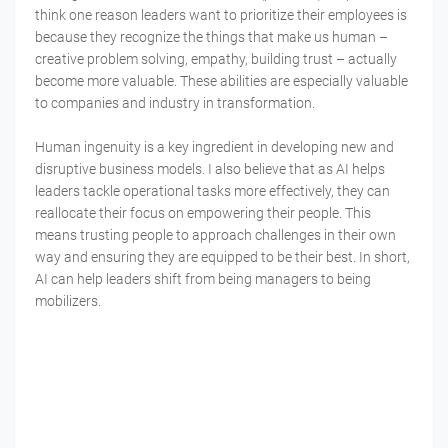
think one reason leaders want to prioritize their employees is
because they recognize the things that make us human –
creative problem solving, empathy, building trust – actually
become more valuable. These abilities are especially valuable
to companies and industry in transformation.
Human ingenuity is a key ingredient in developing new and
disruptive business models. I also believe that as AI helps
leaders tackle operational tasks more effectively, they can
reallocate their focus on empowering their people. This
means trusting people to approach challenges in their own
way and ensuring they are equipped to be their best. In short,
AI can help leaders shift from being managers to being
mobilizers.