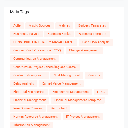
Main Tags
Agile
Arabic Sources
Articles
Budgets Templates
Business Analysis
Business Books
Business Template
CONSTRUCTION QUALITY MANAGEMENT
Cash Flow Analysis
Certified Cost Professional (CCP)
Change Management
Communication Management
Construction Project Scheduling and Control
Contract Management
Cost Management
Courses
Delay Analysis
Earned Value Management
Electrical Engineering
Engineering Management
FIDIC
Financial Management
Financial Management Template
Free Online Courses
Gantt chart
Human Resource Management
IT Project Management
Information Management