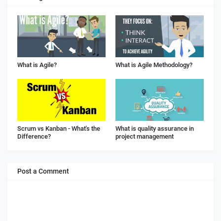
What is Agile?
What is Agile Methodology?
Scrum vs Kanban - What's the
What is quality assurance in
Difference?
project management
Post a Comment