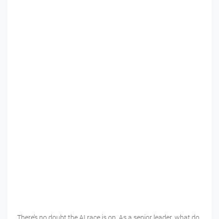
There’s no doubt the AI race is on. As a senior leader, what do