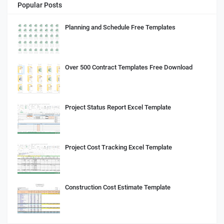
Popular Posts
Planning and Schedule Free Templates
Over 500 Contract Templates Free Download
Project Status Report Excel Template
Project Cost Tracking Excel Template
Construction Cost Estimate Template