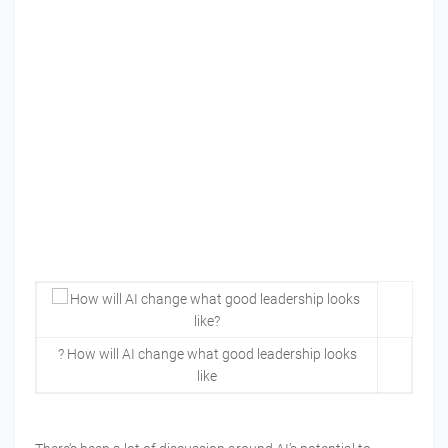
? How will AI change what good leadership looks
like