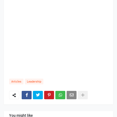
Articles
Leadership
You might like