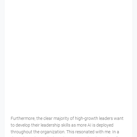
Furthermore, the clear majority of high-growth leaders want
to develop their leadership skills as more AI is deployed
throughout the organization. This resonated with me. In a