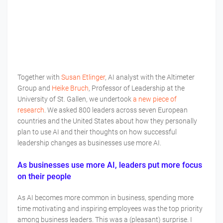
Together with
Susan Etlinger
, AI analyst with the Altimeter
Group and
Heike Bruch
, Professor of Leadership at the
University of St. Gallen, we undertook
a new piece of
research
. We asked 800 leaders across seven European
countries and the United States about how they personally
plan to use AI and their thoughts on how successful
leadership changes as businesses use more AI.
As businesses use more AI, leaders put more focus
on their people
As AI becomes more common in business, spending more
time motivating and inspiring employees was the top priority
among business leaders. This was a (pleasant) surprise. I