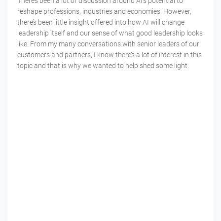
There’s been a lot of discussion around AI’s potential to
reshape professions, industries and economies. However,
there’s been little insight offered into how AI will change
leadership itself and our sense of what good leadership looks
like. From my many conversations with senior leaders of our
customers and partners, I know there’s a lot of interest in this
topic and that is why we wanted to help shed some light.