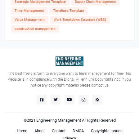
Strategic Management Template
Supply Chain Management
Time Management
Timelines Template
Value Management
Work Breakdown Structure (WBS)
construction management
The best free platform to everyone want to learn management for free-This
website is in compliance with the Digital Millennium Copyrights Act. If you
notice any copyright material please contact us
©2021
Engineering Management
All Rights Reserved
Home
About
Contact
DMCA
Copyrights Issues
Privacy