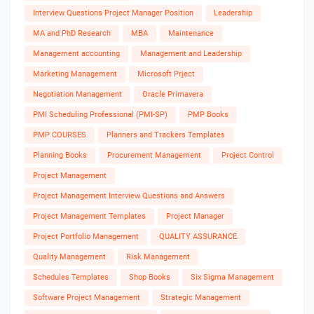
Interview Questions Project Manager Position
Leadership
MA and PhD Research
MBA
Maintenance
Management accounting
Management and Leadership
Marketing Management
Microsoft Prject
Negotiation Management
Oracle Primavera
PMI Scheduling Professional (PMI-SP)
PMP Books
PMP COURSES
Planners and Trackers Templates
Planning Books
Procurement Management
Project Control
Project Management
Project Management Interview Questions and Answers
Project Management Templates
Project Manager
Project Portfolio Management
QUALITY ASSURANCE
Quality Management
Risk Management
Schedules Templates
Shop Books
Six Sigma Management
Software Project Management
Strategic Management