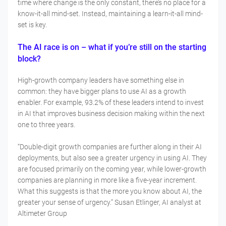
time where change is the only constant, there’s no place for a
know-it-all mind-set. Instead, maintaining a learn-it-all mind-
set is key.
The AI race is on – what if you’re still on the starting
block?
High-growth company leaders have something else in
common: they have bigger plans to use AI as a growth
enabler. For example, 93.2% of these leaders intend to invest
in AI that improves business decision making within the next
one to three years.
“Double-digit growth companies are further along in their AI
deployments, but also see a greater urgency in using AI. They
are focused primarily on the coming year, while lower-growth
companies are planning in more like a five-year increment.
What this suggests is that the more you know about AI, the
greater your sense of urgency.” Susan Etlinger, AI analyst at
Altimeter Group