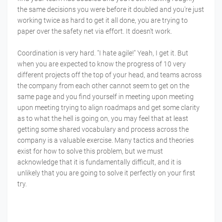
the same decisions you were before it doubled and you're just
working twice as hard to get it all done, you are trying to
paper over the safety net via effort. It doesn't work.
Coordination is very hard. "I hate agile!" Yeah, I get it. But
when you are expected to know the progress of 10 very
different projects off the top of your head, and teams across
the company from each other cannot seem to get on the
same page and you find yourself in meeting upon meeting
upon meeting trying to align roadmaps and get some clarity
as to what the hell is going on, you may feel that at least
getting some shared vocabulary and process across the
company is a valuable exercise. Many tactics and theories
exist for how to solve this problem, but we must
acknowledge that it is fundamentally difficult, and it is
unlikely that you are going to solve it perfectly on your first
try.