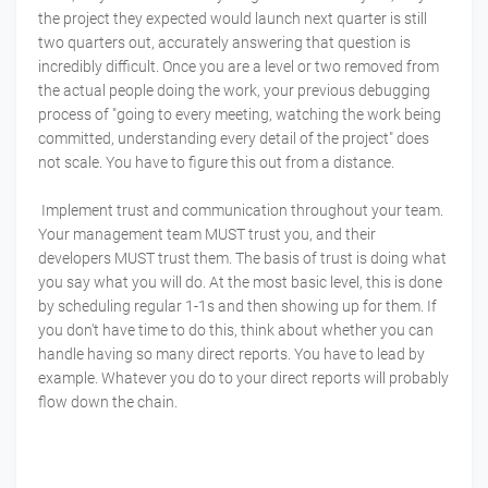
the project they expected would launch next quarter is still
two quarters out, accurately answering that question is
incredibly difficult. Once you are a level or two removed from
the actual people doing the work, your previous debugging
process of "going to every meeting, watching the work being
committed, understanding every detail of the project" does
not scale. You have to figure this out from a distance.
Implement trust and communication throughout your team.
Your management team MUST trust you, and their
developers MUST trust them. The basis of trust is doing what
you say what you will do. At the most basic level, this is done
by scheduling regular 1-1s and then showing up for them. If
you don't have time to do this, think about whether you can
handle having so many direct reports. You have to lead by
example. Whatever you do to your direct reports will probably
flow down the chain.