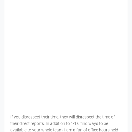
If you disrespect their time, they will disrespect the time of
their direct reports. In addition to 1-1s, find ways to be
available to your whole team. I am a fan of office hours held