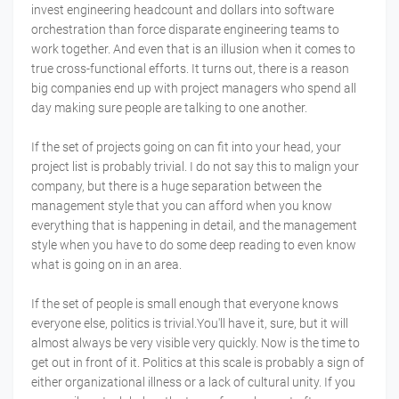
invest engineering headcount and dollars into software
orchestration than force disparate engineering teams to
work together. And even that is an illusion when it comes to
true cross-functional efforts. It turns out, there is a reason
big companies end up with project managers who spend all
day making sure people are talking to one another.
If the set of projects going on can fit into your head, your
project list is probably trivial. I do not say this to malign your
company, but there is a huge separation between the
management style that you can afford when you know
everything that is happening in detail, and the management
style when you have to do some deep reading to even know
what is going on in an area.
If the set of people is small enough that everyone knows
everyone else, politics is trivial.You'll have it, sure, but it will
almost always be very visible very quickly. Now is the time to
get out in front of it. Politics at this scale is probably a sign of
either organizational illness or a lack of cultural unity. If you