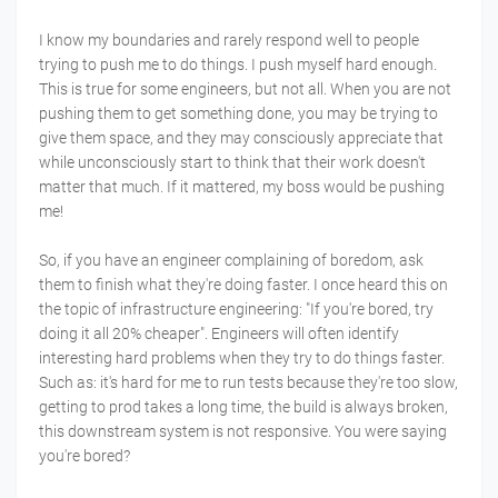
I know my boundaries and rarely respond well to people
trying to push me to do things. I push myself hard enough.
This is true for some engineers, but not all. When you are not
pushing them to get something done, you may be trying to
give them space, and they may consciously appreciate that
while unconsciously start to think that their work doesn't
matter that much. If it mattered, my boss would be pushing
me!
So, if you have an engineer complaining of boredom, ask
them to finish what they're doing faster. I once heard this on
the topic of infrastructure engineering: "If you're bored, try
doing it all 20% cheaper". Engineers will often identify
interesting hard problems when they try to do things faster.
Such as: it's hard for me to run tests because they're too slow,
getting to prod takes a long time, the build is always broken,
this downstream system is not responsive. You were saying
you're bored?