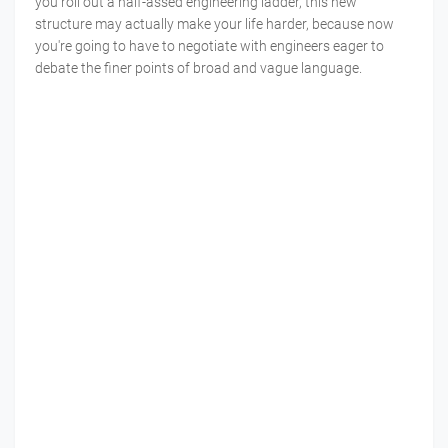
you roll out a half-assed engineering ladder, this new
structure may actually make your life harder, because now
you're going to have to negotiate with engineers eager to
debate the finer points of broad and vague language.