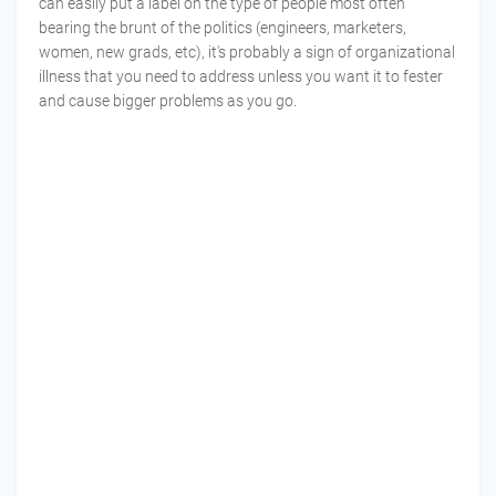
can easily put a label on the type of people most often
bearing the brunt of the politics (engineers, marketers,
women, new grads, etc), it's probably a sign of organizational
illness that you need to address unless you want it to fester
and cause bigger problems as you go.