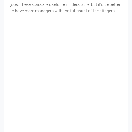
jobs. These scars are useful reminders, sure, but it’d be better
to have more managers with the full count of their fingers.