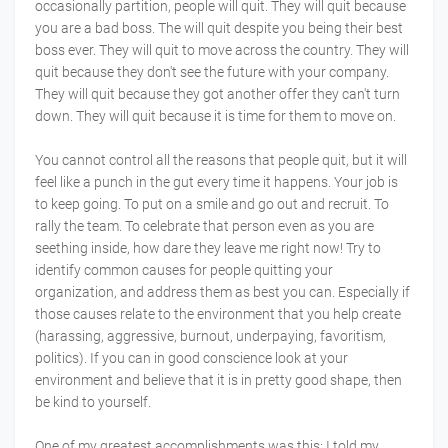
occasionally partition, people will quit. They will quit because
you are a bad boss. The will quit despite you being their best
boss ever. They will quit to move across the country. They will
quit because they don't see the future with your company.
They will quit because they got another offer they can't turn
down. They will quit because it is time for them to move on.
You cannot control all the reasons that people quit, but it will
feel like a punch in the gut every time it happens. Your job is
to keep going. To put on a smile and go out and recruit. To
rally the team. To celebrate that person even as you are
seething inside, how dare they leave me right now! Try to
identify common causes for people quitting your
organization, and address them as best you can. Especially if
those causes relate to the environment that you help create
(harassing, aggressive, burnout, underpaying, favoritism,
politics). If you can in good conscience look at your
environment and believe that it is in pretty good shape, then
be kind to yourself.
One of my greatest accomplishments was this: I told my