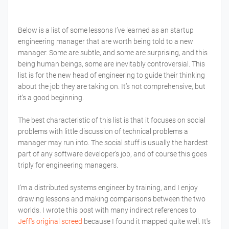
Below is a list of some lessons I’ve learned as an startup
engineering manager that are worth being told to a new
manager. Some are subtle, and some are surprising, and this
being human beings, some are inevitably controversial. This
list is for the new head of engineering to guide their thinking
about the job they are taking on. It’s not comprehensive, but
it’s a good beginning.
The best characteristic of this list is that it focuses on social
problems with little discussion of technical problems a
manager may run into. The social stuff is usually the hardest
part of any software developer’s job, and of course this goes
triply for engineering managers.
I'm a distributed systems engineer by training, and I enjoy
drawing lessons and making comparisons between the two
worlds. I wrote this post with many indirect references to
Jeff's original screed
because I found it mapped quite well. It's