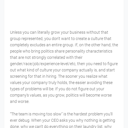
Unless you can literally grow your business without that
group represented, you don't want to create a culture that
completely excludes an entire group. If, on the other hand, the
people who bring politics share personality characteristics
that are not strongly correlated with their
gender/race/job/experience-level/etc, then you need to figure
out what kind of culture your company actually is, and start
screening for that in hiring. The sooner you realize what
values your company truly holds, the easier avoiding these
types of problems will be. If you do not figure out your
company's values, as you grow, politics will become worse
and worse.
“The team is moving too slow” is the hardest problem you’ll
ever debug. When your CEO asks you why nothing is getting
done, why we can't do everything on their laundry list, why