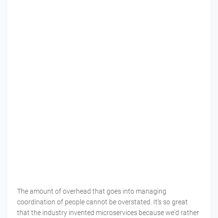
The amount of overhead that goes into managing
coordination of people cannot be overstated. It's so great
that the industry invented microservices because we'd rather