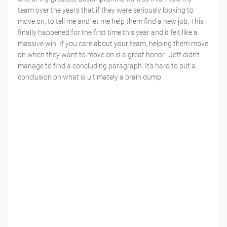
team over the years that if they were seriously looking to
move on, to tell me and let me help them find a new job. This
finally happened for the first time this year and it felt like a
massive win. If you care about your team, helping them move
on when they want to move on is a great honor. Jeff didn't
manage to find a concluding paragraph. It's hard to put a
conclusion on what is ultimately a brain dump.