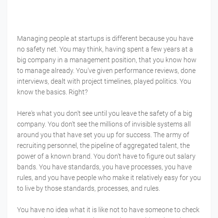
Managing people at startups is different because you have
no safety net. You may think, having spent a few years at a
big company in a management position, that you know how
to manage already. You've given performance reviews, done
interviews, dealt with project timelines, played politics. You
know the basics. Right?
Here's what you don't see until you leave the safety of a big
company. You don't see the millions of invisible systems all
around you that have set you up for success. The army of
recruiting personnel, the pipeline of aggregated talent, the
power of a known brand. You don't have to figure out salary
bands. You have standards, you have processes, you have
rules, and you have people who make it relatively easy for you
to live by those standards, processes, and rules.
You have no idea what it is like not to have someone to check