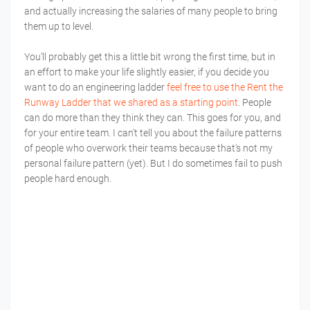
and actually increasing the salaries of many people to bring
them up to level.
You'll probably get this a little bit wrong the first time, but in
an effort to make your life slightly easier, if you decide you
want to do an engineering ladder
feel free to use the Rent the
Runway Ladder that we shared as a starting point
. People
can do more than they think they can. This goes for you, and
for your entire team. I can't tell you about the failure patterns
of people who overwork their teams because that's not my
personal failure pattern (yet). But I do sometimes fail to push
people hard enough.