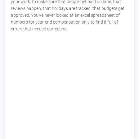
your work, to make sure that people get paid on time, that
reviews happen, that holidays are tracked, that budgets get
approved. You've never looked at an excel spreadsheet of
numbers for year-end compensation only to find it full of
errors that needed correcting.