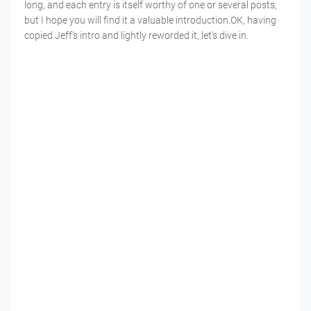
long, and each entry is itself worthy of one or several posts,
but I hope you will find it a valuable introduction.OK, having
copied Jeff's intro and lightly reworded it, let's dive in.