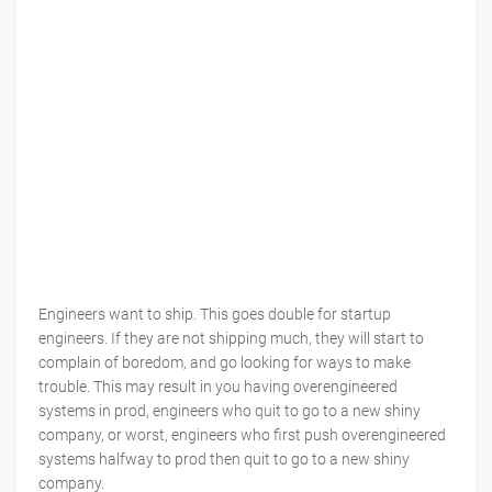
Engineers want to ship. This goes double for startup
engineers. If they are not shipping much, they will start to
complain of boredom, and go looking for ways to make
trouble. This may result in you having overengineered
systems in prod, engineers who quit to go to a new shiny
company, or worst, engineers who first push overengineered
systems halfway to prod then quit to go to a new shiny
company.