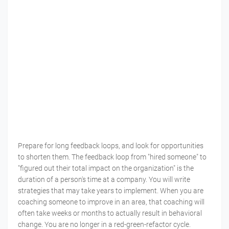
Prepare for long feedback loops, and look for opportunities
to shorten them. The feedback loop from "hired someone" to
"figured out their total impact on the organization" is the
duration of a person's time at a company. You will write
strategies that may take years to implement. When you are
coaching someone to improve in an area, that coaching will
often take weeks or months to actually result in behavioral
change. You are no longer in a red-green-refactor cycle.