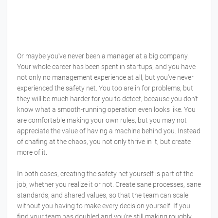
Or maybe you've never been a manager at a big company.
Your whole career has been spent in startups, and you have
not only no management experience at all, but you've never
experienced the safety net. You too are in for problems, but
they will be much harder for you to detect, because you don't
know what a smooth-running operation even looks like. You
are comfortable making your own rules, but you may not
appreciate the value of having a machine behind you. Instead
of chafing at the chaos, you not only thrive in it, but create
more of it.
In both cases, creating the safety net yourself is part of the
job, whether you realize it or not. Create sane processes, sane
standards, and shared values, so that the team can scale
without you having to make every decision yourself. If you
find your team has doubled and you're still making roughly