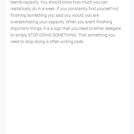
team's capacity. You should know how much you can
realistically do in a week. If you constantly find yourself not
finishing something you said you would, you are
overestimating your capacity. When you aren't finishing
important things, it is a sign that you need to either delegate
or simply STOP DOING SOMETHING. That something you
need to stop doing is often writing code.