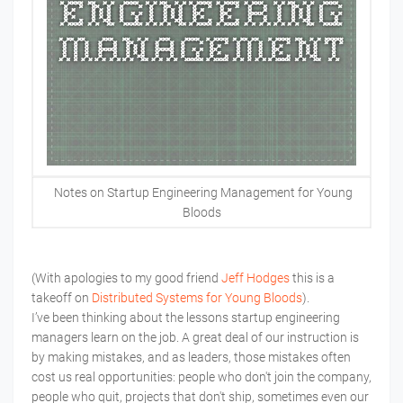
Notes on Startup Engineering Management for Young
Bloods
(With apologies to my good friend
Jeff Hodges
this is a
takeoff on
Distributed Systems for Young Bloods
).
I’ve been thinking about the lessons startup engineering
managers learn on the job. A great deal of our instruction is
by making mistakes, and as leaders, those mistakes often
cost us real opportunities: people who don't join the company,
people who quit, projects that don't ship, sometimes even our