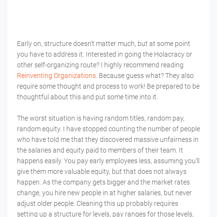
Early on, structure doesn't matter much, but at some point
you have to address it. Interested in going the Holacracy or
other self-organizing route? I highly recommend reading
Reinventing Organizations
. Because guess what? They also
require some thought and process to work! Be prepared to be
thoughtful about this and put some time into it.
The worst situation is having random titles, random pay,
random equity. I have stopped counting the number of people
who have told me that they discovered massive unfairness in
the salaries and equity paid to members of their team. It
happens easily. You pay early employees less, assuming you'll
give them more valuable equity, but that does not always
happen. As the company gets bigger and the market rates
change, you hire new people in at higher salaries, but never
adjust older people. Cleaning this up probably requires
setting up a structure for levels, pay ranges for those levels,