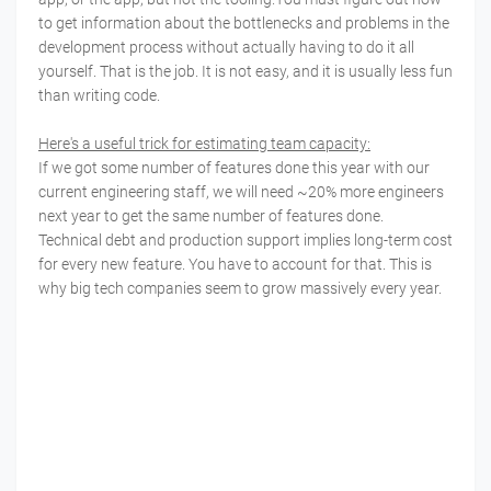
to get information about the bottlenecks and problems in the
development process without actually having to do it all
yourself. That is the job. It is not easy, and it is usually less fun
than writing code.
Here's a useful trick for estimating team capacity:
If we got some number of features done this year with our
current engineering staff, we will need ~20% more engineers
next year to get the same number of features done.
Technical debt and production support implies long-term cost
for every new feature. You have to account for that. This is
why big tech companies seem to grow massively every year.