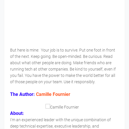
But here is mine: Your job is to survive. Put one foot in front
of the next. Keep going. Be open-minded. Be curious. Read
about what other people are doing. Make friends who are
running tech at other companies. Be kind to yourself, even if
you fail. You have the power to make the world better for all
of those people on your team. Use it responsibly.
The Author:
Camille Fournier
About:
I'm an experienced leader with the unique combination of
deep technical expertise, executive leadership, and