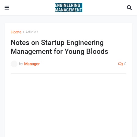
Home
Articles
Notes on Startup Engineering
Management for Young Bloods
by
Manager
0