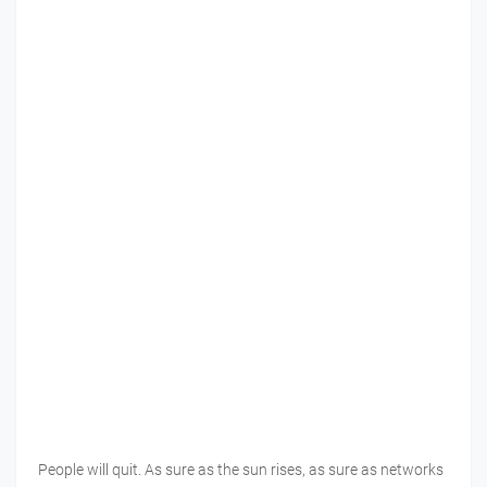
People will quit. As sure as the sun rises, as sure as networks