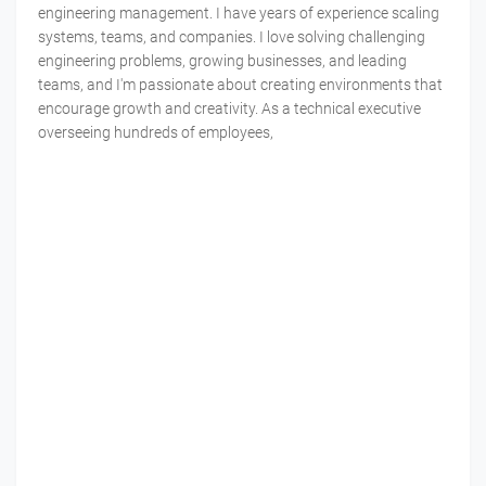
engineering management. I have years of experience scaling
systems, teams, and companies. I love solving challenging
engineering problems, growing businesses, and leading
teams, and I'm passionate about creating environments that
encourage growth and creativity. As a technical executive
overseeing hundreds of employees,