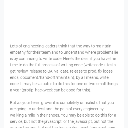
Lots of engineering leaders think that the way to maintain
empathy for their team and to understand where problems lie
is by continuing to write code. Here's the deal: if you have the
time to do the full process of writing code (write code + tests,
get review, release to QA, validate, release to prod, fix loose
ends, document/hand-off/maintain), by all means, write
code. It may be valuable to do this for one or two small things
a year (protip: hackweek can be good for this).
But as your team grows it is completely unrealistic that you
are going to understand the pain of every engineer by
walking a mile in their shoes. You may be able to do this for a
service, but not the javascript, or the javascript, but not the
app, or the app, but not the tooling.You must figure out how