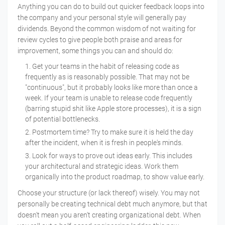
Anything you can do to build out quicker feedback loops into
the company and your personal style will generally pay
dividends. Beyond the common wisdom of not waiting for
review cycles to give people both praise and areas for
improvement, some things you can and should do:
Get your teams in the habit of releasing code as
frequently as is reasonably possible. That may not be
"continuous", but it probably looks like more than once a
week. If your team is unable to release code frequently
(barring stupid shit like Apple store processes), it is a sign
of potential bottlenecks.
Postmortem time? Try to make sure it is held the day
after the incident, when it is fresh in people's minds.
Look for ways to prove out ideas early. This includes
your architectural and strategic ideas. Work them
organically into the product roadmap, to show value early.
Choose your structure (or lack thereof) wisely. You may not
personally be creating technical debt much anymore, but that
doesn't mean you aren't creating organizational debt. When