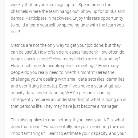
weekly that anyone can sign up for. Spend time in the
channels where the team hangs out. Show up for drinks and
demos. Participate in hackweek. Enjoy this rare opportunity
to build a team yourself by spending time with the team you
built!
Metrics are not the only way to get your job done, but they
can be useful. How often do releases happen? How often do
people check in code? How many tickets are outstanding?
How much time do people spend in meetings? How many
people do you really need to hire this month? Here's the
challenge: you're dealing with small data sets (lies, damn lies,
and overfitting the data). Even if you have a year of github
activity data, understanding WHY a person is coding
infrequently requires an understanding of what is going on in
that person's life. They may have just become a manager!
This also applies to goal-setting. If you miss your KPIs, what
does that mean? Fundamentally, are you measuring the most
important things? Learn to estimate your capacity, and your