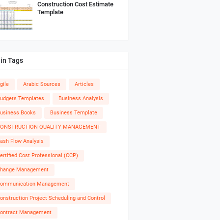
Construction Cost Estimate
Template
in Tags
gile
Arabic Sources
Articles
udgets Templates
Business Analysis
usiness Books
Business Template
ONSTRUCTION QUALITY MANAGEMENT
ash Flow Analysis
ertified Cost Professional (CCP)
hange Management
ommunication Management
onstruction Project Scheduling and Control
ontract Management