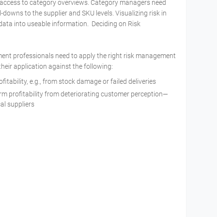
access to category overviews. Category managers need
ll-downs to the supplier and SKU levels. Visualizing risk in
te data into useable information. Deciding on Risk
rement professionals need to apply the right risk management
their application against the following:
ofitability, e.g., from stock damage or failed deliveries
erm profitability from deteriorating customer perception—
al suppliers