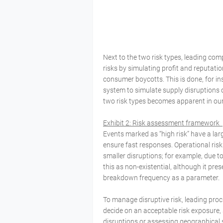
Next to the two risk types, leading co
risks by simulating profit and reputati
consumer boycotts. This is done, for inst
system to simulate supply disruptions 
two risk types becomes apparent in ou
Exhibit 2: Risk assessment framework
Events marked as “high risk” have a lar
ensure fast responses. Operational ris
smaller disruptions; for example, due to
this as non-existential, although it pr
breakdown frequency as a parameter.
To manage disruptive risk, leading proc
decide on an acceptable risk exposure, 
disruptions or assessing geographical s