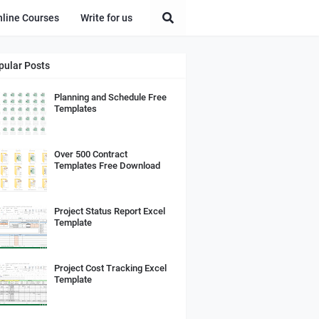
nline Courses
Write for us
pular Posts
Planning and Schedule Free
Templates
Over 500 Contract
Templates Free Download
Project Status Report Excel
Template
Project Cost Tracking Excel
Template