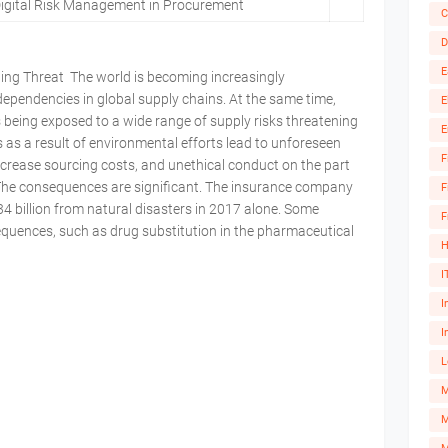
Digital Risk Management in Procurement
C
D
E
wing Threat The world is becoming increasingly
dependencies in global supply chains. At the same time,
E
 being exposed to a wide range of supply risks threatening
E
s as a result of environmental efforts lead to unforeseen
F
increase sourcing costs, and unethical conduct on the part
k. The consequences are significant. The insurance company
F
 billion from natural disasters in 2017 alone. Some
F
uences, such as drug substitution in the pharmaceutical
H
I
I
I
L
M