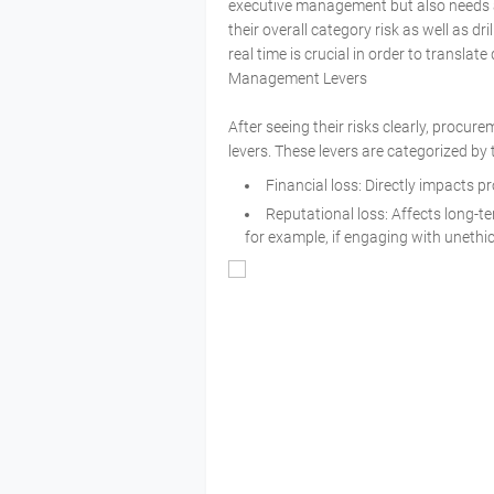
executive management but also needs 
their overall category risk as well as dri
real time is crucial in order to transla
Management Levers
After seeing their risks clearly, procu
levers. These levers are categorized by 
Financial loss: Directly impacts pr
Reputational loss: Affects long-t
for example, if engaging with unethic