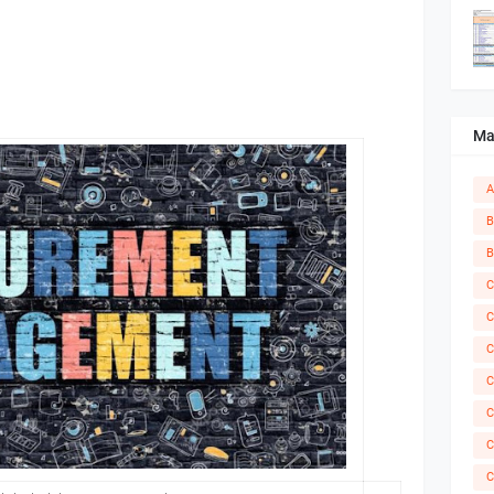
Ma
A
B
B
C
C
C
C
C
C
C