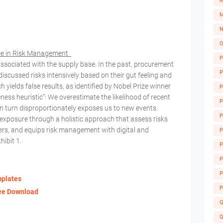
M
M
N
O
ice in Risk Management
P
ssociated with the supply base. In the past, procurement
P
scussed risks intensively based on their gut feeling and
ields false results, as identified by Nobel Prize winner
P
ess heuristic”: We overestimate the likelihood of recent
P
in turn disproportionately exposes us to new events.
P
xposure through a holistic approach that assess risks
evers, and equips risk management with digital and
P
hibit 1.
P
A
P
P
mplates
P
ree Download
Q
Q