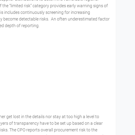
the “limited risk” category provides early warning signs of
is includes continuously screening for increasing
ly become detectable risks. An often underestimated factor
red depth of reporting.
 get lost in the details nor stay at too high a level to
ayers of transparency have to be set up based on a clear
isks. The CPO reports overall procurement risk to the