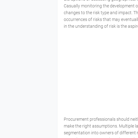
Casually monitoring the development of 
changes to the risk type and impact. Th
occurrences of risks that may eventual
in the understanding of risk is the aspi
Procurement professionals should neither
make the right assumptions. Multiple l
segmentation into owners of different r