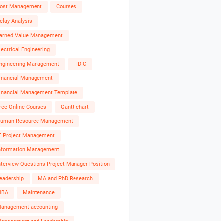
ost Management
Courses
elay Analysis
arned Value Management
lectrical Engineering
ngineering Management
FIDIC
inancial Management
inancial Management Template
ree Online Courses
Gantt chart
uman Resource Management
T Project Management
nformation Management
nterview Questions Project Manager Position
eadership
MA and PhD Research
MBA
Maintenance
anagement accounting