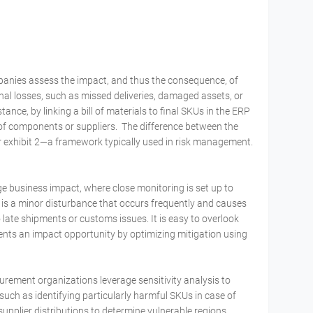
mpanies assess the impact, and thus the consequence, of
onal losses, such as missed deliveries, damaged assets, or
ance, by linking a bill of materials to final SKUs in the ERP
of components or suppliers. The difference between the
r exhibit 2—a framework typically used in risk management.
ge business impact, where close monitoring is set up to
k is a minor disturbance that occurs frequently and causes
 late shipments or customs issues. It is easy to overlook
esents an impact opportunity by optimizing mitigation using
urement organizations leverage sensitivity analysis to
such as identifying particularly harmful SKUs in case of
upplier distributions to determine vulnerable regions.