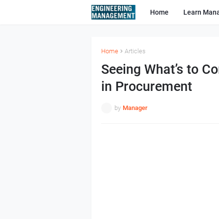
Home
Learn Man
Home
Articles
Seeing What’s to C
in Procurement
by
Manager