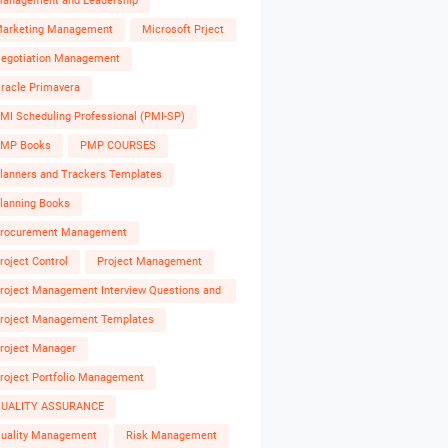
anagement and Leadership
arketing Management
Microsoft Prject
egotiation Management
racle Primavera
MI Scheduling Professional (PMI-SP)
MP Books
PMP COURSES
lanners and Trackers Templates
lanning Books
rocurement Management
roject Control
Project Management
roject Management Interview Questions and
nswers
roject Management Templates
roject Manager
roject Portfolio Management
UALITY ASSURANCE
uality Management
Risk Management