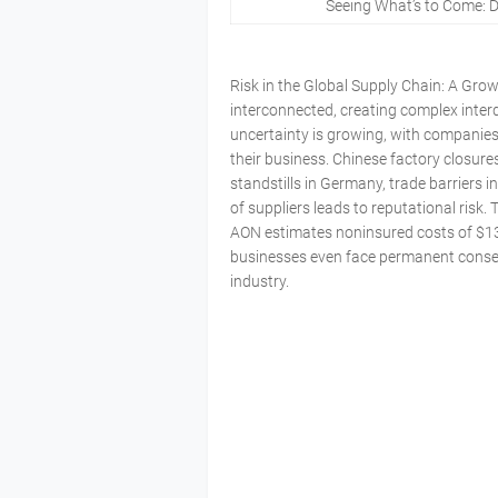
Seeing What’s to Come: 
Risk in the Global Supply Chain: A Gro
interconnected, creating complex inter
uncertainty is growing, with companies
their business. Chinese factory closure
standstills in Germany, trade barriers 
of suppliers leads to reputational ris
AON estimates noninsured costs of $134
businesses even face permanent conseq
industry.