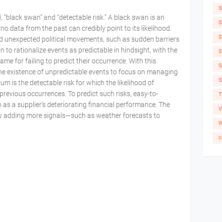
S
, “black swan” and “detectable risk.” A black swan is an
S
no data from the past can credibly point to its likelihood.
S
nd unexpected political movements, such as sudden barriers
n to rationalize events as predictable in hindsight, with the
S
me for failing to predict their occurrence. With this
S
 existence of unpredictable events to focus on managing
S
m is the detectable risk for which the likelihood of
revious occurrences. To predict such risks, easy-to-
T
ch as a supplier’s deteriorating financial performance. The
V
by adding more signals—such as weather forecasts to
W
c