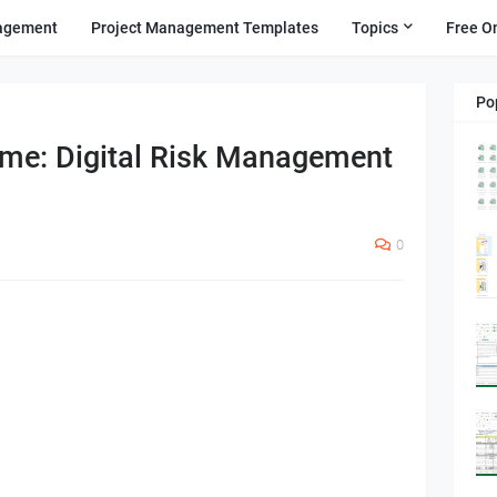
agement
Project Management Templates
Topics
Free O
Po
ome: Digital Risk Management
0