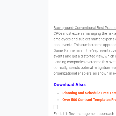
Background: Conventional Best Pract
CPOs must excel in managing the risk a
employees and subject matter experts di
past events. This cumbersome approach y
Daniel Kahneman in the “representativen
events and get a distorted view, which 
Leading companies overcome this overe
correctly, selects optimal mitigation l
organizational enablers, as shown in ex
Download Also:
Planning and Schedule Free Te
Over 500 Contract Templates F
Exhibit 1: Risk management approach