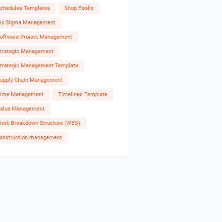
chedules Templates
Shop Books
ix Sigma Management
oftware Project Management
trategic Management
trategic Management Template
upply Chain Management
ime Management
Timelines Template
alue Management
ork Breakdown Structure (WBS)
onstruction management