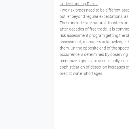
Understanding Risks
Two risk types need to be differentiated
outlier beyond regular expectations, as 
These include rare natural disasters a
after decades of free trade. It is commo
risk assessment program getting the bla
assessment, managers acknowledge the
them. On the opposite end of the spectru
occurrence is determined by observing p
recognize signals are used initially, su
sophistication of detection increases 
predict water shortages.