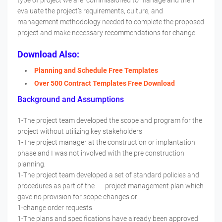
type of project we are commissioned to manage and then
evaluate the project’s requirements, culture, and
management methodology needed to complete the proposed
project and make necessary recommendations for change.
Download Also:
Planning and Schedule Free Templates
Over 500 Contract Templates Free Download
Background and Assumptions
1-The project team developed the scope and program for the
project without utilizing key stakeholders
1-The project manager at the construction or implantation
phase and I was not involved with the pre construction
planning.
1-The project team developed a set of standard policies and
procedures as part of the project management plan which
gave no provision for scope changes or
1-change order requests.
1-The plans and specifications have already been approved