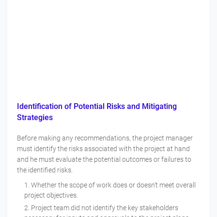
Identification of Potential Risks and Mitigating
Strategies
Before making any recommendations, the project manager
must identify the risks associated with the project at hand
and he must evaluate the potential outcomes or failures to
the identified risks.
Whether the scope of work does or doesn’t meet overall
project objectives.
Project team did not identify the key stakeholders