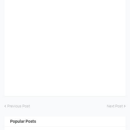
Previous Post
Next Post
Popular Posts