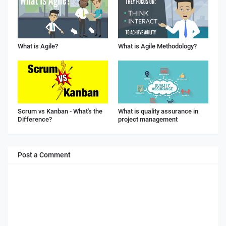
What is Agile?
What is Agile Methodology?
Scrum vs Kanban - What's the
What is quality assurance in
Difference?
project management
Post a Comment