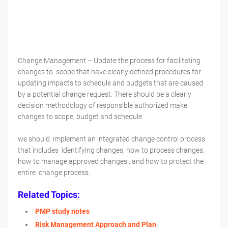
Change Management – Update the process for facilitating
changes to scope that have clearly defined procedures for
updating impacts to schedule and budgets that are caused
by a potential change request. There should be a clearly
decision methodology of responsible authorized make
changes to scope, budget and schedule.
we should implement an integrated change control process
that includes identifying changes, how to process changes,
how to manage approved changes , and how to protect the
entire change process.
Related Topics:
PMP study notes
Risk Management Approach and Plan