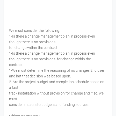
We must consider the following:
1-Is there a change management plan in process even
though there is no provisions
for change within the contract.
1-Is there a change management plan in process even
though there is no provisions for change within the
contract.
1-We must determine the reasoning of no changes End user
and hat that decision was based upon.
2. Are the project budget and completion schedule based on
a fast
track installation without provision for change and if so, we
must
consider impacts to budgets and funding sources.