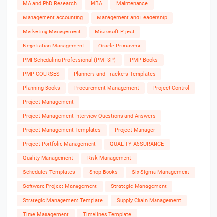
MA and PhD Research
MBA
Maintenance
Management accounting
Management and Leadership
Marketing Management
Microsoft Prject
Negotiation Management
Oracle Primavera
PMI Scheduling Professional (PMI-SP)
PMP Books
PMP COURSES
Planners and Trackers Templates
Planning Books
Procurement Management
Project Control
Project Management
Project Management Interview Questions and Answers
Project Management Templates
Project Manager
Project Portfolio Management
QUALITY ASSURANCE
Quality Management
Risk Management
Schedules Templates
Shop Books
Six Sigma Management
Software Project Management
Strategic Management
Strategic Management Template
Supply Chain Management
Time Management
Timelines Template