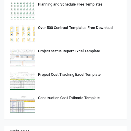
Planning and Schedule Free Templates
Over 500 Contract Templates Free Download
Project Status Report Excel Template
Project Cost Tracking Excel Template
Construction Cost Estimate Template