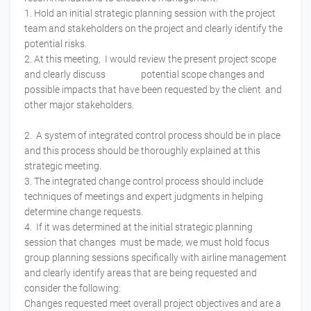
1. Hold an initial strategic planning session with the project
team and stakeholders on the project and clearly identify the
potential risks.
2. At this meeting, I would review the present project scope
and clearly discuss potential scope changes and
possible impacts that have been requested by the client and
other major stakeholders.
2. A system of integrated control process should be in place
and this process should be thoroughly explained at this
strategic meeting.
3. The integrated change control process should include
techniques of meetings and expert judgments in helping
determine change requests.
4. If it was determined at the initial strategic planning
session that changes must be made, we must hold focus
group planning sessions specifically with airline management
and clearly identify areas that are being requested and
consider the following:
Changes requested meet overall project objectives and are a