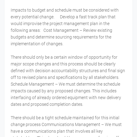
Impacts to budget and schedule must be considered with
every potential change. Develop a fast track plan that
would improvise the project management plan in the
following areas: Cost Management – Review existing
budgets and determine sourcing requirements for the
implementation of changes.
There should only be a certain window of opportunity for
major scope changes and this process should be clearly
defined with decision accountability structures and final sign
off to revised plans and specifications by all stakeholders.
Schedule Management – We must determine the schedule
impacts caused by any proposed changes. This includes
interfacing of already ordered equipment with new delivery
dates and proposed completion dates.
There should be a tight schedule maintained for this initial
change process Communications Management – We must
have a communications plan that involves all key