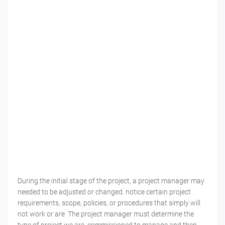
During the initial stage of the project, a project manager may
needed to be adjusted or changed. notice certain project
requirements, scope, policies, or procedures that simply will
not work or are The project manager must determine the