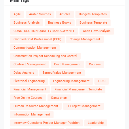
Main Tags
Agile
Arabic Sources
Articles
Budgets Templates
Business Analysis
Business Books
Business Template
CONSTRUCTION QUALITY MANAGEMENT
Cash Flow Analysis
Certified Cost Professional (CCP)
Change Management
Communication Management
Construction Project Scheduling and Control
Contract Management
Cost Management
Courses
Delay Analysis
Earned Value Management
Electrical Engineering
Engineering Management
FIDIC
Financial Management
Financial Management Template
Free Online Courses
Gantt chart
Human Resource Management
IT Project Management
Information Management
Interview Questions Project Manager Position
Leadership