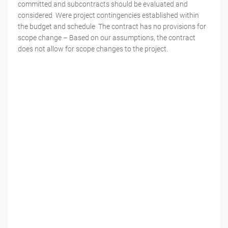
committed and subcontracts should be evaluated and
considered Were project contingencies established within
the budget and schedule The contract has no provisions for
scope change – Based on our assumptions, the contract
does not allow for scope changes to the project.