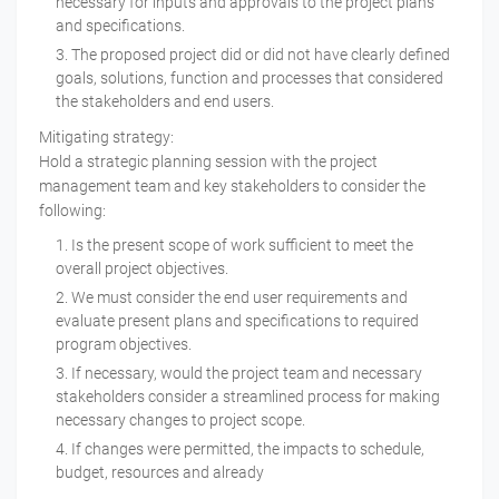
necessary for inputs and approvals to the project plans
and specifications.
The proposed project did or did not have clearly defined
goals, solutions, function and processes that considered
the stakeholders and end users.
Mitigating strategy:
Hold a strategic planning session with the project
management team and key stakeholders to consider the
following:
Is the present scope of work sufficient to meet the
overall project objectives.
We must consider the end user requirements and
evaluate present plans and specifications to required
program objectives.
If necessary, would the project team and necessary
stakeholders consider a streamlined process for making
necessary changes to project scope.
If changes were permitted, the impacts to schedule,
budget, resources and already