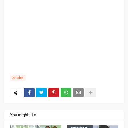
Articles
You might like