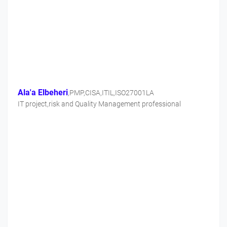
Ala'a Elbeheri
,PMP,CISA,ITIL,ISO27001LA
IT project,risk and Quality Management professional