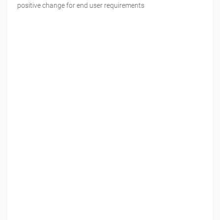
positive change for end user requirements