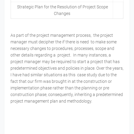
Strategic Plan for the Resolution of Project Scope
Changes
As part of the project management process, the project
manager must decipher the if there is need to make some
necessary changes to procedures, processes, scope and
other details regarding a project. In many instances, a
project manager may be required to start a project that has
predetermined objectives and policies in place. Over the years,
I have had similar situations as this case study due to the
fact that our firm was brought in at the construction or
implementation phase rather than the planning or pre
construction phase; consequently, inheriting a predetermined
project management plan and methodology.