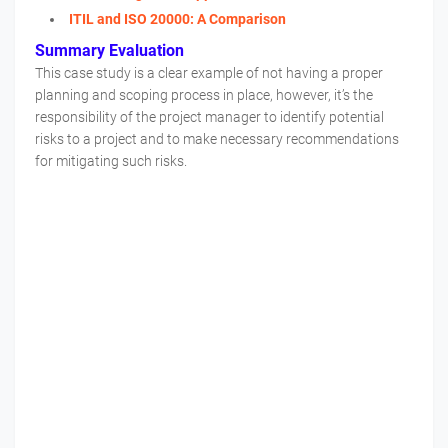
ITIL and ISO 20000: A Comparison
Summary Evaluation
This case study is a clear example of not having a proper
planning and scoping process in place, however, it’s the
responsibility of the project manager to identify potential
risks to a project and to make necessary recommendations
for mitigating such risks.