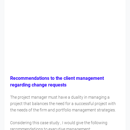
Recommendations to the client management
regarding change requests
The project manager must have a duality in managing a
project that balances the need for a successful project with
the needs of the firm and portfolio management strategies.
Considering this case study , I would give the following
recommendations to executive management: