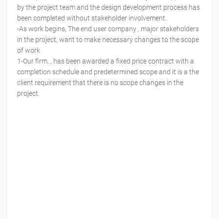
by the project team and the design development process has
been completed without stakeholder involvement.
-As work begins, The end user company , major stakeholders
in the project, want to make necessary changes to the scope
of work
1-Our firm, , has been awarded a fixed price contract with a
completion schedule and predetermined scope and it is a the
client requirement that there is no scope changes in the
project.