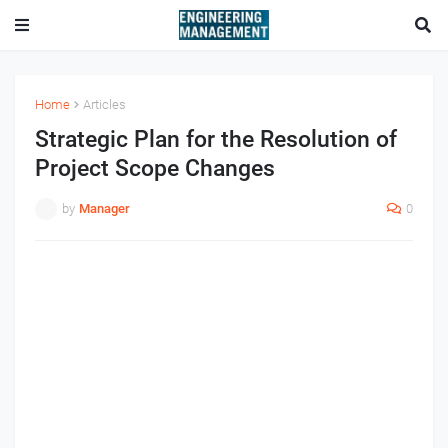
Home
Articles
Strategic Plan for the Resolution of
Project Scope Changes
by
Manager
0