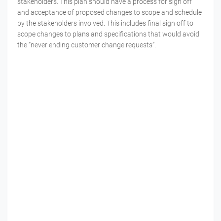
stakeholders. This plan should have a process for sign off
and acceptance of proposed changes to scope and schedule
by the stakeholders involved. This includes final sign off to
scope changes to plans and specifications that would avoid
the “never ending customer change requests”.