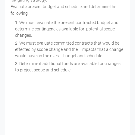
Mitigating strategy:
Evaluate present budget and schedule and determine the
following:
We must evaluate the present contracted budget and
determine contingencies available for potential scope
changes.
We must evaluate committed contracts that would be
effected by scope change and the impacts that a change
would have on the overall budget and schedule.
Determine if additional funds are available for changes
to project scope and schedule.