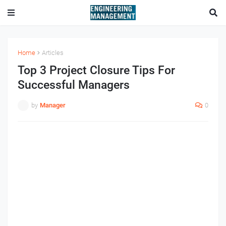
Home
Articles
Top 3 Project Closure Tips For
Successful Managers
by
Manager
0