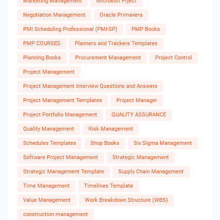
Marketing Management
Microsoft Prject
Negotiation Management
Oracle Primavera
PMI Scheduling Professional (PMI-SP)
PMP Books
PMP COURSES
Planners and Trackers Templates
Planning Books
Procurement Management
Project Control
Project Management
Project Management Interview Questions and Answers
Project Management Templates
Project Manager
Project Portfolio Management
QUALITY ASSURANCE
Quality Management
Risk Management
Schedules Templates
Shop Books
Six Sigma Management
Software Project Management
Strategic Management
Strategic Management Template
Supply Chain Management
Time Management
Timelines Template
Value Management
Work Breakdown Structure (WBS)
construction management