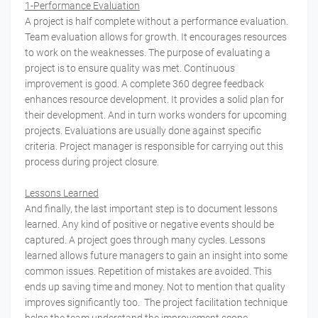
1-Performance Evaluation
A project is half complete without a performance evaluation.
Team evaluation allows for growth. It encourages resources
to work on the weaknesses. The purpose of evaluating a
project is to ensure quality was met. Continuous
improvement is good. A complete 360 degree feedback
enhances resource development. It provides a solid plan for
their development. And in turn works wonders for upcoming
projects. Evaluations are usually done against specific
criteria. Project manager is responsible for carrying out this
process during project closure.
Lessons Learned
And finally, the last important step is to document lessons
learned. Any kind of positive or negative events should be
captured. A project goes through many cycles. Lessons
learned allows future managers to gain an insight into some
common issues. Repetition of mistakes are avoided. This
ends up saving time and money. Not to mention that quality
improves significantly too. The project facilitation technique