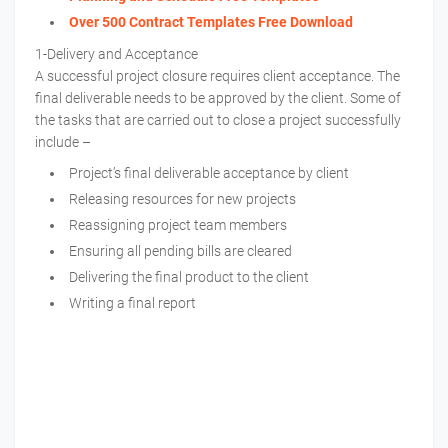
Over 500 Contract Templates Free Download
1-Delivery and Acceptance
A successful project closure requires client acceptance. The
final deliverable needs to be approved by the client. Some of
the tasks that are carried out to close a project successfully
include –
Project’s final deliverable acceptance by client
Releasing resources for new projects
Reassigning project team members
Ensuring all pending bills are cleared
Delivering the final product to the client
Writing a final report