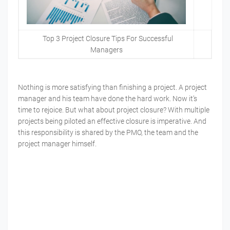
Top 3 Project Closure Tips For Successful
Managers
Nothing is more satisfying than finishing a project. A project
manager and his team have done the hard work. Now it’s
time to rejoice. But what about project closure? With multiple
projects being piloted an effective closure is imperative. And
this responsibility is shared by the PMO, the team and the
project manager himself.