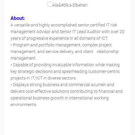
About:
A versatile and highly accomplished senior certified IT risk
management Advisor and Senior IT Lead Auditor with over 20
years of progressive experience in all domains of ICT.
• Program and portfolio management, complex project
management, and service delivery, and client relationship
management.
• Capable of providing invaluable information while making
key strategic decisions and spearheading customer-centric
projects in IT/ICT in diverse sectors.
• Displays strong business and commercial acumen and
delivers cost-effective solutions contributing to financial and
operational business growth in international working
environments.