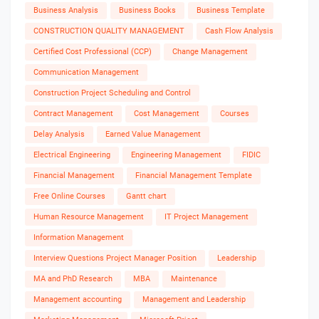
Business Analysis
Business Books
Business Template
CONSTRUCTION QUALITY MANAGEMENT
Cash Flow Analysis
Certified Cost Professional (CCP)
Change Management
Communication Management
Construction Project Scheduling and Control
Contract Management
Cost Management
Courses
Delay Analysis
Earned Value Management
Electrical Engineering
Engineering Management
FIDIC
Financial Management
Financial Management Template
Free Online Courses
Gantt chart
Human Resource Management
IT Project Management
Information Management
Interview Questions Project Manager Position
Leadership
MA and PhD Research
MBA
Maintenance
Management accounting
Management and Leadership