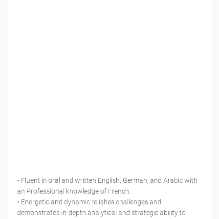
• Fluent in oral and written English, German, and Arabic with
an Professional knowledge of French.
• Energetic and dynamic relishes challenges and
demonstrates in-depth analytical and strategic ability to