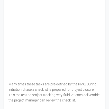
Many times these tasks are pre-defined by the PMO. During
initiation phase a checklist is prepared for project closure.
This makes the project tracking very fluid. At each deliverable
the project manager can review the checklist.