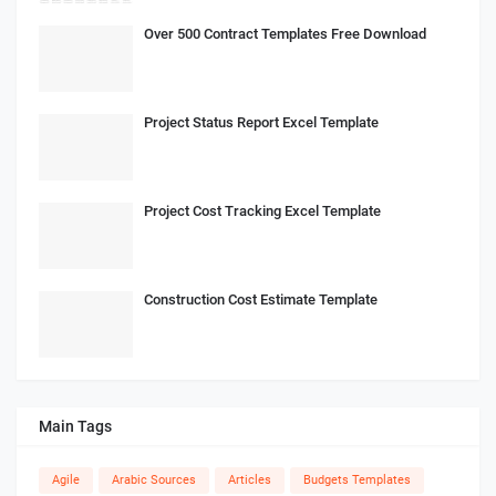
Over 500 Contract Templates Free Download
Project Status Report Excel Template
Project Cost Tracking Excel Template
Construction Cost Estimate Template
Main Tags
Agile
Arabic Sources
Articles
Budgets Templates