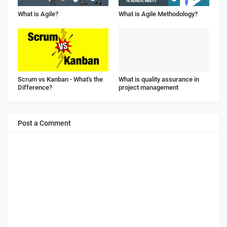
What is Agile?
What is Agile Methodology?
Scrum vs Kanban - What's the
What is quality assurance in
Difference?
project management
Post a Comment