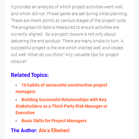
It provides an analysis of which project activities went well,
and which did not. Phase gates are set during initial planning.
These are check points at various stages of the project cycle.
The progress till date is measured to ensure activities are
correctly aligned. So a project closure is not only about
delivering the end product. There are many knobs to turn. A
successful project is the one which started well, and closed
out well. What do you think? Any valuable tips for project
closure?
Related Topics:
10 habits of successful construction project
managers
Building Successful Relationships with Key
Stakeholders as a Third-Party Risk Manager or
Executive
Basic Skills for Project Managers
The Author:
Ala'a Elbeheri