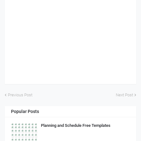
Previous Post
Next Post
Popular Posts
Planning and Schedule Free Templates