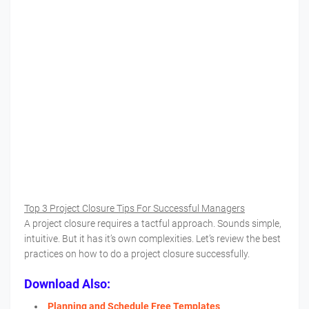
Top 3 Project Closure Tips For Successful Managers
A project closure requires a tactful approach. Sounds simple,
intuitive. But it has it’s own complexities. Let’s review the best
practices on how to do a project closure successfully.
Download Also:
Planning and Schedule Free Templates