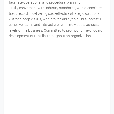
facilitate operational and procedural planning.
• Fully conversant with industry standards, with a consistent
track record in delivering cost-effective strategic solutions.
• Strong people skills, with proven ability to build successful,
cohesive teams and interact well with individuals across all
levels of the business. Committed to promoting the ongoing
development of IT skills throughout an organization .