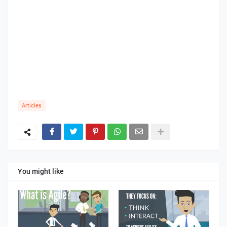
Articles
You might like