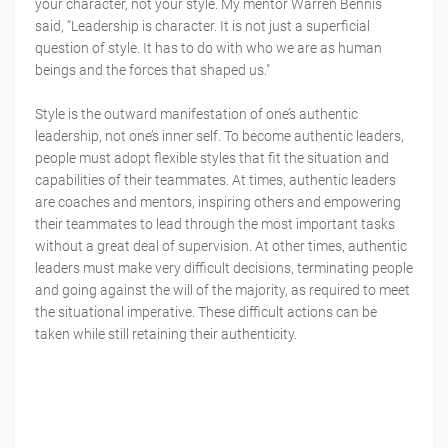
your character, not your style. My mentor Warren Bennis
said, “Leadership is character. It is not just a superficial
question of style. It has to do with who we are as human
beings and the forces that shaped us."
Style is the outward manifestation of one’s authentic
leadership, not one’s inner self. To become authentic leaders,
people must adopt flexible styles that fit the situation and
capabilities of their teammates. At times, authentic leaders
are coaches and mentors, inspiring others and empowering
their teammates to lead through the most important tasks
without a great deal of supervision. At other times, authentic
leaders must make very difficult decisions, terminating people
and going against the will of the majority, as required to meet
the situational imperative. These difficult actions can be
taken while still retaining their authenticity.