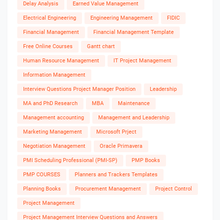
Delay Analysis
Earned Value Management
Electrical Engineering
Engineering Management
FIDIC
Financial Management
Financial Management Template
Free Online Courses
Gantt chart
Human Resource Management
IT Project Management
Information Management
Interview Questions Project Manager Position
Leadership
MA and PhD Research
MBA
Maintenance
Management accounting
Management and Leadership
Marketing Management
Microsoft Prject
Negotiation Management
Oracle Primavera
PMI Scheduling Professional (PMI-SP)
PMP Books
PMP COURSES
Planners and Trackers Templates
Planning Books
Procurement Management
Project Control
Project Management
Project Management Interview Questions and Answers