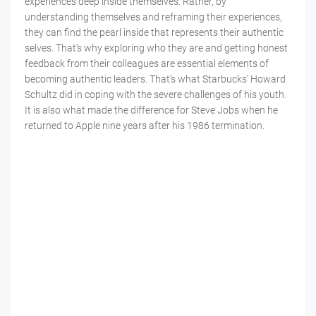
experiences deep inside themselves. Rather, by
understanding themselves and reframing their experiences,
they can find the pearl inside that represents their authentic
selves. That’s why exploring who they are and getting honest
feedback from their colleagues are essential elements of
becoming authentic leaders. That’s what Starbucks’ Howard
Schultz did in coping with the severe challenges of his youth.
It is also what made the difference for Steve Jobs when he
returned to Apple nine years after his 1986 termination.