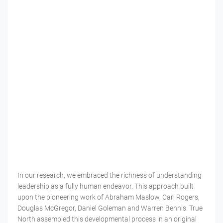
In our research, we embraced the richness of understanding
leadership as a fully human endeavor. This approach built
upon the pioneering work of Abraham Maslow, Carl Rogers,
Douglas McGregor, Daniel Goleman and Warren Bennis. True
North assembled this developmental process in an original