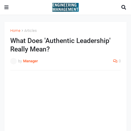
Home
Articles
What Does 'Authentic Leadership'
Really Mean?
by
Manager
0