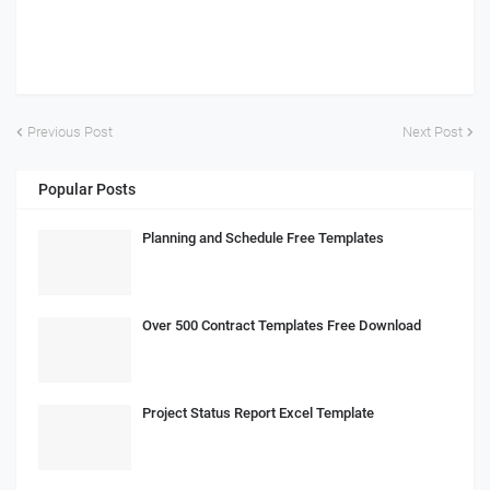
Previous Post
Next Post
Popular Posts
Planning and Schedule Free Templates
Over 500 Contract Templates Free Download
Project Status Report Excel Template