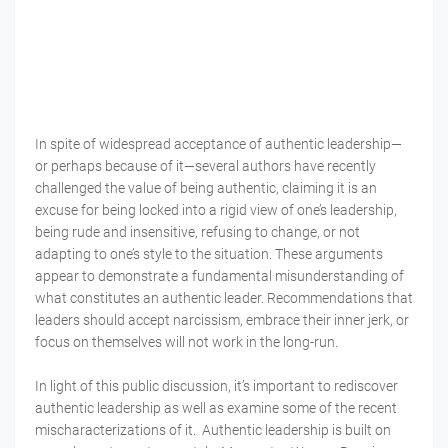
In spite of widespread acceptance of authentic leadership—
or perhaps because of it—several authors have recently
challenged the value of being authentic, claiming it is an
excuse for being locked into a rigid view of one’s leadership,
being rude and insensitive, refusing to change, or not
adapting to one’s style to the situation. These arguments
appear to demonstrate a fundamental misunderstanding of
what constitutes an authentic leader. Recommendations that
leaders should accept narcissism, embrace their inner jerk, or
focus on themselves will not work in the long-run.
In light of this public discussion, it’s important to rediscover
authentic leadership as well as examine some of the recent
mischaracterizations of it. Authentic leadership is built on