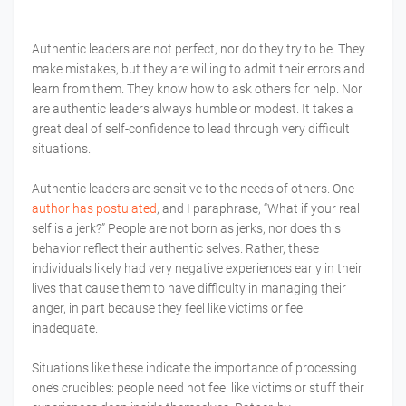
Authentic leaders are not perfect, nor do they try to be. They
make mistakes, but they are willing to admit their errors and
learn from them. They know how to ask others for help. Nor
are authentic leaders always humble or modest. It takes a
great deal of self-confidence to lead through very difficult
situations.
Authentic leaders are sensitive to the needs of others. One
author has postulated
, and I paraphrase, “What if your real
self is a jerk?” People are not born as jerks, nor does this
behavior reflect their authentic selves. Rather, these
individuals likely had very negative experiences early in their
lives that cause them to have difficulty in managing their
anger, in part because they feel like victims or feel
inadequate.
Situations like these indicate the importance of processing
one’s crucibles: people need not feel like victims or stuff their