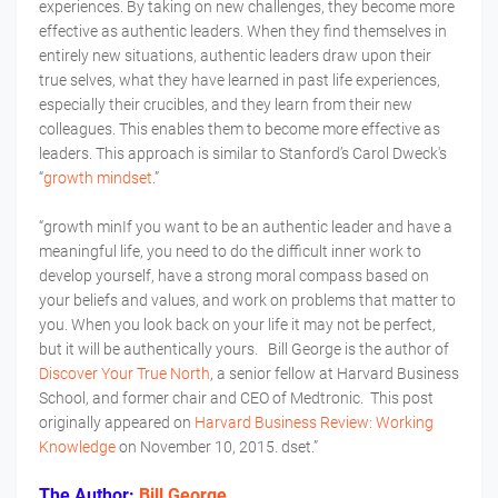
experiences. By taking on new challenges, they become more
effective as authentic leaders. When they find themselves in
entirely new situations, authentic leaders draw upon their
true selves, what they have learned in past life experiences,
especially their crucibles, and they learn from their new
colleagues. This enables them to become more effective as
leaders. This approach is similar to Stanford’s Carol Dweck's
“
growth mindset
.”
“growth minIf you want to be an authentic leader and have a
meaningful life, you need to do the difficult inner work to
develop yourself, have a strong moral compass based on
your beliefs and values, and work on problems that matter to
you. When you look back on your life it may not be perfect,
but it will be authentically yours. Bill George is the author of
Discover Your True North
, a senior fellow at Harvard Business
School, and former chair and CEO of Medtronic. This post
originally appeared on
Harvard Business Review: Working
Knowledge
on November 10, 2015. dset.”
The Author:
Bill George