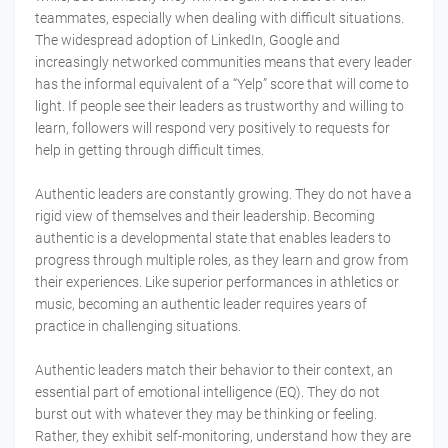
teammates, especially when dealing with difficult situations.
The widespread adoption of LinkedIn, Google and
increasingly networked communities means that every leader
has the informal equivalent of a “Yelp” score that will come to
light. If people see their leaders as trustworthy and willing to
learn, followers will respond very positively to requests for
help in getting through difficult times.
Authentic leaders are constantly growing. They do not have a
rigid view of themselves and their leadership. Becoming
authentic is a developmental state that enables leaders to
progress through multiple roles, as they learn and grow from
their experiences. Like superior performances in athletics or
music, becoming an authentic leader requires years of
practice in challenging situations.
Authentic leaders match their behavior to their context, an
essential part of emotional intelligence (EQ). They do not
burst out with whatever they may be thinking or feeling.
Rather, they exhibit self-monitoring, understand how they are