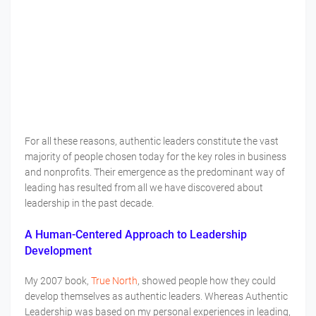
For all these reasons, authentic leaders constitute the vast
majority of people chosen today for the key roles in business
and nonprofits. Their emergence as the predominant way of
leading has resulted from all we have discovered about
leadership in the past decade.
A Human-Centered Approach to Leadership
Development
My 2007 book,
True North
, showed people how they could
develop themselves as authentic leaders. Whereas Authentic
Leadership was based on my personal experiences in leading,