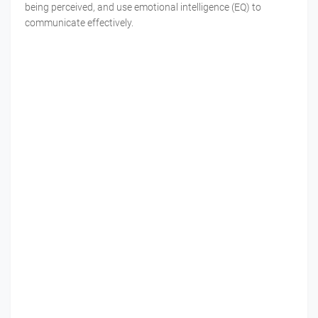
being perceived, and use emotional intelligence (EQ) to
communicate effectively.