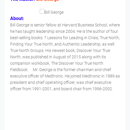
About:
Bill George is senior fellow at Harvard Business School, where
he has taught leadership since 2004. He is the author of four
best-selling books: 7 Lessons for Leading in Crisis, True North,
Finding Your True North, and Authentic Leadership, as well
True North Groups. His newest book, Discover Your True
North, was published in August of 2015 along with its
companion workbook, The Discover Your True North
Fieldbook. Mr. George is the former chairman and chief
executive officer of Medtronic. He joined Medtronic in 1989 as
president and chief operating officer, was chief executive
officer from 1991-2001, and board chair from 1996-2002.