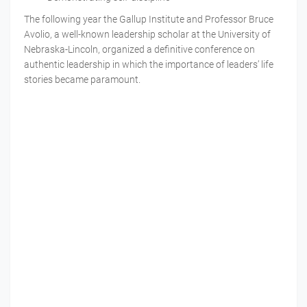
The following year the Gallup Institute and Professor Bruce
Avolio, a well-known leadership scholar at the University of
Nebraska-Lincoln, organized a definitive conference on
authentic leadership in which the importance of leaders’ life
stories became paramount.