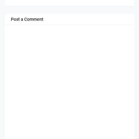
Post a Comment