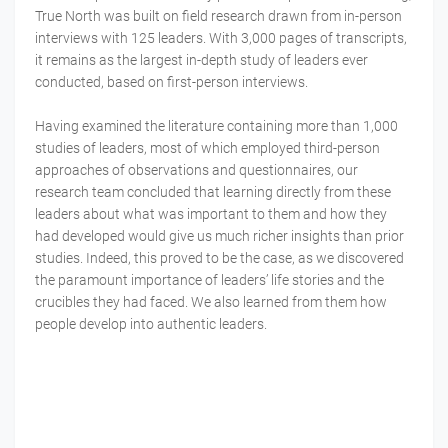
True North was built on field research drawn from in-person
interviews with 125 leaders. With 3,000 pages of transcripts,
it remains as the largest in-depth study of leaders ever
conducted, based on first-person interviews.
Having examined the literature containing more than 1,000
studies of leaders, most of which employed third-person
approaches of observations and questionnaires, our
research team concluded that learning directly from these
leaders about what was important to them and how they
had developed would give us much richer insights than prior
studies. Indeed, this proved to be the case, as we discovered
the paramount importance of leaders’ life stories and the
crucibles they had faced. We also learned from them how
people develop into authentic leaders.