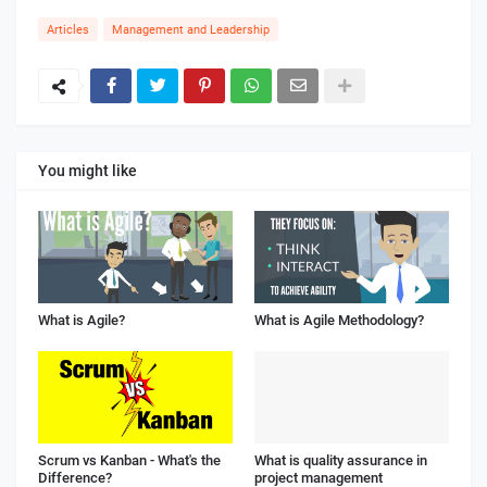
Articles
Management and Leadership
You might like
What is Agile?
What is Agile Methodology?
Scrum vs Kanban - What's the
What is quality assurance in
Difference?
project management