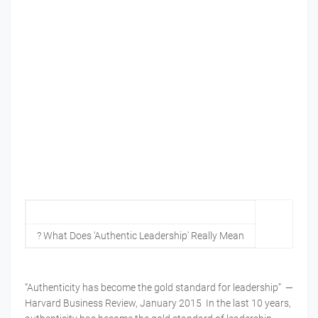
? What Does 'Authentic Leadership' Really Mean
“Authenticity has become the gold standard for leadership” —
Harvard Business Review, January 2015 In the last 10 years,