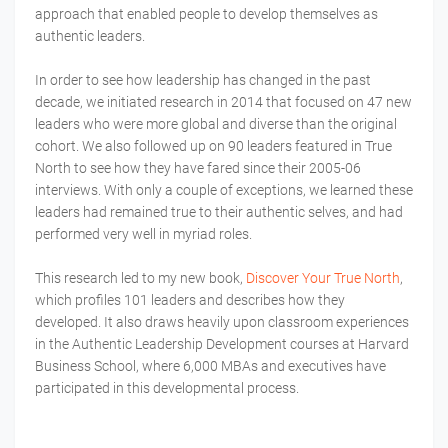
approach that enabled people to develop themselves as
authentic leaders.
In order to see how leadership has changed in the past
decade, we initiated research in 2014 that focused on 47 new
leaders who were more global and diverse than the original
cohort. We also followed up on 90 leaders featured in True
North to see how they have fared since their 2005-06
interviews. With only a couple of exceptions, we learned these
leaders had remained true to their authentic selves, and had
performed very well in myriad roles.
This research led to my new book,
Discover Your True North
,
which profiles 101 leaders and describes how they
developed. It also draws heavily upon classroom experiences
in the Authentic Leadership Development courses at Harvard
Business School, where 6,000 MBAs and executives have
participated in this developmental process.