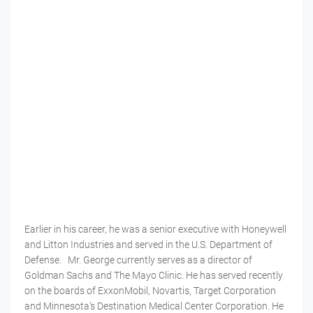
Earlier in his career, he was a senior executive with Honeywell
and Litton Industries and served in the U.S. Department of
Defense. Mr. George currently serves as a director of
Goldman Sachs and The Mayo Clinic. He has served recently
on the boards of ExxonMobil, Novartis, Target Corporation
and Minnesota’s Destination Medical Center Corporation. He