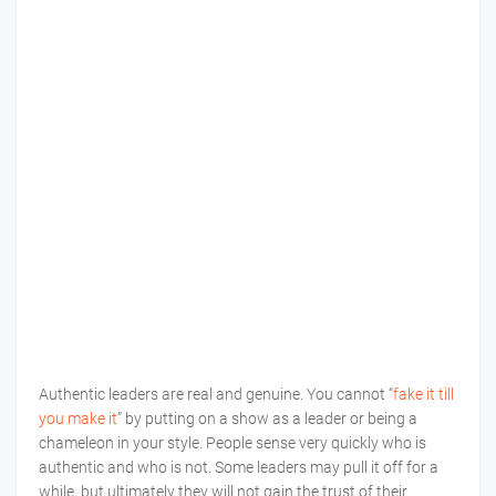
Authentic leaders are real and genuine. You cannot “
fake it till
you make it
” by putting on a show as a leader or being a
chameleon in your style. People sense very quickly who is
authentic and who is not. Some leaders may pull it off for a
while, but ultimately they will not gain the trust of their