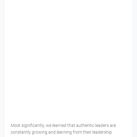
Most significantly, we learned that authentic leaders are
constantly growing and learning from their leadership