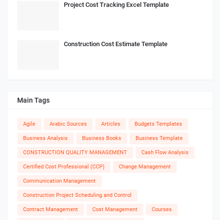
Project Cost Tracking Excel Template
Construction Cost Estimate Template
Main Tags
Agile
Arabic Sources
Articles
Budgets Templates
Business Analysis
Business Books
Business Template
CONSTRUCTION QUALITY MANAGEMENT
Cash Flow Analysis
Certified Cost Professional (CCP)
Change Management
Communication Management
Construction Project Scheduling and Control
Contract Management
Cost Management
Courses