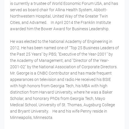
is currently a trustee of World Economic Forum USA, and has
served as board chair for Allina Health System, Abbott-
Northwestern Hospital, United Way of the Greater Twin
Cities, and Advamed. In April 2014 the Franklin Institute
awarded him the Bower Award for Business Leadership.
He was elected to the National Academy of Engineering in
2012. He has been named one of "Top 25 Business Leaders of
the Past 25 Years" by PBS; "Executive of the Year-2001" by
the Academy of Management; and "Director of the Year-
2001-02" by the National Association of Corporate Directors.
Mr. George is a CNBC Contributor and has made frequent
appearances on television and radio.He received his BSIE
with high honors from Georgia Tech, his MBA with high
distinction from Harvard University, where he was a Baker
Scholar, and honorary PhDs from Georgia Tech, Mayo
Medical School, University of St. Thomas, Augsburg College
and Bryant University. He and his wife Penny reside in
Minneapolis, Minnesota.