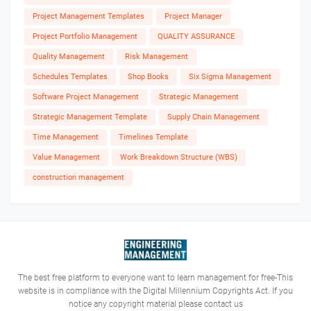
Project Management Templates
Project Manager
Project Portfolio Management
QUALITY ASSURANCE
Quality Management
Risk Management
Schedules Templates
Shop Books
Six Sigma Management
Software Project Management
Strategic Management
Strategic Management Template
Supply Chain Management
Time Management
Timelines Template
Value Management
Work Breakdown Structure (WBS)
construction management
The best free platform to everyone want to learn management for free-This
website is in compliance with the Digital Millennium Copyrights Act. If you
notice any copyright material please contact us