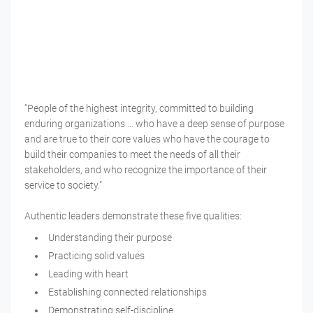
"People of the highest integrity, committed to building
enduring organizations … who have a deep sense of purpose
and are true to their core values who have the courage to
build their companies to meet the needs of all their
stakeholders, and who recognize the importance of their
service to society."
Authentic leaders demonstrate these five qualities:
Understanding their purpose
Practicing solid values
Leading with heart
Establishing connected relationships
Demonstrating self-discipline