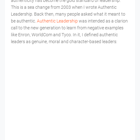
authenticity has become the gold standard of leadership.
This is a sea change from 2003 when I wrote Authentic
Leadership. Back then, many people asked what it meant to
be authentic.
Authentic Leadership
was intended as a clarion
call to the new generation to learn from negative examples
like Enron, WorldCom and Tyco. In it, I defined authentic
leaders as genuine, moral and character-based leaders: