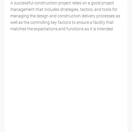
A successful construction project relies on a good project
management that includes strategies, tactics, and tools for
managing the design and construction delivery processes as
well as the controlling key factors to ensure a facility that
matches the expectations and functions as it is intended.