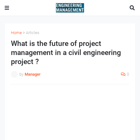
Home
Articles
What is the future of project
management in a civil engineering
project ?
by
Manager
0