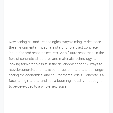
New ecological and technological ways aiming to decrease
the environmental impact are starting to attract concrete
industries and research centers. As a future researcher in the
field of concrete, structures and materials technology I am
looking forward to assist in the development of new ways to
recycle concrete, and make construction materials last longer
seeing the economical and environmental crisis. Concrete is a
fascinating material and has a booming industry that ought
to be developed to a whole new scale