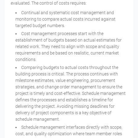
evaluated. The control of costs requires:
Continual and systematic cost management and
monitoring to compare actual costs incurred against
targeted budget numbers.
Cost management processes start with the
establishment of budgets based on actual estimates for
related work. They need to align with scope and quality
requirements and be based on realistic, current market
conditions.
Comparing budgets to actual costs throughout the
building process is critical. The process continues with
milestone estimates, value engineering, procurement
strategies, and change order management to ensure the
project is timely and cost-effective. Schedule management
defines the processes and establishes a timeline for
delivering the project. Avoiding missing deadlines for
delivery of project components is a key objective of
schedule management.
Schedule management interfaces directly with scope,
cost, and quality optimization where team member roles