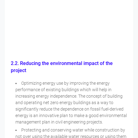
2.2. Reducing the environmental impact of the
project
Optimizing energy use by improving the energy
performance of existing buildings which will help in
increasing energy independence. The concept of building
and operating net zero energy buildings as a way to
significantly reduce the dependence on fossil fuel-derived
energy is an innovative plan to make a good environmental
management plan in civil engineering projects.
Protecting and conserving water while construction by
not over using the available water resources or using them