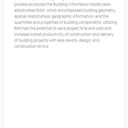
process produces the Building Information Model (also
abbreviated BIM), which encompasses building geometry,
spatial relationships, geographic information, and the
quantities and properties of building components. Utilizing
BIM has the potential to save project time and cost and
increase overall productivity of construction and delivery
of building projects with less rework, design, and
construction errors.