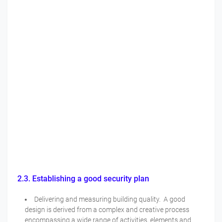
2.3. Establishing a good security plan
Delivering and measuring building quality. A good
design is derived from a complex and creative process
encompassing a wide range of activities, elements and