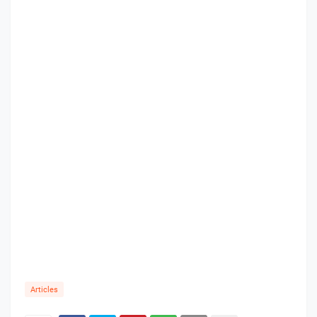
Articles