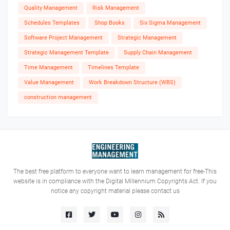
Quality Management
Risk Management
Schedules Templates
Shop Books
Six Sigma Management
Software Project Management
Strategic Management
Strategic Management Template
Supply Chain Management
Time Management
Timelines Template
Value Management
Work Breakdown Structure (WBS)
construction management
The best free platform to everyone want to learn management for free-This
website is in compliance with the Digital Millennium Copyrights Act. If you
notice any copyright material please contact us