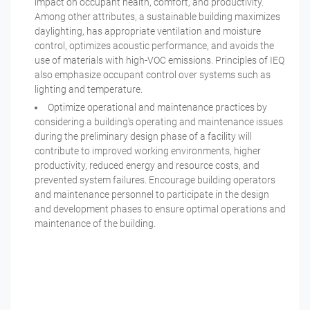
impact on occupant health, comfort, and productivity.
Among other attributes, a sustainable building maximizes
daylighting, has appropriate ventilation and moisture
control, optimizes acoustic performance, and avoids the
use of materials with high-VOC emissions. Principles of IEQ
also emphasize occupant control over systems such as
lighting and temperature.
Optimize operational and maintenance practices by
considering a building's operating and maintenance issues
during the preliminary design phase of a facility will
contribute to improved working environments, higher
productivity, reduced energy and resource costs, and
prevented system failures. Encourage building operators
and maintenance personnel to participate in the design
and development phases to ensure optimal operations and
maintenance of the building.