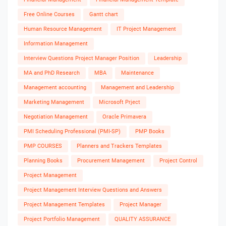
Free Online Courses
Gantt chart
Human Resource Management
IT Project Management
Information Management
Interview Questions Project Manager Position
Leadership
MA and PhD Research
MBA
Maintenance
Management accounting
Management and Leadership
Marketing Management
Microsoft Prject
Negotiation Management
Oracle Primavera
PMI Scheduling Professional (PMI-SP)
PMP Books
PMP COURSES
Planners and Trackers Templates
Planning Books
Procurement Management
Project Control
Project Management
Project Management Interview Questions and Answers
Project Management Templates
Project Manager
Project Portfolio Management
QUALITY ASSURANCE