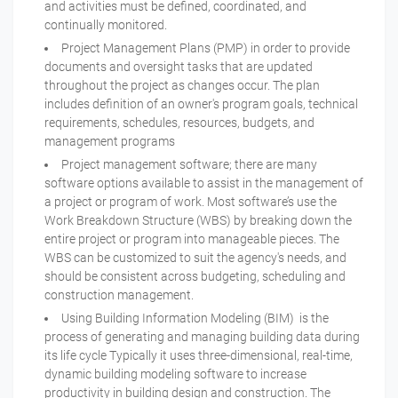
and activities must be defined, coordinated, and
continually monitored.
Project Management Plans (PMP) in order to provide
documents and oversight tasks that are updated
throughout the project as changes occur. The plan
includes definition of an owner's program goals, technical
requirements, schedules, resources, budgets, and
management programs
Project management software; there are many
software options available to assist in the management of
a project or program of work. Most software’s use the
Work Breakdown Structure (WBS) by breaking down the
entire project or program into manageable pieces. The
WBS can be customized to suit the agency's needs, and
should be consistent across budgeting, scheduling and
construction management.
Using Building Information Modeling (BIM) is the
process of generating and managing building data during
its life cycle Typically it uses three-dimensional, real-time,
dynamic building modeling software to increase
productivity in building design and construction. The