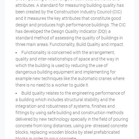
attributes. A standard for measuring building quality has
been created by the Construction Industry Council (CIC)
and it measures the key attributes that constitute good
design and produces high performance buildings. The CIC
has developed the Design Quality Indicator (DQI) a
standard method of assessing the quality of buildings in
three main areas: Functionality, Build Quality and Impact.
Functionality is concerned with the arrangement,
quality and inter-relationships of space and the way in
which the building is used by reducing the use of
dangerous building equipment and implementing for
example new techniques like the automatic cranes where
there is no need to a worker to guide it.
Build quality relates to the engineering performance of
a building which includes structural stability and the
integration and robustness of systems, finishes and
fittings by using safe building and construction methods
delivered by new technology specially in the field of pouring
concrete from long distances, using pre- stressed concrete
blocks, replacing wooden blocks by steel prefabricated
blocks in order to pour concrete.