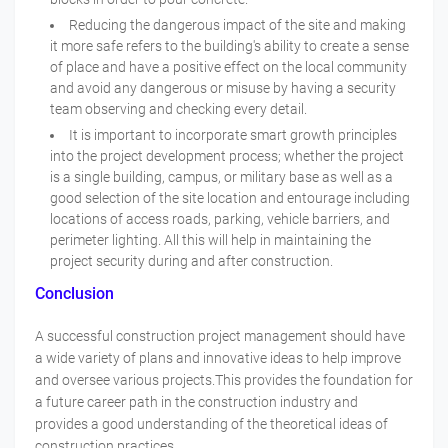
Reducing the dangerous impact of the site and making
it more safe refers to the building's ability to create a sense
of place and have a positive effect on the local community
and avoid any dangerous or misuse by having a security
team observing and checking every detail.
It is important to incorporate smart growth principles
into the project development process; whether the project
is a single building, campus, or military base as well as a
good selection of the site location and entourage including
locations of access roads, parking, vehicle barriers, and
perimeter lighting. All this will help in maintaining the
project security during and after construction.
Conclusion
A successful construction project management should have
a wide variety of plans and innovative ideas to help improve
and oversee various projects.This provides the foundation for
a future career path in the construction industry and
provides a good understanding of the theoretical ideas of
construction practices.