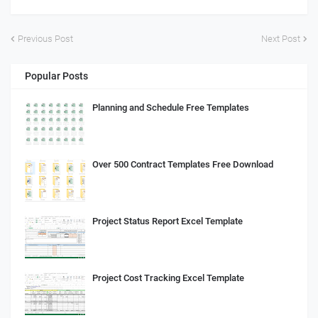
Previous Post
Next Post
Popular Posts
Planning and Schedule Free Templates
Over 500 Contract Templates Free Download
Project Status Report Excel Template
Project Cost Tracking Excel Template