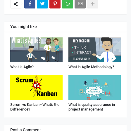
You might like
What is Agile?
What is Agile Methodology?
Scrum vs Kanban - What's the
What is quality assurance in
Difference?
project management
Post a Comment