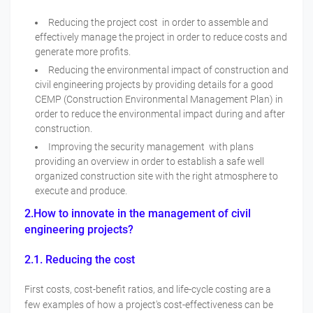
Reducing the project cost in order to assemble and
effectively manage the project in order to reduce costs and
generate more profits.
Reducing the environmental impact of construction and
civil engineering projects by providing details for a good
CEMP (Construction Environmental Management Plan) in
order to reduce the environmental impact during and after
construction.
Improving the security management with plans
providing an overview in order to establish a safe well
organized construction site with the right atmosphere to
execute and produce.
2.How to innovate in the management of civil
engineering projects?
2.1. Reducing the cost
First costs, cost-benefit ratios, and life-cycle costing are a
few examples of how a project's cost-effectiveness can be