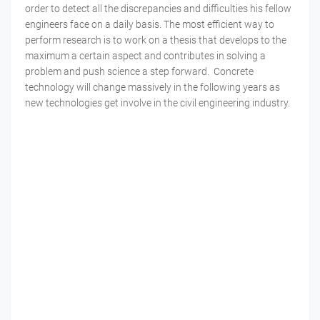
order to detect all the discrepancies and difficulties his fellow
engineers face on a daily basis. The most efficient way to
perform research is to work on a thesis that develops to the
maximum a certain aspect and contributes in solving a
problem and push science a step forward. Concrete
technology will change massively in the following years as
new technologies get involve in the civil engineering industry.