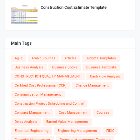
Construction Cost Estimate Template
Main Tags
Agile
Arabic Sources
Articles
Budgets Templates
Business Analysis
Business Books
Business Template
CONSTRUCTION QUALITY MANAGEMENT
Cash Flow Analysis
Certified Cost Professional (CCP)
Change Management
Communication Management
Construction Project Scheduling and Control
Contract Management
Cost Management
Courses
Delay Analysis
Earned Value Management
Electrical Engineering
Engineering Management
FIDIC
Financial Management
Financial Management Template