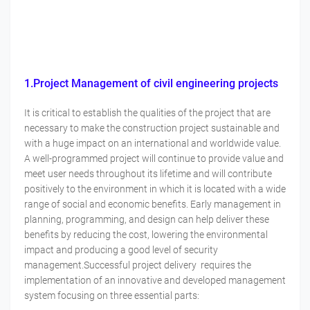
1.Project Management of civil engineering projects
It is critical to establish the qualities of the project that are
necessary to make the construction project sustainable and
with a huge impact on an international and worldwide value.
A well-programmed project will continue to provide value and
meet user needs throughout its lifetime and will contribute
positively to the environment in which it is located with a wide
range of social and economic benefits. Early management in
planning, programming, and design can help deliver these
benefits by reducing the cost, lowering the environmental
impact and producing a good level of security
management.Successful project delivery requires the
implementation of an innovative and developed management
system focusing on three essential parts: