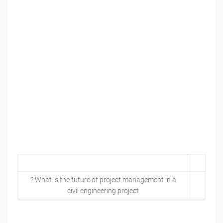
? What is the future of project management in a
civil engineering project