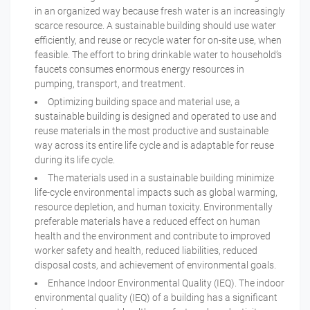
in an organized way because fresh water is an increasingly
scarce resource. A sustainable building should use water
efficiently, and reuse or recycle water for on-site use, when
feasible. The effort to bring drinkable water to household’s
faucets consumes enormous energy resources in
pumping, transport, and treatment.
Optimizing building space and material use, a
sustainable building is designed and operated to use and
reuse materials in the most productive and sustainable
way across its entire life cycle and is adaptable for reuse
during its life cycle.
The materials used in a sustainable building minimize
life-cycle environmental impacts such as global warming,
resource depletion, and human toxicity. Environmentally
preferable materials have a reduced effect on human
health and the environment and contribute to improved
worker safety and health, reduced liabilities, reduced
disposal costs, and achievement of environmental goals.
Enhance Indoor Environmental Quality (IEQ). The indoor
environmental quality (IEQ) of a building has a significant