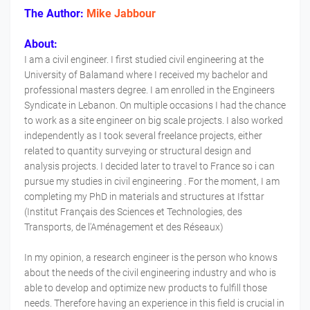
The Author:
Mike Jabbour
About:
I am a civil engineer. I first studied civil engineering at the
University of Balamand where I received my bachelor and
professional masters degree. I am enrolled in the Engineers
Syndicate in Lebanon. On multiple occasions I had the chance
to work as a site engineer on big scale projects. I also worked
independently as I took several freelance projects, either
related to quantity surveying or structural design and
analysis projects. I decided later to travel to France so i can
pursue my studies in civil engineering . For the moment, I am
completing my PhD in materials and structures at Ifsttar
(Institut Français des Sciences et Technologies, des
Transports, de l'Aménagement et des Réseaux)
In my opinion, a research engineer is the person who knows
about the needs of the civil engineering industry and who is
able to develop and optimize new products to fulfill those
needs. Therefore having an experience in this field is crucial in